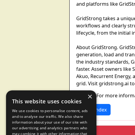
and platforms like GridStr
GridStrong takes a unique
workflows and clearly str
lifecycle, from the initia
About GridStrong. GridStr
generation, load and tra
the industry standards, G
faster. Asset owners like
Akuo, Recurrent Energy, 
grid. Visit gridstrong.ai t
×
Contact. For more inform
This website uses cookies
News Index
We use cookies to personalise content, ads
and to analyse our traffic. We also share
information about your use of our site with
our advertising and analytics partners who
may combine it with other information that