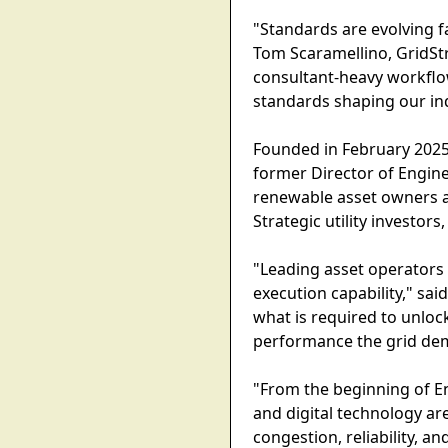
"Standards are evolving fa
Tom Scaramellino, GridSt
consultant-heavy workflo
standards shaping our in
Founded in February 2025
former Director of Engine
renewable asset owners a
Strategic utility investo
"Leading asset operators
execution capability," sa
what is required to unloc
performance the grid de
"From the beginning of En
and digital technology ar
congestion, reliability,