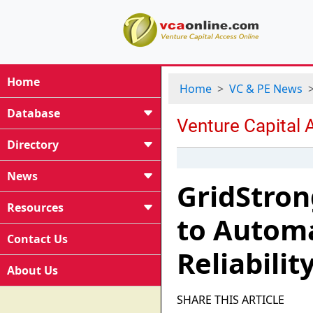
Home
Home
VC & PE News
Database
Directory
News
GridStron
Resources
to Autom
Contact Us
Reliabilit
About Us
SHARE THIS ARTICLE