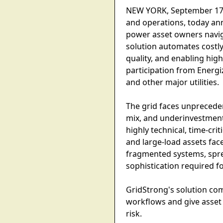
NEW YORK, September 17, 2
and operations, today an
power asset owners naviga
solution automates costl
quality, and enabling hig
participation from Energ
and other major utilities.
The grid faces unpreceden
mix, and underinvestment 
highly technical, time-cri
and large-load assets fa
fragmented systems, spre
sophistication required f
GridStrong's solution co
workflows and give asset 
risk.