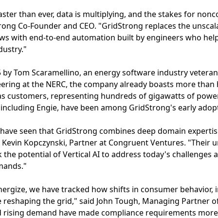
ster than ever, data is multiplying, and the stakes for non
rong Co-Founder and CEO. "GridStrong replaces the unscal
ws with end-to-end automation built by engineers who help
dustry."
 by Tom Scaramellino, an energy software industry veteran
ering at the NERC, the company already boasts more than ha
s customers, representing hundreds of gigawatts of powe
rs, including Engie, have been among GridStrong's early ado
 have seen that GridStrong combines deep domain expertis
id Kevin Kopczynski, Partner at Congruent Ventures. "Their u
k the potential of Vertical AI to address today's challenges
mands."
ergize, we have tracked how shifts in consumer behavior, 
e reshaping the grid," said John Tough, Managing Partner of
 and rising demand have made compliance requirements mor