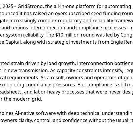
025-- GridStrong, the all-in-one platform for automating 
nounced it has raised an oversubscribed seed funding rou
te increasingly complex regulatory and reliability framew
y and tedious interconnection and compliance processes—
her system reliability. The $10 million round was led by Con
ize Capital, along with strategic investments from Engie R
ted strain driven by load growth, interconnection bottlene
in new transmission. As capacity constraints intensify, reg
tical requirements. As a result, owners and operators of gen
ce mounting compliance pressures. But compliance is still
adsheets, and labor-heavy processes that were never desi
or the modern grid.
mbines AI-native software with deep technical understandi
owners clarity, control, and confidence without the usual r