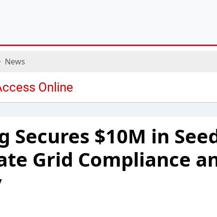
News
g Secures $10M in See
ate Grid Compliance a
y