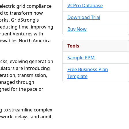
VCPro Database
electric grid compliance
nd to transform how
Download Trial
orks. GridStrong's
reducing time, improving
Buy Now
gruent Ventures with
enewables North America
Tools
Sample PPM
cks, evolving generation
ulators are introducing
Free Business Plan
eration, transmission,
Template
 managed through
gned for the pace or
ng to streamline complex
ework, delays, and audit