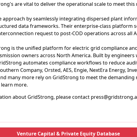
ong's are vital to deliver the operational scale to meet this
 approach by seamlessly integrating dispersed plant inform
uctured data frameworks. Their enterprise-class platform 
l interconnection request to post-COD operations across all A
ong is the unified platform for electric grid compliance an
nsmission owners across North America. Built by engineers
ridStrong automates compliance workflows to reduce audit 
 Southern Company, Orsted, AES, Engie, NextEra Energy, Inve
and many more rely on GridStrong to meet the demanding 
o learn more.
ation about GridStrong, please contact press@gridstrong.a
Venture Capital & Private Equity Database