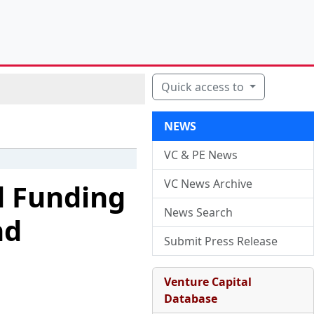
Quick access to
NEWS
VC & PE News
VC News Archive
d Funding
News Search
nd
Submit Press Release
Venture Capital
Database