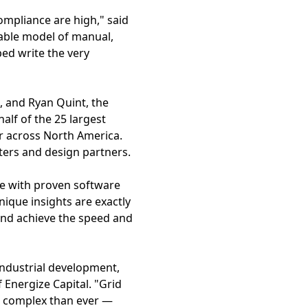
compliance are high," said
able model of manual,
ed write the very
, and Ryan Quint, the
lf of the 25 largest
r across North America.
pters and design partners.
e with proven software
nique insights are exactly
 and achieve the speed and
industrial development,
 Energize Capital. "Grid
e complex than ever —