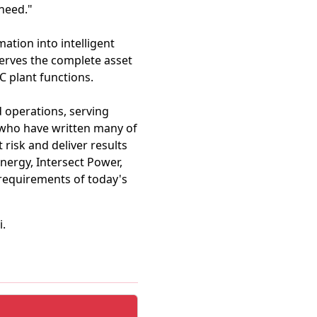
 need."
ation into intelligent
serves the complete asset
C plant functions.
d operations, serving
 who have written many of
risk and deliver results
nergy, Intersect Power,
requirements of today's
i.