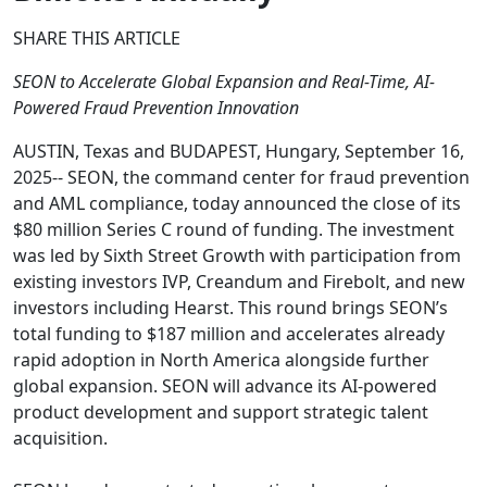
SHARE THIS ARTICLE
SEON to Accelerate Global Expansion and Real-Time, AI-
Powered Fraud Prevention Innovation
AUSTIN, Texas and BUDAPEST, Hungary, September 16,
2025-- SEON, the command center for fraud prevention
and AML compliance, today announced the close of its
$80 million Series C round of funding. The investment
was led by Sixth Street Growth with participation from
existing investors IVP, Creandum and Firebolt, and new
investors including Hearst. This round brings SEON’s
total funding to $187 million and accelerates already
rapid adoption in North America alongside further
global expansion. SEON will advance its AI-powered
product development and support strategic talent
acquisition.