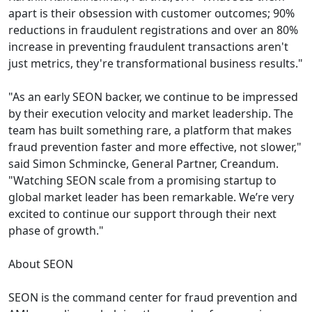
apart is their obsession with customer outcomes; 90%
reductions in fraudulent registrations and over an 80%
increase in preventing fraudulent transactions aren't
just metrics, they're transformational business results."
"As an early SEON backer, we continue to be impressed
by their execution velocity and market leadership. The
team has built something rare, a platform that makes
fraud prevention faster and more effective, not slower,"
said Simon Schmincke, General Partner, Creandum.
"Watching SEON scale from a promising startup to
global market leader has been remarkable. We’re very
excited to continue our support through their next
phase of growth."
About SEON
SEON is the command center for fraud prevention and