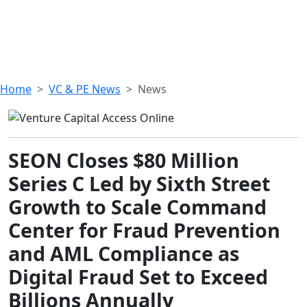
Home
VC & PE News
News
SEON Closes $80 Million
Series C Led by Sixth Street
Growth to Scale Command
Center for Fraud Prevention
and AML Compliance as
Digital Fraud Set to Exceed
Billions Annually