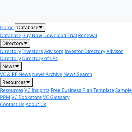
Home
Database
Database
Buy Now
Download Trial
Renewal
Directory
Directory
Investors
Advisors
Investor Directory
Advisor
Directory
Directory of LPs
News
VC & PE News
News Archive
News Search
Resources
Resources
VC Insights
Free Business Plan Template
Sample
PPM
VC Bookstore
VC Glossary
Contact Us
About Us