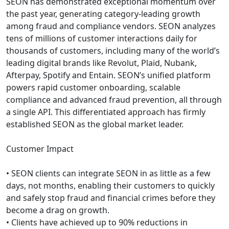
SEON has demonstrated exceptional momentum over
the past year, generating category-leading growth
among fraud and compliance vendors. SEON analyzes
tens of millions of customer interactions daily for
thousands of customers, including many of the world’s
leading digital brands like Revolut, Plaid, Nubank,
Afterpay, Spotify and Entain. SEON’s unified platform
powers rapid customer onboarding, scalable
compliance and advanced fraud prevention, all through
a single API. This differentiated approach has firmly
established SEON as the global market leader.
Customer Impact
• SEON clients can integrate SEON in as little as a few
days, not months, enabling their customers to quickly
and safely stop fraud and financial crimes before they
become a drag on growth.
• Clients have achieved up to 90% reductions in