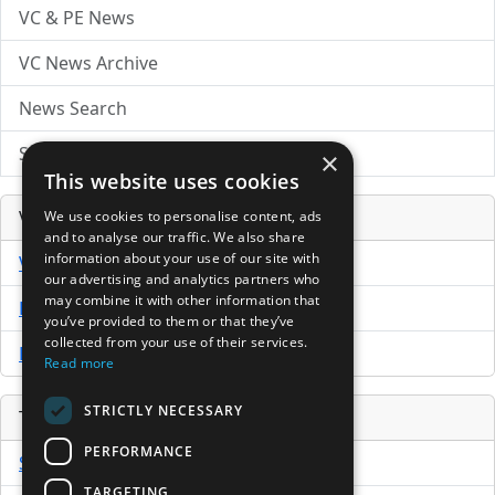
VC & PE News
VC News Archive
News Search
Submit Press Release
×
This website uses cookies
Venture Capital Database
We use cookies to personalise content, ads
and to analyse our traffic. We also share
information about your use of our site with
VCPro Database
our advertising and analytics partners who
may combine it with other information that
Download Trial
you’ve provided to them or that they’ve
collected from your use of their services.
Buy Now
Read more
STRICTLY NECESSARY
Tools
PERFORMANCE
Sample PPM
TARGETING