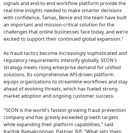
signals and end-to-end workflow platform provide the
real-time insights needed to make smarter decisions
with confidence. Tamas, Bence and the team have built
an important and mission-critical solution for the
challenges that online businesses face today, and we’re
excited to support their continued global expansion."
As fraud tactics become increasingly sophisticated and
regulatory requirements intensify globally, SEON's
strategy meets rising enterprise demand for unified
solutions. Its comprehensive API-driven platform
equips organizations to streamline workflows and stay
ahead of evolving threats, which has fueled strong
market adoption and ongoing customer success.
"SEON is the world's fastest-growing fraud prevention
company and has greatly exceeded growth targets
while expanding their platform capabilities," said
Karthik Ramakrishnan, Partner, IVP. "What sets them