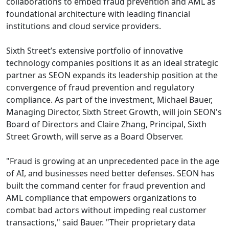
collaborations to embed fraud prevention and AML as
foundational architecture with leading financial
institutions and cloud service providers.
Sixth Street’s extensive portfolio of innovative
technology companies positions it as an ideal strategic
partner as SEON expands its leadership position at the
convergence of fraud prevention and regulatory
compliance. As part of the investment, Michael Bauer,
Managing Director, Sixth Street Growth, will join SEON's
Board of Directors and Claire Zhang, Principal, Sixth
Street Growth, will serve as a Board Observer.
"Fraud is growing at an unprecedented pace in the age
of AI, and businesses need better defenses. SEON has
built the command center for fraud prevention and
AML compliance that empowers organizations to
combat bad actors without impeding real customer
transactions," said Bauer. "Their proprietary data