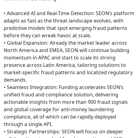
• Advanced AI and Real-Time Detection: SEON’s platform
adapts as fast as the threat landscape evolves, with
predictive models that spot emerging fraud patterns
before they can wreak havoc at scale.
• Global Expansion: Already the market leader across
North America and EMEA, SEON will continue building
momentum in APAC and start to scale its strong
presence across Latin America, tailoring solutions to
market-specific fraud patterns and localized regulatory
demands.
• Seamless Integration: Funding accelerates SEON’s
unified fraud and compliance solution, delivering
actionable insights from more than 900 fraud signals
and global coverage for anti-money laundering
compliance, all of which can be rapidly deployed
through a single API.
• Strategic Partnerships: SEON will focus on deeper