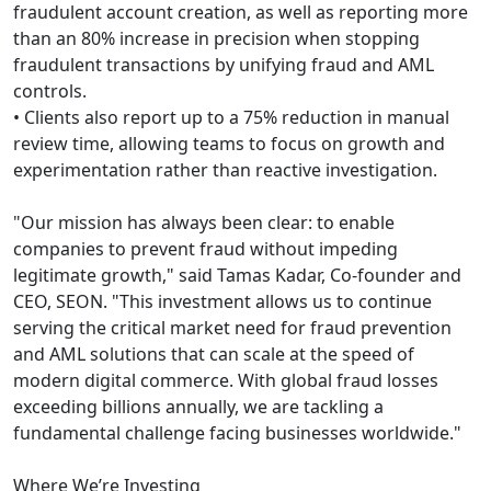
fraudulent account creation, as well as reporting more
than an 80% increase in precision when stopping
fraudulent transactions by unifying fraud and AML
controls.
• Clients also report up to a 75% reduction in manual
review time, allowing teams to focus on growth and
experimentation rather than reactive investigation.
"Our mission has always been clear: to enable
companies to prevent fraud without impeding
legitimate growth," said Tamas Kadar, Co-founder and
CEO, SEON. "This investment allows us to continue
serving the critical market need for fraud prevention
and AML solutions that can scale at the speed of
modern digital commerce. With global fraud losses
exceeding billions annually, we are tackling a
fundamental challenge facing businesses worldwide."
Where We’re Investing