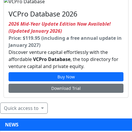
VCPro Database 2026
2026 Mid-Year Update Edition Now Available!
(Updated January 2026)
Price: $119.95 (including a free annual update in
January 2027)
Discover venture capital effortlessly with the
affordable
VCPro Database
, the top directory for
venture capital and private equity.
Buy Now
Download Trial
Quick access to
NEWS