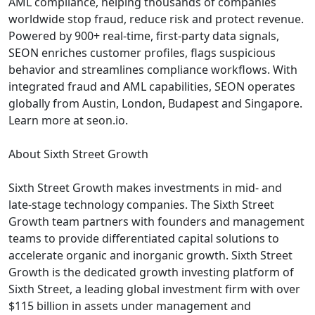
AML compliance, helping thousands of companies
worldwide stop fraud, reduce risk and protect revenue.
Powered by 900+ real-time, first-party data signals,
SEON enriches customer profiles, flags suspicious
behavior and streamlines compliance workflows. With
integrated fraud and AML capabilities, SEON operates
globally from Austin, London, Budapest and Singapore.
Learn more at seon.io.
About Sixth Street Growth
Sixth Street Growth makes investments in mid- and
late-stage technology companies. The Sixth Street
Growth team partners with founders and management
teams to provide differentiated capital solutions to
accelerate organic and inorganic growth. Sixth Street
Growth is the dedicated growth investing platform of
Sixth Street, a leading global investment firm with over
$115 billion in assets under management and