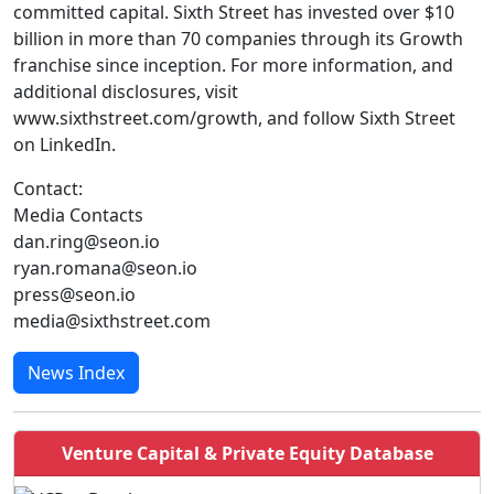
committed capital. Sixth Street has invested over $10
billion in more than 70 companies through its Growth
franchise since inception. For more information, and
additional disclosures, visit
www.sixthstreet.com/growth, and follow Sixth Street
on LinkedIn.
Contact:
Media Contacts
dan.ring@seon.io
ryan.romana@seon.io
press@seon.io
media@sixthstreet.com
News Index
Venture Capital & Private Equity Database