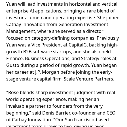
Yuan will lead investments in horizontal and vertical
enterprise AI applications, bringing a rare blend of
investor acumen and operating expertise. She joined
Cathay Innovation from Generation Investment
Management, where she served as a director
focused on category-defining companies. Previously,
Yuan was a Vice President at CapitalG, backing high-
growth B2B software startups, and she also held
Finance, Business Operations, and Strategy roles at
Gusto during a period of rapid growth. Yuan began
her career at J.P. Morgan before joining the early-
stage venture capital firm, Scale Venture Partners.
"Rose blends sharp investment judgment with real-
world operating experience, making her an
invaluable partner to founders from the very
beginning," said Denis Barrier, co-founder and CEO
of Cathay Innovation. "Our San Francisco-based
investment team grows to five, giving us even