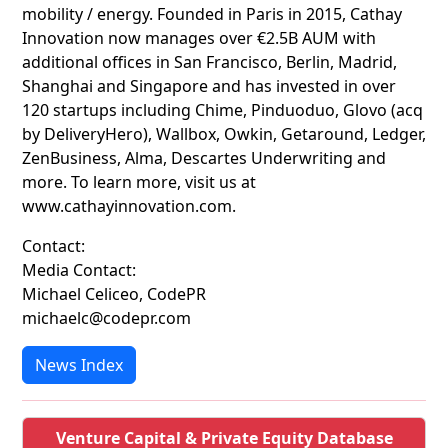
mobility / energy. Founded in Paris in 2015, Cathay
Innovation now manages over €2.5B AUM with
additional offices in San Francisco, Berlin, Madrid,
Shanghai and Singapore and has invested in over
120 startups including Chime, Pinduoduo, Glovo (acq
by DeliveryHero), Wallbox, Owkin, Getaround, Ledger,
ZenBusiness, Alma, Descartes Underwriting and
more. To learn more, visit us at
www.cathayinnovation.com.
Contact:
Media Contact:
Michael Celiceo, CodePR
michaelc@codepr.com
News Index
Venture Capital & Private Equity Database