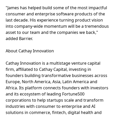
"James has helped build some of the most impactful
consumer and enterprise software products of the
last decade. His experience turning product vision
into company-wide momentum will be a tremendous
asset to our team and the companies we back,"
added Barrier.
About Cathay Innovation
Cathay Innovation is a multistage venture capital
firm, affiliated to Cathay Capital, investing in
founders building transformative businesses across
Europe, North America, Asia, Latin America and
Africa. Its platform connects founders with investors
and its ecosystem of leading Fortune500
corporations to help startups scale and transform
industries with consumer to enterprise and AI
solutions in commerce, fintech, digital health and