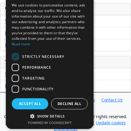
We use cookies to personalise content, ads
Venture Capital Database
and to analyse our traffic. We also share
information about your use of our site with
VCPro Database
our advertising and analytics partners who
may combine it with other information that
Download Trial
you’ve provided to them or that they’ve
collected from your use of their services.
Read more
Buy Now
STRICTLY NECESSARY
Tools
PERFORMANCE
Sample PPM
TARGETING
Free Business Plan Template
FUNCTIONALITY
Database
Directory
News
Resources
Contact Us
ACCEPT ALL
DECLINE ALL
About Us
Copyright @ 1998-2026 Access InterComm. All rights reserved.
SHOW DETAILS
Sitemap
|
Terms of Use
|
Privacy Statement
|
Update cookies
POWERED BY COOKIESCRIPT
preferences