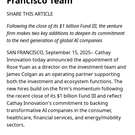
Francisco Team
SHARE THIS ARTICLE
Following the close of its $1 billion Fund III, the venture
firm makes two key additions to deepen its commitment
to the next generation of global AI companies
SAN FRANCISCO, September 15, 2025-- Cathay
Innovation today announced the appointment of
Rose Yuan as a director on the investment team and
James Colgan as an operating partner supporting
both the investment and ecosystem functions. The
new hires build on the firm's momentum following
the recent close of its $1 billion Fund III and reflect
Cathay Innovation's commitment to backing
transformative AI companies in the consumer,
healthcare, financial services, and energy/mobility
sectors.