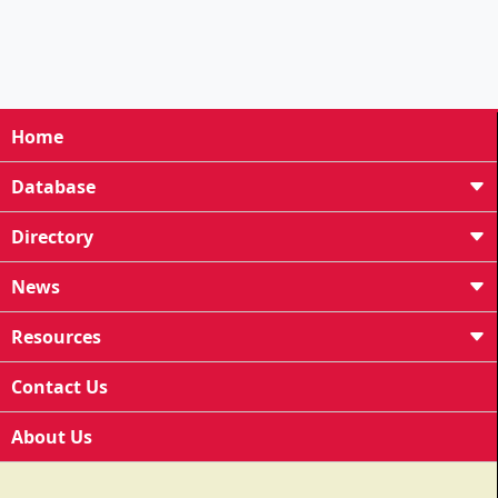
Home
Database
Directory
News
Resources
Contact Us
About Us