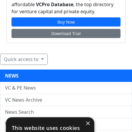
affordable
VCPro Database
, the top directory
for venture capital and private equity.
Buy Now
Download Trial
Quick access to
NEWS
VC & PE News
VC News Archive
News Search
×
Submit Press Release
This website uses cookies