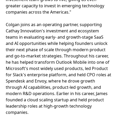
greater capacity to invest in emerging technology
companies across the Americas."
Colgan joins as an operating partner, supporting
Cathay Innovation's investment and ecosystem
teams in evaluating early- and growth-stage SaaS
and AI opportunities while helping founders unlock
their next phase of scale through modern product
and go-to-market strategies. Throughout his career,
he has helped transform Outlook Mobile into one of
Microsoft's most widely used products, led Product
for Slack's enterprise platform, and held CPO roles at
Spendesk and Envoy, where he drove growth
through AI capabilities, product-led growth, and
modern R&D operations. Earlier in his career, James
founded a cloud scaling startup and held product
leadership roles at high-growth technology
companies.