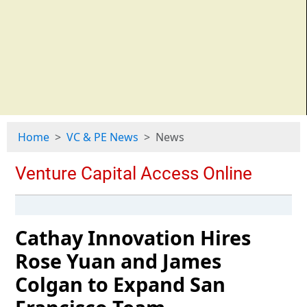
Home
VC & PE News
News
Cathay Innovation Hires
Rose Yuan and James
Colgan to Expand San