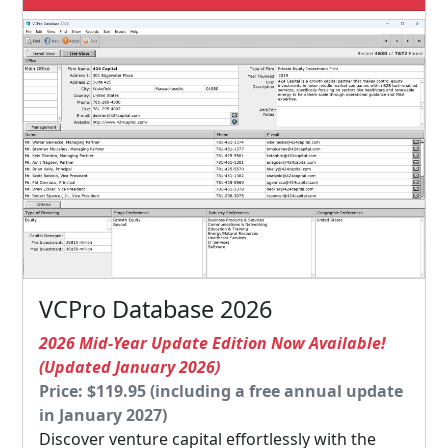
VCPro Database 2026
2026 Mid-Year Update Edition Now Available!
(Updated January 2026)
Price: $119.95 (including a free annual update
in January 2027)
Discover venture capital effortlessly with the