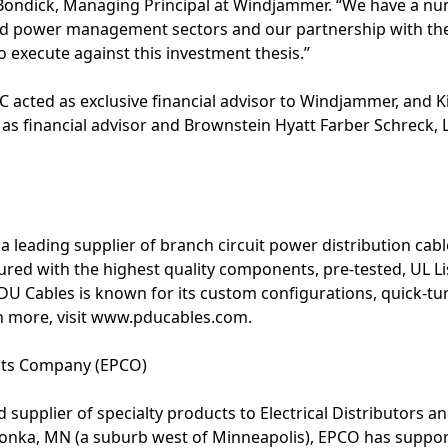
ondick, Managing Principal at Windjammer. “We have a nu
d power management sectors and our partnership with th
o execute against this investment thesis.”
LC acted as exclusive financial advisor to Windjammer, and K
d as financial advisor and Brownstein Hyatt Farber Schreck, 
 a leading supplier of branch circuit power distribution ca
red with the highest quality components, pre-tested, UL Li
 Cables is known for its custom configurations, quick-tu
rn more, visit www.pducables.com.
cts Company (EPCO)
 supplier of specialty products to Electrical Distributors a
nka, MN (a suburb west of Minneapolis), EPCO has support