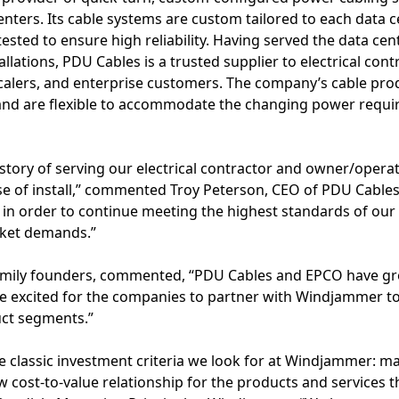
enters. Its cable systems are custom tailored to each data c
ested to ensure high reliability. Having served the data ce
llations, PDU Cables is a trusted supplier to electrical cont
alers, and enterprise customers. The company’s cable pro
 and are flexible to accommodate the changing power requi
.
story of serving our electrical contractor and owner/opera
e of install,” commented Troy Peterson, CEO of PDU Cable
in order to continue meeting the highest standards of our
rket demands.”
family founders, commented, “PDU Cables and EPCO have g
re excited for the companies to partner with Windjammer t
ct segments.”
 classic investment criteria we look for at Windjammer: ma
ow cost-to-value relationship for the products and services th