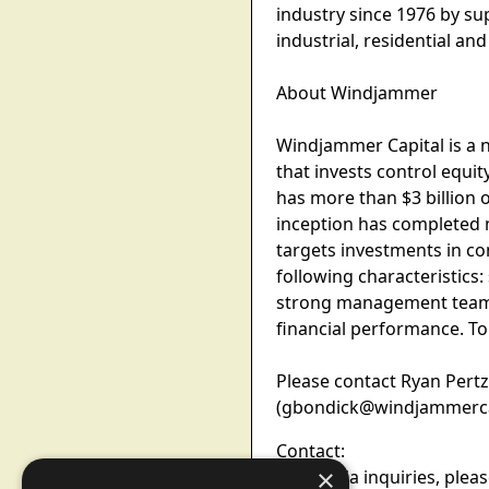
industry since 1976 by s
industrial, residential a
About Windjammer
Windjammer Capital is a 
that invests control equ
has more than $3 billion o
inception has completed 
targets investments in co
following characteristics:
strong management teams;
financial performance. To
Please contact Ryan Pert
(gbondick@windjammercapit
Contact:
×
For media inquiries, plea