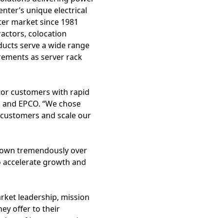
enter’s unique electrical
nter market since 1981
ractors, colocation
ducts serve a wide range
rements as server rack
tor customers with rapid
s and EPCO. “We chose
 customers and scale our
rown tremendously over
o accelerate growth and
rket leadership, mission
ey offer to their