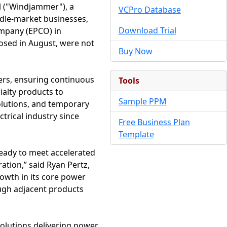
 ("Windjammer"), a
VCPro Database
ddle-market businesses,
Download Trial
mpany (EPCO) in
osed in August, were not
Buy Now
ters, ensuring continuous
Tools
ialty products to
Sample PPM
solutions, and temporary
rical industry since
Free Business Plan
Template
ready to meet accelerated
ation,” said Ryan Pertz,
owth in its core power
ugh adjacent products
solutions delivering power