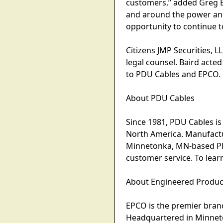
customers,” added Greg B
and around the power an
opportunity to continue t
Citizens JMP Securities, L
legal counsel. Baird acte
to PDU Cables and EPCO.
About PDU Cables
Since 1981, PDU Cables is
North America. Manufactu
Minnetonka, MN-based PDU
customer service. To lea
About Engineered Produ
EPCO is the premier brand
Headquartered in Minneto