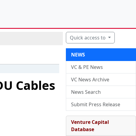
Quick access to
NEWS
VC & PE News
VC News Archive
DU Cables
News Search
Submit Press Release
Venture Capital
Database