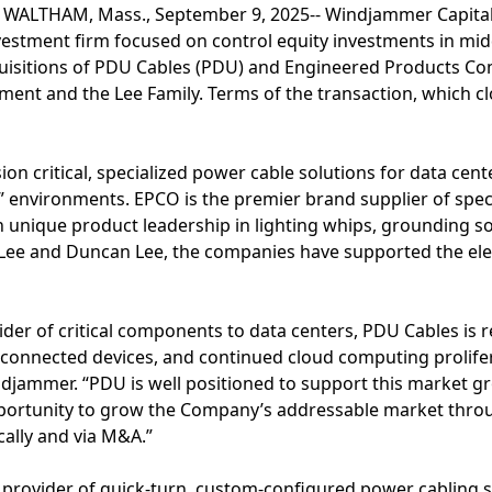
 WALTHAM, Mass., September 9, 2025-- Windjammer Capital
nvestment firm focused on control equity investments in mi
uisitions of PDU Cables (PDU) and Engineered Products Co
ent and the Lee Family. Terms of the transaction, which cl
on critical, specialized power cable solutions for data cen
il” environments. EPCO is the premier brand supplier of spec
ith unique product leadership in lighting whips, grounding 
Lee and Duncan Lee, the companies have supported the elect
ider of critical components to data centers, PDU Cables is 
 connected devices, and continued cloud computing prolifer
djammer. “PDU is well positioned to support this market gr
portunity to grow the Company’s addressable market thro
cally and via M&A.”
 provider of quick-turn, custom-configured power cabling 