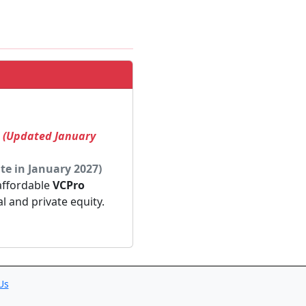
! (Updated January
te in January 2027)
 affordable
VCPro
al and private equity.
Us