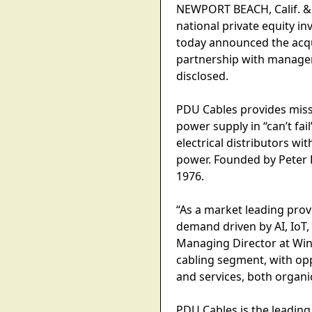
NEWPORT BEACH, Calif. &
national private equity i
today announced the acq
partnership with managem
disclosed.
PDU Cables provides missi
power supply in “can’t fa
electrical distributors w
power. Founded by Peter 
1976.
“As a market leading prov
demand driven by AI, IoT,
Managing Director at Win
cabling segment, with op
and services, both organi
PDU Cables is the leading