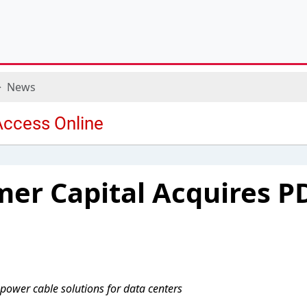
News
er Capital Acquires P
 power cable solutions for data centers