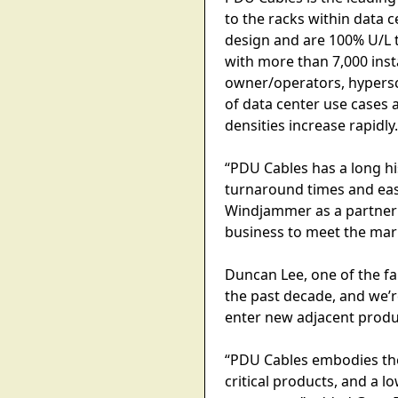
to the racks within data c
design and are 100% U/L t
with more than 7,000 insta
owner/operators, hypersc
of data center use cases
densities increase rapidly
“PDU Cables has a long hi
turnaround times and eas
Windjammer as a partner 
business to meet the ma
Duncan Lee, one of the 
the past decade, and we’
enter new adjacent produ
“PDU Cables embodies the
critical products, and a l