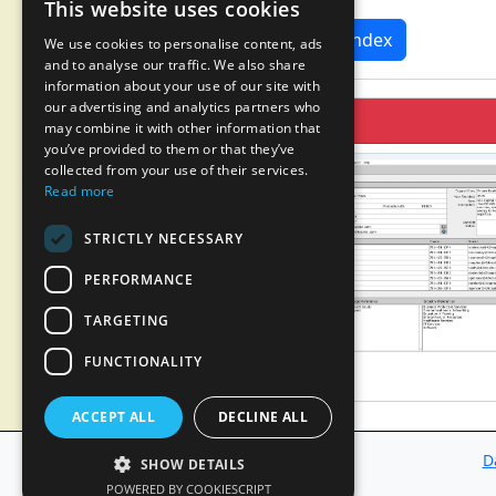
This website uses cookies
News Index
We use cookies to personalise content, ads
and to analyse our traffic. We also share
information about your use of our site with
our advertising and analytics partners who
may combine it with other information that
you’ve provided to them or that they’ve
collected from your use of their services.
Read more
STRICTLY NECESSARY
PERFORMANCE
TARGETING
FUNCTIONALITY
ACCEPT ALL
DECLINE ALL
D
SHOW DETAILS
POWERED BY COOKIESCRIPT