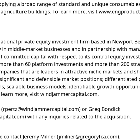
upplying a broad range of standard and unique consumable
nd agriculture buildings. To learn more, visit www.engproduc
national private equity investment firm based in Newport 
ity in middle-market businesses and in partnership with 
f committed capital with respect to its control equity inves
more than 60 platform investments and more than 200 stra
mpanies that are leaders in attractive niche markets and sh
 significant and defensible market positions; differentiated
 scalable business models; identifiable growth opportunit
 learn more, visit windjammercapital.com.
z (rpertz@windjammercapital.com) or Greg Bondick
al.com) with any inquiries related to the acquisition.
se contact Jeremy Milner (jmilner@gregoryfca.com).