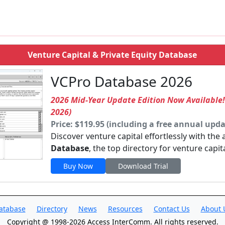
Venture Capital & Private Equity Database
VCPro Database 2026
2026 Mid-Year Update Edition Now Available
2026)
Price: $119.95 (including a free annual upda
Discover venture capital effortlessly with the
Database
, the top directory for venture capit
Buy Now
Download Trial
atabase
Directory
News
Resources
Contact Us
About 
Copyright @ 1998-2026 Access InterComm. All rights reserved.