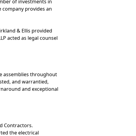
mber of investments in
e company provides an
irkland & Ellis provided
LLP acted as legal counsel
ble assemblies throughout
sted, and warrantied,
rnaround and exceptional
nd Contractors.
ed the electrical