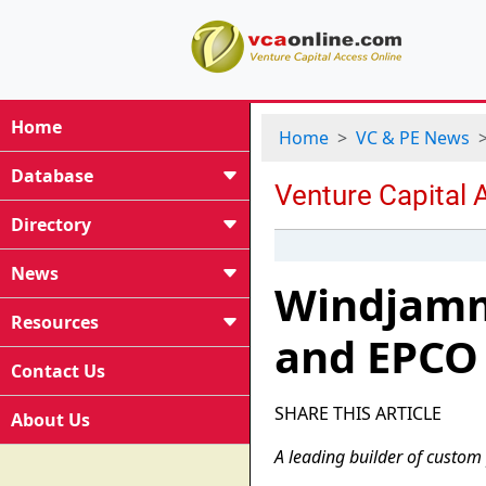
Home
Home
VC & PE News
Database
Directory
News
Windjamm
Resources
and EPCO
Contact Us
SHARE THIS ARTICLE
About Us
A leading builder of custom