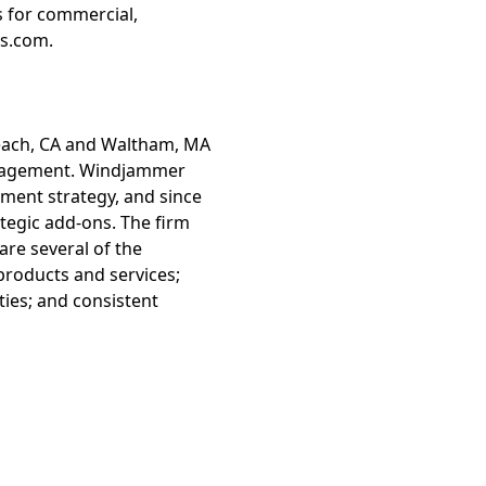
s for commercial,
ts.com.
Beach, CA and Waltham, MA
management. Windjammer
tment strategy, and since
tegic add-ons. The firm
are several of the
 products and services;
ies; and consistent