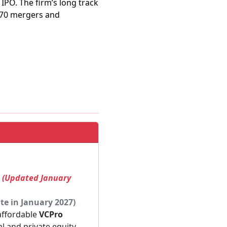
IPO. The firm’s long track
470 mergers and
! (Updated January
te in January 2027)
 affordable
VCPro
al and private equity.