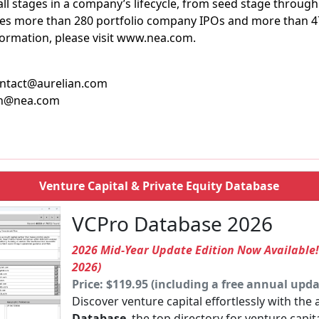
ll stages in a company’s lifecycle, from seed stage through 
udes more than 280 portfolio company IPOs and more than 
formation, please visit www.nea.com.
contact@aurelian.com
kin@nea.com
Venture Capital & Private Equity Database
VCPro Database 2026
2026 Mid-Year Update Edition Now Available
2026)
Price: $119.95 (including a free annual upda
Discover venture capital effortlessly with the
Database
, the top directory for venture capit