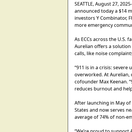
SEATTLE, August 27, 2025-
announced today a $14 mil
investors Y Combinator, FU
more emergency communic
As ECCs across the U.S. 
Aurelian offers a solution
calls, like noise complaint
“911 is in a crisis: seve
overworked. At Aurelian, 
cofounder Max Keenan. “91
reduces burnout and helps
After launching in May o
States and now serves ne
average of 74% of non-eme
“We’re proud to support