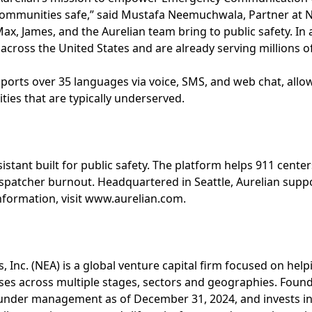
communities safe,” said Mustafa Neemuchwala, Partner at N
ax, James, and the Aurelian team bring to public safety. In 
 across the United States and are already serving millions o
pports over 35 languages via voice, SMS, and web chat, all
ties that are typically underserved.
ssistant built for public safety. The platform helps 911 cen
ispatcher burnout. Headquartered in Seattle, Aurelian supp
nformation, visit www.aurelian.com.
, Inc. (NEA) is a global venture capital firm focused on hel
ses across multiple stages, sectors and geographies. Foun
ts under management as of December 31, 2024, and invests i