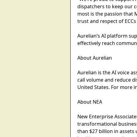
dispatchers to keep our 
most is the passion that M
trust and respect of ECCs
Aurelian’s AI platform su
effectively reach communi
About Aurelian
Aurelian is the AI voice a
call volume and reduce d
United States. For more i
About NEA
New Enterprise Associates
transformational busines
than $27 billion in asse