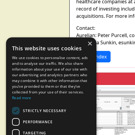
healthcare companies at a
record of investing incl
acquisitions. For more in
Contact:
Aurelian: Peter Purcell, 
×
NEA: Erica Sunkin, esun
This website uses cookies
News Index
We use cookies to personalise content, ads
and to analyse our traffic. We also share
information about your use of our site with
our advertising and analytics partners who
may combine it with other information that
you’ve provided to them or that they’ve
collected from your use of their services.
Read more
STRICTLY NECESSARY
PERFORMANCE
TARGETING