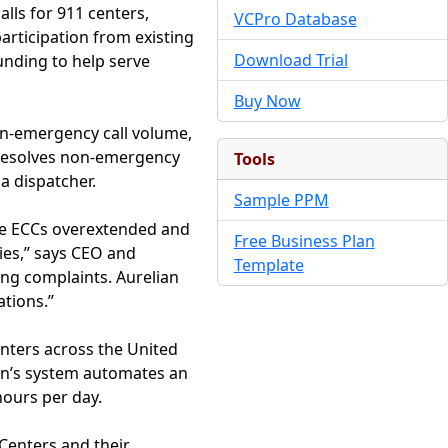
lls for 911 centers,
VCPro Database
articipation from existing
Download Trial
funding to help serve
Buy Now
on-emergency call volume,
nd resolves non-emergency
Tools
 a dispatcher.
Sample PPM
ade ECCs overextended and
Free Business Plan
ies,” says CEO and
Template
ing complaints. Aurelian
ations.”
nters across the United
an’s system automates an
hours per day.
Centers and their