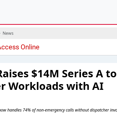
News
Raises $14M Series A to
r Workloads with AI
 now handles 74% of non-emergency calls without dispatcher inv