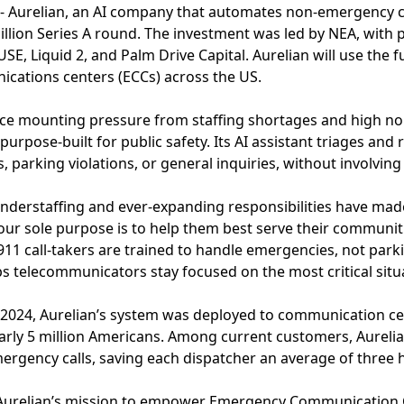
- Aurelian, an AI company that automates non-emergency ca
lion Series A round. The investment was led by NEA, with p
SE, Liquid 2, and Palm Drive Capital. Aurelian will use the 
ations centers (ECCs) across the US.
face mounting pressure from staffing shortages and high n
 purpose-built for public safety. Its AI assistant triages a
s, parking violations, or general inquiries, without involving
re understaffing and ever-expanding responsibilities have m
our sole purpose is to help them best serve their communit
1 call-takers are trained to handle emergencies, not park
 telecommunicators stay focused on the most critical situ
f 2024, Aurelian’s system was deployed to communication ce
arly 5 million Americans. Among current customers, Aureli
rgency calls, saving each dispatcher an average of three 
 Aurelian’s mission to empower Emergency Communication 