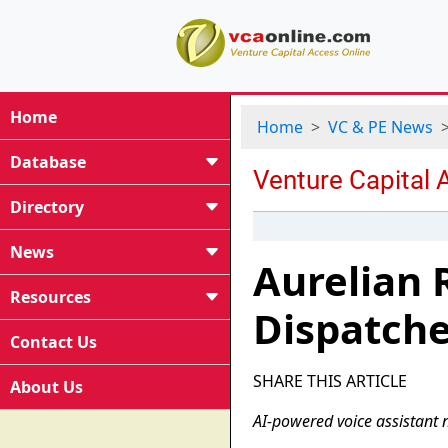
Home
Home
VC & PE News
Database
Directory
News
Aurelian 
Resources
Dispatche
Contact Us
SHARE THIS ARTICLE
About Us
AI-powered voice assistant