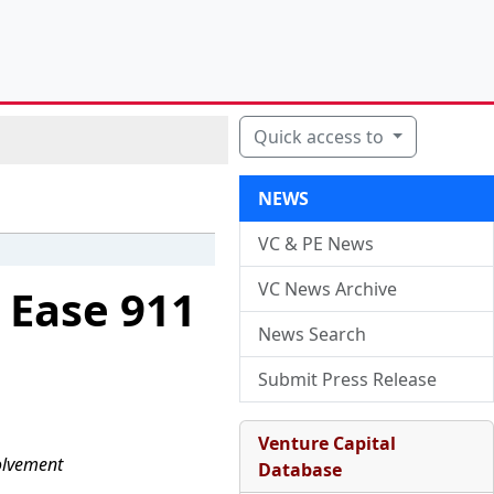
Quick access to
NEWS
VC & PE News
VC News Archive
 Ease 911
News Search
Submit Press Release
Venture Capital
olvement
Database