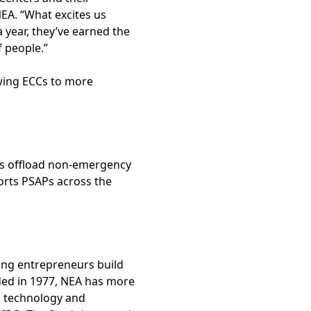
EA. “What excites us
a year, they’ve earned the
f people.”
owing ECCs to more
ters offload non-emergency
orts PSAPs across the
ping entrepreneurs build
ded in 1977, NEA has more
n technology and