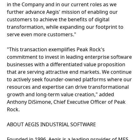
in the Company and in our current roles as we
further advance Aegis' mission of enabling our
customers to achieve the benefits of digital
transformation, while expanding our footprint to
serve even more customers."
"This transaction exemplifies Peak Rock's
commitment to invest in leading enterprise software
businesses with a differentiated value proposition
that are serving attractive end markets. We continue
to actively seek founder-owned platforms where our
resources and expertise can drive transformational
growth and long-term value creation," added
Anthony DiSimone, Chief Executive Officer of Peak
Rock.
ABOUT AEGIS INDUSTRIAL SOFTWARE
Founded in 1996, Aegis is a leading provider of MES