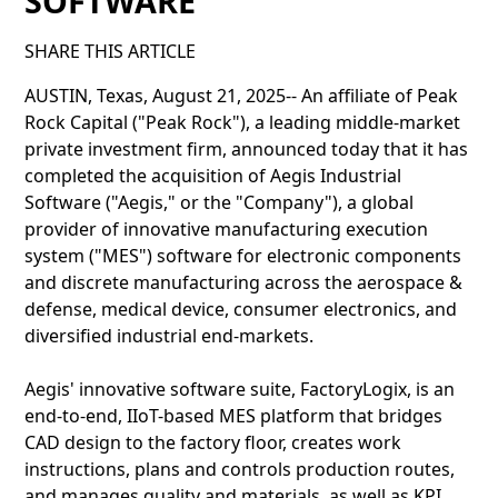
SOFTWARE
SHARE THIS ARTICLE
AUSTIN, Texas, August 21, 2025-- An affiliate of Peak
Rock Capital ("Peak Rock"), a leading middle-market
private investment firm, announced today that it has
completed the acquisition of Aegis Industrial
Software ("Aegis," or the "Company"), a global
provider of innovative manufacturing execution
system ("MES") software for electronic components
and discrete manufacturing across the aerospace &
defense, medical device, consumer electronics, and
diversified industrial end-markets.
Aegis' innovative software suite, FactoryLogix, is an
end-to-end, IIoT-based MES platform that bridges
CAD design to the factory floor, creates work
instructions, plans and controls production routes,
and manages quality and materials, as well as KPI