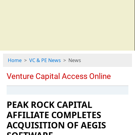
Home
VC & PE News
News
PEAK ROCK CAPITAL
AFFILIATE COMPLETES
ACQUISITION OF AEGIS