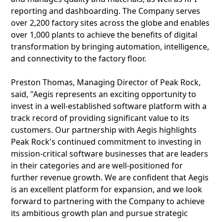
reporting and dashboarding. The Company serves
over 2,200 factory sites across the globe and enables
over 1,000 plants to achieve the benefits of digital
transformation by bringing automation, intelligence,
and connectivity to the factory floor.
Preston Thomas, Managing Director of Peak Rock,
said, "Aegis represents an exciting opportunity to
invest in a well-established software platform with a
track record of providing significant value to its
customers. Our partnership with Aegis highlights
Peak Rock's continued commitment to investing in
mission-critical software businesses that are leaders
in their categories and are well-positioned for
further revenue growth. We are confident that Aegis
is an excellent platform for expansion, and we look
forward to partnering with the Company to achieve
its ambitious growth plan and pursue strategic