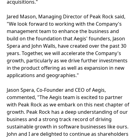
acquisitions."
Jared Mason, Managing Director of Peak Rock said,
"We look forward to working with the Company's
management team to enhance the business and
build on the foundation that Aegis' founders, Jason
Spera and John Walls, have created over the past 30
years. Together, we will accelerate the Company's
growth, particularly as we drive further investments
in the product offering as well as expansion in new
applications and geographies."
Jason Spera, Co-Founder and CEO of Aegis,
commented, "The Aegis team is excited to partner
with Peak Rock as we embark on this next chapter of
growth. Peak Rock has a deep understanding of our
business and a strong track record of driving
sustainable growth in software businesses like ours.
John and I are delighted to continue as shareholders