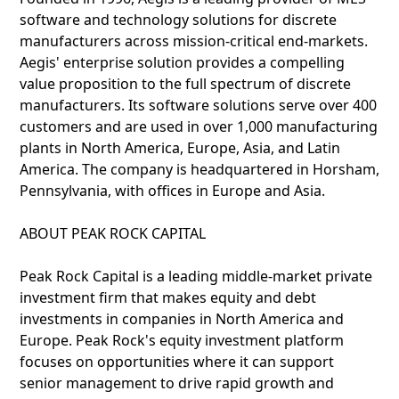
software and technology solutions for discrete
manufacturers across mission-critical end-markets.
Aegis' enterprise solution provides a compelling
value proposition to the full spectrum of discrete
manufacturers. Its software solutions serve over 400
customers and are used in over 1,000 manufacturing
plants in North America, Europe, Asia, and Latin
America. The company is headquartered in Horsham,
Pennsylvania, with offices in Europe and Asia.
ABOUT PEAK ROCK CAPITAL
Peak Rock Capital is a leading middle-market private
investment firm that makes equity and debt
investments in companies in North America and
Europe. Peak Rock's equity investment platform
focuses on opportunities where it can support
senior management to drive rapid growth and