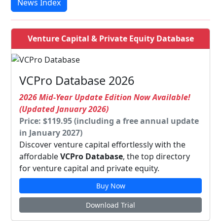
News Index
Venture Capital & Private Equity Database
VCPro Database 2026
2026 Mid-Year Update Edition Now Available!
(Updated January 2026)
Price: $119.95 (including a free annual update
in January 2027)
Discover venture capital effortlessly with the
affordable
VCPro Database
, the top directory
for venture capital and private equity.
Buy Now
Download Trial