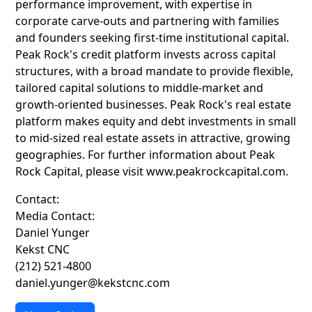
performance improvement, with expertise in
corporate carve-outs and partnering with families
and founders seeking first-time institutional capital.
Peak Rock's credit platform invests across capital
structures, with a broad mandate to provide flexible,
tailored capital solutions to middle-market and
growth-oriented businesses. Peak Rock's real estate
platform makes equity and debt investments in small
to mid-sized real estate assets in attractive, growing
geographies. For further information about Peak
Rock Capital, please visit www.peakrockcapital.com.
Contact:
Media Contact:
Daniel Yunger
Kekst CNC
(212) 521-4800
daniel.yunger@kekstcnc.com