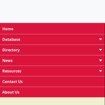
Home
Database
Directory
News
Resources
Contact Us
About Us