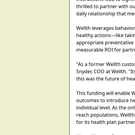
thrilled to partner with 
daily relationship that m
Wellth leverages behavio
healthy actions—like tak
appropriate preventative 
measurable ROI for partn
"As a former Wellth custo
Snyder, COO at Wellth. "
this was the future of he
This funding will enable 
outcomes to introduce new
individual level. As the o
reach populations, Wellth
for its health plan partner