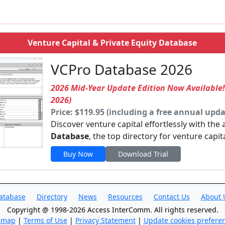
Venture Capital & Private Equity Database
VCPro Database 2026
2026 Mid-Year Update Edition Now Available
2026)
Price: $119.95 (including a free annual upda
Discover venture capital effortlessly with the
Database
, the top directory for venture capit
Buy Now
Download Trial
atabase
Directory
News
Resources
Contact Us
About 
Copyright @ 1998-2026 Access InterComm. All rights reserved.
emap
|
Terms of Use
|
Privacy Statement
|
Update cookies prefere