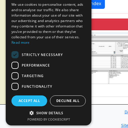
News Index
We use cookies to personalise content, ads
and to analyse our traffic. We also share
information about your use of our site with
our advertising and analytics partners who
may combine it with other information that
you’ve provided to them or that they’ve
collected from your use of their services.
Read more
STRICTLY NECESSARY
PERFORMANCE
TARGETING
FUNCTIONALITY
ACCEPT ALL
DECLINE ALL
D
SHOW DETAILS
POWERED BY COOKIESCRIPT
Sit