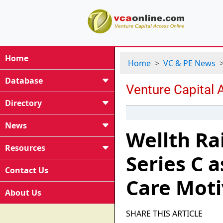
Home
Home
VC & PE News
Database
Directory
News
Wellth Ra
Resources
Series C 
Contact Us
Care Moti
About Us
SHARE THIS ARTICLE