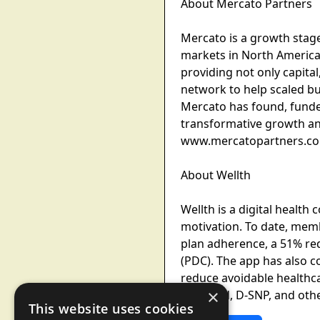
About Mercato Partners
Mercato is a growth stage
markets in North America.
providing not only capita
network to help scaled b
Mercato has found, funde
transformative growth and
www.mercatopartners.c
About Wellth
Wellth is a digital health
motivation. To date, memb
plan adherence, a 51% re
(PDC). The app has also c
reduce avoidable healthca
×
Medicaid, D-SNP, and oth
This website uses cookies