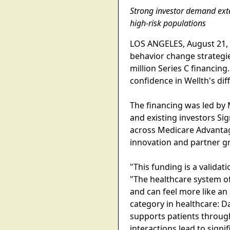
Strong investor demand exten
high-risk populations
LOS ANGELES, August 21, 2
behavior change strategi
million Series C financi
confidence in Wellth's d
The financing was led by
and existing investors Sig
across Medicare Advantag
innovation and partner g
"This funding is a valida
"The healthcare system of
and can feel more like an
category in healthcare: D
supports patients through 
interactions lead to sign