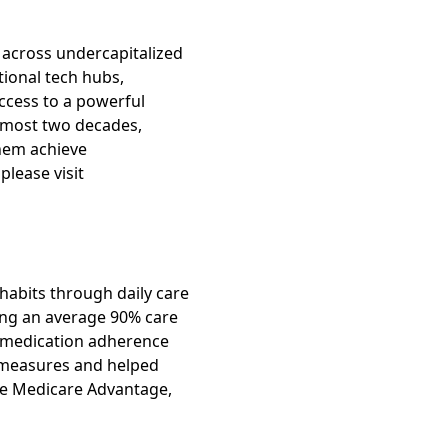
 across undercapitalized
tional tech hubs,
ccess to a powerful
almost two decades,
hem achieve
please visit
 habits through daily care
ving an average 90% care
n medication adherence
D measures and helped
age Medicare Advantage,