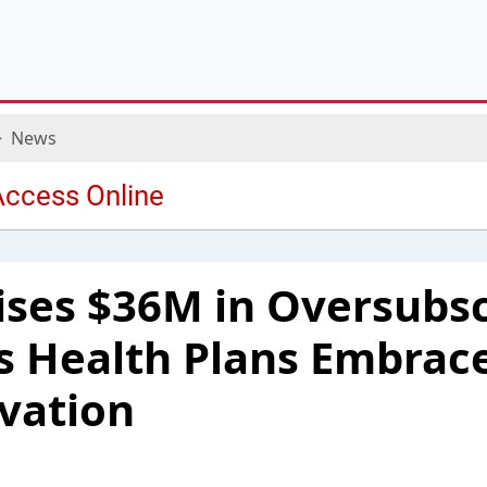
News
ises $36M in Oversubs
as Health Plans Embrace
vation