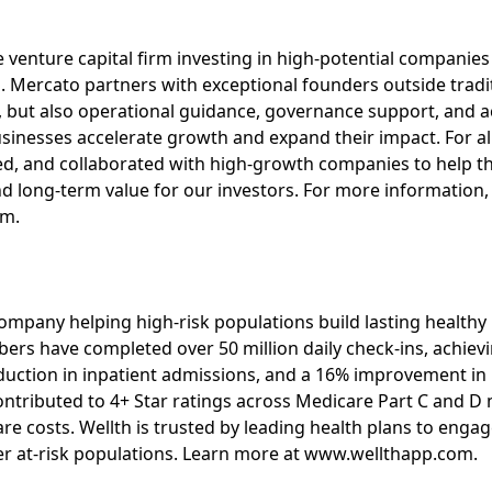
 venture capital firm investing in high-potential companies
 Mercato partners with exceptional founders outside tradi
l, but also operational guidance, governance support, and a
usinesses accelerate growth and expand their impact. For 
d, and collaborated with high-growth companies to help t
 long-term value for our investors. For more information, 
om.
 company helping high-risk populations build lasting healthy
ers have completed over 50 million daily check-ins, achie
duction in inpatient admissions, and a 16% improvement i
ontributed to 4+ Star ratings across Medicare Part C and 
re costs. Wellth is trusted by leading health plans to eng
er at-risk populations. Learn more at www.wellthapp.com.