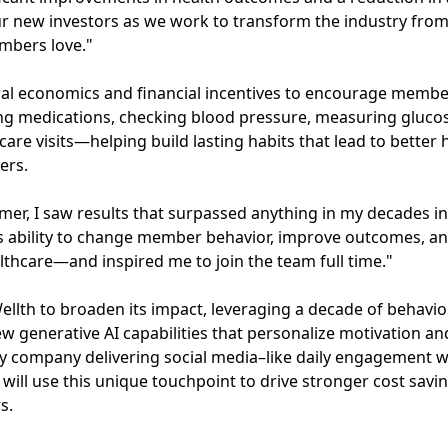
our new investors as we work to transform the industry fro
embers love."
ral economics and financial incentives to encourage membe
ing medications, checking blood pressure, measuring gluco
care visits—helping build lasting habits that lead to bette
ers.
mer, I saw results that surpassed anything in my decades in
Its ability to change member behavior, improve outcomes, a
althcare—and inspired me to join the team full time."
Wellth to broaden its impact, leveraging a decade of behavio
 generative AI capabilities that personalize motivation an
nly company delivering social media–like daily engagement wi
 will use this unique touchpoint to drive stronger cost sav
s.