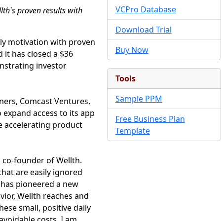
VCPro Database
lth's proven results with
Download Trial
ily motivation with proven
Buy Now
it has closed a $36
nstrating investor
Tools
Sample PPM
tners, Comcast Ventures,
to expand access to its app
Free Business Plan
e accelerating product
Template
 co-founder of Wellth.
that are easily ignored
h has pioneered a new
vior, Wellth reaches and
ese small, positive daily
avoidable costs. I am