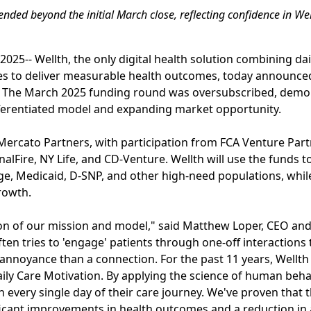
ded beyond the initial March close, reflecting confidence in Wel
025-- Wellth, the only digital health solution combining da
es to deliver measurable health outcomes, today announced 
ng. The March 2025 funding round was oversubscribed, demo
ifferentiated model and expanding market opportunity.
 Mercato Partners, with participation from FCA Venture Par
nalFire, NY Life, and CD-Venture. Wellth will use the funds 
e, Medicaid, D-SNP, and other high-need populations, whil
rowth.
tion of our mission and model," said Matthew Loper, CEO and
ten tries to 'engage' patients through one-off interactions 
 annoyance than a connection. For the past 11 years, Wellt
aily Care Motivation. By applying the science of human beha
every single day of their care journey. We've proven that th
ificant improvements in health outcomes and a reduction in 