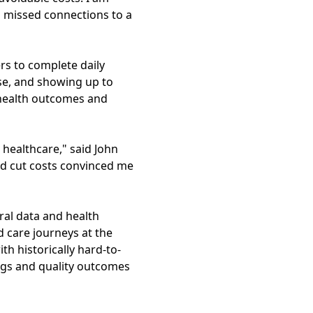
m missed connections to a
rs to complete daily
se, and showing up to
r health outcomes and
 healthcare," said John
nd cut costs convinced me
ral data and health
d care journeys at the
th historically hard-to-
ings and quality outcomes