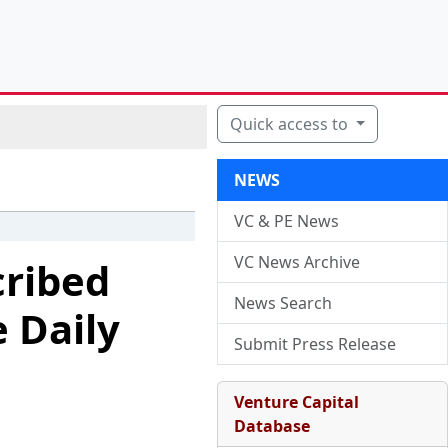
Quick access to
NEWS
VC & PE News
VC News Archive
cribed
News Search
 Daily
Submit Press Release
Venture Capital
Database