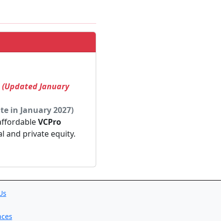
! (Updated January
te in January 2027)
 affordable
VCPro
al and private equity.
Us
nces