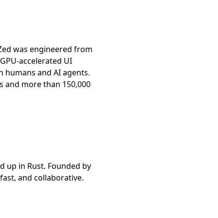
 Zed was engineered from
a GPU-accelerated UI
en humans and AI agents.
ors and more than 150,000
nd up in Rust. Founded by
fast, and collaborative.