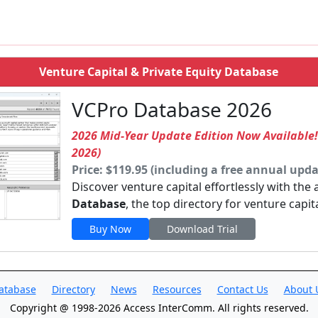
Venture Capital & Private Equity Database
VCPro Database 2026
2026 Mid-Year Update Edition Now Available
2026)
Price: $119.95 (including a free annual upda
Discover venture capital effortlessly with the
Database
, the top directory for venture capit
Buy Now
Download Trial
atabase
Directory
News
Resources
Contact Us
About 
Copyright @ 1998-2026 Access InterComm. All rights reserved.