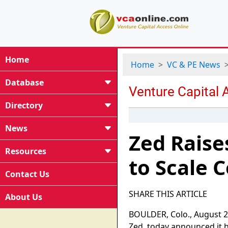
Home
Home
VC & PE News
Database
Directory
News
Zed Raise
Resources
to Scale 
Contact Us
SHARE THIS ARTICLE
About Us
BOULDER, Colo., August 2
Zed, today announced it ha