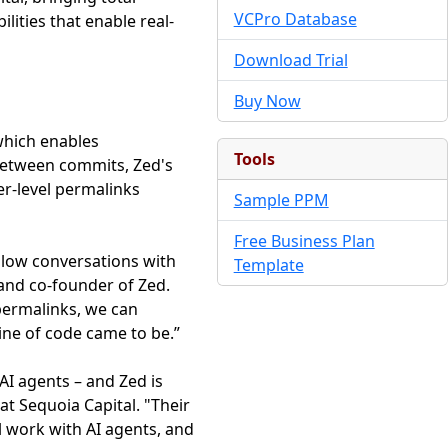
VCPro Database
lities that enable real-
Download Trial
Buy Now
 which enables
Tools
between commits, Zed's
r-level permalinks
Sample PPM
Free Business Plan
allow conversations with
Template
and co-founder of Zed.
 permalinks, we can
ine of code came to be.”
AI agents – and Zed is
at Sequoia Capital. "Their
l work with AI agents, and