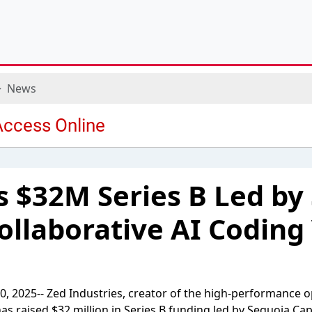
News
s $32M Series B Led by
Collaborative AI Coding
0, 2025-- Zed Industries, creator of the high-performance 
s raised $32 million in Series B funding led by Sequoia Capi