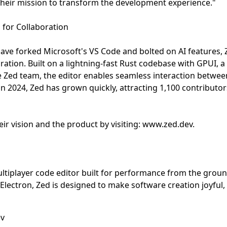
their mission to transform the development experience."
 for Collaboration
ave forked Microsoft's VS Code and bolted on AI features,
ration. Built on a lightning-fast Rust codebase with GPUI, 
 Zed team, the editor enables seamless interaction betwe
n 2024, Zed has grown quickly, attracting 1,100 contribut
ir vision and the product by visiting: www.zed.dev.
ltiplayer code editor built for performance from the grou
lectron, Zed is designed to make software creation joyful, 
ev