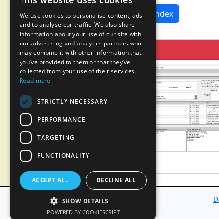
This website uses cookies
News Index
We use cookies to personalise content, ads
and to analyse our traffic. We also share
information about your use of our site with
our advertising and analytics partners who
may combine it with other information that
you’ve provided to them or that they’ve
collected from your use of their services.
Read more
STRICTLY NECESSARY
PERFORMANCE
TARGETING
FUNCTIONALITY
ACCEPT ALL
DECLINE ALL
D
SHOW DETAILS
POWERED BY COOKIESCRIPT