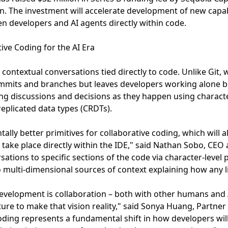
on. The investment will accelerate development of new capabi
n developers and AI agents directly within code.
ive Coding for the AI Era
, contextual conversations tied directly to code. Unlike Git,
mmits and branches but leaves developers working alone 
g discussions and decisions as they happen using characte
replicated data types (CRDTs).
ally better primitives for collaborative coding, which will 
ake place directly within the IDE," said Nathan Sobo, CEO 
sations to specific sections of the code via character-level
multi-dimensional sources of context explaining how any l
evelopment is collaboration – both with other humans and 
ure to make that vision reality," said Sonya Huang, Partner 
ding represents a fundamental shift in how developers wil