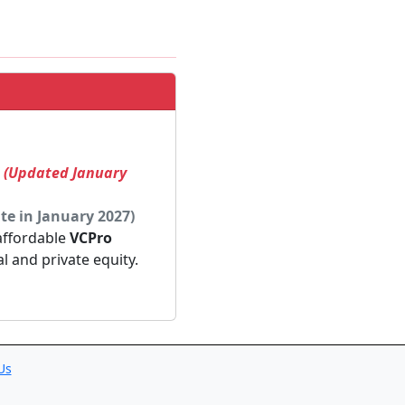
! (Updated January
te in January 2027)
 affordable
VCPro
al and private equity.
Us