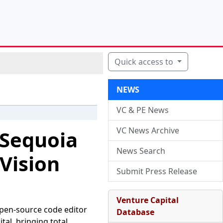
Quick access to
NEWS
VC & PE News
VC News Archive
 Sequoia
News Search
 Vision
Submit Press Release
Venture Capital
open-source code editor
Database
tal, bringing total