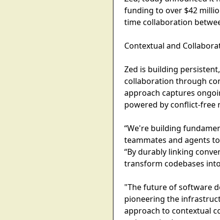
funding to over $42 milli
time collaboration betwee
Contextual and Collaborat
Zed is building persistent
collaboration through co
approach captures ongoin
powered by conflict-free 
“We're building fundament
teammates and agents to t
“By durably linking conver
transform codebases into 
"The future of software d
pioneering the infrastruct
approach to contextual co