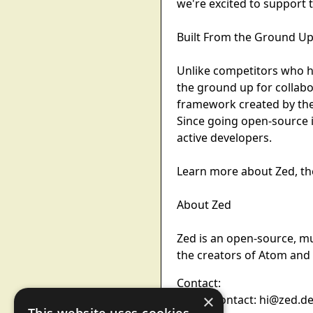
we're excited to support 
Built From the Ground Up
Unlike competitors who h
the ground up for collabo
framework created by the
Since going open-source i
active developers.
Learn more about Zed, the
About Zed
Zed is an open-source, mu
the creators of Atom and E
Contact:
×
Media Contact: hi@zed.d