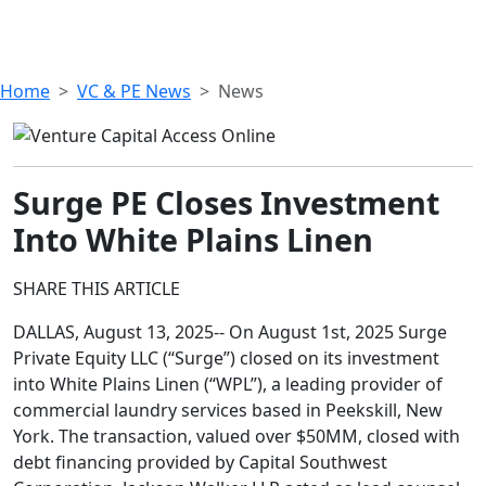
Home
VC & PE News
News
Surge PE Closes Investment
Into White Plains Linen
SHARE THIS ARTICLE
DALLAS, August 13, 2025-- On August 1st, 2025 Surge
Private Equity LLC (“Surge”) closed on its investment
into White Plains Linen (“WPL”), a leading provider of
commercial laundry services based in Peekskill, New
York. The transaction, valued over $50MM, closed with
debt financing provided by Capital Southwest