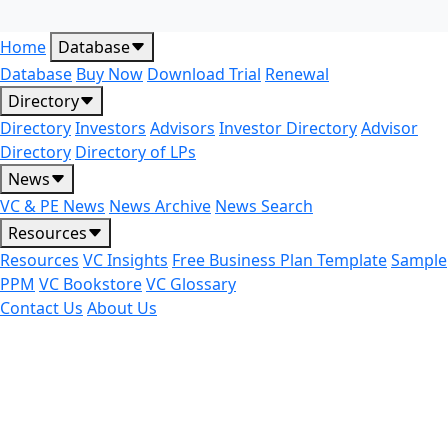
Home
Database
Database
Buy Now
Download Trial
Renewal
Directory
Directory
Investors
Advisors
Investor Directory
Advisor
Directory
Directory of LPs
News
VC & PE News
News Archive
News Search
Resources
Resources
VC Insights
Free Business Plan Template
Sample
PPM
VC Bookstore
VC Glossary
Contact Us
About Us