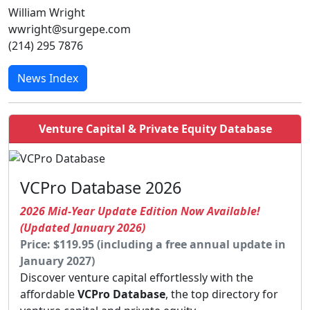
William Wright
wwright@surgepe.com
(214) 295 7876
News Index
Venture Capital & Private Equity Database
VCPro Database 2026
2026 Mid-Year Update Edition Now Available!
(Updated January 2026)
Price: $119.95 (including a free annual update in
January 2027)
Discover venture capital effortlessly with the
affordable
VCPro Database
, the top directory for