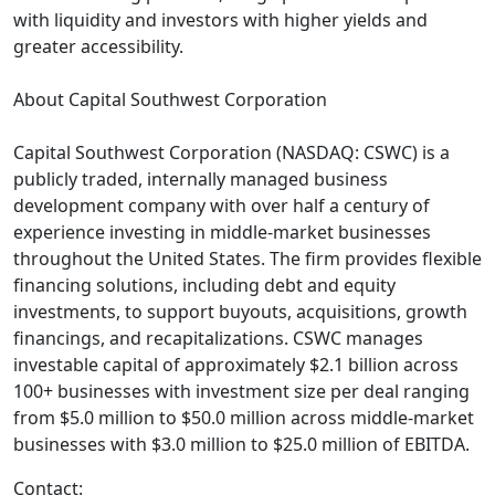
with liquidity and investors with higher yields and
greater accessibility.
About Capital Southwest Corporation
Capital Southwest Corporation (NASDAQ: CSWC) is a
publicly traded, internally managed business
development company with over half a century of
experience investing in middle-market businesses
throughout the United States. The firm provides flexible
financing solutions, including debt and equity
investments, to support buyouts, acquisitions, growth
financings, and recapitalizations. CSWC manages
investable capital of approximately $2.1 billion across
100+ businesses with investment size per deal ranging
from $5.0 million to $50.0 million across middle-market
businesses with $3.0 million to $25.0 million of EBITDA.
Contact: