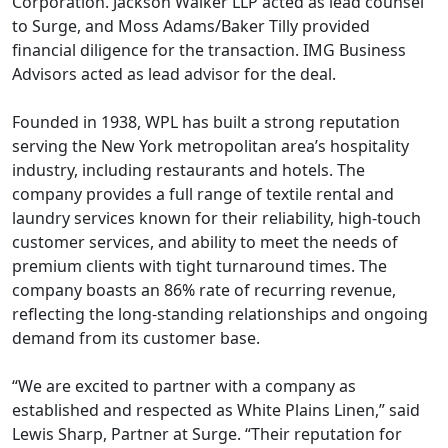
Corporation. Jackson Walker LLP acted as lead counsel
to Surge, and Moss Adams/Baker Tilly provided
financial diligence for the transaction. IMG Business
Advisors acted as lead advisor for the deal.
Founded in 1938, WPL has built a strong reputation
serving the New York metropolitan area’s hospitality
industry, including restaurants and hotels. The
company provides a full range of textile rental and
laundry services known for their reliability, high-touch
customer services, and ability to meet the needs of
premium clients with tight turnaround times. The
company boasts an 86% rate of recurring revenue,
reflecting the long-standing relationships and ongoing
demand from its customer base.
“We are excited to partner with a company as
established and respected as White Plains Linen,” said
Lewis Sharp, Partner at Surge. “Their reputation for