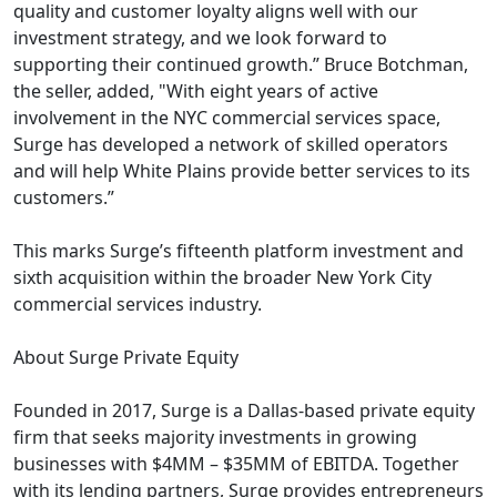
quality and customer loyalty aligns well with our
investment strategy, and we look forward to
supporting their continued growth.” Bruce Botchman,
the seller, added, "With eight years of active
involvement in the NYC commercial services space,
Surge has developed a network of skilled operators
and will help White Plains provide better services to its
customers.”
This marks Surge’s fifteenth platform investment and
sixth acquisition within the broader New York City
commercial services industry.
About Surge Private Equity
Founded in 2017, Surge is a Dallas-based private equity
firm that seeks majority investments in growing
businesses with $4MM – $35MM of EBITDA. Together
with its lending partners, Surge provides entrepreneurs