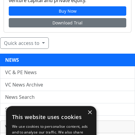
venture capital and private equity.
Buy Now
Download Trial
Quick access to
NEWS
VC & PE News
VC News Archive
News Search
Submit Press Release
×
This website uses cookies
Venture Capital Database
We use cookies to personalise content, ads
and to analyse our traffic. We also share