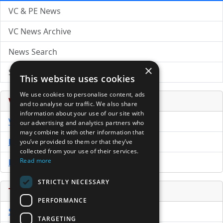
VC & PE News
VC News Archive
News Search
×
Submit Press Release
This website uses cookies
We use cookies to personalise content, ads
Venture Capital Database
and to analyse our traffic. We also share
information about your use of our site with
VCPro Database
our advertising and analytics partners who
may combine it with other information that
Download Trial
you’ve provided to them or that they’ve
collected from your use of their services.
Read more
Buy Now
STRICTLY NECESSARY
Tools
PERFORMANCE
Sample PPM
TARGETING