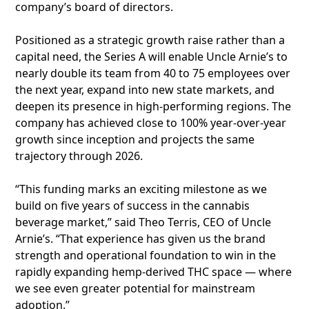
company’s board of directors.
Positioned as a strategic growth raise rather than a
capital need, the Series A will enable Uncle Arnie’s to
nearly double its team from 40 to 75 employees over
the next year, expand into new state markets, and
deepen its presence in high-performing regions. The
company has achieved close to 100% year-over-year
growth since inception and projects the same
trajectory through 2026.
“This funding marks an exciting milestone as we
build on five years of success in the cannabis
beverage market,” said Theo Terris, CEO of Uncle
Arnie’s. “That experience has given us the brand
strength and operational foundation to win in the
rapidly expanding hemp-derived THC space — where
we see even greater potential for mainstream
adoption.”