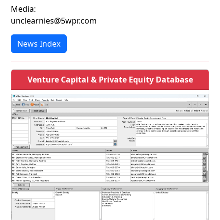
Media:
unclearnies@5wpr.com
News Index
Venture Capital & Private Equity Database