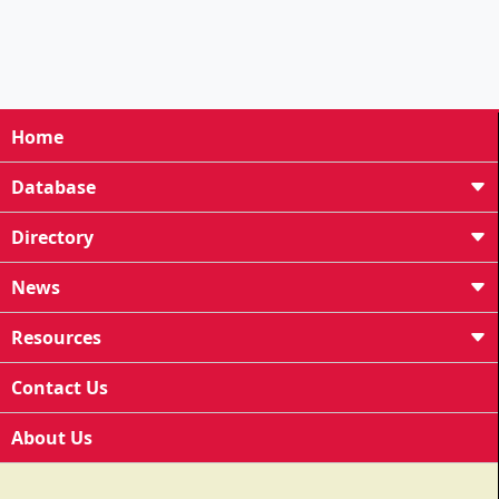
Home
Database
Directory
News
Resources
Contact Us
About Us