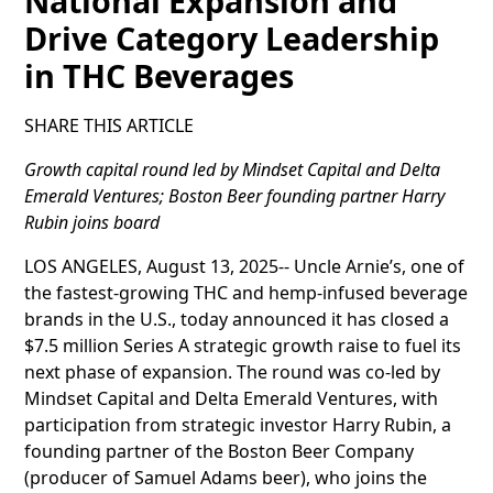
National Expansion and
Drive Category Leadership
in THC Beverages
SHARE THIS ARTICLE
Growth capital round led by Mindset Capital and Delta
Emerald Ventures; Boston Beer founding partner Harry
Rubin joins board
LOS ANGELES, August 13, 2025-- Uncle Arnie’s, one of
the fastest-growing THC and hemp-infused beverage
brands in the U.S., today announced it has closed a
$7.5 million Series A strategic growth raise to fuel its
next phase of expansion. The round was co-led by
Mindset Capital and Delta Emerald Ventures, with
participation from strategic investor Harry Rubin, a
founding partner of the Boston Beer Company
(producer of Samuel Adams beer), who joins the