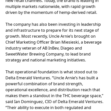
new retail channels. Today, the brand is leading in
multiple markets nationwide, with rapid growth
driven by the momentum of hemp-derived retail.
The company has also been investing in leadership
and infrastructure to prepare for its next stage of
growth. Most recently, Uncle Arnie’s brought on
Chief Marketing Officer Brian Miesieski, a beverage
industry veteran of AB InBev, Diageo and
SweetWater Brewing Company, to lead brand
strategy and national marketing initiatives.
That operational foundation is what stood out to
Delta Emerald Ventures. “Uncle Arnie’s has built a
powerful combination of brand strength,
operational excellence, and distribution reach that
makes them a standout in the THC beverage space,”
said Ian Dominguez, CIO of Delta Emerald Ventures.
“Their ability to execute in both regulated and