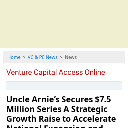
Home
VC & PE News
News
Uncle Arnie’s Secures $7.5
Million Series A Strategic
Growth Raise to Accelerate