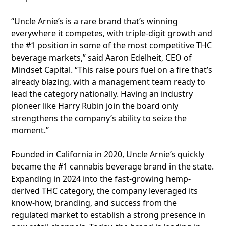
“Uncle Arnie’s is a rare brand that’s winning
everywhere it competes, with triple-digit growth and
the #1 position in some of the most competitive THC
beverage markets,” said Aaron Edelheit, CEO of
Mindset Capital. “This raise pours fuel on a fire that’s
already blazing, with a management team ready to
lead the category nationally. Having an industry
pioneer like Harry Rubin join the board only
strengthens the company’s ability to seize the
moment.”
Founded in California in 2020, Uncle Arnie’s quickly
became the #1 cannabis beverage brand in the state.
Expanding in 2024 into the fast-growing hemp-
derived THC category, the company leveraged its
know-how, branding, and success from the
regulated market to establish a strong presence in