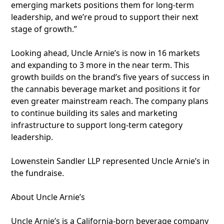
emerging markets positions them for long-term
leadership, and we’re proud to support their next
stage of growth.”
Looking ahead, Uncle Arnie’s is now in 16 markets
and expanding to 3 more in the near term. This
growth builds on the brand’s five years of success in
the cannabis beverage market and positions it for
even greater mainstream reach. The company plans
to continue building its sales and marketing
infrastructure to support long-term category
leadership.
Lowenstein Sandler LLP represented Uncle Arnie’s in
the fundraise.
About Uncle Arnie’s
Uncle Arnie’s is a California-born beverage company