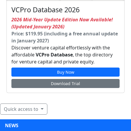
VCPro Database 2026
2026 Mid-Year Update Edition Now Available!
(Updated January 2026)
Price: $119.95 (including a free annual update
in January 2027)
Discover venture capital effortlessly with the
affordable
VCPro Database
, the top directory
for venture capital and private equity.
Buy Now
Download Trial
Quick access to
NEWS