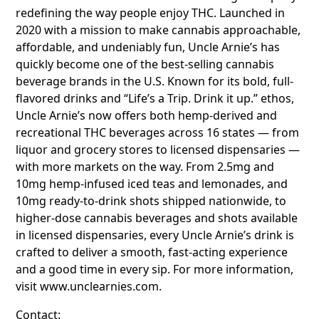
redefining the way people enjoy THC. Launched in
2020 with a mission to make cannabis approachable,
affordable, and undeniably fun, Uncle Arnie’s has
quickly become one of the best-selling cannabis
beverage brands in the U.S. Known for its bold, full-
flavored drinks and “Life’s a Trip. Drink it up.” ethos,
Uncle Arnie’s now offers both hemp-derived and
recreational THC beverages across 16 states — from
liquor and grocery stores to licensed dispensaries —
with more markets on the way. From 2.5mg and
10mg hemp-infused iced teas and lemonades, and
10mg ready-to-drink shots shipped nationwide, to
higher-dose cannabis beverages and shots available
in licensed dispensaries, every Uncle Arnie’s drink is
crafted to deliver a smooth, fast-acting experience
and a good time in every sip. For more information,
visit www.unclearnies.com.
Contact: