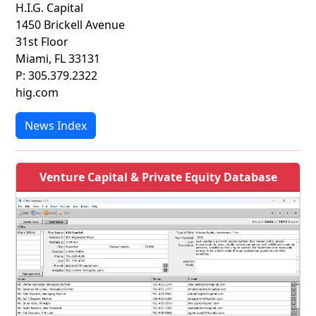
H.I.G. Capital
1450 Brickell Avenue
31st Floor
Miami, FL 33131
P: 305.379.2322
hig.com
News Index
Venture Capital & Private Equity Database