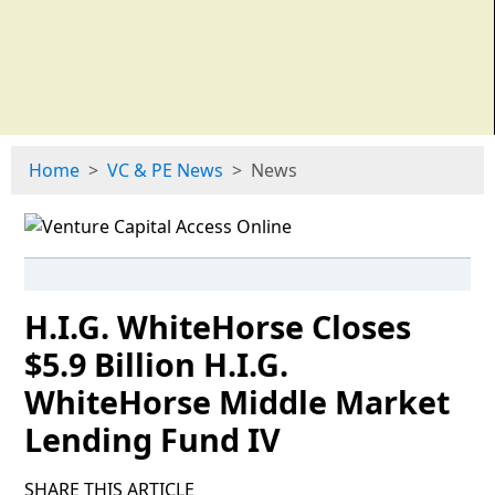
Home
VC & PE News
News
H.I.G. WhiteHorse Closes
$5.9 Billion H.I.G.
WhiteHorse Middle Market
Lending Fund IV
SHARE THIS ARTICLE