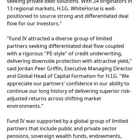
seeking private debt solutions. With 24 originators in
13 regional markets, H.I.G. WhiteHorse is well-
positioned to source strong and differentiated deal
flow for our investors."
"Fund IV attracted a diverse group of limited
partners seeking differentiated deal flow coupled
with a rigorous "PE-style" of credit underwriting,
delivering downside protection with attractive yield,"
said Jordan Peer Griffin, Executive Managing Director
and Global Head of Capital Formation for H.I.G. "We
appreciate our partners' confidence in our ability to
continue our long history of delivering superior risk-
adjusted returns across shifting market
environments."
Fund IV was supported by a global group of limited
partners that include public and private sector
pensions, sovereign wealth funds, endowments,