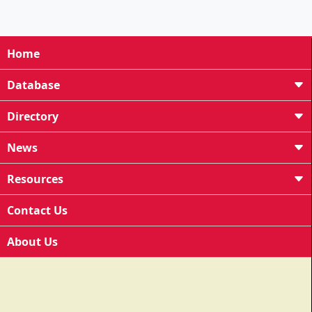
Home
Database
Directory
News
Resources
Contact Us
About Us