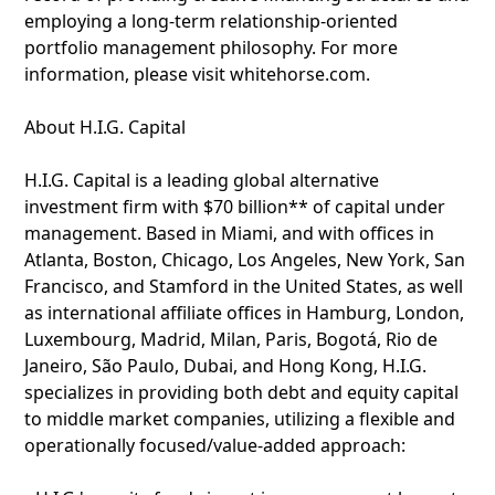
employing a long-term relationship-oriented
portfolio management philosophy. For more
information, please visit whitehorse.com.
About H.I.G. Capital
H.I.G. Capital is a leading global alternative
investment firm with $70 billion** of capital under
management. Based in Miami, and with offices in
Atlanta, Boston, Chicago, Los Angeles, New York, San
Francisco, and Stamford in the United States, as well
as international affiliate offices in Hamburg, London,
Luxembourg, Madrid, Milan, Paris, Bogotá, Rio de
Janeiro, São Paulo, Dubai, and Hong Kong, H.I.G.
specializes in providing both debt and equity capital
to middle market companies, utilizing a flexible and
operationally focused/value-added approach: