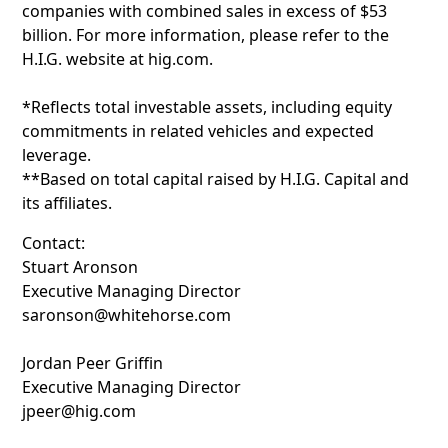
companies with combined sales in excess of $53
billion. For more information, please refer to the
H.I.G. website at hig.com.
*Reflects total investable assets, including equity
commitments in related vehicles and expected
leverage.
**Based on total capital raised by H.I.G. Capital and
its affiliates.
Contact:
Stuart Aronson
Executive Managing Director
saronson@whitehorse.com
Jordan Peer Griffin
Executive Managing Director
jpeer@hig.com