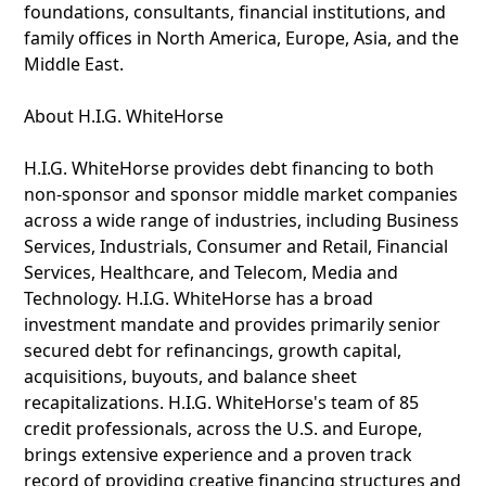
foundations, consultants, financial institutions, and
family offices in North America, Europe, Asia, and the
Middle East.
About H.I.G. WhiteHorse
H.I.G. WhiteHorse provides debt financing to both
non-sponsor and sponsor middle market companies
across a wide range of industries, including Business
Services, Industrials, Consumer and Retail, Financial
Services, Healthcare, and Telecom, Media and
Technology. H.I.G. WhiteHorse has a broad
investment mandate and provides primarily senior
secured debt for refinancings, growth capital,
acquisitions, buyouts, and balance sheet
recapitalizations. H.I.G. WhiteHorse's team of 85
credit professionals, across the U.S. and Europe,
brings extensive experience and a proven track
record of providing creative financing structures and