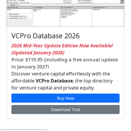
VCPro Database 2026
2026 Mid-Year Update Edition Now Available!
(Updated January 2026)
Price: $119.95 (including a free annual update
in January 2027)
Discover venture capital effortlessly with the
affordable
VCPro Database
, the top directory
for venture capital and private equity.
Buy Now
Download Trial