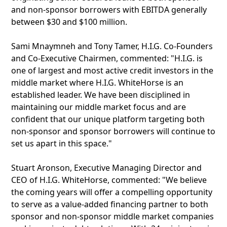
and non-sponsor borrowers with EBITDA generally
between $30 and $100 million.
Sami Mnaymneh and Tony Tamer, H.I.G. Co-Founders
and Co-Executive Chairmen, commented: "H.I.G. is
one of largest and most active credit investors in the
middle market where H.I.G. WhiteHorse is an
established leader. We have been disciplined in
maintaining our middle market focus and are
confident that our unique platform targeting both
non-sponsor and sponsor borrowers will continue to
set us apart in this space."
Stuart Aronson, Executive Managing Director and
CEO of H.I.G. WhiteHorse, commented: "We believe
the coming years will offer a compelling opportunity
to serve as a value-added financing partner to both
sponsor and non-sponsor middle market companies