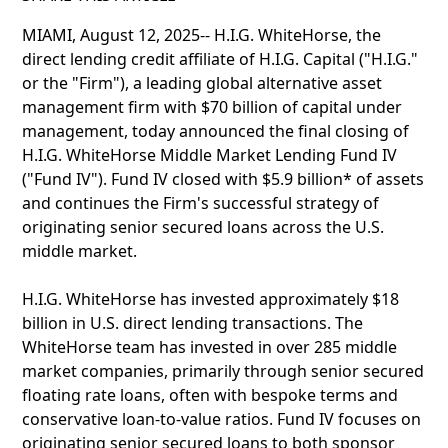
MIAMI, August 12, 2025-- H.I.G. WhiteHorse, the
direct lending credit affiliate of H.I.G. Capital ("H.I.G."
or the "Firm"), a leading global alternative asset
management firm with $70 billion of capital under
management, today announced the final closing of
H.I.G. WhiteHorse Middle Market Lending Fund IV
("Fund IV"). Fund IV closed with $5.9 billion* of assets
and continues the Firm's successful strategy of
originating senior secured loans across the U.S.
middle market.
H.I.G. WhiteHorse has invested approximately $18
billion in U.S. direct lending transactions. The
WhiteHorse team has invested in over 285 middle
market companies, primarily through senior secured
floating rate loans, often with bespoke terms and
conservative loan-to-value ratios. Fund IV focuses on
originating senior secured loans to both sponsor