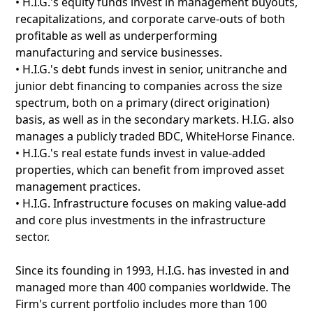
• H.I.G.'s equity funds invest in management buyouts,
recapitalizations, and corporate carve-outs of both
profitable as well as underperforming
manufacturing and service businesses.
• H.I.G.'s debt funds invest in senior, unitranche and
junior debt financing to companies across the size
spectrum, both on a primary (direct origination)
basis, as well as in the secondary markets. H.I.G. also
manages a publicly traded BDC, WhiteHorse Finance.
• H.I.G.'s real estate funds invest in value-added
properties, which can benefit from improved asset
management practices.
• H.I.G. Infrastructure focuses on making value-add
and core plus investments in the infrastructure
sector.
Since its founding in 1993, H.I.G. has invested in and
managed more than 400 companies worldwide. The
Firm's current portfolio includes more than 100