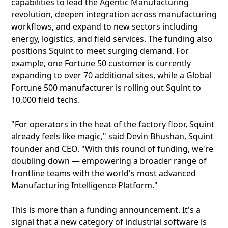
capabilities to lead the Agentic Manufacturing
revolution, deepen integration across manufacturing
workflows, and expand to new sectors including
energy, logistics, and field services. The funding also
positions Squint to meet surging demand. For
example, one Fortune 50 customer is currently
expanding to over 70 additional sites, while a Global
Fortune 500 manufacturer is rolling out Squint to
10,000 field techs.
"For operators in the heat of the factory floor, Squint
already feels like magic," said Devin Bhushan, Squint
founder and CEO. "With this round of funding, we're
doubling down — empowering a broader range of
frontline teams with the world's most advanced
Manufacturing Intelligence Platform."
This is more than a funding announcement. It's a
signal that a new category of industrial software is