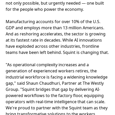
not only possible, but urgently needed — one built
for the people who power the economy.
Manufacturing accounts for over 10% of the U.S.
GDP and employs more than 13 million Americans.
And as reshoring accelerates, the sector is growing
at its fastest rate in decades. While AI innovations
have exploded across other industries, frontline
teams have been left behind. Squint is changing that.
"As operational complexity increases and a
generation of experienced workers retires, the
industrial workforce is facing a widening knowledge
gap," said Shaun Chaudhuri, Partner at The Westly
Group. "Squint bridges that gap by delivering AI-
powered workflows to the factory floor, equipping
operators with real-time intelligence that can scale.
We're proud to partner with the Squint team as they
bring transformative solutions to the workers