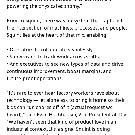
powering the physical economy."
Prior to Squint, there was no system that captured
the intersection of machines, processes, and people.
Squint lies at the heart of that mix, enabling:
• Operators to collaborate seamlessly;
• Supervisors to track work across shifts;
• And executives to see new types of data and drive
continuous improvement, boost margins, and
future-proof operations.
"It's rare to ever hear factory workers rave about
technology — let alone ask to bring it home so their
kids can run chores off of it (actual request we
heard)," said Evan Hochhauser, Vice President at TCV.
"We haven't seen that kind of product love in an
industrial context. It's a signal Squint is doing