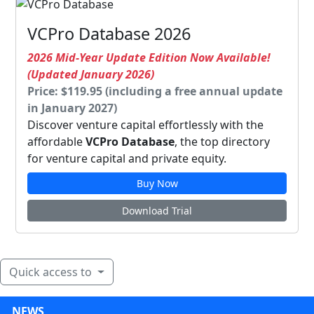
VCPro Database 2026
2026 Mid-Year Update Edition Now Available!
(Updated January 2026)
Price: $119.95 (including a free annual update
in January 2027)
Discover venture capital effortlessly with the
affordable
VCPro Database
, the top directory
for venture capital and private equity.
Buy Now
Download Trial
Quick access to
NEWS