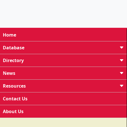
Home
Database
Directory
News
Resources
Contact Us
About Us