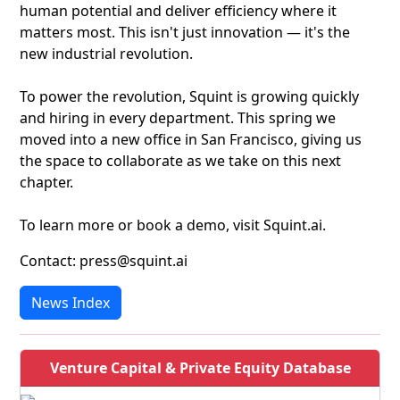
human potential and deliver efficiency where it
matters most. This isn't just innovation — it's the
new industrial revolution.
To power the revolution, Squint is growing quickly
and hiring in every department. This spring we
moved into a new office in San Francisco, giving us
the space to collaborate as we take on this next
chapter.
To learn more or book a demo, visit Squint.ai.
Contact: press@squint.ai
News Index
Venture Capital & Private Equity Database