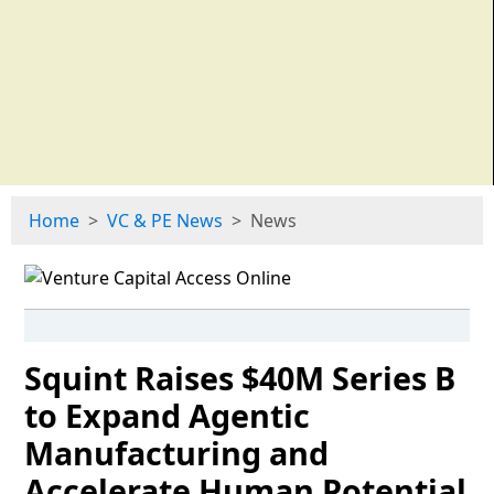
Home
VC & PE News
News
Squint Raises $40M Series B
to Expand Agentic
Manufacturing and
Accelerate Human Potential