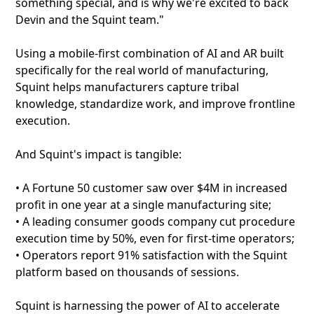
something special, and is why we're excited to back
Devin and the Squint team."
Using a mobile-first combination of AI and AR built
specifically for the real world of manufacturing,
Squint helps manufacturers capture tribal
knowledge, standardize work, and improve frontline
execution.
And Squint's impact is tangible:
• A Fortune 50 customer saw over $4M in increased
profit in one year at a single manufacturing site;
• A leading consumer goods company cut procedure
execution time by 50%, even for first-time operators;
• Operators report 91% satisfaction with the Squint
platform based on thousands of sessions.
Squint is harnessing the power of AI to accelerate