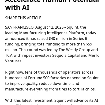
with AI
SHARE THIS ARTICLE
SAN FRANCISCO, August 12, 2025-- Squint, the
leading Manufacturing Intelligence Platform, today
announced it has raised $40 million in Series B
funding, bringing total funding to more than $59
million. This round was led by The Westly Group and
TCV, with repeat investors Sequoia Capital and Menlo
Ventures.
Right now, tens of thousands of operators across
hundreds of Fortune 500 factories depend on Squint
to improve quality, reduce downtime, and
manufacture everything from tires to tortilla chips.
With this latest investment, Squint will advance its AI