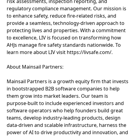
risk assessments, inspection reporting, and
regulatory compliance management. Our mission is
to enhance safety, reduce fire-related risks, and
provide a seamless, technology-driven approach to
protecting lives and properties. With a commitment
to excellence, LIV is focused on transforming how
AHJs manage fire safety standards nationwide. To
learn more about LIV visit https://livsafe.com/.
About Mainsail Partners:
Mainsail Partners is a growth equity firm that invests
in bootstrapped B2B software companies to help
them grow into market leaders. Our team is
purpose-built to include experienced investors and
software operators who help founders build great
teams, develop industry-leading products, design
data-driven and scalable infrastructure, harness the
power of AI to drive productivity and innovation, and