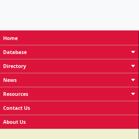
Home
Database
Directory
News
Resources
Contact Us
About Us