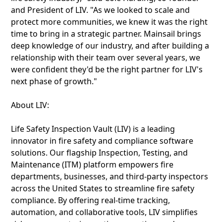
and President of LIV. "As we looked to scale and
protect more communities, we knew it was the right
time to bring in a strategic partner. Mainsail brings
deep knowledge of our industry, and after building a
relationship with their team over several years, we
were confident they'd be the right partner for LIV's
next phase of growth."
About LIV:
Life Safety Inspection Vault (LIV) is a leading
innovator in fire safety and compliance software
solutions. Our flagship Inspection, Testing, and
Maintenance (ITM) platform empowers fire
departments, businesses, and third-party inspectors
across the United States to streamline fire safety
compliance. By offering real-time tracking,
automation, and collaborative tools, LIV simplifies