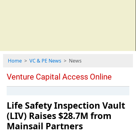
Home
VC & PE News
News
Life Safety Inspection Vault
(LIV) Raises $28.7M from
Mainsail Partners