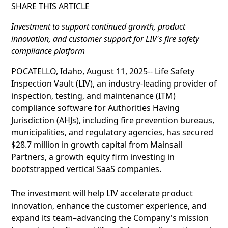
SHARE THIS ARTICLE
Investment to support continued growth, product
innovation, and customer support for LIV's fire safety
compliance platform
POCATELLO, Idaho, August 11, 2025-- Life Safety
Inspection Vault (LIV), an industry-leading provider of
inspection, testing, and maintenance (ITM)
compliance software for Authorities Having
Jurisdiction (AHJs), including fire prevention bureaus,
municipalities, and regulatory agencies, has secured
$28.7 million in growth capital from Mainsail
Partners, a growth equity firm investing in
bootstrapped vertical SaaS companies.
The investment will help LIV accelerate product
innovation, enhance the customer experience, and
expand its team–advancing the Company's mission