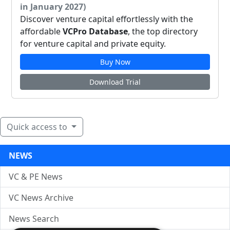
in January 2027)
Discover venture capital effortlessly with the
affordable
VCPro Database
, the top directory
for venture capital and private equity.
Buy Now
Download Trial
Quick access to
NEWS
VC & PE News
VC News Archive
News Search