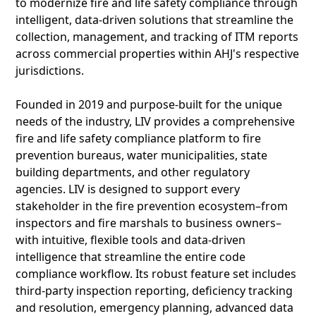
to modernize fire and life safety compliance through
intelligent, data-driven solutions that streamline the
collection, management, and tracking of ITM reports
across commercial properties within AHJ's respective
jurisdictions.
Founded in 2019 and purpose-built for the unique
needs of the industry, LIV provides a comprehensive
fire and life safety compliance platform to fire
prevention bureaus, water municipalities, state
building departments, and other regulatory
agencies. LIV is designed to support every
stakeholder in the fire prevention ecosystem–from
inspectors and fire marshals to business owners–
with intuitive, flexible tools and data-driven
intelligence that streamline the entire code
compliance workflow. Its robust feature set includes
third-party inspection reporting, deficiency tracking
and resolution, emergency planning, advanced data