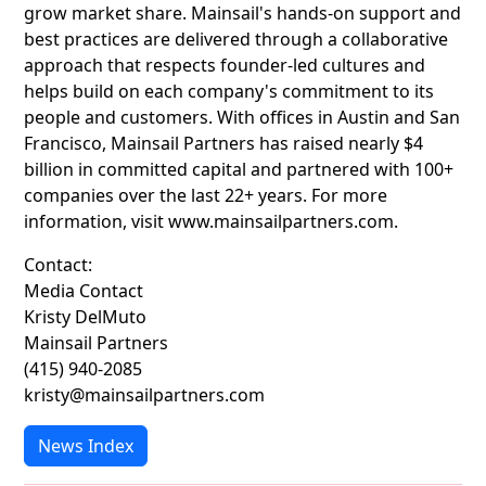
grow market share. Mainsail's hands-on support and
best practices are delivered through a collaborative
approach that respects founder-led cultures and
helps build on each company's commitment to its
people and customers. With offices in Austin and San
Francisco, Mainsail Partners has raised nearly $4
billion in committed capital and partnered with 100+
companies over the last 22+ years. For more
information, visit www.mainsailpartners.com.
Contact:
Media Contact
Kristy DelMuto
Mainsail Partners
(415) 940-2085
kristy@mainsailpartners.com
News Index