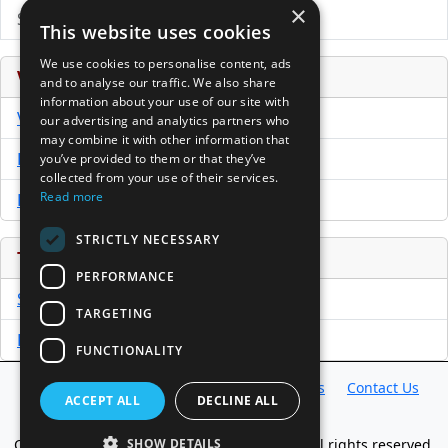
×
Submit Press Release
This website uses cookies
We use cookies to personalise content, ads
Venture Capital Database
and to analyse our traffic. We also share
information about your use of our site with
VCPro Database
our advertising and analytics partners who
may combine it with other information that
Download Trial
you’ve provided to them or that they’ve
collected from your use of their services.
Read more
Buy Now
STRICTLY NECESSARY
Tools
PERFORMANCE
Sample PPM
TARGETING
Free Business Plan Template
FUNCTIONALITY
Database
Directory
News
Resources
Contact Us
ACCEPT ALL
DECLINE ALL
About Us
Copyright @ 1998-2026 Access InterComm. All rights reserved.
SHOW DETAILS