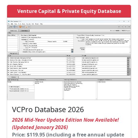
Venture Capital & Private Equity Database
VCPro Database 2026
2026 Mid-Year Update Edition Now Available!
(Updated January 2026)
Price: $119.95 (including a free annual update