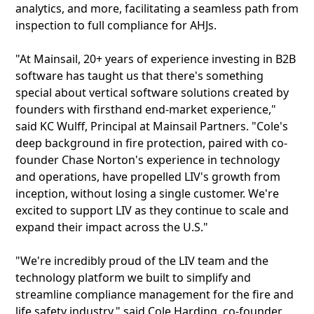
analytics, and more, facilitating a seamless path from
inspection to full compliance for AHJs.
"At Mainsail, 20+ years of experience investing in B2B
software has taught us that there's something
special about vertical software solutions created by
founders with firsthand end-market experience,"
said KC Wulff, Principal at Mainsail Partners. "Cole's
deep background in fire protection, paired with co-
founder Chase Norton's experience in technology
and operations, have propelled LIV's growth from
inception, without losing a single customer. We're
excited to support LIV as they continue to scale and
expand their impact across the U.S."
"We're incredibly proud of the LIV team and the
technology platform we built to simplify and
streamline compliance management for the fire and
life safety industry," said Cole Harding, co-founder