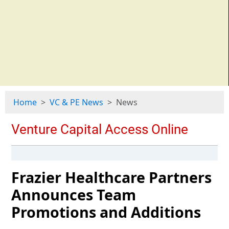
Home
VC & PE News
News
Frazier Healthcare Partners
Announces Team
Promotions and Additions