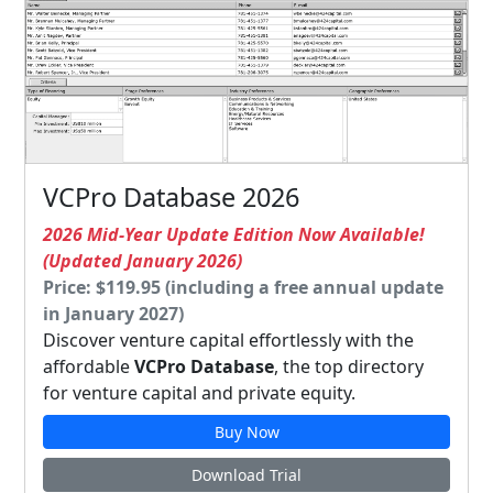
VCPro Database 2026
2026 Mid-Year Update Edition Now Available!
(Updated January 2026)
Price: $119.95 (including a free annual update
in January 2027)
Discover venture capital effortlessly with the
affordable
VCPro Database
, the top directory
for venture capital and private equity.
Buy Now
Download Trial