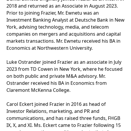
2018 and returned as an Associate in August 2023.
Prior to joining Frazier, Mr. Ewnetu was an
Investment Banking Analyst at Deutsche Bank in New
York, advising technology, media, and telecom
companies on mergers and acquisitions and capital
markets transactions. Mr. Ewnetu received his BA in
Economics at Northwestern University.
Luke Ostrander joined Frazier as an associate in July
2023 from TD Cowen in New York, where he focused
on both public and private M&A advisory. Mr.
Ostrander received his BA in Economics from
Claremont McKenna College.
Carol Eckert joined Frazier in 2016 as head of
Investor Relations, marketing, and PR and
communications, and has raised three funds, FHGB
IX, X, and XI. Ms. Eckert came to Frazier following 15