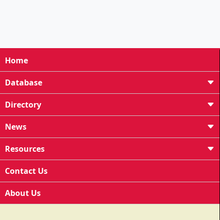
Home
Database
Directory
News
Resources
Contact Us
About Us