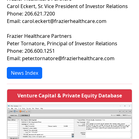
Carol Eckert, Sr. Vice President of Investor Relations
Phone: 206.621.7200
Email: carol.eckert@frazierhealthcare.com
Frazier Healthcare Partners
Peter Tornatore, Principal of Investor Relations
Phone: 206.600.1251
Email: peter.tornatore@frazierhealthcare.com
News Index
Venture Capital & Private Equity Database