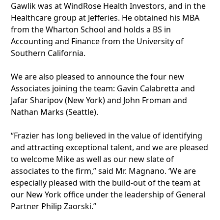
Gawlik was at WindRose Health Investors, and in the
Healthcare group at Jefferies. He obtained his MBA
from the Wharton School and holds a BS in
Accounting and Finance from the University of
Southern California.
We are also pleased to announce the four new
Associates joining the team: Gavin Calabretta and
Jafar Sharipov (New York) and John Froman and
Nathan Marks (Seattle).
“Frazier has long believed in the value of identifying
and attracting exceptional talent, and we are pleased
to welcome Mike as well as our new slate of
associates to the firm,” said Mr. Magnano. ‘We are
especially pleased with the build-out of the team at
our New York office under the leadership of General
Partner Philip Zaorski.”