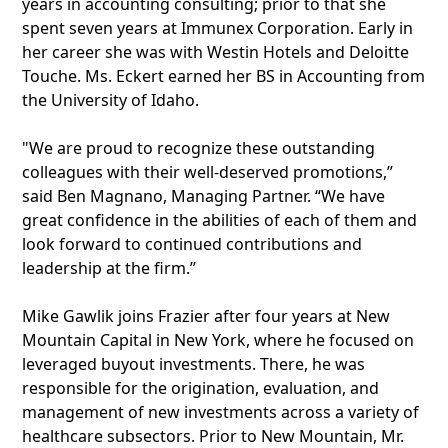
years in accounting consulting; prior to that she
spent seven years at Immunex Corporation. Early in
her career she was with Westin Hotels and Deloitte
Touche. Ms. Eckert earned her BS in Accounting from
the University of Idaho.
"We are proud to recognize these outstanding
colleagues with their well-deserved promotions,”
said Ben Magnano, Managing Partner. “We have
great confidence in the abilities of each of them and
look forward to continued contributions and
leadership at the firm.”
Mike Gawlik joins Frazier after four years at New
Mountain Capital in New York, where he focused on
leveraged buyout investments. There, he was
responsible for the origination, evaluation, and
management of new investments across a variety of
healthcare subsectors. Prior to New Mountain, Mr.