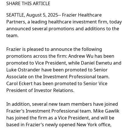
SHARE THIS ARTICLE
SEATTLE, August 5, 2025-- Frazier Healthcare
Partners, a leading healthcare investment firm, today
announced several promotions and additions to the
team.
Frazier is pleased to announce the following
promotions across the firm: Andrew Wu has been
promoted to Vice President, while Daniel Ewnetu and
Luke Ostrander have been promoted to Senior
Associate on the Investment Professional team.
Carol Eckert has been promoted to Senior Vice
President of Investor Relations.
In addition, several new team members have joined
Frazier’s Investment Professional team. Mike Gawlik
has joined the firm as a Vice President, and will be
based in Frazier’s newly opened New York office,