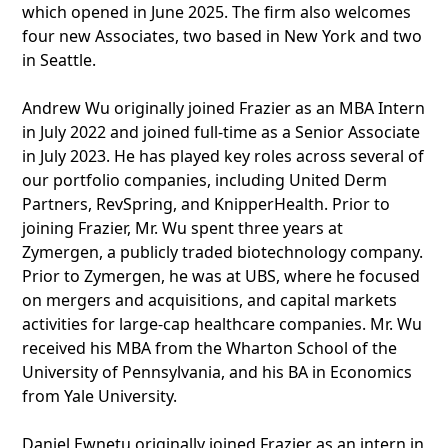
which opened in June 2025. The firm also welcomes
four new Associates, two based in New York and two
in Seattle.
Andrew Wu originally joined Frazier as an MBA Intern
in July 2022 and joined full-time as a Senior Associate
in July 2023. He has played key roles across several of
our portfolio companies, including United Derm
Partners, RevSpring, and KnipperHealth. Prior to
joining Frazier, Mr. Wu spent three years at
Zymergen, a publicly traded biotechnology company.
Prior to Zymergen, he was at UBS, where he focused
on mergers and acquisitions, and capital markets
activities for large-cap healthcare companies. Mr. Wu
received his MBA from the Wharton School of the
University of Pennsylvania, and his BA in Economics
from Yale University.
Daniel Ewnetu originally joined Frazier as an intern in