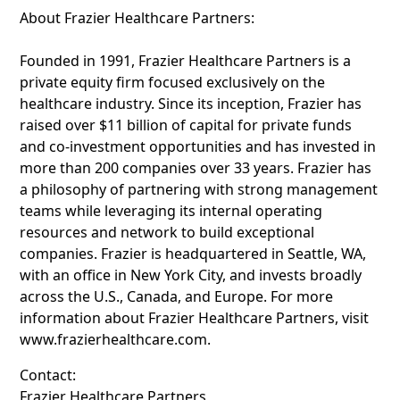
About Frazier Healthcare Partners:
Founded in 1991, Frazier Healthcare Partners is a
private equity firm focused exclusively on the
healthcare industry. Since its inception, Frazier has
raised over $11 billion of capital for private funds
and co-investment opportunities and has invested in
more than 200 companies over 33 years. Frazier has
a philosophy of partnering with strong management
teams while leveraging its internal operating
resources and network to build exceptional
companies. Frazier is headquartered in Seattle, WA,
with an office in New York City, and invests broadly
across the U.S., Canada, and Europe. For more
information about Frazier Healthcare Partners, visit
www.frazierhealthcare.com.
Contact:
Frazier Healthcare Partners