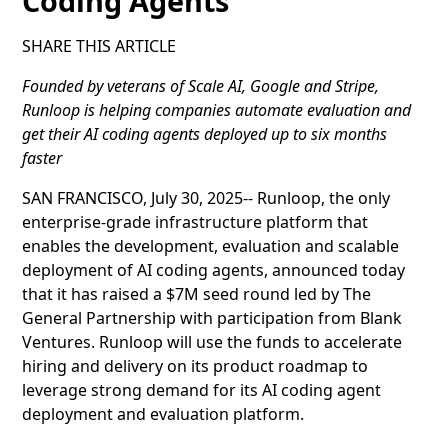
Coding Agents
SHARE THIS ARTICLE
Founded by veterans of Scale AI, Google and Stripe,
Runloop is helping companies automate evaluation and
get their AI coding agents deployed up to six months
faster
SAN FRANCISCO, July 30, 2025-- Runloop, the only
enterprise-grade infrastructure platform that
enables the development, evaluation and scalable
deployment of AI coding agents, announced today
that it has raised a $7M seed round led by The
General Partnership with participation from Blank
Ventures. Runloop will use the funds to accelerate
hiring and delivery on its product roadmap to
leverage strong demand for its AI coding agent
deployment and evaluation platform.