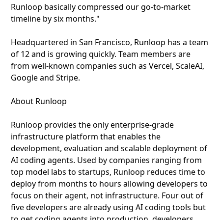
Runloop basically compressed our go-to-market
timeline by six months."
Headquartered in San Francisco, Runloop has a team
of 12 and is growing quickly. Team members are
from well-known companies such as Vercel, ScaleAI,
Google and Stripe.
About Runloop
Runloop provides the only enterprise-grade
infrastructure platform that enables the
development, evaluation and scalable deployment of
AI coding agents. Used by companies ranging from
top model labs to startups, Runloop reduces time to
deploy from months to hours allowing developers to
focus on their agent, not infrastructure. Four out of
five developers are already using AI coding tools but
to get coding agents into production, developers