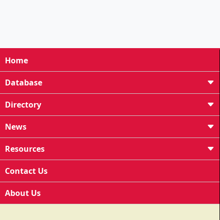
Home
Database
Directory
News
Resources
Contact Us
About Us