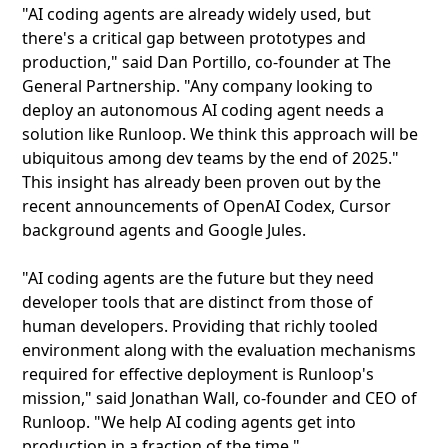
"AI coding agents are already widely used, but
there's a critical gap between prototypes and
production," said Dan Portillo, co-founder at The
General Partnership. "Any company looking to
deploy an autonomous AI coding agent needs a
solution like Runloop. We think this approach will be
ubiquitous among dev teams by the end of 2025."
This insight has already been proven out by the
recent announcements of OpenAI Codex, Cursor
background agents and Google Jules.
"AI coding agents are the future but they need
developer tools that are distinct from those of
human developers. Providing that richly tooled
environment along with the evaluation mechanisms
required for effective deployment is Runloop's
mission," said Jonathan Wall, co-founder and CEO of
Runloop. "We help AI coding agents get into
production in a fraction of the time."