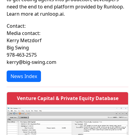
need the end to end platform provided by Runloop.
Learn more at runloop.ai.
Contact:
Media contact:
Kerry Metzdorf
Big Swing
978-463-2575
kerry@big-swing.com
News Index
Venture Capital & Private Equity Database