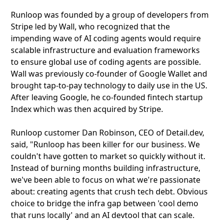
Runloop was founded by a group of developers from
Stripe led by Wall, who recognized that the
impending wave of AI coding agents would require
scalable infrastructure and evaluation frameworks
to ensure global use of coding agents are possible.
Wall was previously co-founder of Google Wallet and
brought tap-to-pay technology to daily use in the US.
After leaving Google, he co-founded fintech startup
Index which was then acquired by Stripe.
Runloop customer Dan Robinson, CEO of Detail.dev,
said, "Runloop has been killer for our business. We
couldn't have gotten to market so quickly without it.
Instead of burning months building infrastructure,
we've been able to focus on what we're passionate
about: creating agents that crush tech debt. Obvious
choice to bridge the infra gap between 'cool demo
that runs locally' and an AI devtool that can scale.