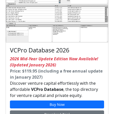
VCPro Database 2026
2026 Mid-Year Update Edition Now Available!
(Updated January 2026)
Price: $119.95 (including a free annual update
in January 2027)
Discover venture capital effortlessly with the
affordable
VCPro Database
, the top directory
for venture capital and private equity.
Buy Now