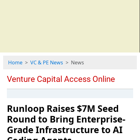
Home
VC & PE News
News
Runloop Raises $7M Seed
Round to Bring Enterprise-
Grade Infrastructure to AI