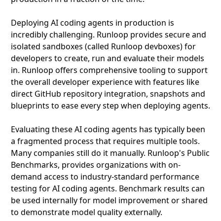
Deploying AI coding agents in production is
incredibly challenging. Runloop provides secure and
isolated sandboxes (called Runloop devboxes) for
developers to create, run and evaluate their models
in. Runloop offers comprehensive tooling to support
the overall developer experience with features like
direct GitHub repository integration, snapshots and
blueprints to ease every step when deploying agents.
Evaluating these AI coding agents has typically been
a fragmented process that requires multiple tools.
Many companies still do it manually. Runloop's Public
Benchmarks, provides organizations with on-
demand access to industry-standard performance
testing for AI coding agents. Benchmark results can
be used internally for model improvement or shared
to demonstrate model quality externally.