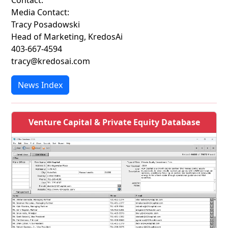
Contact:
Media Contact:
Tracy Posadowski
Head of Marketing, KredosAi
403-667-4594
tracy@kredosai.com
News Index
Venture Capital & Private Equity Database