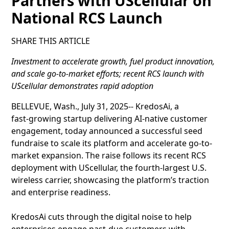
Partners with UScellular on
National RCS Launch
SHARE THIS ARTICLE
Investment to accelerate growth, fuel product innovation,
and scale go‑to‑market efforts; recent RCS launch with
UScellular demonstrates rapid adoption
BELLEVUE, Wash., July 31, 2025-- KredosAi, a
fast‑growing startup delivering AI-native customer
engagement, today announced a successful seed
fundraise to scale its platform and accelerate go-to-
market expansion. The raise follows its recent RCS
deployment with UScellular, the fourth-largest U.S.
wireless carrier, showcasing the platform’s traction
and enterprise readiness.
KredosAi cuts through the digital noise to help