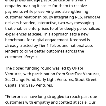
enterprises engage past-due customers with
empathy, making it easier for them to resolve
payments while preserving and strengthening
customer relationships. By integrating RCS, KredosAi
delivers branded, interactive, two-way messaging
that enables enterprises to offer deeply personalized
experiences at scale. This approach sets a new
benchmark for digital engagement. KredosAi is
already trusted by Tier 1 Telcos and national auto
lenders to drive better outcomes across the
customer lifecycle.
The closed funding round was led by Okapi
Ventures, with participation from StartFast Ventures,
SeaChange Fund, Early Light Ventures, Stout Street
Capital and SaaS Ventures.
"Enterprises have long struggled to reach past-due
customers with empathy and context at scale. Our