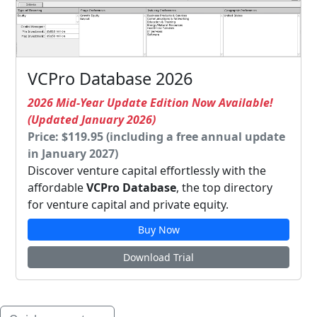
VCPro Database 2026
2026 Mid-Year Update Edition Now Available!
(Updated January 2026)
Price: $119.95 (including a free annual update
in January 2027)
Discover venture capital effortlessly with the
affordable
VCPro Database
, the top directory
for venture capital and private equity.
Buy Now
Download Trial