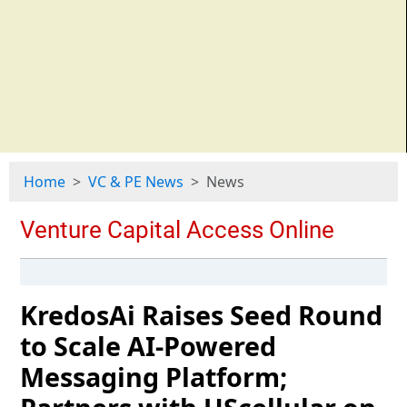
Home
VC & PE News
News
KredosAi Raises Seed Round
to Scale AI-Powered
Messaging Platform;