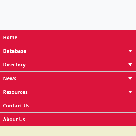
Home
Database
Directory
News
Resources
Contact Us
About Us