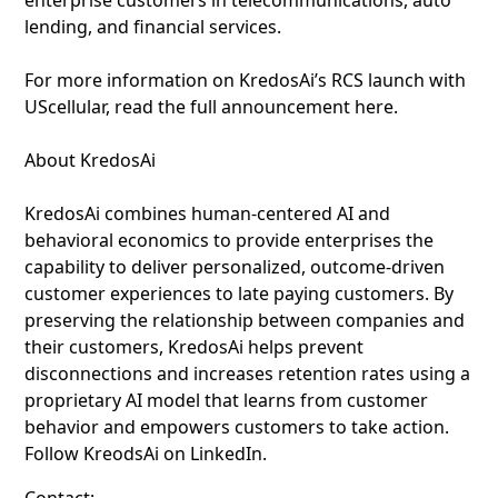
enterprise customers in telecommunications, auto
lending, and financial services.
For more information on KredosAi’s RCS launch with
UScellular, read the full announcement here.
About KredosAi
KredosAi combines human-centered AI and
behavioral economics to provide enterprises the
capability to deliver personalized, outcome-driven
customer experiences to late paying customers. By
preserving the relationship between companies and
their customers, KredosAi helps prevent
disconnections and increases retention rates using a
proprietary AI model that learns from customer
behavior and empowers customers to take action.
Follow KreodsAi on LinkedIn.