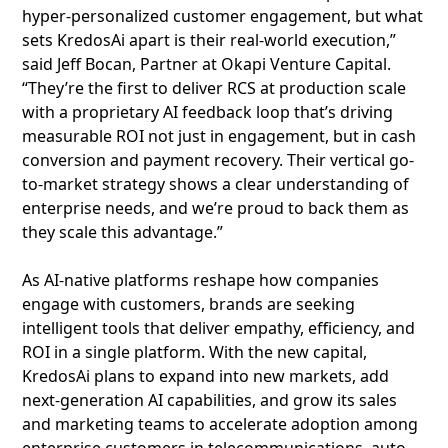
hyper-personalized customer engagement, but what
sets KredosAi apart is their real-world execution,”
said Jeff Bocan, Partner at Okapi Venture Capital.
“They’re the first to deliver RCS at production scale
with a proprietary AI feedback loop that’s driving
measurable ROI not just in engagement, but in cash
conversion and payment recovery. Their vertical go-
to-market strategy shows a clear understanding of
enterprise needs, and we’re proud to back them as
they scale this advantage.”
As AI-native platforms reshape how companies
engage with customers, brands are seeking
intelligent tools that deliver empathy, efficiency, and
ROI in a single platform. With the new capital,
KredosAi plans to expand into new markets, add
next‑generation AI capabilities, and grow its sales
and marketing teams to accelerate adoption among