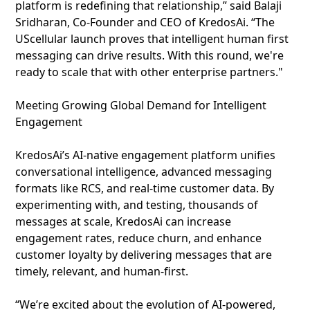
platform is redefining that relationship,” said Balaji
Sridharan, Co-Founder and CEO of KredosAi. “The
UScellular launch proves that intelligent human first
messaging can drive results. With this round, we're
ready to scale that with other enterprise partners."
Meeting Growing Global Demand for Intelligent
Engagement
KredosAi’s AI‑native engagement platform unifies
conversational intelligence, advanced messaging
formats like RCS, and real‑time customer data. By
experimenting with, and testing, thousands of
messages at scale, KredosAi can increase
engagement rates, reduce churn, and enhance
customer loyalty by delivering messages that are
timely, relevant, and human‑first.
“We’re excited about the evolution of AI-powered,