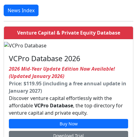
News Index
Venture Capital & Private Equity Database
VCPro Database 2026
2026 Mid-Year Update Edition Now Available!
(Updated January 2026)
Price: $119.95 (including a free annual update in
January 2027)
Discover venture capital effortlessly with the
affordable
VCPro Database
, the top directory for
venture capital and private equity.
Buy Now
Download Trial