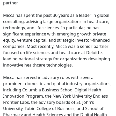
partner.
Micca has spent the past 30 years as a leader in global
consulting, advising large organizations in healthcare,
technology, and life sciences. In particular, he has
significant experience with emerging growth private
equity, venture capital, and strategic investor-financed
companies. Most recently, Micca was a senior partner
focused on life sciences and healthcare at Deloitte,
leading national strategy for organizations developing
innovative healthcare technologies.
Micca has served in advisory roles with several
prominent domestic and global industry organizations,
including Columbia Business School Digital Health
Innovation Program, the New York University Endless
Frontier Labs, the advisory boards of St. John’s
University, Tobin College of Business, and School of
Pharmacy and Health Sciences and the Digital Health