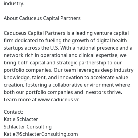
industry.
About Caduceus Capital Partners
Caduceus Capital Partners is a leading venture capital
firm dedicated to fueling the growth of digital health
startups across the U.S. With a national presence and a
network rich in operational and clinical expertise, we
bring both capital and strategic partnership to our
portfolio companies. Our team leverages deep industry
knowledge, talent, and innovation to accelerate value
creation, fostering a collaborative environment where
both our portfolio companies and investors thrive.
Learn more at www.caduceus.vc.
Contact:
Katie Schlacter
Schlacter Consulting
Katie@SchlacterConsulting.com