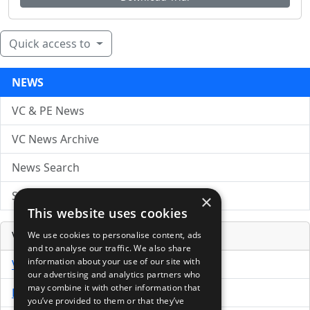
Quick access to
NEWS
VC & PE News
VC News Archive
News Search
Submit Press Release
×
This website uses cookies
Venture Capital Database
We use cookies to personalise content, ads
and to analyse our traffic. We also share
information about your use of our site with
VCPro Database
our advertising and analytics partners who
may combine it with other information that
Download Trial
you’ve provided to them or that they’ve