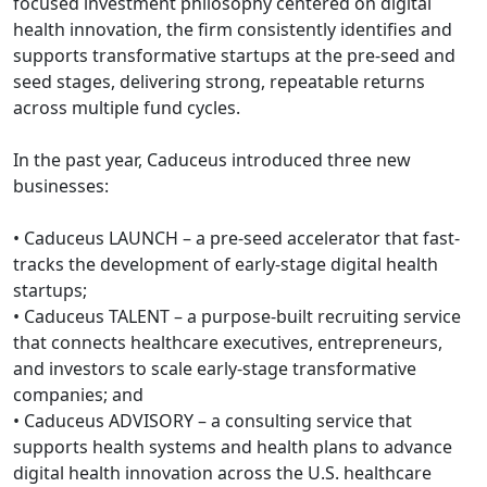
focused investment philosophy centered on digital
health innovation, the firm consistently identifies and
supports transformative startups at the pre-seed and
seed stages, delivering strong, repeatable returns
across multiple fund cycles.
In the past year, Caduceus introduced three new
businesses:
• Caduceus LAUNCH – a pre-seed accelerator that fast-
tracks the development of early-stage digital health
startups;
• Caduceus TALENT – a purpose-built recruiting service
that connects healthcare executives, entrepreneurs,
and investors to scale early-stage transformative
companies; and
• Caduceus ADVISORY – a consulting service that
supports health systems and health plans to advance
digital health innovation across the U.S. healthcare