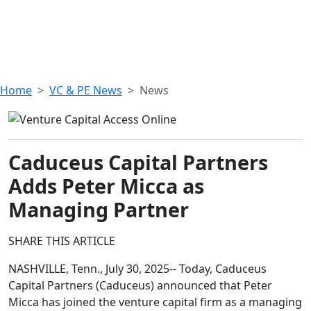
Home
VC & PE News
News
Caduceus Capital Partners
Adds Peter Micca as
Managing Partner
SHARE THIS ARTICLE
NASHVILLE, Tenn., July 30, 2025-- Today, Caduceus
Capital Partners (Caduceus) announced that Peter
Micca has joined the venture capital firm as a managing