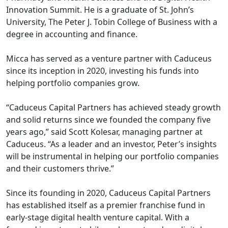
Innovation Summit. He is a graduate of St. John’s
University, The Peter J. Tobin College of Business with a
degree in accounting and finance.
Micca has served as a venture partner with Caduceus
since its inception in 2020, investing his funds into
helping portfolio companies grow.
“Caduceus Capital Partners has achieved steady growth
and solid returns since we founded the company five
years ago,” said Scott Kolesar, managing partner at
Caduceus. “As a leader and an investor, Peter’s insights
will be instrumental in helping our portfolio companies
and their customers thrive.”
Since its founding in 2020, Caduceus Capital Partners
has established itself as a premier franchise fund in
early-stage digital health venture capital. With a