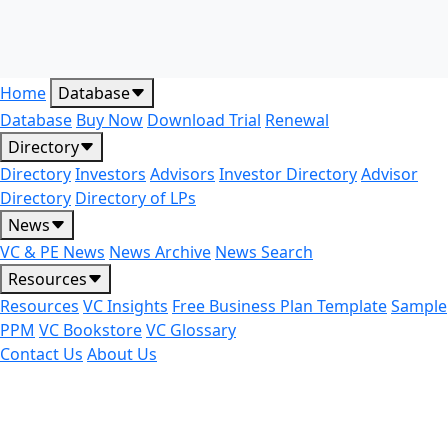
Home
Database
Database
Buy Now
Download Trial
Renewal
Directory
Directory
Investors
Advisors
Investor Directory
Advisor
Directory
Directory of LPs
News
VC & PE News
News Archive
News Search
Resources
Resources
VC Insights
Free Business Plan Template
Sample
PPM
VC Bookstore
VC Glossary
Contact Us
About Us