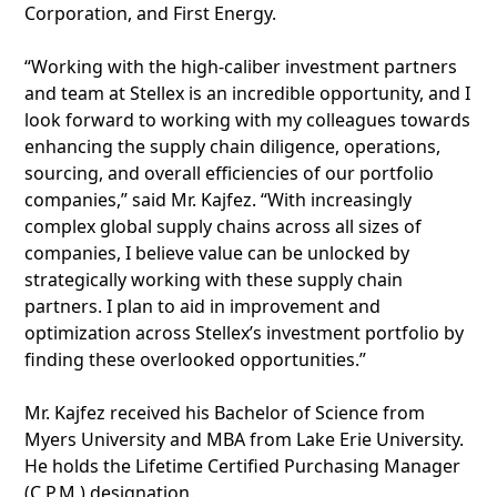
Corporation, and First Energy.
“Working with the high-caliber investment partners
and team at Stellex is an incredible opportunity, and I
look forward to working with my colleagues towards
enhancing the supply chain diligence, operations,
sourcing, and overall efficiencies of our portfolio
companies,” said Mr. Kajfez. “With increasingly
complex global supply chains across all sizes of
companies, I believe value can be unlocked by
strategically working with these supply chain
partners. I plan to aid in improvement and
optimization across Stellex’s investment portfolio by
finding these overlooked opportunities.”
Mr. Kajfez received his Bachelor of Science from
Myers University and MBA from Lake Erie University.
He holds the Lifetime Certified Purchasing Manager
(C.P.M.) designation.