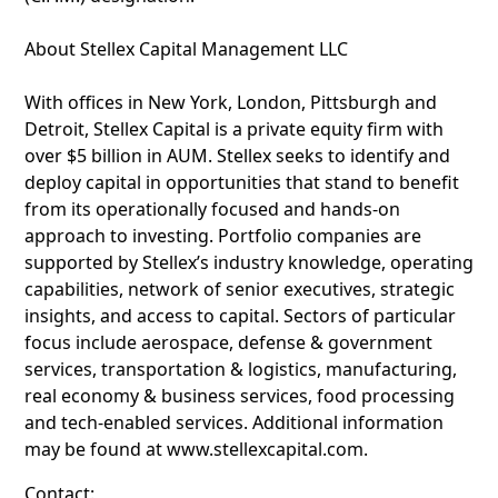
About Stellex Capital Management LLC
With offices in New York, London, Pittsburgh and
Detroit, Stellex Capital is a private equity firm with
over $5 billion in AUM. Stellex seeks to identify and
deploy capital in opportunities that stand to benefit
from its operationally focused and hands-on
approach to investing. Portfolio companies are
supported by Stellex’s industry knowledge, operating
capabilities, network of senior executives, strategic
insights, and access to capital. Sectors of particular
focus include aerospace, defense & government
services, transportation & logistics, manufacturing,
real economy & business services, food processing
and tech-enabled services. Additional information
may be found at www.stellexcapital.com.
Contact: