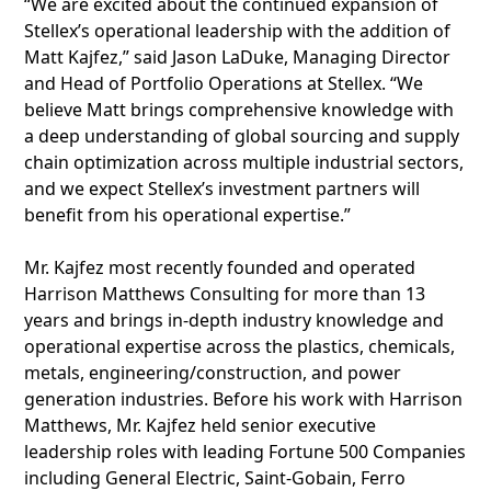
“We are excited about the continued expansion of
Stellex’s operational leadership with the addition of
Matt Kajfez,” said Jason LaDuke, Managing Director
and Head of Portfolio Operations at Stellex. “We
believe Matt brings comprehensive knowledge with
a deep understanding of global sourcing and supply
chain optimization across multiple industrial sectors,
and we expect Stellex’s investment partners will
benefit from his operational expertise.”
Mr. Kajfez most recently founded and operated
Harrison Matthews Consulting for more than 13
years and brings in-depth industry knowledge and
operational expertise across the plastics, chemicals,
metals, engineering/construction, and power
generation industries. Before his work with Harrison
Matthews, Mr. Kajfez held senior executive
leadership roles with leading Fortune 500 Companies
including General Electric, Saint-Gobain, Ferro