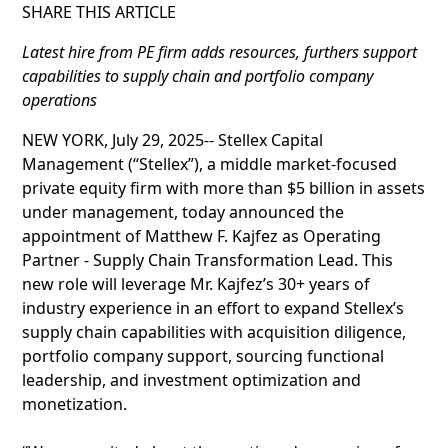
SHARE THIS ARTICLE
Latest hire from PE firm adds resources, furthers support
capabilities to supply chain and portfolio company
operations
NEW YORK, July 29, 2025-- Stellex Capital
Management (“Stellex”), a middle market-focused
private equity firm with more than $5 billion in assets
under management, today announced the
appointment of Matthew F. Kajfez as Operating
Partner - Supply Chain Transformation Lead. This
new role will leverage Mr. Kajfez’s 30+ years of
industry experience in an effort to expand Stellex’s
supply chain capabilities with acquisition diligence,
portfolio company support, sourcing functional
leadership, and investment optimization and
monetization.