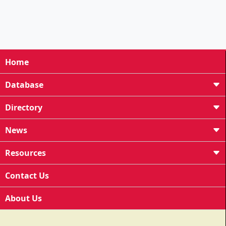
Home
Database
Directory
News
Resources
Contact Us
About Us