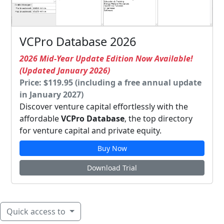
VCPro Database 2026
2026 Mid-Year Update Edition Now Available!
(Updated January 2026)
Price: $119.95 (including a free annual update
in January 2027)
Discover venture capital effortlessly with the
affordable
VCPro Database
, the top directory
for venture capital and private equity.
Buy Now
Download Trial
Quick access to