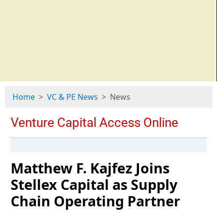
Home
VC & PE News
News
Matthew F. Kajfez Joins
Stellex Capital as Supply
Chain Operating Partner