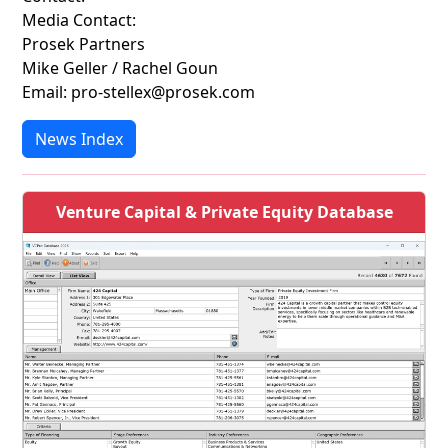
Media Contact:
Prosek Partners
Mike Geller / Rachel Goun
Email: pro-stellex@prosek.com
News Index
Venture Capital & Private Equity Database