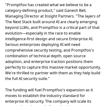
"Promptfoo has created what we believe to be a
category-defining product," said Ganesh Bell,
Managing Director at Insight Partners. "The layers of
The Next Stack built around AI are clearly emerging
beyond LLMs, and Promptfoo is a critical part of that
evolution—especially in the race to enable
intelligence-first design and secure Enterprise AI.
Serious enterprises deploying AI will need
comprehensive security testing, and Promptfoo's
combination of technical depth, open source
adoption, and enterprise traction positions them
perfectly to capture this massive market opportunity.
We're thrilled to partner with them as they help build
the full AI security suite."
The funding will fuel Promptfoo's expansion as it
moves to establish the industry standard for
enterprise AI security. The company will scale its