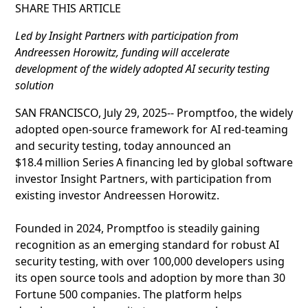
SHARE THIS ARTICLE
Led by Insight Partners with participation from
Andreessen Horowitz, funding will accelerate
development of the widely adopted AI security testing
solution
SAN FRANCISCO, July 29, 2025-- Promptfoo, the widely
adopted open‑source framework for AI red‑teaming
and security testing, today announced an
$18.4 million Series A financing led by global software
investor Insight Partners, with participation from
existing investor Andreessen Horowitz.
Founded in 2024, Promptfoo is steadily gaining
recognition as an emerging standard for robust AI
security testing, with over 100,000 developers using
its open source tools and adoption by more than 30
Fortune 500 companies. The platform helps