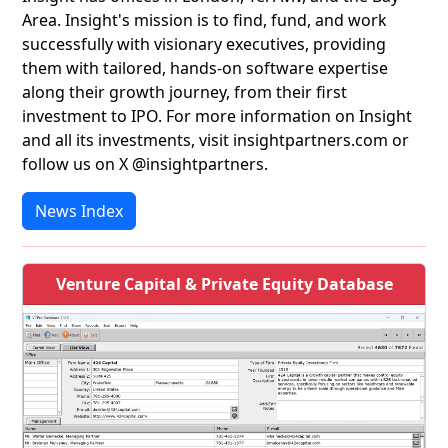
Area. Insight's mission is to find, fund, and work
successfully with visionary executives, providing
them with tailored, hands-on software expertise
along their growth journey, from their first
investment to IPO. For more information on Insight
and all its investments, visit insightpartners.com or
follow us on X @insightpartners.
News Index
Venture Capital & Private Equity Database