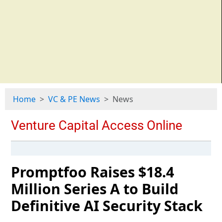
Home
VC & PE News
News
Promptfoo Raises $18.4
Million Series A to Build
Definitive AI Security Stack