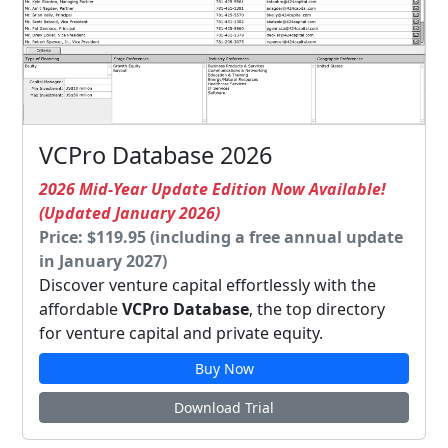
VCPro Database 2026
2026 Mid-Year Update Edition Now Available!
(Updated January 2026)
Price: $119.95 (including a free annual update
in January 2027)
Discover venture capital effortlessly with the
affordable
VCPro Database
, the top directory
for venture capital and private equity.
Buy Now
Download Trial