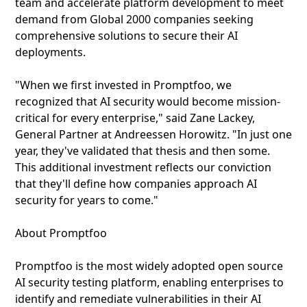
team and accelerate platform development to meet
demand from Global 2000 companies seeking
comprehensive solutions to secure their AI
deployments.
"When we first invested in Promptfoo, we
recognized that AI security would become mission-
critical for every enterprise," said Zane Lackey,
General Partner at Andreessen Horowitz. "In just one
year, they've validated that thesis and then some.
This additional investment reflects our conviction
that they'll define how companies approach AI
security for years to come."
About Promptfoo
Promptfoo is the most widely adopted open source
AI security testing platform, enabling enterprises to
identify and remediate vulnerabilities in their AI