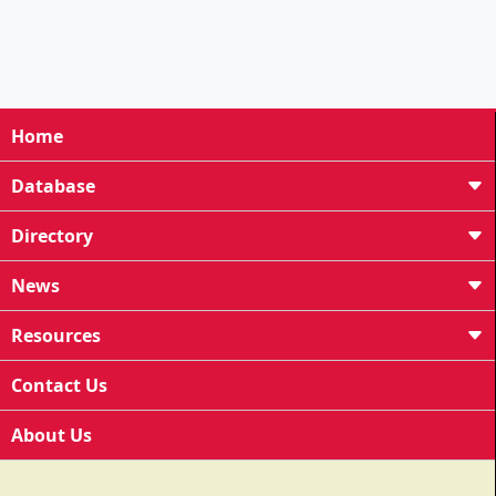
Home
Database
Directory
News
Resources
Contact Us
About Us