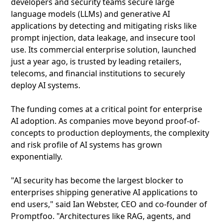
developers and security teams secure large
language models (LLMs) and generative AI
applications by detecting and mitigating risks like
prompt injection, data leakage, and insecure tool
use. Its commercial enterprise solution, launched
just a year ago, is trusted by leading retailers,
telecoms, and financial institutions to securely
deploy AI systems.
The funding comes at a critical point for enterprise
AI adoption. As companies move beyond proof-of-
concepts to production deployments, the complexity
and risk profile of AI systems has grown
exponentially.
"AI security has become the largest blocker to
enterprises shipping generative AI applications to
end users," said Ian Webster, CEO and co-founder of
Promptfoo. "Architectures like RAG, agents, and