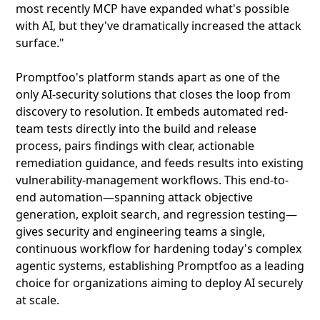
most recently MCP have expanded what's possible
with AI, but they've dramatically increased the attack
surface."
Promptfoo's platform stands apart as one of the
only AI-security solutions that closes the loop from
discovery to resolution. It embeds automated red-
team tests directly into the build and release
process, pairs findings with clear, actionable
remediation guidance, and feeds results into existing
vulnerability-management workflows. This end-to-
end automation—spanning attack objective
generation, exploit search, and regression testing—
gives security and engineering teams a single,
continuous workflow for hardening today's complex
agentic systems, establishing Promptfoo as a leading
choice for organizations aiming to deploy AI securely
at scale.