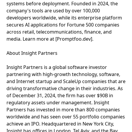
systems before deployment. Founded in 2024, the
company's tools are used by over 100,000
developers worldwide, while its enterprise platform
secures AI applications for Fortune 500 companies
across retail, telecommunications, finance, and
media. Learn more at [Promptfoo.dev].
About Insight Partners
Insight Partners is a global software investor
partnering with high-growth technology, software,
and Internet startup and ScaleUp companies that are
driving transformative change in their industries. As
of December 31, 2024, the firm has over $90B in
regulatory assets under management. Insight
Partners has invested in more than 800 companies
worldwide and has seen over 55 portfolio companies
achieve an IPO. Headquartered in New York City,
Insight has offices in London, Tel Aviv, and the Bay