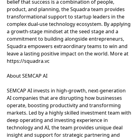
belief that success is a combination of people,
product, and planning, the Squadra team provides
transformational support to startup leaders in the
complex dual-use technology ecosystem. By applying
a growth-stage mindset at the seed stage and a
commitment to building alongside entrepreneurs,
Squadra empowers extraordinary teams to win and
leave a lasting positive impact on the world. More at
https://squadra.vc
About SEMCAP AI
SEMCAP AI invests in high-growth, next-generation
AI companies that are disrupting how businesses
operate, boosting productivity and transforming
markets. Led by a highly skilled investment team with
deep operating and investing experience in
technology and AI, the team provides unique deal
insight and support for strategic partnering and