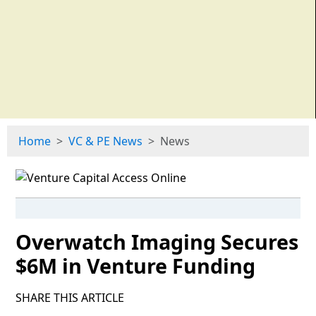
Home
VC & PE News
News
Overwatch Imaging Secures
$6M in Venture Funding
SHARE THIS ARTICLE