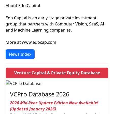
About Edo Capital:
Edo Capital is an early stage private investment
group that partners with Computer Vision, SaaS, AI
and Machine Learning companies.
More at www.edocap.com
News Index
Venture Capital & Private Equity Database
VCPro Database 2026
2026 Mid-Year Update Edition Now Available!
(Updated January 2026)