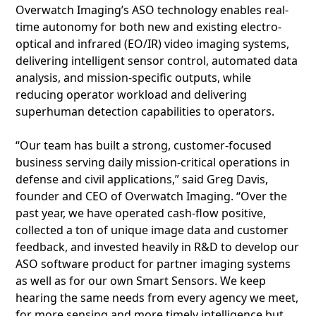
Overwatch Imaging’s ASO technology enables real-
time autonomy for both new and existing electro-
optical and infrared (EO/IR) video imaging systems,
delivering intelligent sensor control, automated data
analysis, and mission-specific outputs, while
reducing operator workload and delivering
superhuman detection capabilities to operators.
“Our team has built a strong, customer-focused
business serving daily mission-critical operations in
defense and civil applications,” said Greg Davis,
founder and CEO of Overwatch Imaging. “Over the
past year, we have operated cash-flow positive,
collected a ton of unique image data and customer
feedback, and invested heavily in R&D to develop our
ASO software product for partner imaging systems
as well as for our own Smart Sensors. We keep
hearing the same needs from every agency we meet,
for more sensing and more timely intelligence but