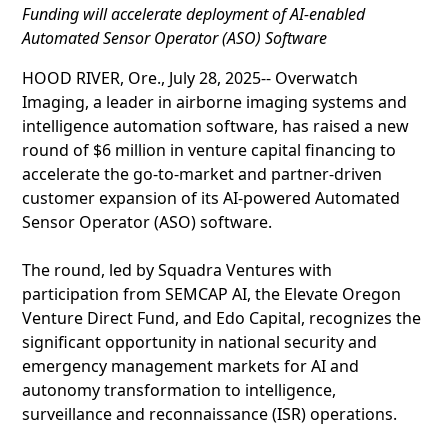
Funding will accelerate deployment of AI-enabled
Automated Sensor Operator (ASO) Software
HOOD RIVER, Ore., July 28, 2025-- Overwatch
Imaging, a leader in airborne imaging systems and
intelligence automation software, has raised a new
round of $6 million in venture capital financing to
accelerate the go-to-market and partner-driven
customer expansion of its AI-powered Automated
Sensor Operator (ASO) software.
The round, led by Squadra Ventures with
participation from SEMCAP AI, the Elevate Oregon
Venture Direct Fund, and Edo Capital, recognizes the
significant opportunity in national security and
emergency management markets for AI and
autonomy transformation to intelligence,
surveillance and reconnaissance (ISR) operations.