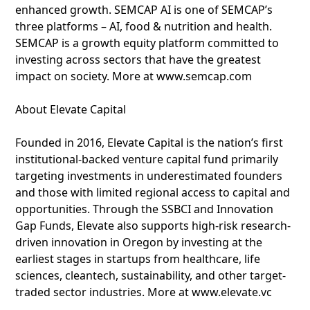
enhanced growth. SEMCAP AI is one of SEMCAP’s
three platforms – AI, food & nutrition and health.
SEMCAP is a growth equity platform committed to
investing across sectors that have the greatest
impact on society. More at www.semcap.com
About Elevate Capital
Founded in 2016, Elevate Capital is the nation’s first
institutional-backed venture capital fund primarily
targeting investments in underestimated founders
and those with limited regional access to capital and
opportunities. Through the SSBCI and Innovation
Gap Funds, Elevate also supports high-risk research-
driven innovation in Oregon by investing at the
earliest stages in startups from healthcare, life
sciences, cleantech, sustainability, and other target-
traded sector industries. More at www.elevate.vc