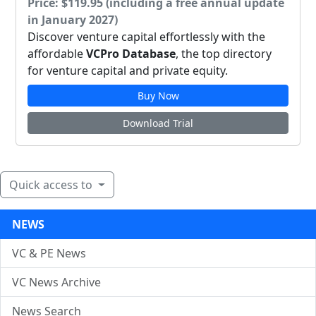
Price: $119.95 (including a free annual update
in January 2027)
Discover venture capital effortlessly with the
affordable
VCPro Database
, the top directory
for venture capital and private equity.
Buy Now
Download Trial
Quick access to
NEWS
VC & PE News
VC News Archive
News Search