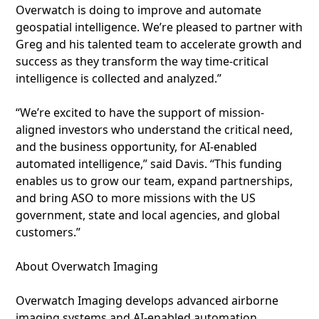
Overwatch is doing to improve and automate
geospatial intelligence. We’re pleased to partner with
Greg and his talented team to accelerate growth and
success as they transform the way time-critical
intelligence is collected and analyzed.”
“We’re excited to have the support of mission-
aligned investors who understand the critical need,
and the business opportunity, for AI-enabled
automated intelligence,” said Davis. “This funding
enables us to grow our team, expand partnerships,
and bring ASO to more missions with the US
government, state and local agencies, and global
customers.”
About Overwatch Imaging
Overwatch Imaging develops advanced airborne
imaging systems and AI-enabled automation