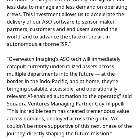
less data to manage and less demand on operating
crews. This investment allows us to accelerate the
delivery of our ASO software to sensor-maker
partners, customers and end users around the
world, and to advance the state of the art in
autonomous airborne ISR.”
“Overwatch Imaging’s ASO tech will immediately
catapult currently underutilized assets across
multiple departments into the future — at the
border, in the Indo-Pacific, and at home, they’re
bringing scalable, accessible, and operationally
relevant AI-enabled automation to the operator,” said
Squadra Ventures Managing Partner Guy Filippelli.
“This incredible team has created tremendous value
across domains, deployed across the globe. We
couldn’t be more supportive of this next phase of the
journey, directly shaping the future mission.”