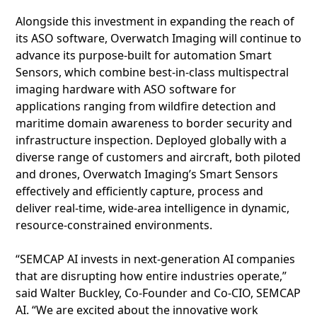
Alongside this investment in expanding the reach of
its ASO software, Overwatch Imaging will continue to
advance its purpose-built for automation Smart
Sensors, which combine best-in-class multispectral
imaging hardware with ASO software for
applications ranging from wildfire detection and
maritime domain awareness to border security and
infrastructure inspection. Deployed globally with a
diverse range of customers and aircraft, both piloted
and drones, Overwatch Imaging’s Smart Sensors
effectively and efficiently capture, process and
deliver real-time, wide-area intelligence in dynamic,
resource-constrained environments.
“SEMCAP AI invests in next-generation AI companies
that are disrupting how entire industries operate,”
said Walter Buckley, Co-Founder and Co-CIO, SEMCAP
AI. “We are excited about the innovative work