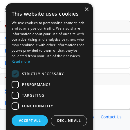
×
Submit Press Release
This website uses cookies
We use cookies to personalise content, ads
Venture Capital Database
and to analyse our traffic. We also share
information about your use of our site with
VCPro Database
our advertising and analytics partners who
may combine it with other information that
Download Trial
you’ve provided to them or that they’ve
collected from your use of their services.
Read more
Buy Now
STRICTLY NECESSARY
Tools
PERFORMANCE
Sample PPM
TARGETING
Free Business Plan Template
FUNCTIONALITY
Database
Directory
News
Resources
Contact Us
ACCEPT ALL
DECLINE ALL
About Us