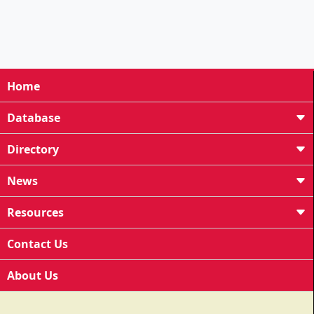
Home
Database
Directory
News
Resources
Contact Us
About Us