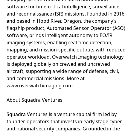
software for time-critical intelligence, surveillance,
and reconnaissance (ISR) missions. Founded in 2016
and based in Hood River, Oregon, the company’s
flagship product, Automated Sensor Operator (ASO)
software, brings intelligent autonomy to EO/IR
imaging systems, enabling real-time detection,
mapping, and mission-specific outputs with reduced
operator workload. Overwatch Imaging technology
is deployed globally on crewed and uncrewed
aircraft, supporting a wide range of defense, civil,
and commercial missions. More at
www.overwatchimaging.com
About Squadra Ventures
Squadra Ventures is a venture capital firm led by
founder-operators that invests in early stage cyber
and national security companies. Grounded in the