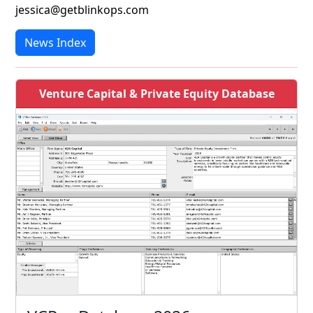
jessica@getblinkops.com
News Index
Venture Capital & Private Equity Database