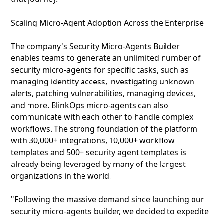
Scaling Micro-Agent Adoption Across the Enterprise
The company's Security Micro-Agents Builder
enables teams to generate an unlimited number of
security micro-agents for specific tasks, such as
managing identity access, investigating unknown
alerts, patching vulnerabilities, managing devices,
and more. BlinkOps micro-agents can also
communicate with each other to handle complex
workflows. The strong foundation of the platform
with 30,000+ integrations, 10,000+ workflow
templates and 500+ security agent templates is
already being leveraged by many of the largest
organizations in the world.
"Following the massive demand since launching our
security micro-agents builder, we decided to expedite