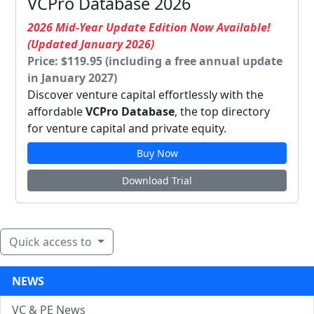
VCPro Database 2026
2026 Mid-Year Update Edition Now Available!
(Updated January 2026)
Price: $119.95 (including a free annual update
in January 2027)
Discover venture capital effortlessly with the
affordable
VCPro Database
, the top directory
for venture capital and private equity.
Buy Now
Download Trial
Quick access to
NEWS
VC & PE News