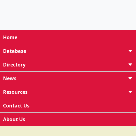
Home
Database
Directory
News
Resources
Contact Us
About Us