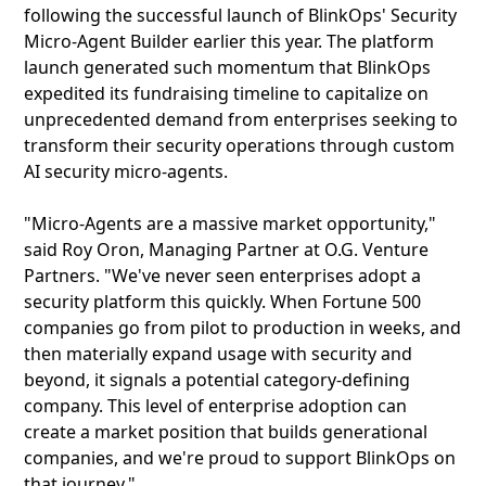
following the successful launch of BlinkOps' Security
Micro-Agent Builder earlier this year. The platform
launch generated such momentum that BlinkOps
expedited its fundraising timeline to capitalize on
unprecedented demand from enterprises seeking to
transform their security operations through custom
AI security micro-agents.
"Micro-Agents are a massive market opportunity,"
said Roy Oron, Managing Partner at O.G. Venture
Partners. "We've never seen enterprises adopt a
security platform this quickly. When Fortune 500
companies go from pilot to production in weeks, and
then materially expand usage with security and
beyond, it signals a potential category-defining
company. This level of enterprise adoption can
create a market position that builds generational
companies, and we're proud to support BlinkOps on
that journey."