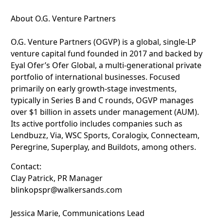
About O.G. Venture Partners
O.G. Venture Partners (OGVP) is a global, single-LP
venture capital fund founded in 2017 and backed by
Eyal Ofer’s Ofer Global, a multi-generational private
portfolio of international businesses. Focused
primarily on early growth-stage investments,
typically in Series B and C rounds, OGVP manages
over $1 billion in assets under management (AUM).
Its active portfolio includes companies such as
Lendbuzz, Via, WSC Sports, Coralogix, Connecteam,
Peregrine, Superplay, and Buildots, among others.
Contact:
Clay Patrick, PR Manager
blinkopspr@walkersands.com
Jessica Marie, Communications Lead