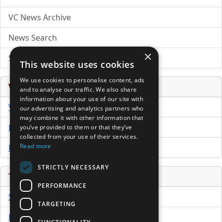
VC News Archive
News Search
×
Submit Press Release
This website uses cookies
We use cookies to personalise content, ads
Venture Capital Database
and to analyse our traffic. We also share
information about your use of our site with
VCPro Database
our advertising and analytics partners who
may combine it with other information that
Download Trial
you’ve provided to them or that they’ve
collected from your use of their services.
Read more
Buy Now
STRICTLY NECESSARY
Tools
PERFORMANCE
Sample PPM
TARGETING
Free Business Plan Template