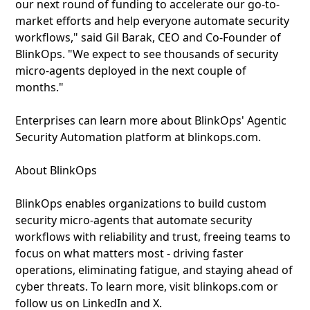
our next round of funding to accelerate our go-to-
market efforts and help everyone automate security
workflows," said Gil Barak, CEO and Co-Founder of
BlinkOps. "We expect to see thousands of security
micro-agents deployed in the next couple of
months."
Enterprises can learn more about BlinkOps' Agentic
Security Automation platform at blinkops.com.
About BlinkOps
BlinkOps enables organizations to build custom
security micro-agents that automate security
workflows with reliability and trust, freeing teams to
focus on what matters most - driving faster
operations, eliminating fatigue, and staying ahead of
cyber threats. To learn more, visit blinkops.com or
follow us on LinkedIn and X.