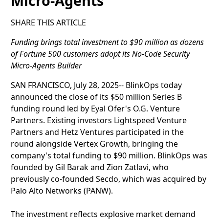
Micro-Agents
SHARE THIS ARTICLE
Funding brings total investment to $90 million as dozens
of Fortune 500 customers adopt its No-Code Security
Micro-Agents Builder
SAN FRANCISCO, July 28, 2025-- BlinkOps today
announced the close of its $50 million Series B
funding round led by Eyal Ofer's O.G. Venture
Partners. Existing investors Lightspeed Venture
Partners and Hetz Ventures participated in the
round alongside Vertex Growth, bringing the
company's total funding to $90 million. BlinkOps was
founded by Gil Barak and Zion Zatlavi, who
previously co-founded Secdo, which was acquired by
Palo Alto Networks (PANW).
The investment reflects explosive market demand