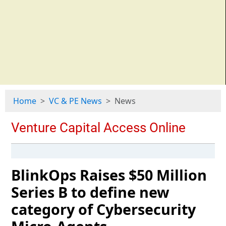
Home
VC & PE News
News
BlinkOps Raises $50 Million
Series B to define new
category of Cybersecurity