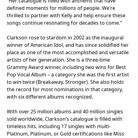
“Her catalogue is filled with anthems that have
defined moments for millions of people. We’re
thrilled to partner with Kelly and help ensure these
songs continue resonating for decades to come.”
Clarkson rose to stardom in 2002 as the inaugural
winner of American Idol, and has since solidified her
place as one of the most accomplished and versatile
artists of her generation. She is a three-time
Grammy Award winner, including two wins for Best
Pop Vocal Album – a category she was the first artist
to win twice (Breakaway, Stronger). She also holds
the record for most nominations in that category,
with six different albums recognized.
With over 25 million albums and 40 million singles
sold worldwide, Clarkson’s catalogue is filled with
timeless hits, including 17 singles with multi-
Platinum, Platinum, or Gold certifications like Miss