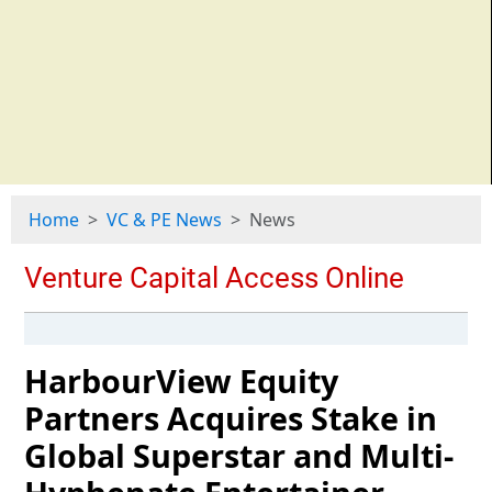
Home
VC & PE News
News
HarbourView Equity
Partners Acquires Stake in
Global Superstar and Multi-