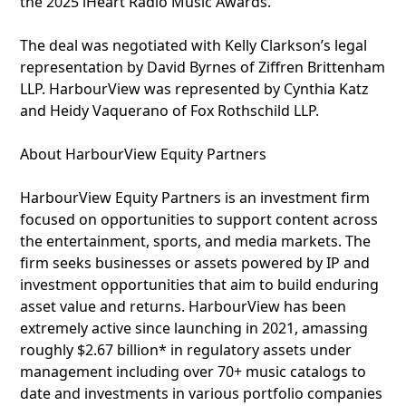
the 2025 iHeart Radio Music Awards.
The deal was negotiated with Kelly Clarkson’s legal
representation by David Byrnes of Ziffren Brittenham
LLP. HarbourView was represented by Cynthia Katz
and Heidy Vaquerano of Fox Rothschild LLP.
About HarbourView Equity Partners
HarbourView Equity Partners is an investment firm
focused on opportunities to support content across
the entertainment, sports, and media markets. The
firm seeks businesses or assets powered by IP and
investment opportunities that aim to build enduring
asset value and returns. HarbourView has been
extremely active since launching in 2021, amassing
roughly $2.67 billion* in regulatory assets under
management including over 70+ music catalogs to
date and investments in various portfolio companies