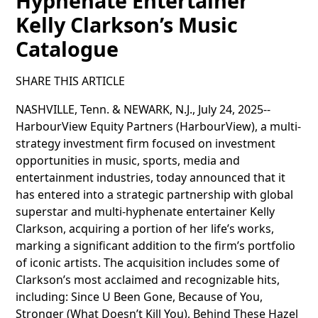
Hyphenate Entertainer
Kelly Clarkson’s Music
Catalogue
SHARE THIS ARTICLE
NASHVILLE, Tenn. & NEWARK, N.J., July 24, 2025--
HarbourView Equity Partners (HarbourView), a multi-
strategy investment firm focused on investment
opportunities in music, sports, media and
entertainment industries, today announced that it
has entered into a strategic partnership with global
superstar and multi-hyphenate entertainer Kelly
Clarkson, acquiring a portion of her life’s works,
marking a significant addition to the firm’s portfolio
of iconic artists. The acquisition includes some of
Clarkson’s most acclaimed and recognizable hits,
including: Since U Been Gone, Because of You,
Stronger (What Doesn’t Kill You), Behind These Hazel