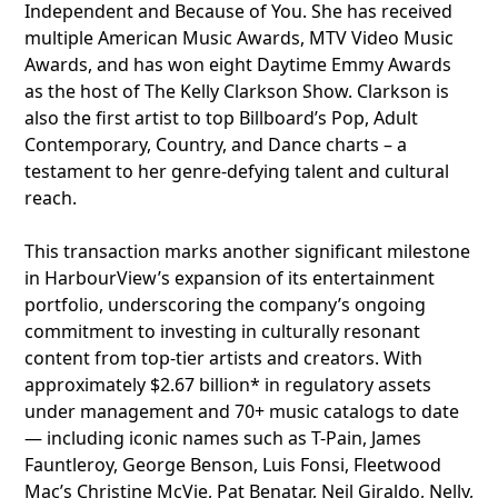
Independent and Because of You. She has received
multiple American Music Awards, MTV Video Music
Awards, and has won eight Daytime Emmy Awards
as the host of The Kelly Clarkson Show. Clarkson is
also the first artist to top Billboard’s Pop, Adult
Contemporary, Country, and Dance charts – a
testament to her genre-defying talent and cultural
reach.
This transaction marks another significant milestone
in HarbourView’s expansion of its entertainment
portfolio, underscoring the company’s ongoing
commitment to investing in culturally resonant
content from top-tier artists and creators. With
approximately $2.67 billion* in regulatory assets
under management and 70+ music catalogs to date
— including iconic names such as T-Pain, James
Fauntleroy, George Benson, Luis Fonsi, Fleetwood
Mac’s Christine McVie, Pat Benatar, Neil Giraldo, Nelly,