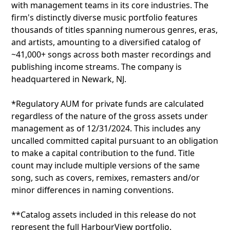
with management teams in its core industries. The
firm's distinctly diverse music portfolio features
thousands of titles spanning numerous genres, eras,
and artists, amounting to a diversified catalog of
~41,000+ songs across both master recordings and
publishing income streams. The company is
headquartered in Newark, NJ.
*Regulatory AUM for private funds are calculated
regardless of the nature of the gross assets under
management as of 12/31/2024. This includes any
uncalled committed capital pursuant to an obligation
to make a capital contribution to the fund. Title
count may include multiple versions of the same
song, such as covers, remixes, remasters and/or
minor differences in naming conventions.
**Catalog assets included in this release do not
represent the full HarbourView portfolio.