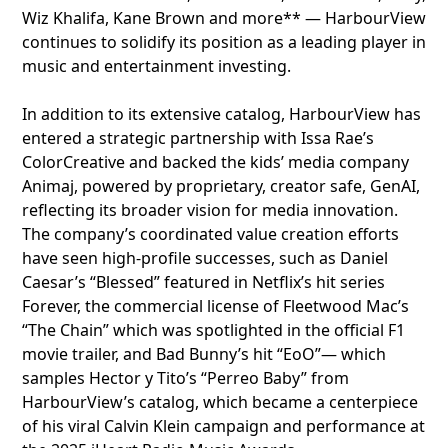
Wiz Khalifa, Kane Brown and more** — HarbourView
continues to solidify its position as a leading player in
music and entertainment investing.
In addition to its extensive catalog, HarbourView has
entered a strategic partnership with Issa Rae’s
ColorCreative and backed the kids’ media company
Animaj, powered by proprietary, creator safe, GenAI,
reflecting its broader vision for media innovation.
The company’s coordinated value creation efforts
have seen high-profile successes, such as Daniel
Caesar’s “Blessed” featured in Netflix’s hit series
Forever, the commercial license of Fleetwood Mac’s
“The Chain” which was spotlighted in the official F1
movie trailer, and Bad Bunny’s hit “EoO”— which
samples Hector y Tito’s “Perreo Baby” from
HarbourView’s catalog, which became a centerpiece
of his viral Calvin Klein campaign and performance at