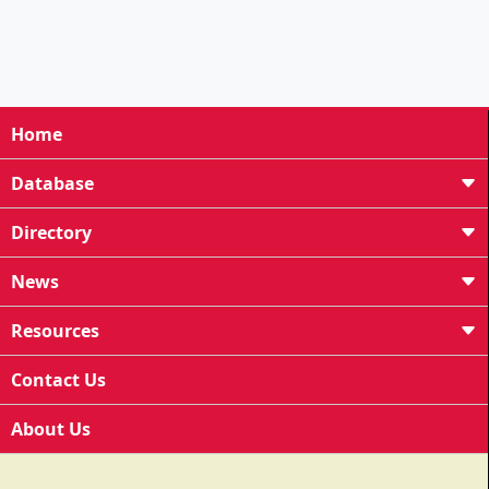
Home
Database
Directory
News
Resources
Contact Us
About Us