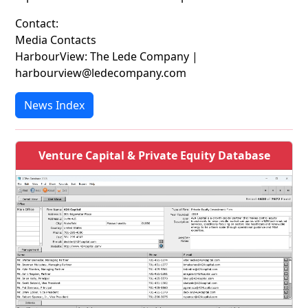
Contact:
Media Contacts
HarbourView: The Lede Company |
harbourview@ledecompany.com
News Index
Venture Capital & Private Equity Database