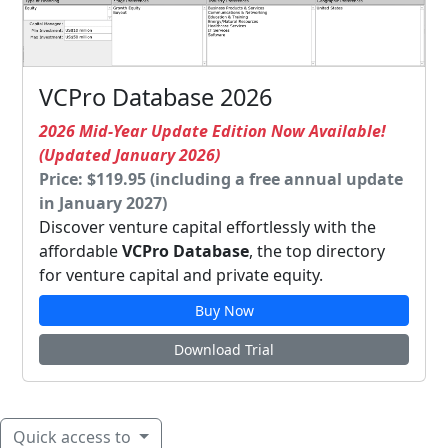
VCPro Database 2026
2026 Mid-Year Update Edition Now Available!
(Updated January 2026)
Price: $119.95 (including a free annual update
in January 2027)
Discover venture capital effortlessly with the
affordable
VCPro Database
, the top directory
for venture capital and private equity.
Buy Now
Download Trial
Quick access to