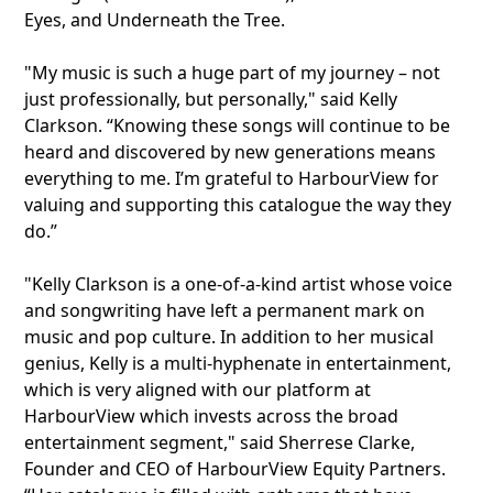
Eyes, and Underneath the Tree.
"My music is such a huge part of my journey – not
just professionally, but personally," said Kelly
Clarkson. “Knowing these songs will continue to be
heard and discovered by new generations means
everything to me. I’m grateful to HarbourView for
valuing and supporting this catalogue the way they
do.”
"Kelly Clarkson is a one-of-a-kind artist whose voice
and songwriting have left a permanent mark on
music and pop culture. In addition to her musical
genius, Kelly is a multi-hyphenate in entertainment,
which is very aligned with our platform at
HarbourView which invests across the broad
entertainment segment," said Sherrese Clarke,
Founder and CEO of HarbourView Equity Partners.