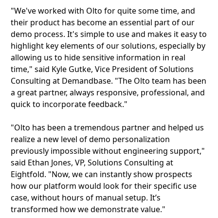
"We've worked with Olto for quite some time, and
their product has become an essential part of our
demo process. It's simple to use and makes it easy to
highlight key elements of our solutions, especially by
allowing us to hide sensitive information in real
time," said Kyle Gutke, Vice President of Solutions
Consulting at Demandbase. "The Olto team has been
a great partner, always responsive, professional, and
quick to incorporate feedback."
"Olto has been a tremendous partner and helped us
realize a new level of demo personalization
previously impossible without engineering support,"
said Ethan Jones, VP, Solutions Consulting at
Eightfold. "Now, we can instantly show prospects
how our platform would look for their specific use
case, without hours of manual setup. It’s
transformed how we demonstrate value."