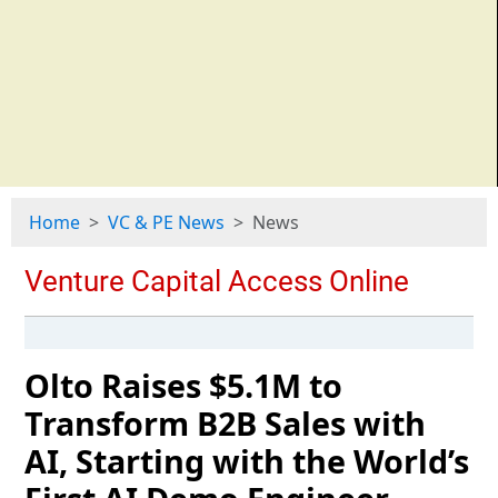
Home
VC & PE News
News
Olto Raises $5.1M to
Transform B2B Sales with
AI, Starting with the World’s