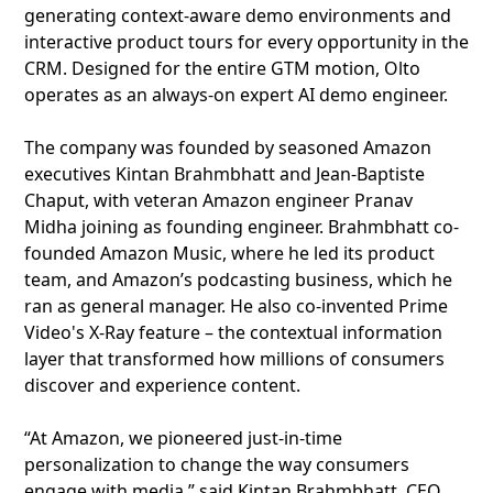
generating context-aware demo environments and
interactive product tours for every opportunity in the
CRM. Designed for the entire GTM motion, Olto
operates as an always-on expert AI demo engineer.
The company was founded by seasoned Amazon
executives Kintan Brahmbhatt and Jean-Baptiste
Chaput, with veteran Amazon engineer Pranav
Midha joining as founding engineer. Brahmbhatt co-
founded Amazon Music, where he led its product
team, and Amazon’s podcasting business, which he
ran as general manager. He also co-invented Prime
Video's X-Ray feature – the contextual information
layer that transformed how millions of consumers
discover and experience content.
“At Amazon, we pioneered just-in-time
personalization to change the way consumers
engage with media,” said Kintan Brahmbhatt, CEO