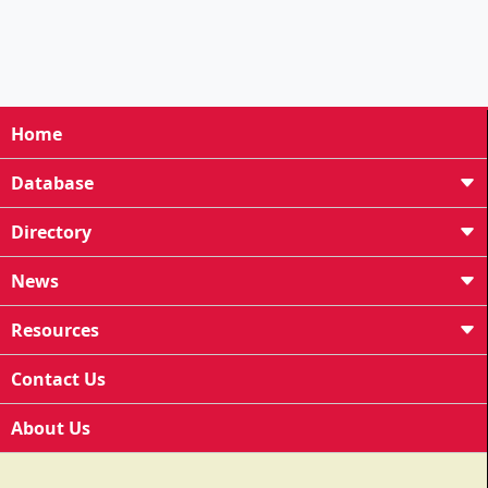
Home
Database
Directory
News
Resources
Contact Us
About Us