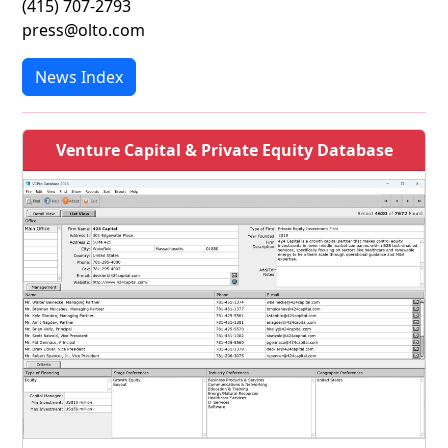
(415) 707-2793
press@olto.com
News Index
Venture Capital & Private Equity Database