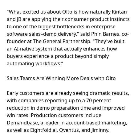
"What excited us about Olto is how naturally Kintan
and JB are applying their consumer product instincts
to one of the biggest bottlenecks in enterprise
software sales–demo delivery," said Phin Barnes, co-
founder at The General Partnership. "They've built
an AI-native system that actually enhances how
buyers experience a product beyond simply
automating workflows.”
Sales Teams Are Winning More Deals with Olto
Early customers are already seeing dramatic results,
with companies reporting up to a 70 percent
reduction in demo preparation time and improved
win rates. Production customers include
Demandbase, a leader in account-based marketing,
as well as Eightfold.ai, Qventus, and Jiminny.