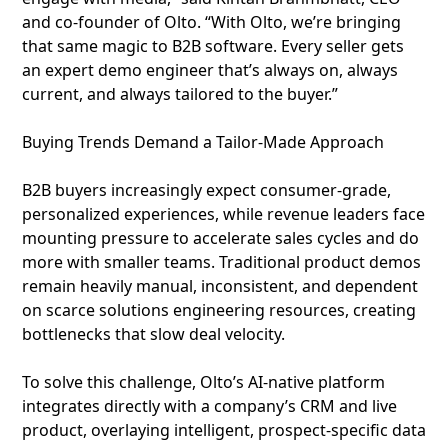
and co-founder of Olto. “With Olto, we’re bringing
that same magic to B2B software. Every seller gets
an expert demo engineer that’s always on, always
current, and always tailored to the buyer.”
Buying Trends Demand a Tailor-Made Approach
B2B buyers increasingly expect consumer-grade,
personalized experiences, while revenue leaders face
mounting pressure to accelerate sales cycles and do
more with smaller teams. Traditional product demos
remain heavily manual, inconsistent, and dependent
on scarce solutions engineering resources, creating
bottlenecks that slow deal velocity.
To solve this challenge, Olto’s AI-native platform
integrates directly with a company’s CRM and live
product, overlaying intelligent, prospect-specific data