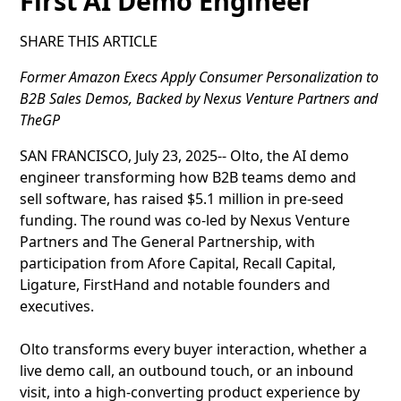
First AI Demo Engineer
SHARE THIS ARTICLE
Former Amazon Execs Apply Consumer Personalization to
B2B Sales Demos, Backed by Nexus Venture Partners and
TheGP
SAN FRANCISCO, July 23, 2025-- Olto, the AI demo
engineer transforming how B2B teams demo and
sell software, has raised $5.1 million in pre-seed
funding. The round was co-led by Nexus Venture
Partners and The General Partnership, with
participation from Afore Capital, Recall Capital,
Ligature, FirstHand and notable founders and
executives.
Olto transforms every buyer interaction, whether a
live demo call, an outbound touch, or an inbound
visit, into a high-converting product experience by