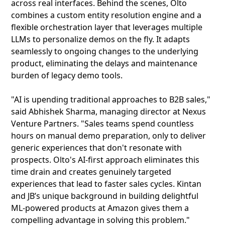
across real interfaces. Behind the scenes, Olto
combines a custom entity resolution engine and a
flexible orchestration layer that leverages multiple
LLMs to personalize demos on the fly. It adapts
seamlessly to ongoing changes to the underlying
product, eliminating the delays and maintenance
burden of legacy demo tools.
"AI is upending traditional approaches to B2B sales,"
said Abhishek Sharma, managing director at Nexus
Venture Partners. "Sales teams spend countless
hours on manual demo preparation, only to deliver
generic experiences that don't resonate with
prospects. Olto's AI-first approach eliminates this
time drain and creates genuinely targeted
experiences that lead to faster sales cycles. Kintan
and JB’s unique background in building delightful
ML-powered products at Amazon gives them a
compelling advantage in solving this problem."