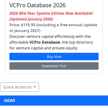
VCPro Database 2026
2026 Mid-Year Update Edition Now Available!
(Updated January 2026)
Price: $119.95 (including a free annual update
in January 2027)
Discover venture capital effortlessly with the
affordable
VCPro Database
, the top directory
for venture capital and private equity.
Buy Now
Download Trial
Quick access to
NEWS