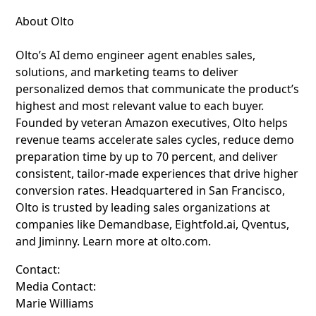
About Olto
Olto’s AI demo engineer agent enables sales,
solutions, and marketing teams to deliver
personalized demos that communicate the product’s
highest and most relevant value to each buyer.
Founded by veteran Amazon executives, Olto helps
revenue teams accelerate sales cycles, reduce demo
preparation time by up to 70 percent, and deliver
consistent, tailor-made experiences that drive higher
conversion rates. Headquartered in San Francisco,
Olto is trusted by leading sales organizations at
companies like Demandbase, Eightfold.ai, Qventus,
and Jiminny. Learn more at olto.com.
Contact:
Media Contact:
Marie Williams