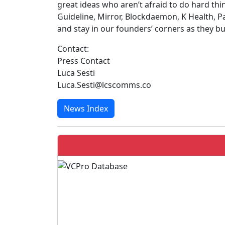
great ideas who aren’t afraid to do hard th
Guideline, Mirror, Blockdaemon, K Health, P
and stay in our founders’ corners as they b
Contact:
Press Contact
Luca Sesti
Luca.Sesti@lcscomms.co
News Index