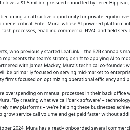
 follows a $1.5 million pre-seed round led by Lerer Hippeau
becoming an attractive opportunity for private equity inves
anner is critical. Enter Mura, whose AI-powered platform int
ash processes, enabling commercial HVAC and field service
ts, who previously started LeafLink – the B2B cannabis ma
 represents the team's strategic shift to applying AI to mod
artnered with James Mackey, Mura’s technical co-founder, w
ill be primarily focused on serving mid-market to enterpri
y firms focused on optimizing operational efficiency and pro
e overspending on manual processes in their back office wh
ra. "By creating what we call 'dark software' – technology 
rely new platforms – we're helping these businesses achiev
to grow service call volume and get paid faster without add
October 2024, Mura has already onboarded several commercia