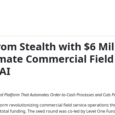
m Stealth with $6 Mill
mate Commercial Field
AI
ed Platform That Automates Order-to-Cash Processes and Cuts 
form revolutionizing commercial field service operations t
 total funding. The seed round was co-led by Level One Fun