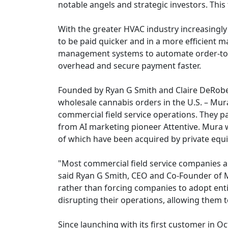
notable angels and strategic investors. This
With the greater HVAC industry increasingly 
to be paid quicker and in a more efficient m
management systems to automate order-to-c
overhead and secure payment faster.
Founded by Ryan G Smith and Claire DeRober
wholesale cannabis orders in the U.S. – Mura
commercial field service operations. They p
from AI marketing pioneer Attentive. Mura w
of which have been acquired by private equit
"Most commercial field service companies ar
said Ryan G Smith, CEO and Co-Founder of Mu
rather than forcing companies to adopt enti
disrupting their operations, allowing them 
Since launching with its first customer in 