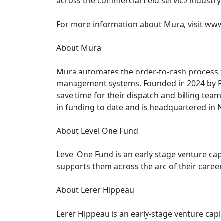
across the commercial field service industry
For more information about Mura, visit ww
About Mura
Mura automates the order-to-cash process fo
management systems. Founded in 2024 by Ry
save time for their dispatch and billing tea
in funding to date and is headquartered in 
About Level One Fund
Level One Fund is an early stage venture cap
supports them across the arc of their caree
About Lerer Hippeau
Lerer Hippeau is an early-stage venture cap