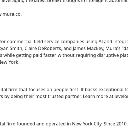
, leveraging the latest breakthroughs in intelligent automat
w.mura.co.
r commercial field service companies using AI and integrati
an Smith, Claire DeRoberts, and James Mackey, Mura's "d
ms while getting paid faster, without requiring disruptive pl
New York.
ital firm that focuses on people first. It backs exceptional 
rs by being their most trusted partner. Learn more at leve
ital firm founded and operated in New York City. Since 2010