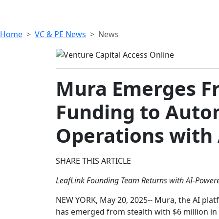
Home
VC & PE News
News
Mura Emerges Fro
Funding to Auto
Operations with 
SHARE THIS ARTICLE
LeafLink Founding Team Returns with AI-Power
NEW YORK, May 20, 2025-- Mura, the AI plat
has emerged from stealth with $6 million in