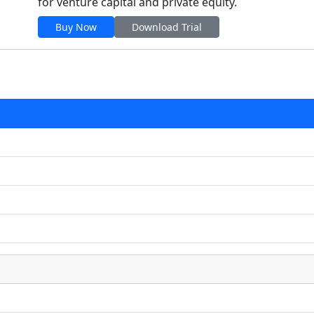
for venture capital and private equity.
Buy Now
Download Trial