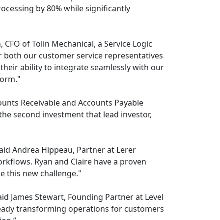
cessing by 80% while significantly
CFO of Tolin Mechanical, a Service Logic
r both our customer service representatives
heir ability to integrate seamlessly with our
form."
counts Receivable and Accounts Payable
the second investment that lead investor,
said Andrea Hippeau, Partner at Lerer
orkflows. Ryan and Claire have a proven
le this new challenge."
aid James Stewart, Founding Partner at Level
already transforming operations for customers