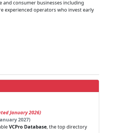
ise and consumer businesses including
’re experienced operators who invest early
ated January 2026)
January 2027)
dable
VCPro Database
, the top directory