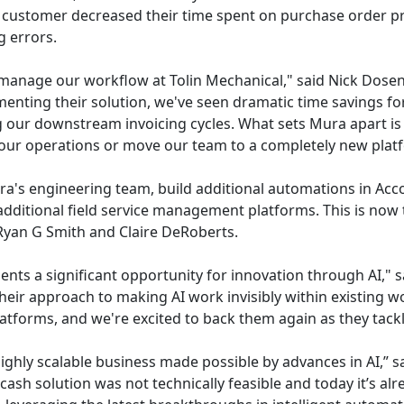
customer decreased their time spent on purchase order pro
 errors.
nage our workflow at Tolin Mechanical," said Nick Dosen, 
enting their solution, we've seen dramatic time savings fo
ng our downstream invoicing cycles. What sets Mura apart is t
t our operations or move our team to a completely new plat
ra's engineering team, build additional automations in Ac
additional field service management platforms. This is now 
Ryan G Smith and Claire DeRoberts.
ents a significant opportunity for innovation through AI," 
eir approach to making AI work invisibly within existing w
latforms, and we're excited to back them again as they tack
ighly scalable business made possible by advances in AI,” s
-cash solution was not technically feasible and today it’s 