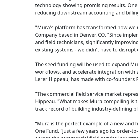
technology showing promising results. One 
reducing downstream accounting and billing
"Mura's platform has transformed how we ma
Company based in Denver, CO. "Since implem
and field technicians, significantly improvi
existing systems - we didn't have to disrup
The seed funding will be used to expand Mu
workflows, and accelerate integration with 
Lerer Hippeau, has made with co-founders 
"The commercial field service market repres
Hippeau. "What makes Mura compelling is th
track record of building industry-defining p
“Mura is the perfect example of a new and h
One Fund. “Just a few years ago its order-to