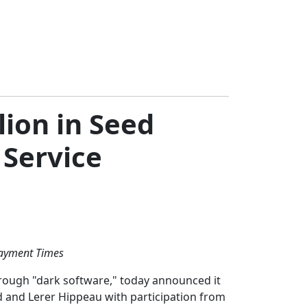
ion in Seed
 Service
Payment Times
hrough "dark software," today announced it
d and Lerer Hippeau with participation from