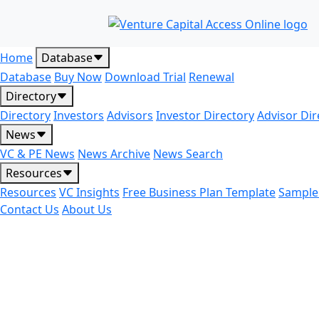
Home
Database
Database
Buy Now
Download Trial
Renewal
Directory
Directory
Investors
Advisors
Investor Directory
Advisor Dir
News
VC & PE News
News Archive
News Search
Resources
Resources
VC Insights
Free Business Plan Template
Sample
Contact Us
About Us