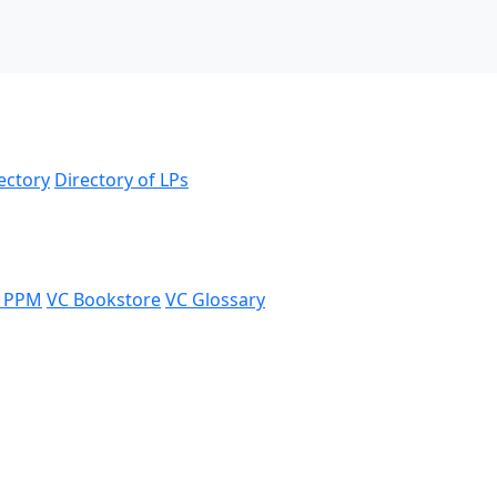
ectory
Directory of LPs
 PPM
VC Bookstore
VC Glossary