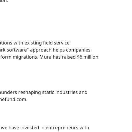
ion.”
ons with existing field service
ark software" approach helps companies
atform migrations. Mura has raised $6 million
founders reshaping static industries and
lonefund.com.
, we have invested in entrepreneurs with