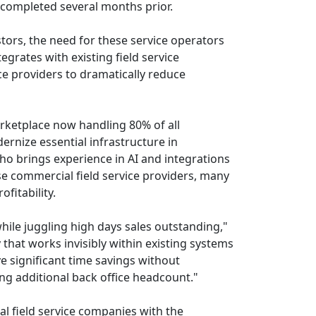
, completed several months prior.
tors, the need for these service operators
egrates with existing field service
 providers to dramatically reduce
rketplace now handling 80% of all
ernize essential infrastructure in
ho brings experience in AI and integrations
se commercial field service providers, many
fitability.
ile juggling high days sales outstanding,"
that works invisibly within existing systems
e significant time savings without
ing additional back office headcount."
l field service companies with the