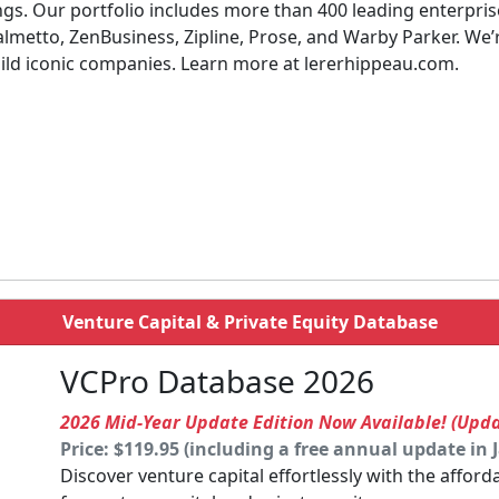
ings. Our portfolio includes more than 400 leading enterpr
almetto, ZenBusiness, Zipline, Prose, and Warby Parker. We
uild iconic companies. Learn more at lererhippeau.com.
Venture Capital & Private Equity Database
VCPro Database 2026
2026 Mid-Year Update Edition Now Available! (Upd
Price: $119.95 (including a free annual update in 
Discover venture capital effortlessly with the affor