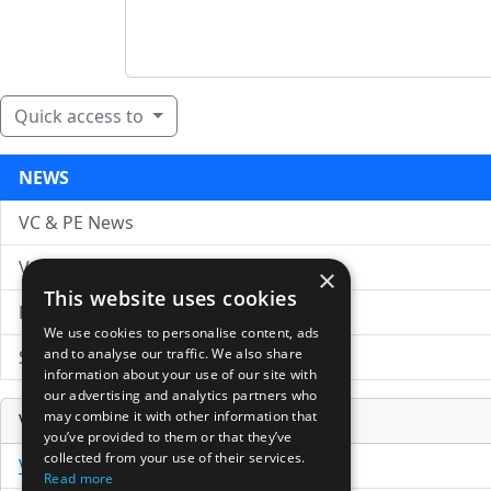
Quick access to
NEWS
VC & PE News
VC News Archive
×
This website uses cookies
News Search
We use cookies to personalise content, ads
and to analyse our traffic. We also share
Submit Press Release
information about your use of our site with
our advertising and analytics partners who
may combine it with other information that
Venture Capital Database
you’ve provided to them or that they’ve
collected from your use of their services.
VCPro Database
Read more