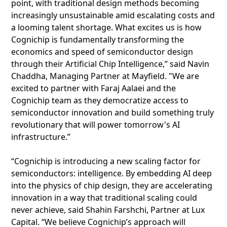
point, with traditional design methods becoming
increasingly unsustainable amid escalating costs and
a looming talent shortage. What excites us is how
Cognichip is fundamentally transforming the
economics and speed of semiconductor design
through their Artificial Chip Intelligence,” said Navin
Chaddha, Managing Partner at Mayfield. "We are
excited to partner with Faraj Aalaei and the
Cognichip team as they democratize access to
semiconductor innovation and build something truly
revolutionary that will power tomorrow's AI
infrastructure.”
“Cognichip is introducing a new scaling factor for
semiconductors: intelligence. By embedding AI deep
into the physics of chip design, they are accelerating
innovation in a way that traditional scaling could
never achieve, said Shahin Farshchi, Partner at Lux
Capital. “We believe Cognichip’s approach will