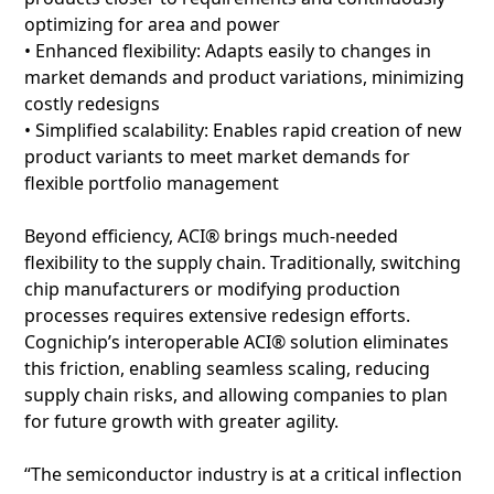
optimizing for area and power
• Enhanced flexibility: Adapts easily to changes in
market demands and product variations, minimizing
costly redesigns
• Simplified scalability: Enables rapid creation of new
product variants to meet market demands for
flexible portfolio management
Beyond efficiency, ACI® brings much-needed
flexibility to the supply chain. Traditionally, switching
chip manufacturers or modifying production
processes requires extensive redesign efforts.
Cognichip’s interoperable ACI® solution eliminates
this friction, enabling seamless scaling, reducing
supply chain risks, and allowing companies to plan
for future growth with greater agility.
“The semiconductor industry is at a critical inflection