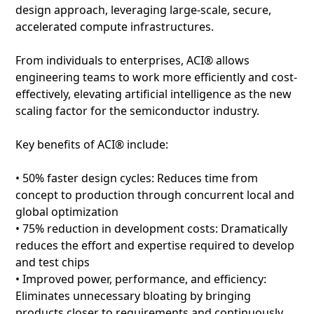
design approach, leveraging large-scale, secure,
accelerated compute infrastructures.
From individuals to enterprises, ACI® allows
engineering teams to work more efficiently and cost-
effectively, elevating artificial intelligence as the new
scaling factor for the semiconductor industry.
Key benefits of ACI® include:
• 50% faster design cycles: Reduces time from
concept to production through concurrent local and
global optimization
• 75% reduction in development costs: Dramatically
reduces the effort and expertise required to develop
and test chips
• Improved power, performance, and efficiency:
Eliminates unnecessary bloating by bringing
products closer to requirements and continuously