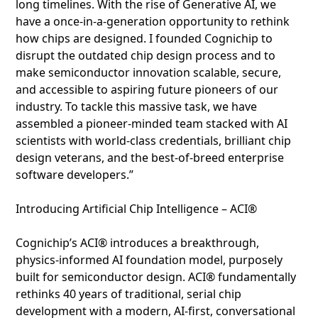
long timelines. With the rise of Generative AI, we
have a once-in-a-generation opportunity to rethink
how chips are designed. I founded Cognichip to
disrupt the outdated chip design process and to
make semiconductor innovation scalable, secure,
and accessible to aspiring future pioneers of our
industry. To tackle this massive task, we have
assembled a pioneer-minded team stacked with AI
scientists with world-class credentials, brilliant chip
design veterans, and the best-of-breed enterprise
software developers.”
Introducing Artificial Chip Intelligence – ACI®
Cognichip’s ACI® introduces a breakthrough,
physics-informed AI foundation model, purposely
built for semiconductor design. ACI® fundamentally
rethinks 40 years of traditional, serial chip
development with a modern, AI-first, conversational