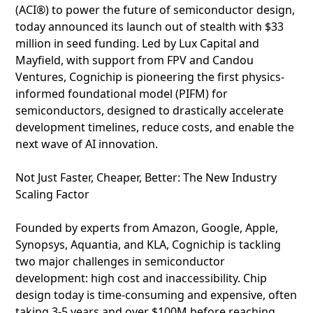
(ACI®) to power the future of semiconductor design,
today announced its launch out of stealth with $33
million in seed funding. Led by Lux Capital and
Mayfield, with support from FPV and Candou
Ventures, Cognichip is pioneering the first physics-
informed foundational model (PIFM) for
semiconductors, designed to drastically accelerate
development timelines, reduce costs, and enable the
next wave of AI innovation.
Not Just Faster, Cheaper, Better: The New Industry
Scaling Factor
Founded by experts from Amazon, Google, Apple,
Synopsys, Aquantia, and KLA, Cognichip is tackling
two major challenges in semiconductor
development: high cost and inaccessibility. Chip
design today is time-consuming and expensive, often
taking 3-5 years and over $100M before reaching