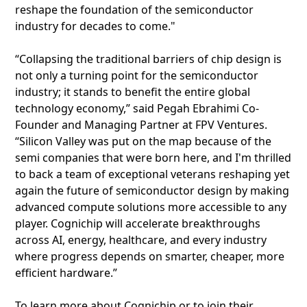
reshape the foundation of the semiconductor
industry for decades to come."
“Collapsing the traditional barriers of chip design is
not only a turning point for the semiconductor
industry; it stands to benefit the entire global
technology economy,” said Pegah Ebrahimi Co-
Founder and Managing Partner at FPV Ventures.
“Silicon Valley was put on the map because of the
semi companies that were born here, and I'm thrilled
to back a team of exceptional veterans reshaping yet
again the future of semiconductor design by making
advanced compute solutions more accessible to any
player. Cognichip will accelerate breakthroughs
across AI, energy, healthcare, and every industry
where progress depends on smarter, cheaper, more
efficient hardware.”
To learn more about Cognichip or to join their