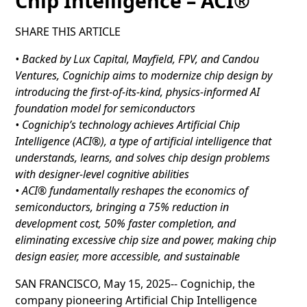
Chip Intelligence – ACI®
SHARE THIS ARTICLE
• Backed by Lux Capital, Mayfield, FPV, and Candou
Ventures, Cognichip aims to modernize chip design by
introducing the first-of-its-kind, physics-informed AI
foundation model for semiconductors
• Cognichip’s technology achieves Artificial Chip
Intelligence (ACI®), a type of artificial intelligence that
understands, learns, and solves chip design problems
with designer-level cognitive abilities
• ACI® fundamentally reshapes the economics of
semiconductors, bringing a 75% reduction in
development cost, 50% faster completion, and
eliminating excessive chip size and power, making chip
design easier, more accessible, and sustainable
SAN FRANCISCO, May 15, 2025-- Cognichip, the
company pioneering Artificial Chip Intelligence