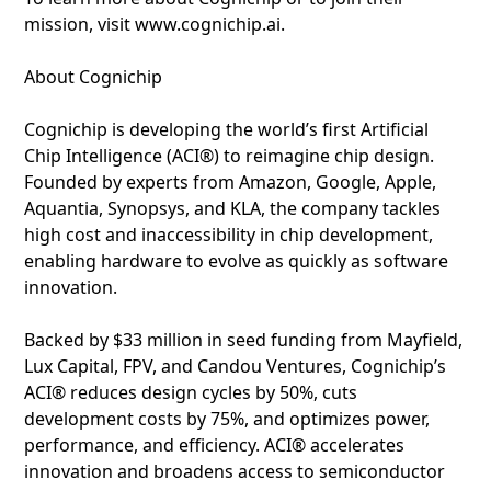
mission, visit www.cognichip.ai.
About Cognichip
Cognichip is developing the world’s first Artificial
Chip Intelligence (ACI®) to reimagine chip design.
Founded by experts from Amazon, Google, Apple,
Aquantia, Synopsys, and KLA, the company tackles
high cost and inaccessibility in chip development,
enabling hardware to evolve as quickly as software
innovation.
Backed by $33 million in seed funding from Mayfield,
Lux Capital, FPV, and Candou Ventures, Cognichip’s
ACI® reduces design cycles by 50%, cuts
development costs by 75%, and optimizes power,
performance, and efficiency. ACI® accelerates
innovation and broadens access to semiconductor