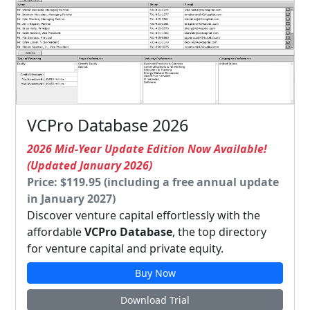
VCPro Database 2026
2026 Mid-Year Update Edition Now Available!
(Updated January 2026)
Price: $119.95 (including a free annual update
in January 2027)
Discover venture capital effortlessly with the
affordable
VCPro Database
, the top directory
for venture capital and private equity.
Buy Now
Download Trial