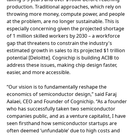
production. Traditional approaches, which rely on
throwing more money, compute power, and people
at the problem, are no longer sustainable. This is
especially concerning given the projected shortage
of 1 million skilled workers by 2030 – a workforce
gap that threatens to constrain the industry's
estimated growth in sales to its projected $1 trillion
potential [Deloitte]. Cognichip is building ACI® to
address these issues, making chip design faster,
easier, and more accessible.
“Our vision is to fundamentally reshape the
economics of semiconductor design,” said Faraj
Aalaei, CEO and Founder of Cognichip. “As a founder
who has successfully taken two semiconductor
companies public, and as a venture capitalist, I have
seen firsthand how semiconductor startups are
often deemed ‘unfundable’ due to high costs and