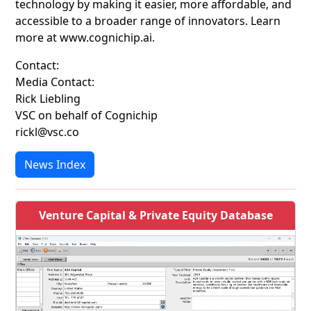
technology by making it easier, more affordable, and
accessible to a broader range of innovators. Learn
more at www.cognichip.ai.
Contact:
Media Contact:
Rick Liebling
VSC on behalf of Cognichip
rickl@vsc.co
News Index
Venture Capital & Private Equity Database