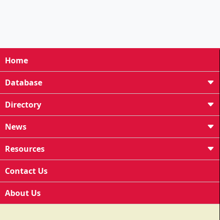
Home
Database
Directory
News
Resources
Contact Us
About Us