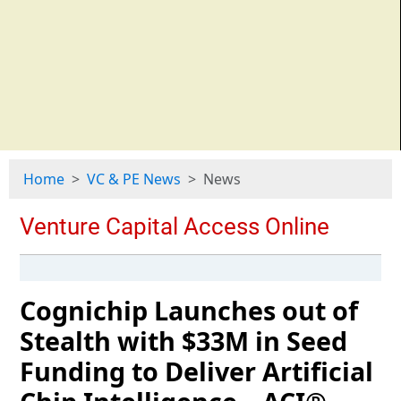
Home
VC & PE News
News
Cognichip Launches out of
Stealth with $33M in Seed
Funding to Deliver Artificial