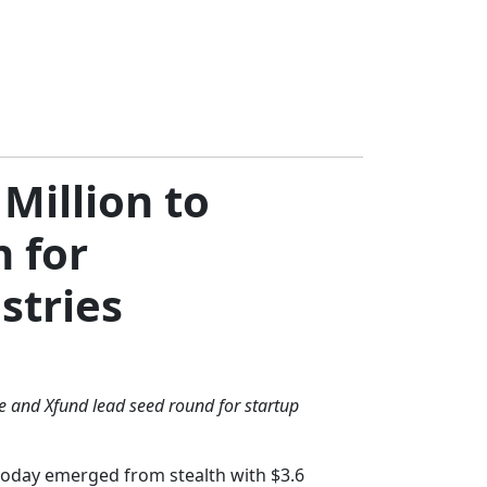
Million to
 for
stries
 and Xfund lead seed round for startup
 today emerged from stealth with $3.6