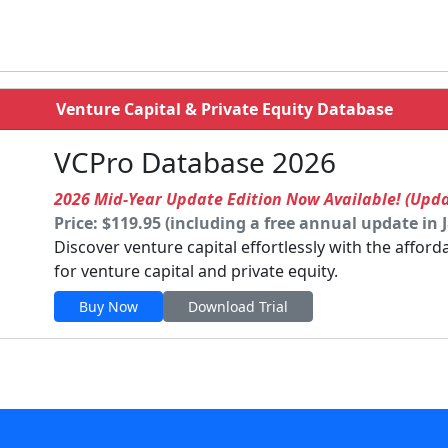
Venture Capital & Private Equity Database
VCPro Database 2026
2026 Mid-Year Update Edition Now Available! (Upd
Price: $119.95 (including a free annual update in 
Discover venture capital effortlessly with the affor
for venture capital and private equity.
Buy Now
Download Trial