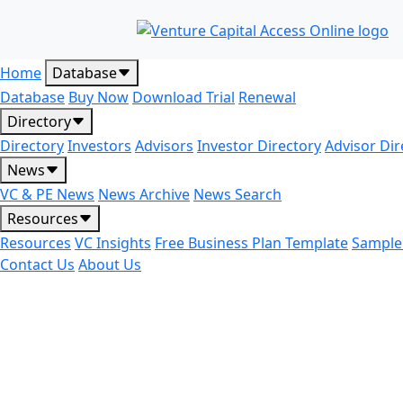
Home
Database
Database
Buy Now
Download Trial
Renewal
Directory
Directory
Investors
Advisors
Investor Directory
Advisor Dir
News
VC & PE News
News Archive
News Search
Resources
Resources
VC Insights
Free Business Plan Template
Sample
Contact Us
About Us