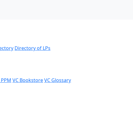
ectory
Directory of LPs
 PPM
VC Bookstore
VC Glossary