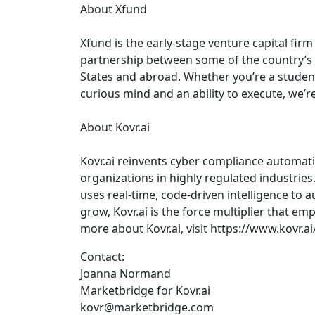
About Xfund
Xfund is the early-stage venture capital fir
partnership between some of the country’s m
States and abroad. Whether you’re a student
curious mind and an ability to execute, we’r
About Kovr.ai
Kovr.ai reinvents cyber compliance automat
organizations in highly regulated industries.
uses real-time, code-driven intelligence t
grow, Kovr.ai is the force multiplier that e
more about Kovr.ai, visit https://www.kovr.ai/
Contact:
Joanna Normand
Marketbridge for Kovr.ai
kovr@marketbridge.com