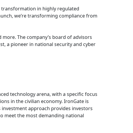
l transformation in highly regulated
 launch, we’re transforming compliance from
nd more. The company’s board of advisors
st, a pioneer in national security and cyber
nced technology arena, with a specific focus
ions in the civilian economy. IronGate is
's investment approach provides investors
d to meet the most demanding national