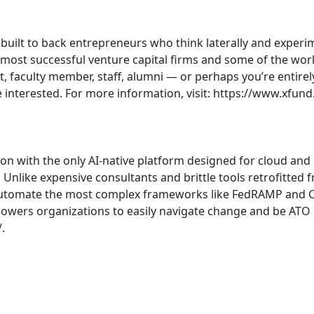
m built to back entrepreneurs who think laterally and experi
ost successful venture capital firms and some of the world
, faculty member, staff, alumni — or perhaps you’re entirel
e interested. For more information, visit: https://www.xfund
ion with the only AI-native platform designed for cloud an
 Unlike expensive consultants and brittle tools retrofitted 
o automate the most complex frameworks like FedRAMP and 
mpowers organizations to easily navigate change and be ATO re
.