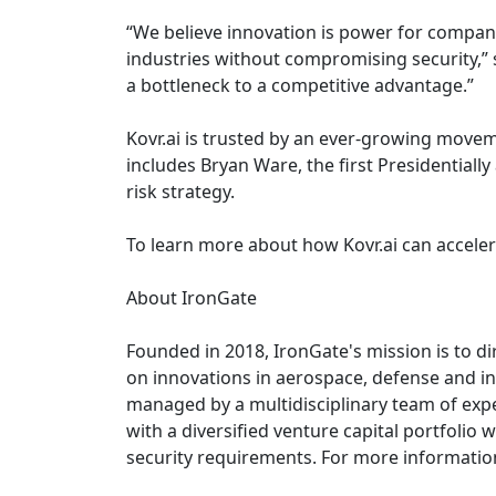
“We believe innovation is power for compani
industries without compromising security,” 
a bottleneck to a competitive advantage.”
Kovr.ai is trusted by an ever-growing move
includes Bryan Ware, the first Presidentiall
risk strategy.
To learn more about how Kovr.ai can accelera
About IronGate
Founded in 2018, IronGate's mission is to di
on innovations in aerospace, defense and int
managed by a multidisciplinary team of expe
with a diversified venture capital portfoli
security requirements. For more information