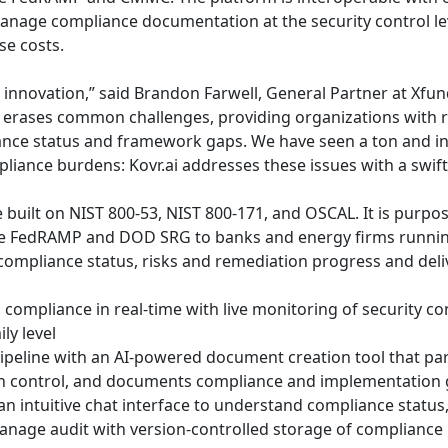
anage compliance documentation at the security control le
se costs.
 innovation,” said Brandon Farwell, General Partner at Xfun
i erases common challenges, providing organizations with rea
ance status and framework gaps. We have seen a ton and i
liance burdens: Kovr.ai addresses these issues with a swift
e built on NIST 800-53, NIST 800-171, and OSCAL. It is purpos
 FedRAMP and DOD SRG to banks and energy firms running 
o compliance status, risks and remediation progress and deli
compliance in real-time with live monitoring of security con
ly level
eline with an AI-powered document creation tool that pars
ch control, and documents compliance and implementation 
an intuitive chat interface to understand compliance status
anage audit with version-controlled storage of compliance 