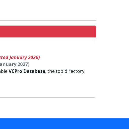
ated January 2026)
January 2027)
dable
VCPro Database
, the top directory