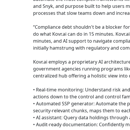
and Snyk, and purpose built to help users m
processes that slow teams down and increa
“Compliance debt shouldn't be a blocker for
do what Kovr.ai can do in 15 minutes. Kovr.a
minutes, and AI support to navigate compli
initially hamstrung with regulatory and comp
Kovr.ai employs a proprietary AI architectur
government agencies running programs like
centralized hub offering a holistic view int
• Real-time monitoring: Understand risk and 
actions down to the control and control fami
• Automated SSP generator: Automate the pip
security-relevant chunks, maps them to ea
• AI assistant: Query data holdings through 
• Audit-ready documentation: Confidently m