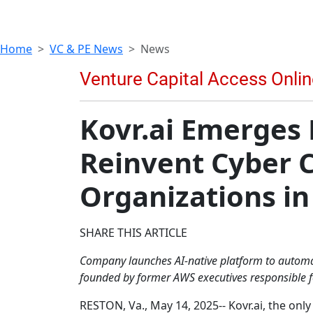
Home
VC & PE News
News
Kovr.ai Emerges 
Reinvent Cyber 
Organizations in
SHARE THIS ARTICLE
Company launches AI-native platform to automa
founded by former AWS executives responsible fo
RESTON, Va., May 14, 2025-- Kovr.ai, the on