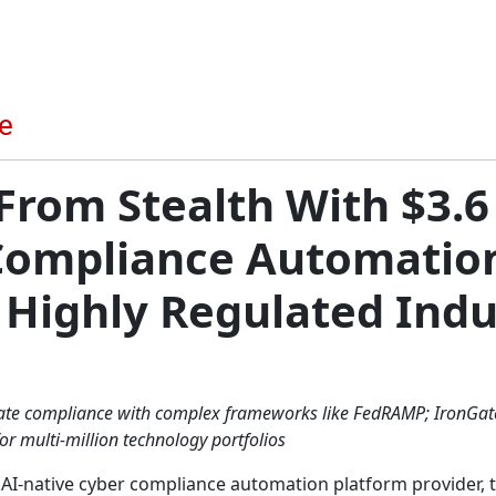
From Stealth With $3.6 
Compliance Automation
 Highly Regulated Indu
te compliance with complex frameworks like FedRAMP; IronGate
r multi-million technology portfolios
ly AI-native cyber compliance automation platform provider,