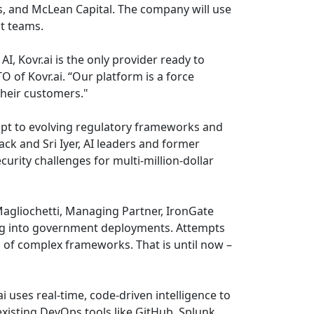
s, and McLean Capital. The company will use
t teams.
, Kovr.ai is the only provider ready to
 of Kovr.ai. “Our platform is a force
their customers."
adapt to evolving regulatory frameworks and
k and Sri Iyer, AI leaders and former
urity challenges for multi-million-dollar
 Magliochetti, Managing Partner, IronGate
tting into government deployments. Attempts
 of complex frameworks. That is until now –
 uses real-time, code-driven intelligence to
sting DevOps tools like GitHub, Splunk,