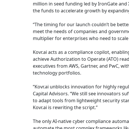
million in seed funding led by IronGate an
the funds to accelerate growth by expandin
“The timing for our launch couldn’t be bette
meet the needs of companies and government 
multiplier for enterprises who need to scal
Kovr.ai acts as a compliance copilot, enabli
achieve Authorization to Operate (ATO) read
executives from AWS, Gartner, and PwC, with
technology portfolios.
“Kovr.ai unblocks innovation for highly reg
Capital Advisors. “We still see innovators s
to adapt tools from lightweight security s
Kovr.ai is rewriting the script.”
The only AI-native cyber compliance automat
automate the most complex frameworks like