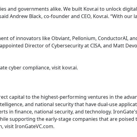
es and governments alike. We built Kovr.ai to unlock digita
said Andrew Black, co-founder and CEO, Kovr.ai. “With our
ment of innovators like Obviant, Pellonium, ConductorAI, a
y appointed Director of Cybersecurity at CISA, and Matt Devo
te cyber compliance, visit kovr.ai.
rect capital to the highest-performing ventures in the adva
elligence, and national security that have dual-use applicat
rts in finance, national security, and technology. IronGate
o while supporting the early-stage companies that are poise
, visit IronGateVC.com.