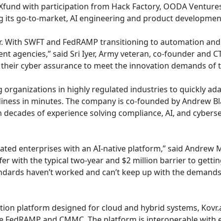
d Xfund with participation from Hack Factory, OODA Venture
g its go-to-market, AI engineering and product developmen
r. With SWFT and FedRAMP transitioning to automation and AI
agencies,” said Sri Iyer, Army veteran, co-founder and CTO
e their cyber assurance to meet the innovation demands of 
ng organizations in highly regulated industries to quickly 
iness in minutes. The company is co-founded by Andrew Blac
 decades of experience solving compliance, AI, and cybersec
ulated enterprises with an AI-native platform,” said Andrew
uffer with the typical two-year and $2 million barrier to ge
tandards haven’t worked and can’t keep up with the demands
ion platform designed for cloud and hybrid systems, Kovr.ai
 FedRAMP and CMMC. The platform is interoperable with exi