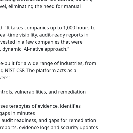
vel, eliminating the need for manual
d. “It takes companies up to 1,000 hours to
l-time visibility, audit-ready reports in
nvested in a few companies that were
, dynamic, AI-native approach.”
e-built for a wide range of industries, from
NIST CSF. The platform acts as a
vers:
trols, vulnerabilities, and remediation
es terabytes of evidence, identifies
gaps in minutes
, audit readiness, and gaps for remediation
reports, evidence logs and security updates