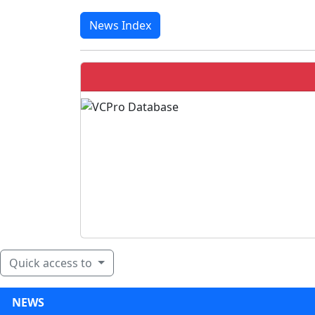
News Index
Quick access to
NEWS