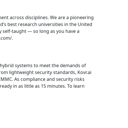
ment across disciplines. We are a pioneering
’s best research universities in the United
y self-taught — so long as you have a
.com/.
d hybrid systems to meet the demands of
from lightweight security standards, Kovr.ai
CMMC. As compliance and security risks
ady in as little as 15 minutes. To learn