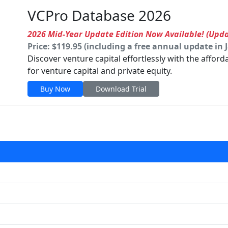
VCPro Database 2026
2026 Mid-Year Update Edition Now Available! (Upd
Price: $119.95 (including a free annual update in 
Discover venture capital effortlessly with the affor
for venture capital and private equity.
Buy Now
Download Trial