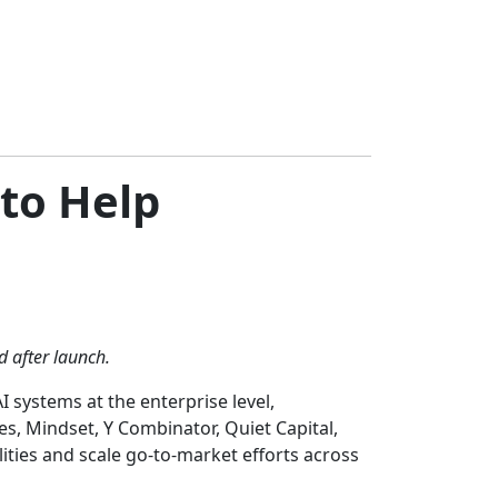
 to Help
d after launch.
 systems at the enterprise level,
es, Mindset, Y Combinator, Quiet Capital,
ties and scale go-to-market efforts across