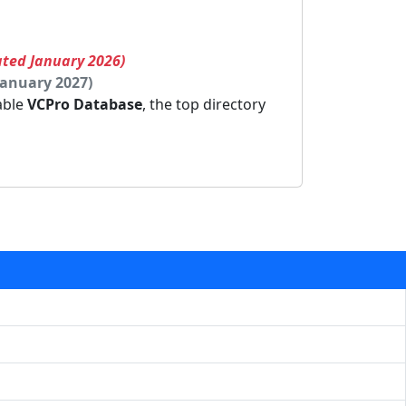
ated January 2026)
January 2027)
dable
VCPro Database
, the top directory