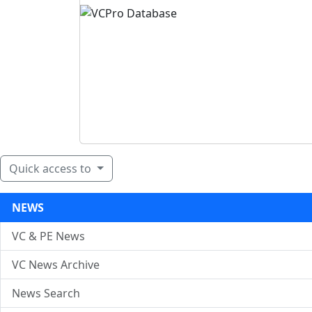
Quick access to
NEWS
VC & PE News
VC News Archive
News Search