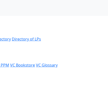
ectory
Directory of LPs
 PPM
VC Bookstore
VC Glossary