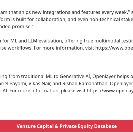
am that ships new integrations and features every week," sa
orm is built for collaboration, and even non-technical stake
ended promise."
rm for ML and LLM evaluation, offering true multimodal test
rise workflows. For more information, visit https://www.op
ing from traditional ML to Generative AI, Openlayer helps o
riel Bayomi, Vikas Nair, and Rishab Ramanathan, Openlayer 
le AI. For more information, please visit https://www.openla
Venture Capital & Private Equity Database