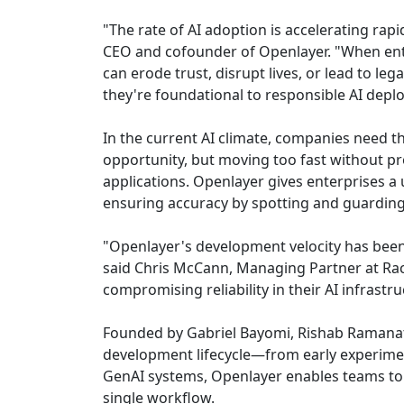
"The rate of AI adoption is accelerating rapi
CEO and cofounder of Openlayer. "When enterp
can erode trust, disrupt lives, or lead to le
they're foundational to responsible AI depl
In the current AI climate, companies need th
opportunity, but moving too fast without p
applications. Openlayer gives enterprises a 
ensuring accuracy by spotting and guardin
"Openlayer's development velocity has been 
said Chris McCann, Managing Partner at Race
compromising reliability in their AI infrastru
Founded by Gabriel Bayomi, Rishab Ramanath
development lifecycle—from early experime
GenAI systems, Openlayer enables teams to 
single workflow.