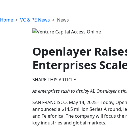
Home
VC & PE News
News
Openlayer Raises
Enterprises Scal
SHARE THIS ARTICLE
As enterprises rush to deploy AI, Openlayer hel
SAN FRANCISCO, May 14, 2025-- Today, Openla
announced a $14.5 million Series A round, l
and Telefonica. The company will focus the 
key industries and global markets.