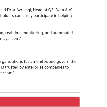
id Dror Avrilingi, Head of QE, Data & AI
holders can easily participate in helping
ing, real-time monitoring, and automated
enlayer.com/
rganizations test, monitor, and govern their
is trusted by enterprise companies to
yer.com/.