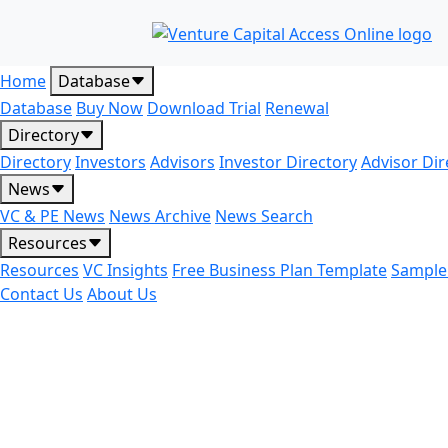
Home
Database
Database
Buy Now
Download Trial
Renewal
Directory
Directory
Investors
Advisors
Investor Directory
Advisor Dir
News
VC & PE News
News Archive
News Search
Resources
Resources
VC Insights
Free Business Plan Template
Sample
Contact Us
About Us