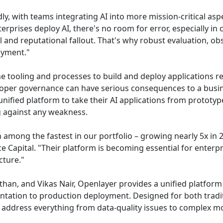
dly, with teams integrating AI into more mission-critical asp
rises deploy AI, there's no room for error, especially in c
gal and reputational fallout. That's why robust evaluation, o
oyment."
e tooling and processes to build and deploy applications rel
roper governance can have serious consequences to a busin
unified platform to take their AI applications from prototyp
g against any weakness.
among the fastest in our portfolio – growing nearly 5x in 2
 Capital. "Their platform is becoming essential for enterp
cture."
an, and Vikas Nair, Openlayer provides a unified platform 
ntation to production deployment. Designed for both trad
address everything from data-quality issues to complex mod