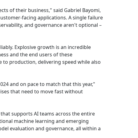
ects of their business," said Gabriel Bayomi,
ustomer-facing applications. A single failure
bservability, and governance aren't optional –
iably. Explosive growth is an incredible
ess and the end users of these
e to production, delivering speed while also
024 and on pace to match that this year,"
rises that need to move fast without
that supports AI teams across the entire
itional machine learning and emerging
el evaluation and governance, all within a