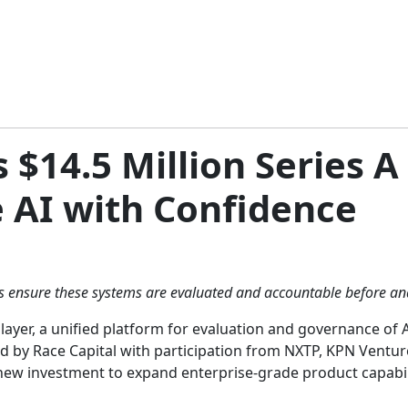
 $14.5 Million Series A
e AI with Confidence
ps ensure these systems are evaluated and accountable before an
yer, a unified platform for evaluation and governance of AI
ed by Race Capital with participation from NXTP, KPN Ventur
new investment to expand enterprise-grade product capabili