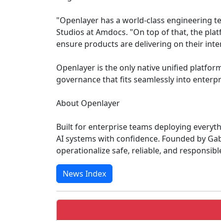
"Openlayer has a world-class engineering te
Studios at Amdocs. "On top of that, the platf
ensure products are delivering on their int
Openlayer is the only native unified platfo
governance that fits seamlessly into enterp
About Openlayer
Built for enterprise teams deploying everyth
AI systems with confidence. Founded by Gab
operationalize safe, reliable, and responsib
News Index