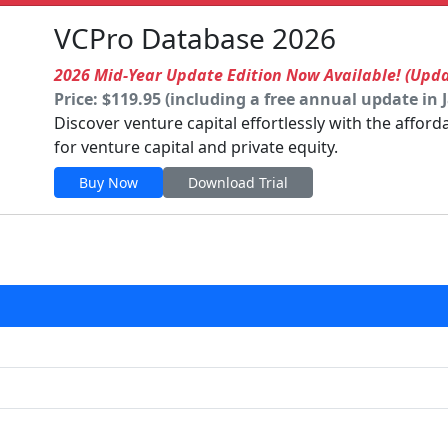
VCPro Database 2026
2026 Mid-Year Update Edition Now Available! (Upd
Price: $119.95 (including a free annual update in 
Discover venture capital effortlessly with the affor
for venture capital and private equity.
Buy Now
Download Trial