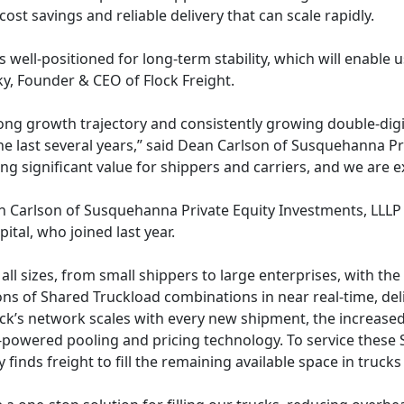
cost savings and reliable delivery that can scale rapidly.
 is well-positioned for long-term stability, which will enab
y, Founder & CEO of Flock Freight.
ong growth trajectory and consistently growing double-digi
he last several years,” said Dean Carlson of Susquehanna Pr
g significant value for shippers and carriers, and we are 
 Carlson of Susquehanna Private Equity Investments, LLLP wil
ital, who joined last year.
all sizes, from small shippers to large enterprises, with the 
llions of Shared Truckload combinations in near real-time, 
Flock’s network scales with every new shipment, the increas
-powered pooling and pricing technology. To service these S
inds freight to fill the remaining available space in trucks 