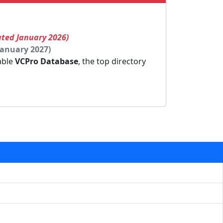
ated January 2026)
January 2027)
dable
VCPro Database
, the top directory