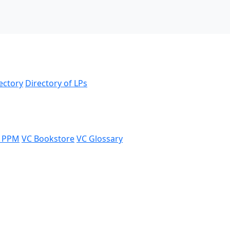
ectory
Directory of LPs
 PPM
VC Bookstore
VC Glossary