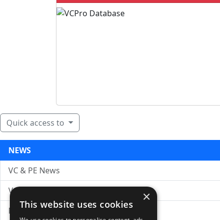
Quick access to
NEWS
VC & PE News
VC News Archive
×
This website uses cookies
News Search
We use cookies to personalise content, ads