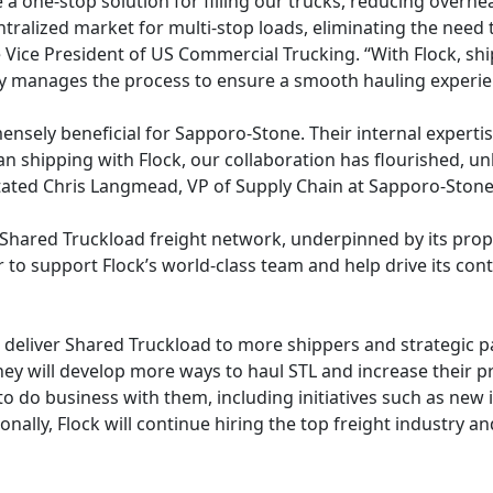
 a one-stop solution for filling our trucks, reducing overh
tralized market for multi-stop loads, eliminating the need 
e Vice President of US Commercial Trucking. “With Flock, s
ly manages the process to ensure a smooth hauling experie
nsely beneficial for Sapporo-Stone. Their internal expertis
an shipping with Flock, our collaboration has flourished, u
 stated Chris Langmead, VP of Supply Chain at Sapporo-Ston
d Shared Truckload freight network, underpinned by its propr
or to support Flock’s world-class team and help drive its c
to deliver Shared Truckload to more shippers and strategic
they will develop more ways to haul STL and increase their p
to do business with them, including initiatives such as new
nally, Flock will continue hiring the top freight industry and