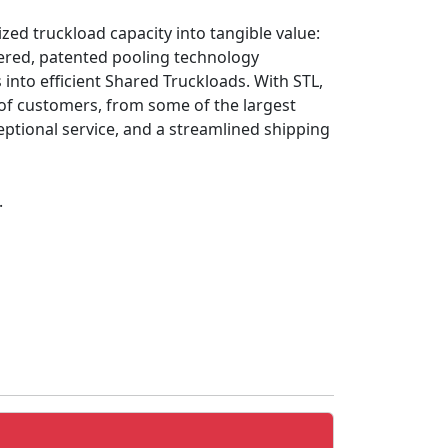
ized truckload capacity into tangible value:
owered, patented pooling technology
nto efficient Shared Truckloads. With STL,
 of customers, from some of the largest
eptional service, and a streamlined shipping
.