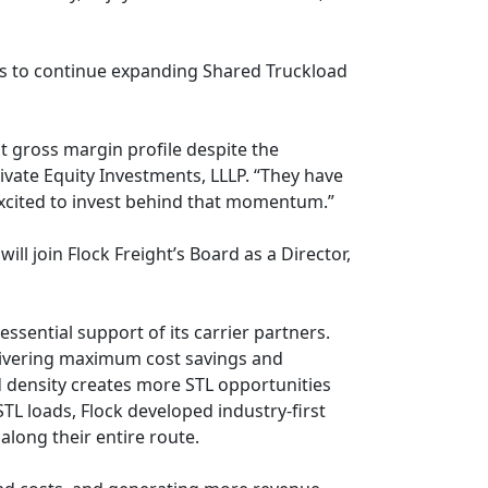
le us to continue expanding Shared Truckload
t gross margin profile despite the
ivate Equity Investments, LLLP. “They have
excited to invest behind that momentum.”
l join Flock Freight’s Board as a Director,
essential support of its carrier partners.
delivering maximum cost savings and
ed density creates more STL opportunities
TL loads, Flock developed industry-first
along their entire route.