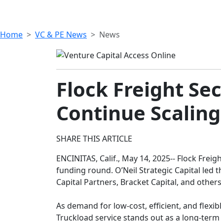
Home
VC & PE News
News
Flock Freight Sec
Continue Scaling
SHARE THIS ARTICLE
ENCINITAS, Calif., May 14, 2025-- Flock Freigh
funding round. O’Neil Strategic Capital led 
Capital Partners, Bracket Capital, and others
As demand for low-cost, efficient, and flexi
Truckload service stands out as a long-term 