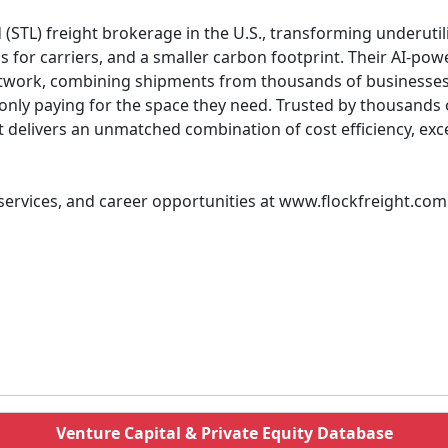
 (STL) freight brokerage in the U.S., transforming underutil
gs for carriers, and a smaller carbon footprint. Their AI-p
etwork, combining shipments from thousands of businesses i
e only paying for the space they need. Trusted by thousands
t delivers an unmatched combination of cost efficiency, exc
 services, and career opportunities at www.flockfreight.com
Venture Capital & Private Equity Database