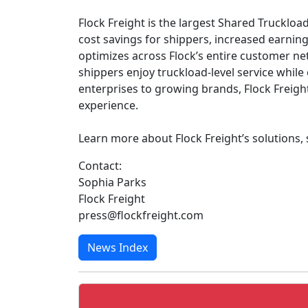
Flock Freight is the largest Shared Truckload
cost savings for shippers, increased earnin
optimizes across Flock’s entire customer n
shippers enjoy truckload-level service whil
enterprises to growing brands, Flock Freigh
experience.
Learn more about Flock Freight’s solutions,
Contact:
Sophia Parks
Flock Freight
press@flockfreight.com
News Index