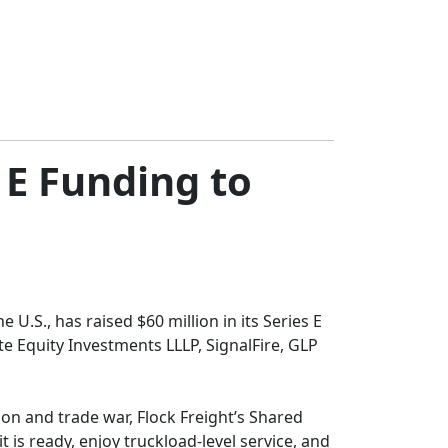
 E Funding to
 U.S., has raised $60 million in its Series E
e Equity Investments LLLP, SignalFire, GLP
ion and trade war, Flock Freight’s Shared
 is ready, enjoy truckload-level service, and