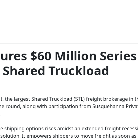
ures $60 Million Series
 Shared Truckload
t, the largest Shared Truckload (STL) freight brokerage in the
the round, along with participation from Susquehanna Privat
.
ble shipping options rises amidst an extended freight recess
solution. It empowers shippers to move freight as soon as it