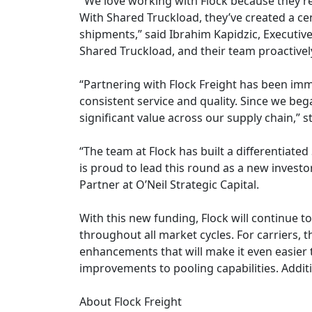
"We love working with Flock because they’re
With Shared Truckload, they’ve created a cen
shipments,” said Ibrahim Kapidzic, Executiv
Shared Truckload, and their team proactive
“Partnering with Flock Freight has been imme
consistent service and quality. Since we beg
significant value across our supply chain,”
“The team at Flock has built a differentiate
is proud to lead this round as a new invest
Partner at O’Neil Strategic Capital.
With this new funding, Flock will continue 
throughout all market cycles. For carriers, 
enhancements that will make it even easier 
improvements to pooling capabilities. Additio
About Flock Freight