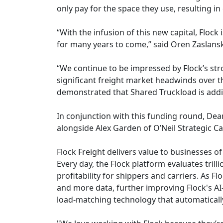
only pay for the space they use, resulting in 
“With the infusion of this new capital, Flock
for many years to come,” said Oren Zaslansk
“We continue to be impressed by Flock’s str
significant freight market headwinds over t
demonstrated that Shared Truckload is addin
In conjunction with this funding round, Dean
alongside Alex Garden of O’Neil Strategic Cap
Flock Freight delivers value to businesses of 
Every day, the Flock platform evaluates tri
profitability for shippers and carriers. As 
and more data, further improving Flock's AI
load-matching technology that automatically f