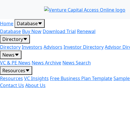
Home
Database
Database
Buy Now
Download Trial
Renewal
Directory
Directory
Investors
Advisors
Investor Directory
Advisor Dir
News
VC & PE News
News Archive
News Search
Resources
Resources
VC Insights
Free Business Plan Template
Sample
Contact Us
About Us