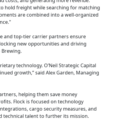
ead costs, and generating more revenue.
to hold freight while searching for matching
hipments are combined into a well-organized
nce."
e and top-tier carrier partners ensure
nlocking new opportunities and driving
e Brewing.
ietary technology. O’Neil Strategic Capital
ontinued growth,” said Alex Garden, Managing
 partners, helping them save money
rofits. Flock is focused on technology
 integrations, cargo security measures, and
 technical talent to further its mission.