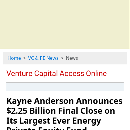
Home
VC & PE News
News
Kayne Anderson Announces
$2.25 Billion Final Close on
Its Largest Ever Energy