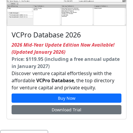
VCPro Database 2026
2026 Mid-Year Update Edition Now Available!
(Updated January 2026)
Price: $119.95 (including a free annual update
in January 2027)
Discover venture capital effortlessly with the
affordable
VCPro Database
, the top directory
for venture capital and private equity.
Buy Now
Download Trial