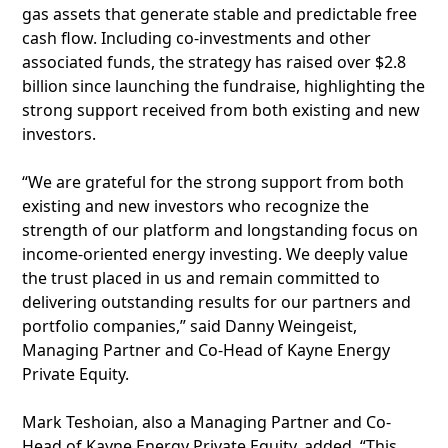
gas assets that generate stable and predictable free
cash flow. Including co-investments and other
associated funds, the strategy has raised over $2.8
billion since launching the fundraise, highlighting the
strong support received from both existing and new
investors.
“We are grateful for the strong support from both
existing and new investors who recognize the
strength of our platform and longstanding focus on
income-oriented energy investing. We deeply value
the trust placed in us and remain committed to
delivering outstanding results for our partners and
portfolio companies,” said Danny Weingeist,
Managing Partner and Co-Head of Kayne Energy
Private Equity.
Mark Teshoian, also a Managing Partner and Co-
Head of Kayne Energy Private Equity, added, “This