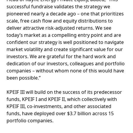
successful fundraise validates the strategy we
pioneered nearly a decade ago – one that prioritizes
scale, free cash flow and equity distributions to
deliver attractive risk-adjusted returns. We see
today’s market as a compelling entry point and are
confident our strategy is well positioned to navigate
market volatility and create significant value for our
investors. We are grateful for the hard work and
dedication of our investors, colleagues and portfolio
companies – without whom none of this would have
been possible.”
KPEIF III will build on the success of its predecessor
funds, KPEIF I and KPEIF II, which collectively with
KPEIF III, co-investments, and other associated
funds, have deployed over $3.7 billion across 15
portfolio companies.