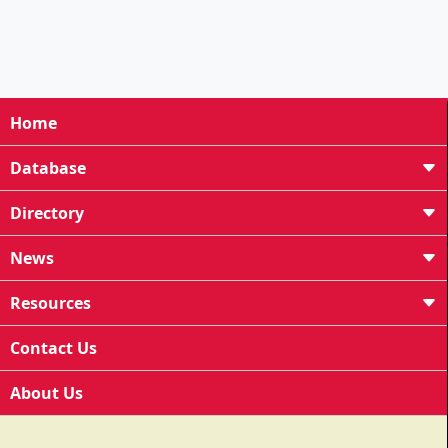
Home
Database
Directory
News
Resources
Contact Us
About Us