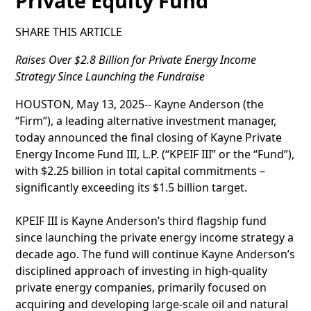
Private Equity Fund
SHARE THIS ARTICLE
Raises Over $2.8 Billion for Private Energy Income
Strategy Since Launching the Fundraise
HOUSTON, May 13, 2025-- Kayne Anderson (the
“Firm”), a leading alternative investment manager,
today announced the final closing of Kayne Private
Energy Income Fund III, L.P. (“KPEIF III” or the “Fund”),
with $2.25 billion in total capital commitments –
significantly exceeding its $1.5 billion target.
KPEIF III is Kayne Anderson’s third flagship fund
since launching the private energy income strategy a
decade ago. The fund will continue Kayne Anderson’s
disciplined approach of investing in high-quality
private energy companies, primarily focused on
acquiring and developing large-scale oil and natural