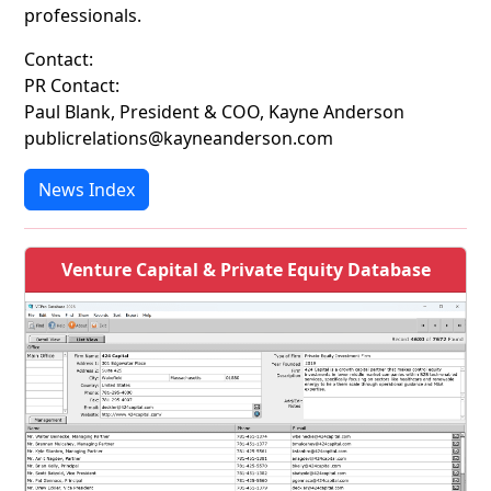
professionals.
Contact:
PR Contact:
Paul Blank, President & COO, Kayne Anderson
publicrelations@kayneanderson.com
News Index
Venture Capital & Private Equity Database