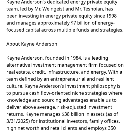
Kayne Anderson’s dedicated energy private equity
team, led by Mr. Weingeist and Mr. Teshoian, has
been investing in energy private equity since 1998
and manages approximately $7 billion of energy-
focused capital across multiple funds and strategies.
About Kayne Anderson
Kayne Anderson, founded in 1984, is a leading
alternative investment management firm focused on
real estate, credit, infrastructure, and energy. With a
team defined by an entrepreneurial and resilient
culture, Kayne Anderson’s investment philosophy is
to pursue cash flow-oriented niche strategies where
knowledge and sourcing advantages enable us to
deliver above average, risk-adjusted investment
returns. Kayne manages $38 billion in assets (as of
3/31/2025) for institutional investors, family offices,
high net worth and retail clients and employs 350