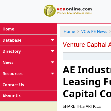
Home
Home
VC & PE News
Database
Directory
News
AE Indust
Resources
Leasing F
Contact Us
Capital 
About Us
SHARE THIS ARTICLE