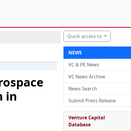
Quick access to
NEWS
VC & PE News
VC News Archive
erospace
News Search
 in
Submit Press Release
Venture Capital
Database