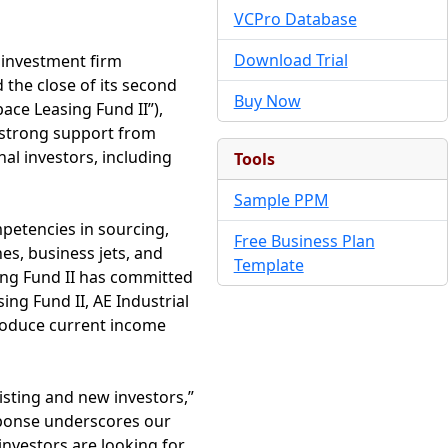
VCPro Database
Download Trial
e investment firm
 the close of its second
Buy Now
ace Leasing Fund II”),
g strong support from
al investors, including
Tools
Sample PPM
mpetencies in sourcing,
Free Business Plan
es, business jets, and
Template
ing Fund II has committed
sing Fund II, AE Industrial
produce current income
isting and new investors,”
sponse underscores our
investors are looking for