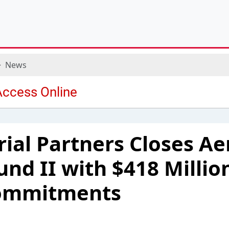
News
rial Partners Closes A
und II with $418 Million
Commitments