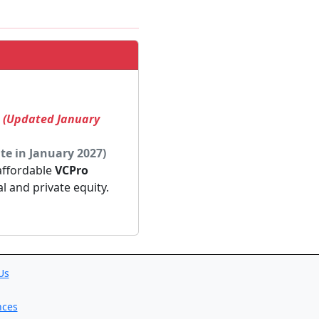
! (Updated January
te in January 2027)
 affordable
VCPro
al and private equity.
Us
nces