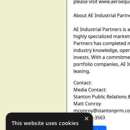
please visit www.aeroequ
About AE Industrial Partn
AE Industrial Partners is
highly specialized markets
Partners has completed m
industry knowledge, opera
invests. With a commitmen
portfolio companies, AE I
leasing.
Contact:
Media Contact:
Stanton Public Relations
Matt Conroy
mconroy@stantonprm.c
×
(646) 502-3563
This website uses cookies