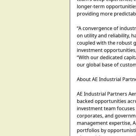
longer-term opportunities
providing more predictabl
“A convergence of industr
on utility and reliability
coupled with the robust g
investment opportunities,
“With our dedicated capit
our global base of custom
About AE Industrial Part
AE Industrial Partners Aer
backed opportunities acr
investment team focuses o
corporates, and governme
management expertise, AE
portfolios by opportunist