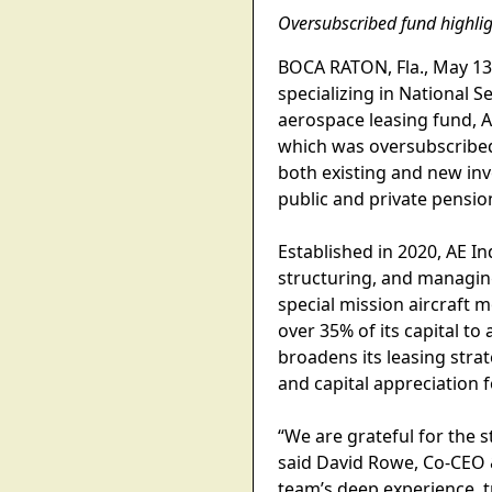
Oversubscribed fund highligh
BOCA RATON, Fla., May 13, 
specializing in National S
aerospace leasing fund, A
which was oversubscribed 
both existing and new inv
public and private pensio
Established in 2020, AE I
structuring, and managing
special mission aircraft 
over 35% of its capital to
broadens its leasing stra
and capital appreciation f
“We are grateful for the 
said David Rowe, Co-CEO 
team’s deep experience, t