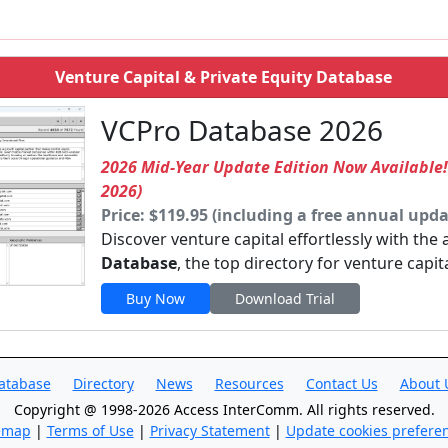
Venture Capital & Private Equity Database
VCPro Database 2026
2026 Mid-Year Update Edition Now Available
2026)
Price: $119.95 (including a free annual upda
Discover venture capital effortlessly with the
Database
, the top directory for venture capit
Buy Now
Download Trial
atabase
Directory
News
Resources
Contact Us
About 
Copyright @ 1998-2026 Access InterComm. All rights reserved.
emap
|
Terms of Use
|
Privacy Statement
|
Update cookies prefere