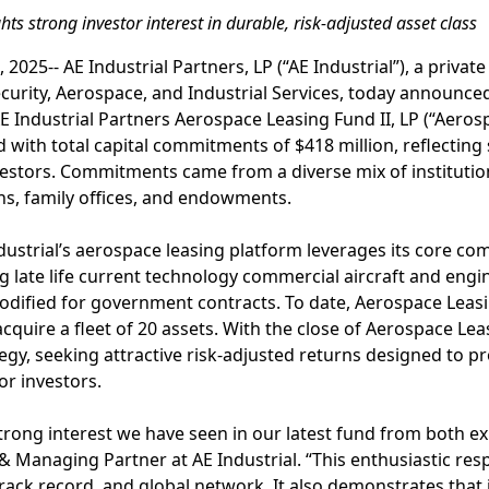
ts strong investor interest in durable, risk-adjusted asset class
2025-- AE Industrial Partners, LP (“AE Industrial”), a privat
ecurity, Aerospace, and Industrial Services, today announced
E Industrial Partners Aerospace Leasing Fund II, LP (“Aerosp
with total capital commitments of $418 million, reflectin
estors. Commitments came from a diverse mix of institution
ns, family offices, and endowments.
ndustrial’s aerospace leasing platform leverages its core co
 late life current technology commercial aircraft and engin
modified for government contracts. To date, Aerospace Leas
 acquire a fleet of 20 assets. With the close of Aerospace Lea
tegy, seeking attractive risk-adjusted returns designed to 
or investors.
strong interest we have seen in our latest fund from both ex
& Managing Partner at AE Industrial. “This enthusiastic re
rack record, and global network. It also demonstrates that 