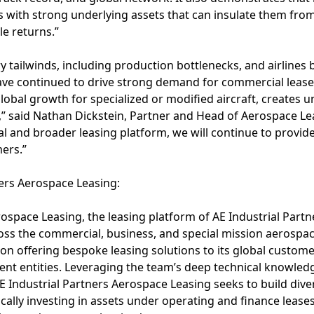
 with strong underlying assets that can insulate them from 
e returns.”
y tailwinds, including production bottlenecks, and airlin
, have continued to drive strong demand for commercial leas
lobal growth for specialized or modified aircraft, creates u
” said Nathan Dickstein, Partner and Head of Aerospace Lea
al and broader leasing platform, we will continue to provide
ers.”
ners Aerospace Leasing:
ospace Leasing, the leasing platform of AE Industrial Partne
oss the commercial, business, and special mission aerospac
n offering bespoke leasing solutions to its global customer
nt entities. Leveraging the team’s deep technical knowledg
 Industrial Partners Aerospace Leasing seeks to build dive
ically investing in assets under operating and finance lease