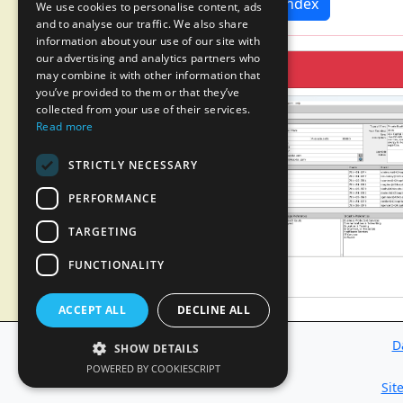
News Index
We use cookies to personalise content, ads
and to analyse our traffic. We also share
information about your use of our site with
our advertising and analytics partners who
may combine it with other information that
you’ve provided to them or that they’ve
collected from your use of their services.
Read more
STRICTLY NECESSARY
PERFORMANCE
TARGETING
FUNCTIONALITY
ACCEPT ALL
DECLINE ALL
D
SHOW DETAILS
POWERED BY COOKIESCRIPT
Sit