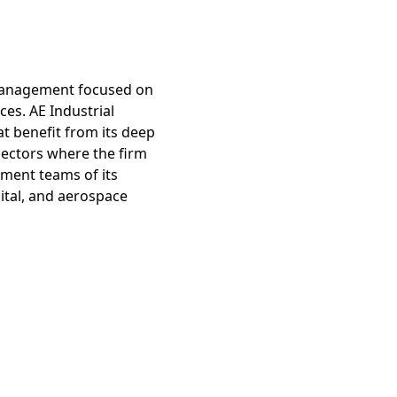
r management focused on
ces. AE Industrial
t benefit from its deep
sectors where the firm
ement teams of its
pital, and aerospace