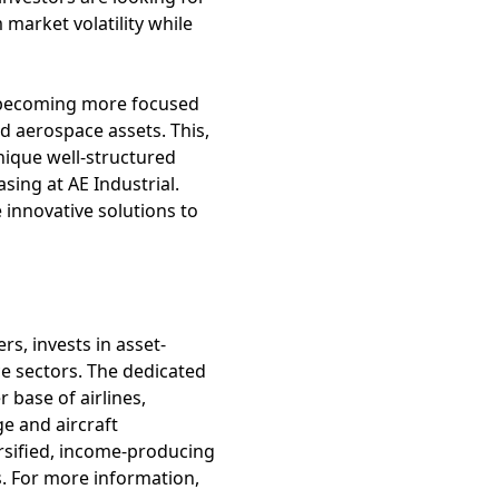
market volatility while
es becoming more focused
ed aerospace assets. This,
nique well-structured
sing at AE Industrial.
 innovative solutions to
rs, invests in asset-
e sectors. The dedicated
 base of airlines,
e and aircraft
rsified, income-producing
s. For more information,