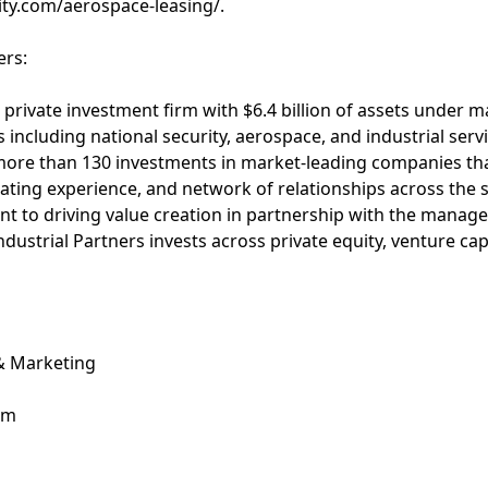
ity.com/aerospace-leasing/.
ers:
 a private investment firm with $6.4 billion of assets unde
 including national security, aerospace, and industrial servi
ore than 130 investments in market-leading companies tha
ting experience, and network of relationships across the 
t to driving value creation in partnership with the manag
ndustrial Partners invests across private equity, venture ca
 & Marketing
om