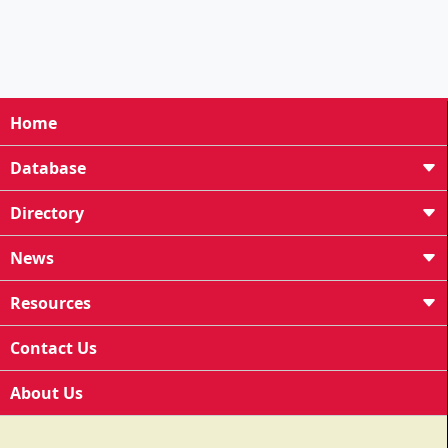
Home
Database
Directory
News
Resources
Contact Us
About Us