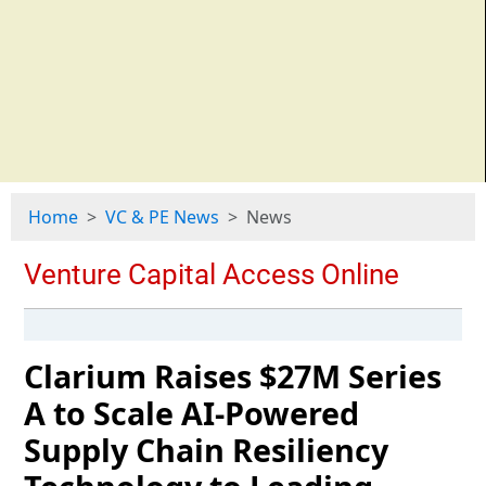
Home
VC & PE News
News
Clarium Raises $27M Series
A to Scale AI-Powered
Supply Chain Resiliency