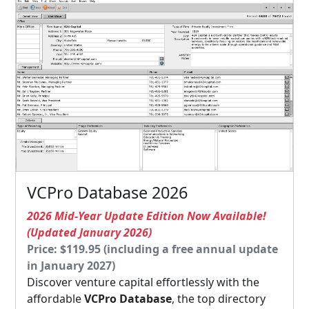
VCPro Database 2026
2026 Mid-Year Update Edition Now Available!
(Updated January 2026)
Price: $119.95 (including a free annual update
in January 2027)
Discover venture capital effortlessly with the
affordable
VCPro Database
, the top directory