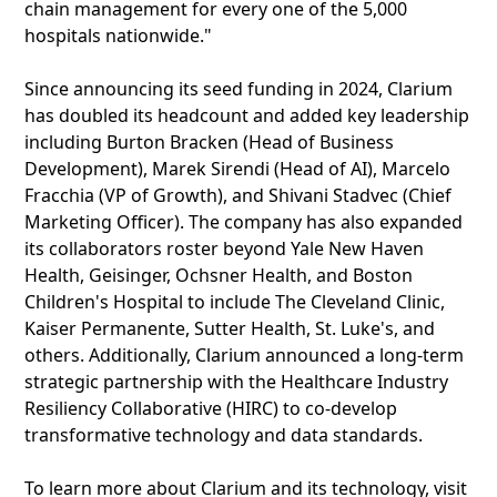
chain management for every one of the 5,000
hospitals nationwide."
Since announcing its seed funding in 2024, Clarium
has doubled its headcount and added key leadership
including Burton Bracken (Head of Business
Development), Marek Sirendi (Head of AI), Marcelo
Fracchia (VP of Growth), and Shivani Stadvec (Chief
Marketing Officer). The company has also expanded
its collaborators roster beyond Yale New Haven
Health, Geisinger, Ochsner Health, and Boston
Children's Hospital to include The Cleveland Clinic,
Kaiser Permanente, Sutter Health, St. Luke's, and
others. Additionally, Clarium announced a long-term
strategic partnership with the Healthcare Industry
Resiliency Collaborative (HIRC) to co-develop
transformative technology and data standards.
To learn more about Clarium and its technology, visit