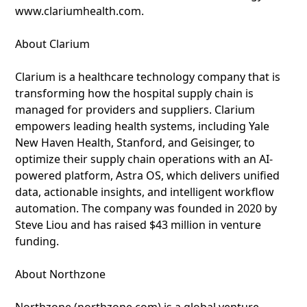
www.clariumhealth.com.
About Clarium
Clarium is a healthcare technology company that is
transforming how the hospital supply chain is
managed for providers and suppliers. Clarium
empowers leading health systems, including Yale
New Haven Health, Stanford, and Geisinger, to
optimize their supply chain operations with an AI-
powered platform, Astra OS, which delivers unified
data, actionable insights, and intelligent workflow
automation. The company was founded in 2020 by
Steve Liou and has raised $43 million in venture
funding.
About Northzone