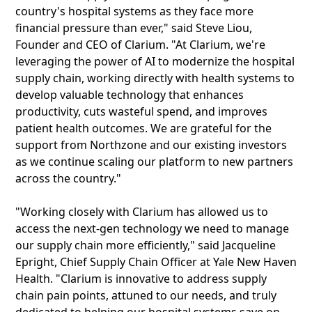
country's hospital systems as they face more
financial pressure than ever," said Steve Liou,
Founder and CEO of Clarium. "At Clarium, we're
leveraging the power of AI to modernize the hospital
supply chain, working directly with health systems to
develop valuable technology that enhances
productivity, cuts wasteful spend, and improves
patient health outcomes. We are grateful for the
support from Northzone and our existing investors
as we continue scaling our platform to new partners
across the country."
"Working closely with Clarium has allowed us to
access the next-gen technology we need to manage
our supply chain more efficiently," said Jacqueline
Epright, Chief Supply Chain Officer at Yale New Haven
Health. "Clarium is innovative to address supply
chain pain points, attuned to our needs, and truly