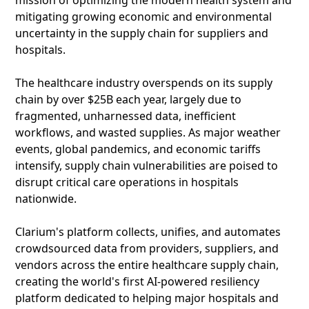
mission of optimizing the modern health system and
mitigating growing economic and environmental
uncertainty in the supply chain for suppliers and
hospitals.
The healthcare industry overspends on its supply
chain by over $25B each year, largely due to
fragmented, unharnessed data, inefficient
workflows, and wasted supplies. As major weather
events, global pandemics, and economic tariffs
intensify, supply chain vulnerabilities are poised to
disrupt critical care operations in hospitals
nationwide.
Clarium's platform collects, unifies, and automates
crowdsourced data from providers, suppliers, and
vendors across the entire healthcare supply chain,
creating the world's first AI-powered resiliency
platform dedicated to helping major hospitals and