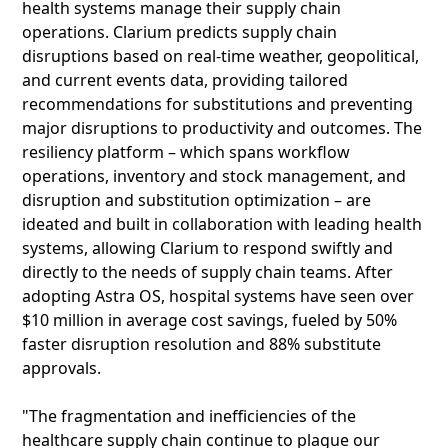
health systems manage their supply chain
operations. Clarium predicts supply chain
disruptions based on real-time weather, geopolitical,
and current events data, providing tailored
recommendations for substitutions and preventing
major disruptions to productivity and outcomes. The
resiliency platform – which spans workflow
operations, inventory and stock management, and
disruption and substitution optimization – are
ideated and built in collaboration with leading health
systems, allowing Clarium to respond swiftly and
directly to the needs of supply chain teams. After
adopting Astra OS, hospital systems have seen over
$10 million in average cost savings, fueled by 50%
faster disruption resolution and 88% substitute
approvals.
"The fragmentation and inefficiencies of the
healthcare supply chain continue to plague our