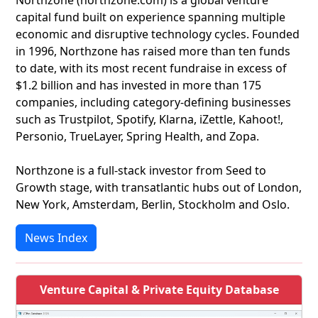
Northzone (northzone.com) is a global venture
capital fund built on experience spanning multiple
economic and disruptive technology cycles. Founded
in 1996, Northzone has raised more than ten funds
to date, with its most recent fundraise in excess of
$1.2 billion and has invested in more than 175
companies, including category-defining businesses
such as Trustpilot, Spotify, Klarna, iZettle, Kahoot!,
Personio, TrueLayer, Spring Health, and Zopa.
Northzone is a full-stack investor from Seed to
Growth stage, with transatlantic hubs out of London,
New York, Amsterdam, Berlin, Stockholm and Oslo.
News Index
Venture Capital & Private Equity Database