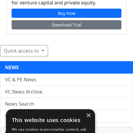
for venture capital and private equity.
Buy Now
Download Trial
Quick access to
NEWS
VC & PE News
VC News Archive
News Search
×
Submit Press Release
This website uses cookies
We use cookies to personalise content, ads