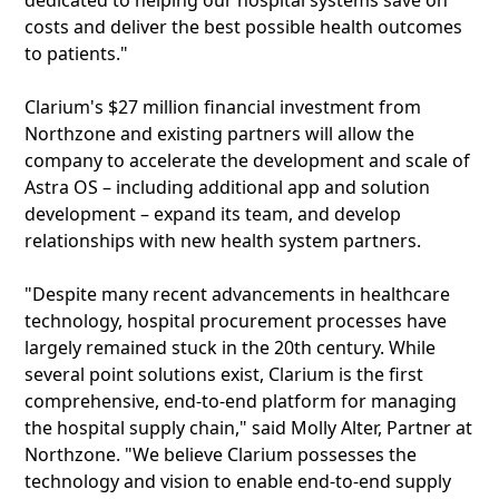
dedicated to helping our hospital systems save on
costs and deliver the best possible health outcomes
to patients."
Clarium's $27 million financial investment from
Northzone and existing partners will allow the
company to accelerate the development and scale of
Astra OS – including additional app and solution
development – expand its team, and develop
relationships with new health system partners.
"Despite many recent advancements in healthcare
technology, hospital procurement processes have
largely remained stuck in the 20th century. While
several point solutions exist, Clarium is the first
comprehensive, end-to-end platform for managing
the hospital supply chain," said Molly Alter, Partner at
Northzone. "We believe Clarium possesses the
technology and vision to enable end-to-end supply