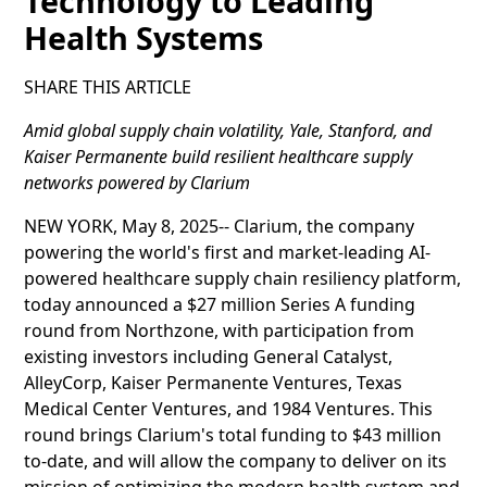
Technology to Leading
Health Systems
SHARE THIS ARTICLE
Amid global supply chain volatility, Yale, Stanford, and
Kaiser Permanente build resilient healthcare supply
networks powered by Clarium
NEW YORK, May 8, 2025-- Clarium, the company
powering the world's first and market-leading AI-
powered healthcare supply chain resiliency platform,
today announced a $27 million Series A funding
round from Northzone, with participation from
existing investors including General Catalyst,
AlleyCorp, Kaiser Permanente Ventures, Texas
Medical Center Ventures, and 1984 Ventures. This
round brings Clarium's total funding to $43 million
to-date, and will allow the company to deliver on its