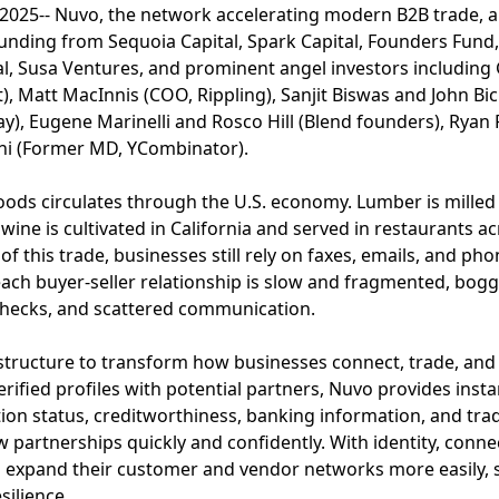
 2025-- Nuvo, the network accelerating modern B2B trade, a
 funding from Sequoia Capital, Spark Capital, Founders Fun
al, Susa Ventures, and prominent angel investors includin
t), Matt MacInnis (COO, Rippling), Sanjit Biswas and John Bi
y), Eugene Marinelli and Rosco Hill (Blend founders), Ryan
ani (Former MD, YCombinator).
n goods circulates through the U.S. economy. Lumber is mill
 wine is cultivated in California and served in restaurants 
f this trade, businesses still rely on faxes, emails, and ph
 each buyer-seller relationship is slow and fragmented, b
 checks, and scattered communication.
astructure to transform how businesses connect, trade, and
fied profiles with potential partners, Nuvo provides instant
ation status, creditworthiness, banking information, and trad
 partnerships quickly and confidently. With identity, connec
 expand their customer and vendor networks more easily, sca
silience.