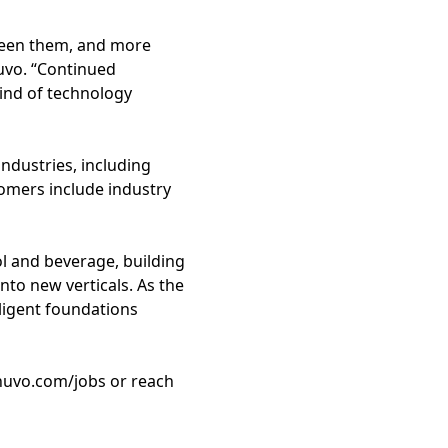
tween them, and more
Nuvo. “Continued
kind of technology
ndustries, including
tomers include industry
l and beverage, building
nto new verticals. As the
ligent foundations
 nuvo.com/jobs or reach