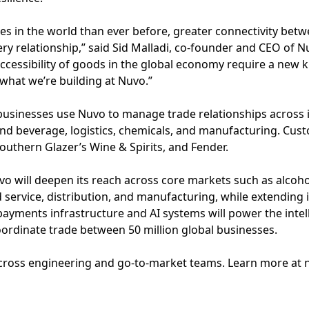
es in the world than ever before, greater connectivity be
ry relationship,” said Sid Malladi, co-founder and CEO of 
ccessibility of goods in the global economy require a new 
 what we’re building at Nuvo.”
usinesses use Nuvo to manage trade relationships across i
and beverage, logistics, chemicals, and manufacturing. Cus
Southern Glazer’s Wine & Spirits, and Fender.
o will deepen its reach across core markets such as alcoho
 service, distribution, and manufacturing, while extending i
yments infrastructure and AI systems will power the intel
ordinate trade between 50 million global businesses.
 across engineering and go-to-market teams. Learn more at