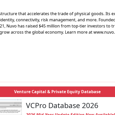
structure that accelerates the trade of physical goods. Its 
identity, connectivity, risk management, and more. Founded
, Nuvo has raised $45 million from top-tier investors to 
 grow across the global economy. Learn more at www.nuvo
Venture Capital & Private Equity Database
VCPro Database 2026
2026 Mid-Year Update Edition Now Available