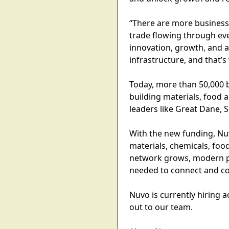
“There are more business
trade flowing through eve
innovation, growth, and a
infrastructure, and that’s
Today, more than 50,000 b
building materials, food 
leaders like Great Dane, 
With the new funding, Nuv
materials, chemicals, food
network grows, modern pa
needed to connect and co
Nuvo is currently hiring
out to our team.