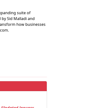
expanding suite of
 by Sid Malladi and
transform how businesses
.com.
! (Updated January