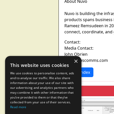
About Nuvo
Nuvo is building the infra
products spans business 
Rameez Remsudeen in 2021
connect, coordinate, and
Contact:
Media Contact:
John Obrien
×
nuvo@sbscomms.com
This website uses cookies
News Index
We use cookies to personalise content, ads
and to analyse our traffic. We also share
information about your use of our site with
our advertising and analytics partners who
may combine it with other information that
you’ve provided to them or that they’ve
collected from your use of their services.
Read more