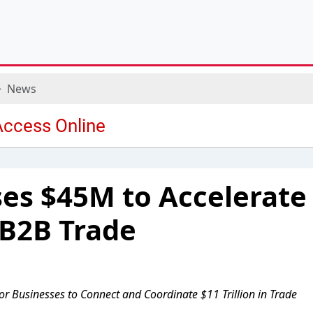
News
es $45M to Accelerate
 B2B Trade
for Businesses to Connect and Coordinate $11 Trillion in Trade