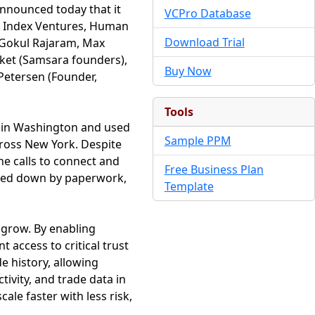
nnounced today that it
VCPro Database
d, Index Ventures, Human
Download Trial
g Gokul Rajaram, Max
cket (Samsara founders),
Buy Now
 Petersen (Founder,
Tools
ed in Washington and used
Sample PPM
across New York. Despite
one calls to connect and
Free Business Plan
ogged down by paperwork,
Template
 grow. By enabling
 access to critical trust
e history, allowing
tivity, and trade data in
le faster with less risk,