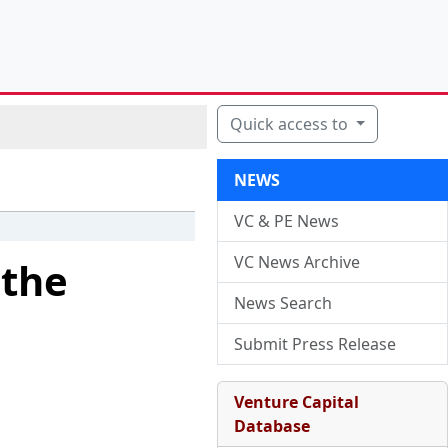
Quick access to
NEWS
VC & PE News
VC News Archive
 the
News Search
Submit Press Release
Venture Capital
Database