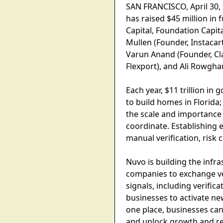
SAN FRANCISCO, April 30,
has raised $45 million in
Capital, Foundation Capit
Mullen (Founder, Instacar
Varun Anand (Founder, Cla
Flexport), and Ali Rowgh
Each year, $11 trillion i
to build homes in Florida;
the scale and importance o
coordinate. Establishing
manual verification, risk
Nuvo is building the infr
companies to exchange veri
signals, including verific
businesses to activate new
one place, businesses can
and unlock growth and re