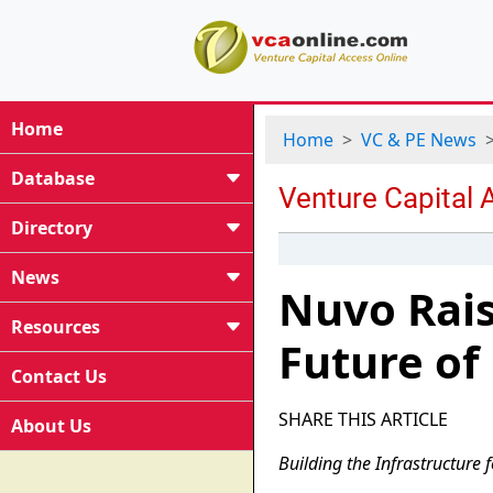
Home
Home
VC & PE News
Database
Directory
News
Nuvo Rais
Resources
Future of
Contact Us
SHARE THIS ARTICLE
About Us
Building the Infrastructure 