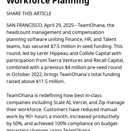
Workforce Planning
SHARE THIS ARTICLE
SAN FRANCISCO, April 29, 2025-- TeamOhana, the
headcount management and compensation
planning software uniting Finance, HR, and Talent
teams, has secured $7.5 million in seed funding. This
round, led by Lerer Hippeau and Collide Capital with
participation from Sierra Ventures and Recall Capital,
combined with a previous $4 million pre-seed round
in October 2022, brings TeamOhana's total funding
raised above $11.5 million.
TeamOhana is redefining how best-in-class
companies including Scale AI, Vercel, and Zip manage
their workforce. Customers have reduced manual
work by 90+ hours a month, increased productivity
by 50%, and achieved 100% compliance on budget-
impacting changes using TeamOhana.