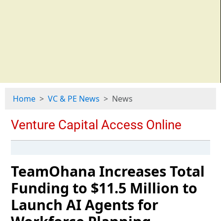
Home
VC & PE News
News
TeamOhana Increases Total
Funding to $11.5 Million to
Launch AI Agents for