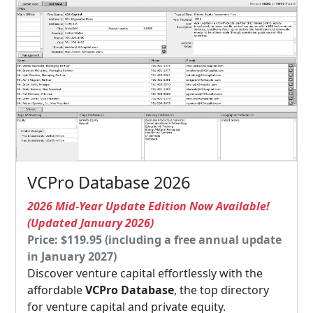
VCPro Database 2026
2026 Mid-Year Update Edition Now Available!
(Updated January 2026)
Price: $119.95 (including a free annual update
in January 2027)
Discover venture capital effortlessly with the
affordable
VCPro Database
, the top directory
for venture capital and private equity.