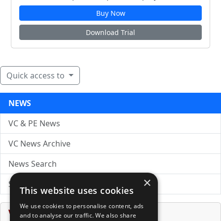
Buy Now
Download Trial
Quick access to
NEWS
VC & PE News
VC News Archive
News Search
×
Submit Press Release
This website uses cookies
We use cookies to personalise content, ads
Venture Capital Database
and to analyse our traffic. We also share