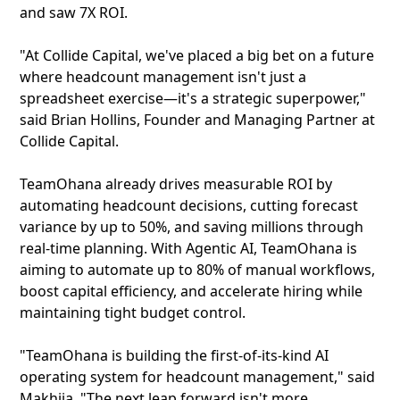
and saw 7X ROI.
"At Collide Capital, we've placed a big bet on a future
where headcount management isn't just a
spreadsheet exercise—it's a strategic superpower,"
said Brian Hollins, Founder and Managing Partner at
Collide Capital.
TeamOhana already drives measurable ROI by
automating headcount decisions, cutting forecast
variance by up to 50%, and saving millions through
real-time planning. With Agentic AI, TeamOhana is
aiming to automate up to 80% of manual workflows,
boost capital efficiency, and accelerate hiring while
maintaining tight budget control.
"TeamOhana is building the first-of-its-kind AI
operating system for headcount management," said
Makhija. "The next leap forward isn't more