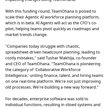
With this funding round, TeamOhana is poised to
scale their Agentic AI workforce planning platform,
which is in beta. AI Agents will act as the CFO's co-
pilot, helping teams pivot quickly as roadmaps and
market trends change.
"Companies today struggle with chaotic,
spreadsheet-driven headcount planning, leading to
costly mistakes," said Tushar Makhija, co-founder
and CEO of TeamOhana. "TeamOhana is pioneering
the category of 'Collaborative Workforce
Intelligence,' uniting finance, talent, and hiring teams
on one real-time platform. We're not just improving
old processes. We're building a new way forward."
For decades, enterprise software was sold to
individual functions, resulting in siloed systems and