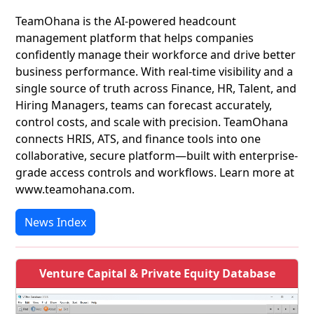
TeamOhana is the AI-powered headcount
management platform that helps companies
confidently manage their workforce and drive better
business performance. With real-time visibility and a
single source of truth across Finance, HR, Talent, and
Hiring Managers, teams can forecast accurately,
control costs, and scale with precision. TeamOhana
connects HRIS, ATS, and finance tools into one
collaborative, secure platform—built with enterprise-
grade access controls and workflows. Learn more at
www.teamohana.com.
News Index
Venture Capital & Private Equity Database