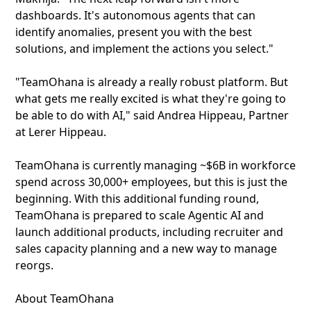
dashboards. It's autonomous agents that can
identify anomalies, present you with the best
solutions, and implement the actions you select."
"TeamOhana is already a really robust platform. But
what gets me really excited is what they're going to
be able to do with AI," said Andrea Hippeau, Partner
at Lerer Hippeau.
TeamOhana is currently managing ~$6B in workforce
spend across 30,000+ employees, but this is just the
beginning. With this additional funding round,
TeamOhana is prepared to scale Agentic AI and
launch additional products, including recruiter and
sales capacity planning and a new way to manage
reorgs.
About TeamOhana