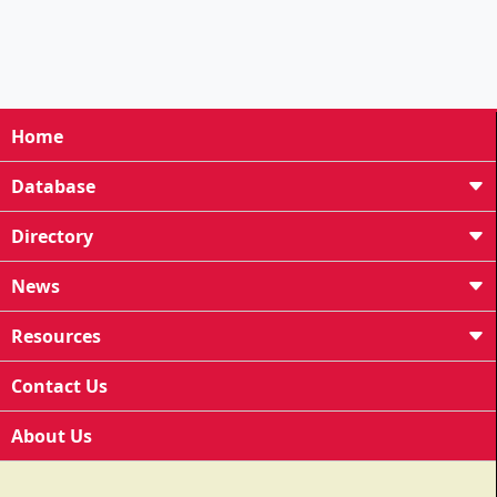
Home
Database
Directory
News
Resources
Contact Us
About Us