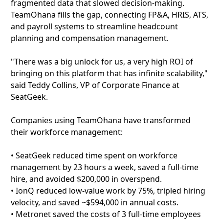
fragmented data that slowed decision-making.
TeamOhana fills the gap, connecting FP&A, HRIS, ATS,
and payroll systems to streamline headcount
planning and compensation management.
"There was a big unlock for us, a very high ROI of
bringing on this platform that has infinite scalability,"
said Teddy Collins, VP of Corporate Finance at
SeatGeek.
Companies using TeamOhana have transformed
their workforce management:
• SeatGeek reduced time spent on workforce
management by 23 hours a week, saved a full-time
hire, and avoided $200,000 in overspend.
• IonQ reduced low-value work by 75%, tripled hiring
velocity, and saved ~$594,000 in annual costs.
• Metronet saved the costs of 3 full-time employees