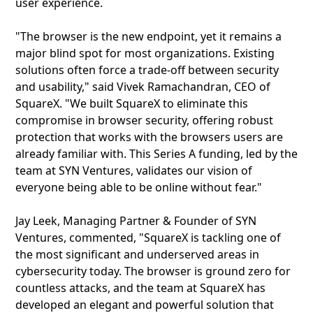
user experience.
"The browser is the new endpoint, yet it remains a
major blind spot for most organizations. Existing
solutions often force a trade-off between security
and usability," said Vivek Ramachandran, CEO of
SquareX. "We built SquareX to eliminate this
compromise in browser security, offering robust
protection that works with the browsers users are
already familiar with. This Series A funding, led by the
team at SYN Ventures, validates our vision of
everyone being able to be online without fear."
Jay Leek, Managing Partner & Founder of SYN
Ventures, commented, "SquareX is tackling one of
the most significant and underserved areas in
cybersecurity today. The browser is ground zero for
countless attacks, and the team at SquareX has
developed an elegant and powerful solution that