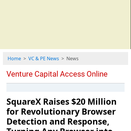
Home
VC & PE News
News
SquareX Raises $20 Million
for Revolutionary Browser
Detection and Response,