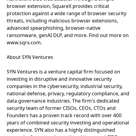
browser extension, SquareX provides critical
protection against a wide range of browser security
threats, including malicious browser extensions,
advanced spearphishing, browser-native
ransomware, genAI DLP, and more. Find out more on
www.sqrx.com.
About SYN Ventures
SYN Ventures is a venture capital firm focused on
investing in disruptive and innovative security
companies in the cybersecurity, industrial security,
national defense, privacy, regulatory compliance, and
data governance industries. The firm's dedicated
security team of former CISOs, CEOs, CTOs and
Founders has a proven track record with over 400
years of combined security investing and operational
experience. SYN also has a highly distinguished