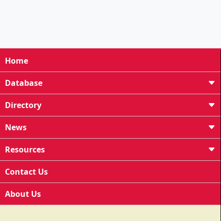
Home
Database
Directory
News
Resources
Contact Us
About Us