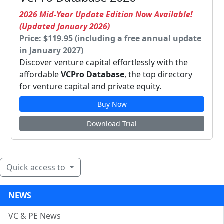
2026 Mid-Year Update Edition Now Available!
(Updated January 2026)
Price: $119.95 (including a free annual update
in January 2027)
Discover venture capital effortlessly with the
affordable
VCPro Database
, the top directory
for venture capital and private equity.
Buy Now
Download Trial
Quick access to
NEWS
VC & PE News