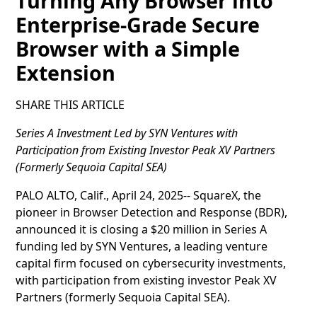
Turning Any Browser into
Enterprise-Grade Secure
Browser with a Simple
Extension
SHARE THIS ARTICLE
Series A Investment Led by SYN Ventures with
Participation from Existing Investor Peak XV Partners
(Formerly Sequoia Capital SEA)
PALO ALTO, Calif., April 24, 2025-- SquareX, the
pioneer in Browser Detection and Response (BDR),
announced it is closing a $20 million in Series A
funding led by SYN Ventures, a leading venture
capital firm focused on cybersecurity investments,
with participation from existing investor Peak XV
Partners (formerly Sequoia Capital SEA).