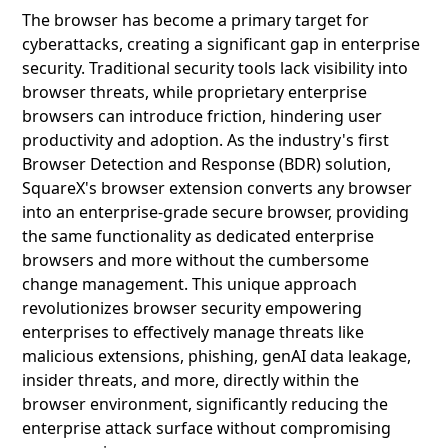
The browser has become a primary target for
cyberattacks, creating a significant gap in enterprise
security. Traditional security tools lack visibility into
browser threats, while proprietary enterprise
browsers can introduce friction, hindering user
productivity and adoption. As the industry's first
Browser Detection and Response (BDR) solution,
SquareX's browser extension converts any browser
into an enterprise-grade secure browser, providing
the same functionality as dedicated enterprise
browsers and more without the cumbersome
change management. This unique approach
revolutionizes browser security empowering
enterprises to effectively manage threats like
malicious extensions, phishing, genAI data leakage,
insider threats, and more, directly within the
browser environment, significantly reducing the
enterprise attack surface without compromising