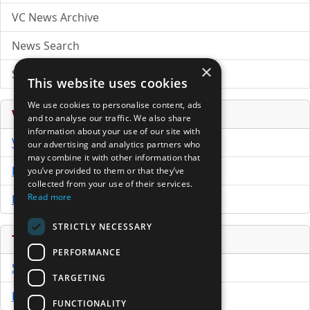
VC News Archive
News Search
×
Submit Press Release
This website uses cookies
We use cookies to personalise content, ads
Venture Capital Database
and to analyse our traffic. We also share
information about your use of our site with
VCPro Database
our advertising and analytics partners who
may combine it with other information that
Download Trial
you’ve provided to them or that they’ve
collected from your use of their services.
Read more
Buy Now
STRICTLY NECESSARY
Tools
PERFORMANCE
Sample PPM
TARGETING
Free Business Plan Template
FUNCTIONALITY