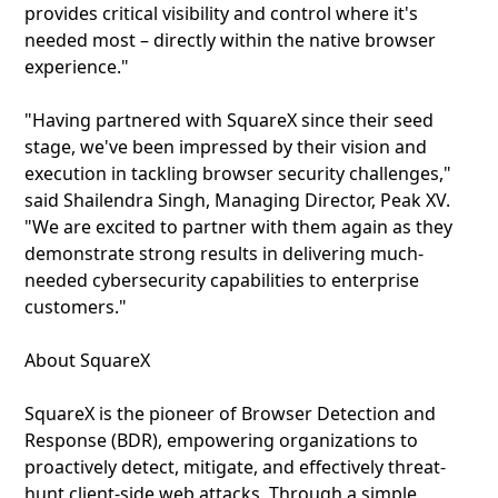
provides critical visibility and control where it's
needed most – directly within the native browser
experience."
"Having partnered with SquareX since their seed
stage, we've been impressed by their vision and
execution in tackling browser security challenges,"
said Shailendra Singh, Managing Director, Peak XV.
"We are excited to partner with them again as they
demonstrate strong results in delivering much-
needed cybersecurity capabilities to enterprise
customers."
About SquareX
SquareX is the pioneer of Browser Detection and
Response (BDR), empowering organizations to
proactively detect, mitigate, and effectively threat-
hunt client-side web attacks. Through a simple