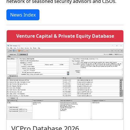
network of seasoned security advisors and CISOs.
News Index
Venture Capital & Private Equity Database
VCPro Database 2026