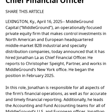
Chief Financial Officer
SHARE THIS ARTICLE
LEXINGTON, Ky., April 16, 2025-- MiddleGround
Capital (“MiddleGround”), an operationally focused
private equity firm that makes control investments in
North American and European headquartered
middle-market B2B industrial and specialty
distribution companies, today announced that it has
hired Jonathan La as Chief Financial Officer. He
reports to Christopher Speight, Partner, and works in
MiddleGround’s New York office. He began the
position in February 2025.
In this role, Jonathan is responsible for all aspects of
the firm’s financial operations, as well as for accurate
and timely financial reporting. Additionally, he leads
the Accounting and Fund Accounting teams for all of
MiddleGround’s U.S. and European offices. Jonathan