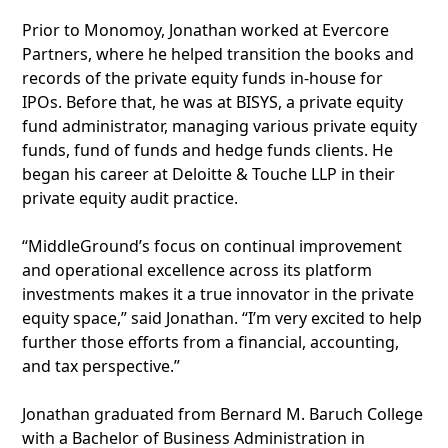
Prior to Monomoy, Jonathan worked at Evercore
Partners, where he helped transition the books and
records of the private equity funds in-house for
IPOs. Before that, he was at BISYS, a private equity
fund administrator, managing various private equity
funds, fund of funds and hedge funds clients. He
began his career at Deloitte & Touche LLP in their
private equity audit practice.
“MiddleGround’s focus on continual improvement
and operational excellence across its platform
investments makes it a true innovator in the private
equity space,” said Jonathan. “I’m very excited to help
further those efforts from a financial, accounting,
and tax perspective.”
Jonathan graduated from Bernard M. Baruch College
with a Bachelor of Business Administration in