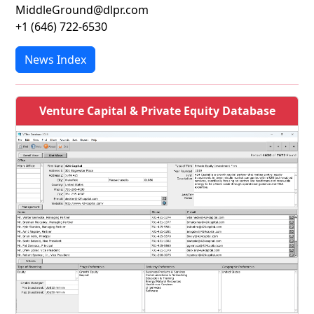
MiddleGround@dlpr.com
+1 (646) 722-6530
News Index
Venture Capital & Private Equity Database