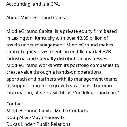
Accounting, and is a CPA.
About MiddleGround Capital
MiddleGround Capital is a private equity firm based
in Lexington, Kentucky with over $3.85 billion of
assets under management. MiddleGround makes
control equity investments in middle market B2B
industrial and specialty distribution businesses.
MiddleGround works with its portfolio companies to
create value through a hands-on operational
approach and partners with its management teams
to support long-term growth strategies. For more
information, please visit: https://middleground.com/.
Contact:
MiddleGround Capital Media Contacts
Doug Allen/Maya Hanowitz
Dukas Linden Public Relations