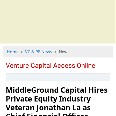
Home
VC & PE News
News
MiddleGround Capital Hires
Private Equity Industry
Veteran Jonathan La as