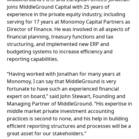
joins MiddleGround Capital with 25 years of
experience in the private equity industry, including
serving for 17 years at Monomoy Capital Partners as
Director of Finance. He was involved in all aspects of
financial planning, treasury functions and tax
structuring, and implemented new ERP and
budgeting systems to increase efficiency and
reporting capabilities.
“Having worked with Jonathan for many years at
Monomoy, I can say that MiddleGround is very
fortunate to have such an experienced financial
expert on board,” said John Stewart, Founding and
Managing Partner of MiddleGround. “His expertise in
middle market private investment accounting
practices is second to none, and his help in building
efficient reporting structures and processes will be a
great asset for our stakeholders.”