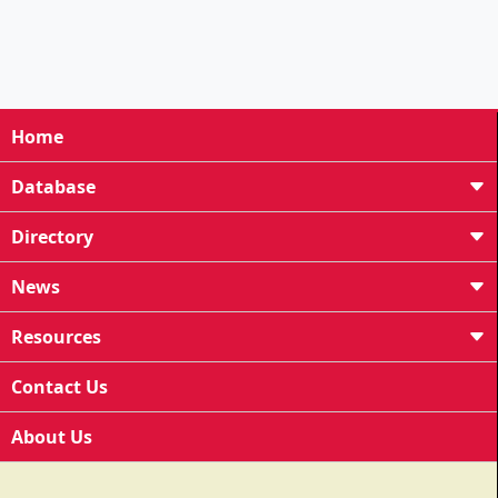
Home
Database
Directory
News
Resources
Contact Us
About Us