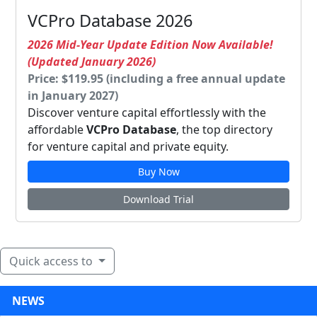
VCPro Database 2026
2026 Mid-Year Update Edition Now Available!
(Updated January 2026)
Price: $119.95 (including a free annual update
in January 2027)
Discover venture capital effortlessly with the
affordable
VCPro Database
, the top directory
for venture capital and private equity.
Buy Now
Download Trial
Quick access to
NEWS