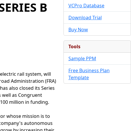
SERIES B
VCPro Database
Download Trial
Buy Now
Tools
Sample PPM
Free Business Plan
ectric rail system, will
Template
ilroad Administration (FRA)
has also closed its Series
as well as Congruent
00 million in funding.
tor whose mission is to
The company's autonomous
o grow by increasing their