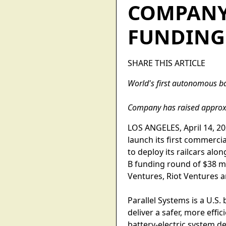
COMPANY 
FUNDING
SHARE THIS ARTICLE
World's first autonomous bat
Company has raised approxi
LOS ANGELES, April 14, 202
launch its first commercia
to deploy its railcars alo
B funding round of $38 mi
Ventures, Riot Ventures a
Parallel Systems is a U.S
deliver a safer, more eff
battery-electric system de