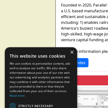
Founded in 2020, Parallel
a U.S. based manufacturer
efficient and sustainable 
including: 1) enables rail
America's busiest roadway
high-skilled, high-wage jo
venture capital funding a
×
For more information ple
This website uses cookies
News Index
We use cookies to personalise content, ads
and to analyse our traffic. We also share
information about your use of our site with
our advertising and analytics partners who
may combine it with other information that
you’ve provided to them or that they’ve
collected from your use of their services.
Read more
STRICTLY NECESSARY