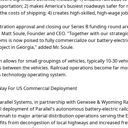
nsportation; 2) makes America's busiest roadways safer for 
he costs of shipping; 4) creates high-skilled, high-wage job
tration approval and closing our Series B funding round are
id Matt Soule, Founder and CEO. "Together with our strategi
stems is now poised to fully commercialize our battery-electri
ject in Georgia," added Mr. Soule.
m allows for small groupings of vehicles, typically 10-30 vehi
s between the vehicles. Railroad operations become far mor
's technology operating system.
 Way For US Commercial Deployment
arallel Systems, in partnership with Genesee & Wyoming Ra
l deployment of Parallel's autonomous battery-electric railc
nnah to major arterial distribution operations serving the 
nefits from decongestion of local highways and increased fr