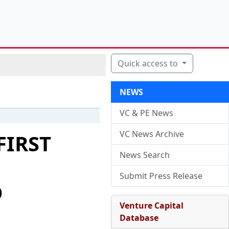
Quick access to
NEWS
VC & PE News
VC News Archive
FIRST
News Search
Submit Press Release
D
Venture Capital
Database