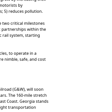
motorists by
s; 5) reduces pollution.
 two critical milestones
c partnerships within the
c rail system, starting
cles, to operate in a
e nimble, safe, and cost
ilroad (G&W), will soon
ars. The 160-mile stretch
East Coast. Georgia stands
eight transportation