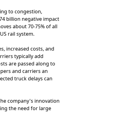
ing to congestion,
74 billion negative impact
oves about 70-75% of all
US rail system.
s, increased costs, and
riers typically add
osts are passed along to
pers and carriers an
ected truck delays can
. The company's innovation
ting the need for large