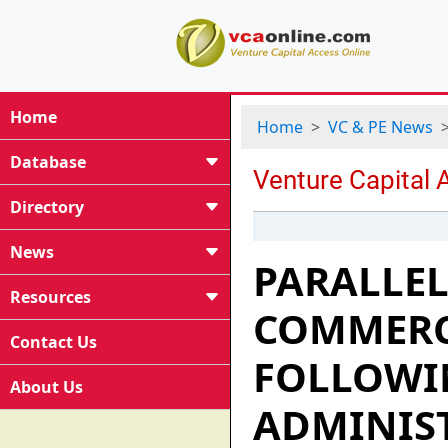
Home
Home
VC & PE News
Database
Directory
News
PARALLEL
Resources
COMMERCI
Contact Us
FOLLOWI
About Us
ADMINIS