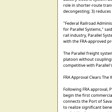
role in shorter-route tra
decongesting; 3) reduces t
"Federal Railroad Adminis
for Parallel Systems," sa
rail industry, Parallel Sy
with the FRA-approved pro
The Parallel freight syste
platoon without coupling
competitive with Parallel
FRA Approval Clears The
Following FRA approval, P
begin the first commercia
connects the Port of Sava
to realize significant be