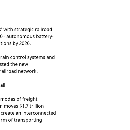
' with strategic railroad
300+ autonomous battery-
ations by 2026.
train control systems and
ested the new
 railroad network.
ail
t modes of freight
m moves $1.7 trillion
o create an interconnected
orm of transporting