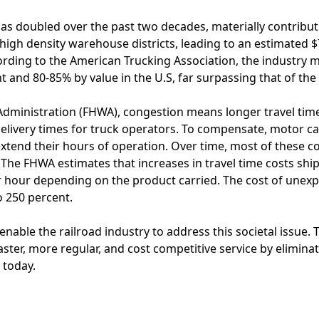
as doubled over the past two decades, materially contribut
 high density warehouse districts, leading to an estimated $
rding to the American Trucking Association, the industry m
 and 80-85% by value in the U.S, far surpassing that of the 
Administration (FHWA), congestion means longer travel time
delivery times for truck operators. To compensate, motor car
extend their hours of operation. Over time, most of these c
he FHWA estimates that increases in travel time costs ship
r hour depending on the product carried. The cost of unexp
o 250 percent.
 enable the railroad industry to address this societal issue
faster, more regular, and cost competitive service by elimina
s today.