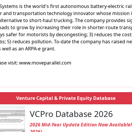
 Systems is the world's first autonomous battery-electric ra
 and transportation technology innovator whose mission is 
alternative to short-haul trucking. The company provides sig
roads to grow by increasing their role in shorter-route tran
s safer for motorists by decongesting; 3) reduces the costs
bs; 5) reduces pollution. To-date the company has raised nea
s well as an ARPA-e grant.
ase visit: www.moveparallel.com
Venture Capital & Private Equity Database
VCPro Database 2026
2026 Mid-Year Update Edition Now Available
2026)