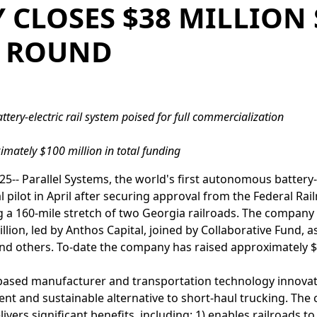
CLOSES $38 MILLION 
 ROUND
tery-electric rail system poised for full commercialization
mately $100 million in total funding
5-- Parallel Systems, the world's first autonomous battery-el
l pilot in April after securing approval from the Federal Ra
ng a 160-mile stretch of two Georgia railroads. The company 
llion, led by Anthos Capital, joined by Collaborative Fund, 
nd others. To-date the company has raised approximately $1
. based manufacturer and transportation technology innova
icient and sustainable alternative to short-haul trucking. 
livers significant benefits, including: 1) enables railroads t