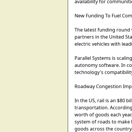
availability for communit
New Funding To Fuel Com
The latest funding round w
partners in the United S
electric vehicles with lea
Parallel Systems is scali
autonomy software. In co
technology's compatibility
Roadway Congestion Impa
In the US, rail is an $80 
transportation. According
worth of goods each year.
system of roads to make l
goods across the country