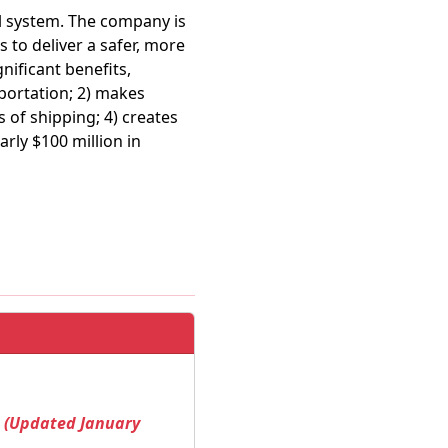
il system. The company is
to deliver a safer, more
nificant benefits,
sportation; 2) makes
 of shipping; 4) creates
rly $100 million in
! (Updated January