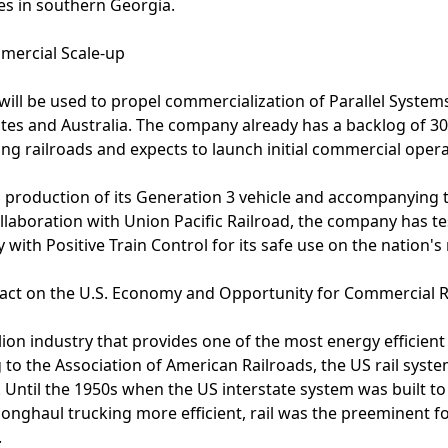
ies in southern Georgia.
mercial Scale-up
ill be used to propel commercialization of Parallel Systems
tates and Australia. The company already has a backlog of 
ding railroads and expects to launch initial commercial oper
ng production of its Generation 3 vehicle and accompanying 
llaboration with Union Pacific Railroad, the company has t
 with Positive Train Control for its safe use on the nation's
ct on the U.S. Economy and Opportunity for Commercial R
billion industry that provides one of the most energy efficien
 to the Association of American Railroads, the US rail syste
 Until the 1950s when the US interstate system was built t
onghaul trucking more efficient, rail was the preeminent f
.