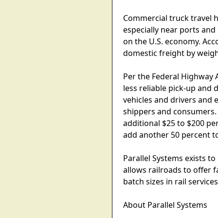
Commercial truck travel h
especially near ports and
on the U.S. economy. Acco
domestic freight by weight
Per the Federal Highway 
less reliable pick-up and 
vehicles and drivers and 
shippers and consumers. T
additional $25 to $200 pe
add another 50 percent t
Parallel Systems exists to
allows railroads to offer 
batch sizes in rail service
About Parallel Systems