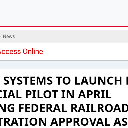
News
 SYSTEMS TO LAUNCH 
AL PILOT IN APRIL
NG FEDERAL RAILROA
TRATION APPROVAL AS