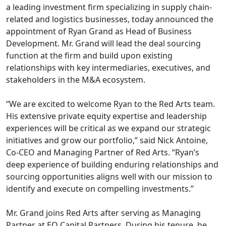
a leading investment firm specializing in supply chain-
related and logistics businesses, today announced the
appointment of Ryan Grand as Head of Business
Development. Mr. Grand will lead the deal sourcing
function at the firm and build upon existing
relationships with key intermediaries, executives, and
stakeholders in the M&A ecosystem.
“We are excited to welcome Ryan to the Red Arts team.
His extensive private equity expertise and leadership
experiences will be critical as we expand our strategic
initiatives and grow our portfolio,” said Nick Antoine,
Co-CEO and Managing Partner of Red Arts. “Ryan’s
deep experience of building enduring relationships and
sourcing opportunities aligns well with our mission to
identify and execute on compelling investments.”
Mr. Grand joins Red Arts after serving as Managing
Partner at EO Capital Partners. During his tenure, he