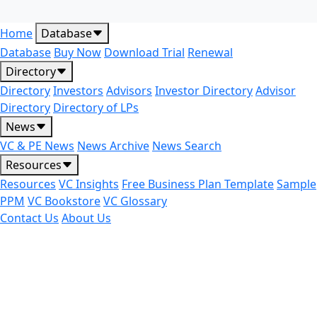
Home
Database
Database
Buy Now
Download Trial
Renewal
Directory
Directory
Investors
Advisors
Investor Directory
Advisor
Directory
Directory of LPs
News
VC & PE News
News Archive
News Search
Resources
Resources
VC Insights
Free Business Plan Template
Sample
PPM
VC Bookstore
VC Glossary
Contact Us
About Us