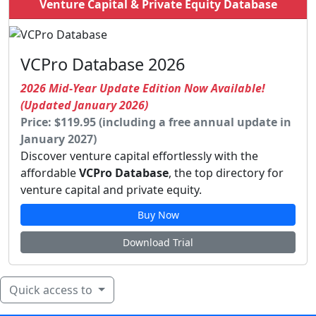
Venture Capital & Private Equity Database
VCPro Database 2026
2026 Mid-Year Update Edition Now Available!
(Updated January 2026)
Price: $119.95 (including a free annual update in
January 2027)
Discover venture capital effortlessly with the
affordable
VCPro Database
, the top directory for
venture capital and private equity.
Buy Now
Download Trial
Quick access to