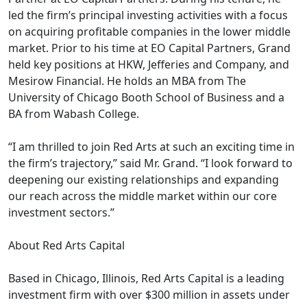
led the firm’s principal investing activities with a focus
on acquiring profitable companies in the lower middle
market. Prior to his time at EO Capital Partners, Grand
held key positions at HKW, Jefferies and Company, and
Mesirow Financial. He holds an MBA from The
University of Chicago Booth School of Business and a
BA from Wabash College.
“I am thrilled to join Red Arts at such an exciting time in
the firm’s trajectory,” said Mr. Grand. “I look forward to
deepening our existing relationships and expanding
our reach across the middle market within our core
investment sectors.”
About Red Arts Capital
Based in Chicago, Illinois, Red Arts Capital is a leading
investment firm with over $300 million in assets under