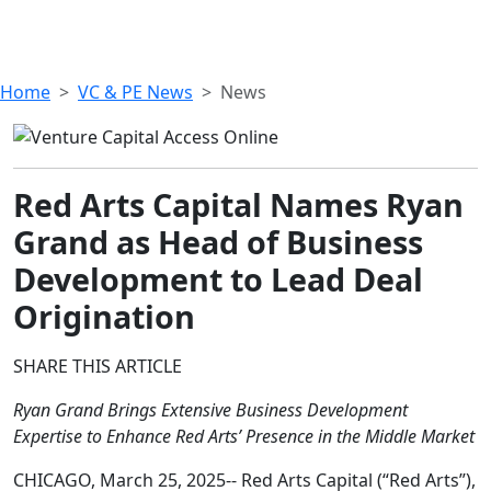
Home
VC & PE News
News
Red Arts Capital Names Ryan
Grand as Head of Business
Development to Lead Deal
Origination
SHARE THIS ARTICLE
Ryan Grand Brings Extensive Business Development
Expertise to Enhance Red Arts’ Presence in the Middle Market
CHICAGO, March 25, 2025-- Red Arts Capital (“Red Arts”),