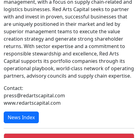
management, with a focus on supply chain-related and
logistics businesses. Red Arts Capital seeks to partner
with and invest in proven, successful businesses that
are uniquely positioned in their market and led by
superior management teams to execute the value
creation strategy and generate strong shareholder
returns. With sector expertise and a commitment to
responsible stewardship and excellence, Red Arts
Capital supports its portfolio companies through its
operational playbook, world-class network of operating
partners, advisory councils and supply chain expertise.
Contact:
press@redartscapital.com
www.redartscapital.com
News Index