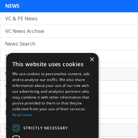
NEWS
VC & PE News
VC News Archive
News Search
Submit Press Release
×
This website uses cookies
Venture Capital Database
We use cookies to personalise content, ads
and to analyse our traffic. We also share
information about your use of our site with
VCPro Database
our advertising and analytics partners who
may combine it with other information that
Download Trial
you’ve provided to them or that they’ve
collected from your use of their services.
Buy Now
Read more
STRICTLY NECESSARY
Tools