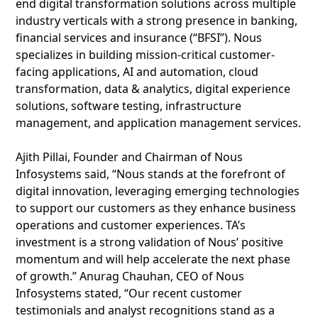
end digital transformation solutions across multiple
industry verticals with a strong presence in banking,
financial services and insurance (“BFSI”). Nous
specializes in building mission-critical customer-
facing applications, AI and automation, cloud
transformation, data & analytics, digital experience
solutions, software testing, infrastructure
management, and application management services.
Ajith Pillai, Founder and Chairman of Nous
Infosystems said, “Nous stands at the forefront of
digital innovation, leveraging emerging technologies
to support our customers as they enhance business
operations and customer experiences. TA’s
investment is a strong validation of Nous’ positive
momentum and will help accelerate the next phase
of growth.” Anurag Chauhan, CEO of Nous
Infosystems stated, “Our recent customer
testimonials and analyst recognitions stand as a