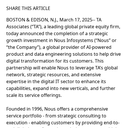
SHARE THIS ARTICLE
BOSTON & EDISON, N.J., March 17, 2025-- TA
Associates (“TA”), a leading global private equity firm,
today announced the completion of a strategic
growth investment in Nous Infosystems (“Nous” or
“the Company”), a global provider of AI-powered
product and data engineering solutions to help drive
digital transformation for its customers. This
partnership will enable Nous to leverage TA’s global
network, strategic resources, and extensive
expertise in the digital IT sector to enhance its
capabilities, expand into new verticals, and further
scale its service offerings.
Founded in 1996, Nous offers a comprehensive
service portfolio - from strategic consulting to
execution - enabling customers by providing end-to-