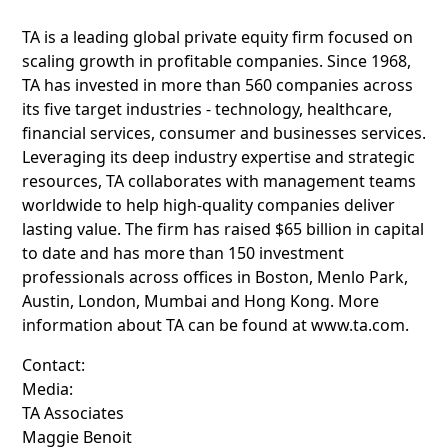
TA is a leading global private equity firm focused on
scaling growth in profitable companies. Since 1968,
TA has invested in more than 560 companies across
its five target industries - technology, healthcare,
financial services, consumer and businesses services.
Leveraging its deep industry expertise and strategic
resources, TA collaborates with management teams
worldwide to help high-quality companies deliver
lasting value. The firm has raised $65 billion in capital
to date and has more than 150 investment
professionals across offices in Boston, Menlo Park,
Austin, London, Mumbai and Hong Kong. More
information about TA can be found at www.ta.com.
Contact:
Media:
TA Associates
Maggie Benoit