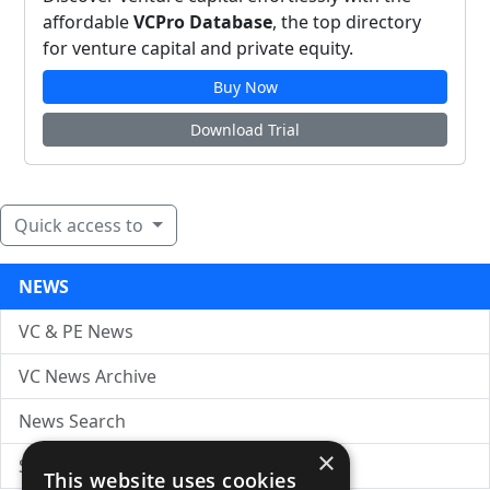
affordable
VCPro Database
, the top directory
for venture capital and private equity.
Buy Now
Download Trial
Quick access to
NEWS
VC & PE News
VC News Archive
News Search
×
Submit Press Release
This website uses cookies