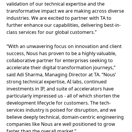
validation of our technical expertise and the
transformative impact we are making across diverse
industries. We are excited to partner with TA to
further enhance our capabilities, delivering best-in-
class services for our global customers.”
“With an unwavering focus on innovation and client
success, Nous has proven to be a highly valuable,
collaborative partner for enterprises seeking to
accelerate their digital transformation journeys,”
said Adi Sharma, Managing Director at TA. “Nous’
strong technical expertise, AI labs, continued
investments in IP, and suite of accelerators have
particularly impressed us - all of which shorten the
development lifecycle for customers. The tech-
services industry is poised for disruption, and we
believe deeply technical, domain-centric engineering
companies like Nous are well positioned to grow
faster than the overall market.”