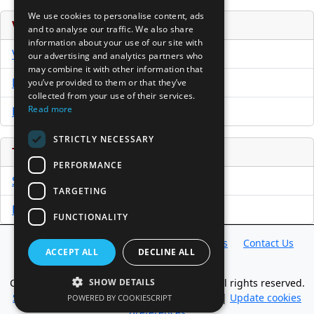
We use cookies to personalise content, ads
Venture Capital Database
and to analyse our traffic. We also share
information about your use of our site with
VCPro Database
our advertising and analytics partners who
may combine it with other information that
Download Trial
you’ve provided to them or that they’ve
collected from your use of their services.
Read more
Buy Now
STRICTLY NECESSARY
Tools
PERFORMANCE
Sample PPM
TARGETING
Free Business Plan Template
FUNCTIONALITY
Database
Directory
News
Resources
Contact Us
ACCEPT ALL
DECLINE ALL
About Us
SHOW DETAILS
Copyright @ 1998-2026 Access InterComm. All rights reserved.
Sitemap
|
Terms of Use
|
Privacy Statement
|
Update cookies
POWERED BY COOKIESCRIPT
preferences