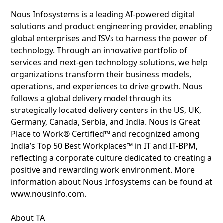
Nous Infosystems is a leading AI-powered digital
solutions and product engineering provider, enabling
global enterprises and ISVs to harness the power of
technology. Through an innovative portfolio of
services and next-gen technology solutions, we help
organizations transform their business models,
operations, and experiences to drive growth. Nous
follows a global delivery model through its
strategically located delivery centers in the US, UK,
Germany, Canada, Serbia, and India. Nous is Great
Place to Work® Certified™ and recognized among
India’s Top 50 Best Workplaces™ in IT and IT-BPM,
reflecting a corporate culture dedicated to creating a
positive and rewarding work environment. More
information about Nous Infosystems can be found at
www.nousinfo.com.
About TA