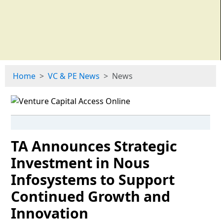
Home
VC & PE News
News
TA Announces Strategic
Investment in Nous
Infosystems to Support
Continued Growth and
Innovation