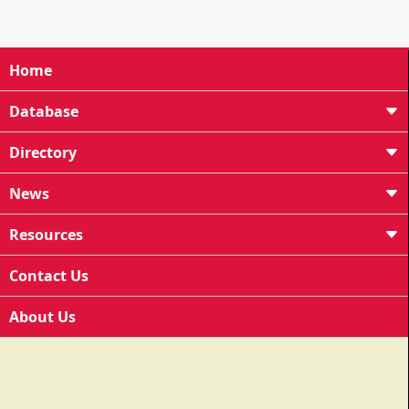
Home
Database
Directory
News
Resources
Contact Us
About Us