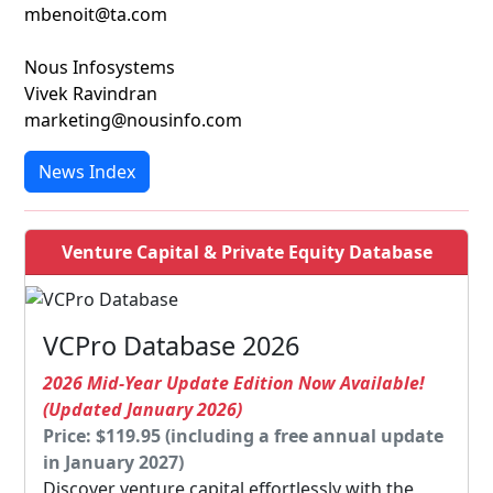
mbenoit@ta.com
Nous Infosystems
Vivek Ravindran
marketing@nousinfo.com
News Index
Venture Capital & Private Equity Database
VCPro Database 2026
2026 Mid-Year Update Edition Now Available!
(Updated January 2026)
Price: $119.95 (including a free annual update
in January 2027)
Discover venture capital effortlessly with the