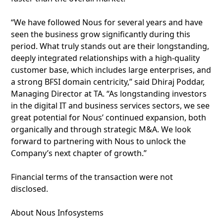
“We have followed Nous for several years and have
seen the business grow significantly during this
period. What truly stands out are their longstanding,
deeply integrated relationships with a high-quality
customer base, which includes large enterprises, and
a strong BFSI domain centricity,” said Dhiraj Poddar,
Managing Director at TA. “As longstanding investors
in the digital IT and business services sectors, we see
great potential for Nous’ continued expansion, both
organically and through strategic M&A. We look
forward to partnering with Nous to unlock the
Company’s next chapter of growth.”
Financial terms of the transaction were not
disclosed.
About Nous Infosystems