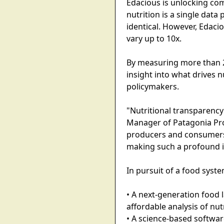
Edacious is unlocking co
nutrition is a single data
identical. However, Edacio
vary up to 10x.
By measuring more than 
insight into what drives n
policymakers.
"Nutritional transparency
Manager of Patagonia Pro
producers and consumers 
making such a profound 
In pursuit of a food syst
• A next-generation food 
affordable analysis of nut
• A science-based softwa