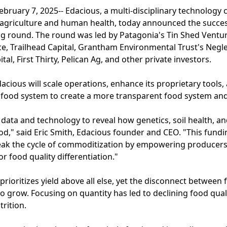
uary 7, 2025-- Edacious, a multi-disciplinary technolog
agriculture and human health, today announced the successf
ng round. The round was led by Patagonia's Tin Shed Ventur
ce, Trailhead Capital, Grantham Environmental Trust's Negl
tal, First Thirty, Pelican Ag, and other private investors.
dacious will scale operations, enhance its proprietary tools
 food system to create a more transparent food system and 
 data and technology to reveal how genetics, soil health,
od," said Eric Smith, Edacious founder and CEO. "This fundi
eak the cycle of commoditization by empowering producer
or food quality differentiation."
ioritizes yield above all else, yet the disconnect between
 grow. Focusing on quantity has led to declining food qual
rition.