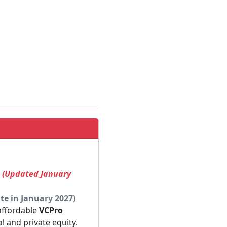
! (Updated January
te in January 2027)
 affordable
VCPro
al and private equity.