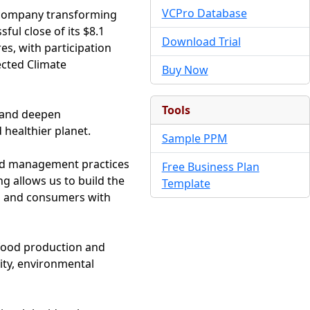
VCPro Database
y company transforming
ul close of its $8.1
Download Trial
es, with participation
ected Climate
Buy Now
Tools
, and deepen
healthier planet.
Sample PPM
 and management practices
Free Business Plan
ng allows us to build the
Template
s and consumers with
 food production and
ity, environmental