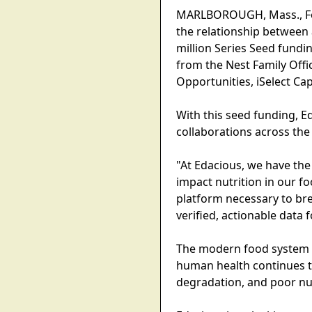
MARLBOROUGH, Mass., Febr
the relationship between 
million Series Seed fundi
from the Nest Family Offi
Opportunities, iSelect Capi
With this seed funding, E
collaborations across the
"At Edacious, we have the
impact nutrition in our fo
platform necessary to br
verified, actionable data f
The modern food system pr
human health continues to
degradation, and poor nut