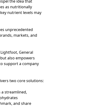
spel the idea that
es as nutritionally
, key nutrient levels may
des unprecedented
, brands, markets, and
 Lightfoot, General
h but also empowers
 to support a company
ivers two core solutions:
h a streamlined,
rbohydrates
chmark, and share