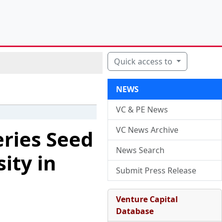
Quick access to
NEWS
VC & PE News
VC News Archive
eries Seed
News Search
ity in
Submit Press Release
Venture Capital
Database