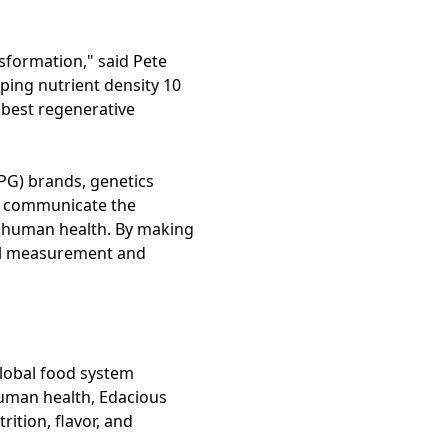
nsformation," said Pete
ping nutrient density 10
e best regenerative
PG) brands, genetics
d communicate the
on human health. By making
onal measurement and
global food system
human health, Edacious
ition, flavor, and