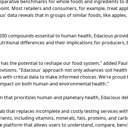
mparative benchmarks for whole foods and ingredients to di
 point. Most retailers and consumers, for example, treat appl
us' data reveals that in groups of similar foods, like apples
200 compounds essential to human health, Edacious provi
utritional differences and their implications for producers
 has the potential to reshape our food system," added Paul
visions. "Edacious' approach not only advances soil healt
with critical data to make informed choices. We're proud
impact on both human and environmental health."
em that prioritizes human and planetary health, Edacious del
lab that replaces incomplete and costly testing services wit
rients, including vitamins, minerals, fats, proteins, and ca
re platform that allows users to understand, compare, ben