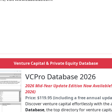
Venture Capital & Private Equity Database
VCPro Database 2026
2026 Mid-Year Update Edition Now Available
2026)
Price: $119.95 (including a free annual upda
Discover venture capital effortlessly with the
Database
, the top directory for venture capit