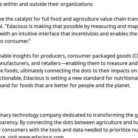
ts within and outside their organizations
e the catalyst for full food and agriculture value chain tra
al. "Edacious is making that possible by measuring and map
with an intuitive interface that incentivizes and enables th
to consumer."
onable insights for producers, consumer packaged goods (C
anufacturers, and retailers—enabling them to measure an
ole foods, ultimately connecting the dots to their impacts 
actionable, Edacious is setting a new standard for nutriti
and for foods that are better for people and the planet.
plinary technology company dedicated to transforming the 
sparency. By connecting the dots between agriculture and 
nsumers with the tools and data needed to prioritize nutr
more, visit www.edacious.com.