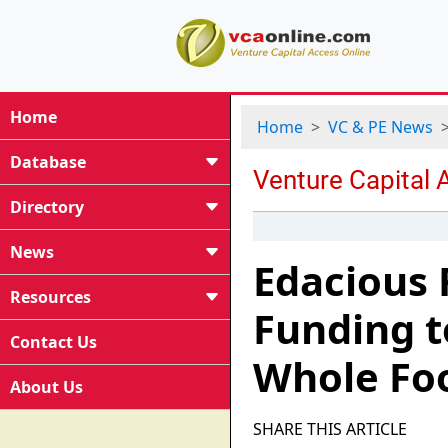
Home
Home
VC & PE News
Database
Directory
News
Edacious R
Resources
Funding t
Contact Us
Whole Foo
About Us
SHARE THIS ARTICLE