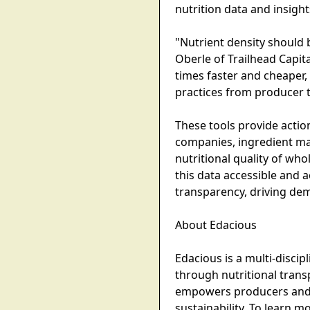
nutrition data and insigh
"Nutrient density should b
Oberle of Trailhead Capit
times faster and cheaper, 
practices from producer 
These tools provide acti
companies, ingredient m
nutritional quality of wh
this data accessible and 
transparency, driving dem
About Edacious
Edacious is a multi-disci
through nutritional tran
empowers producers and co
sustainability. To learn 