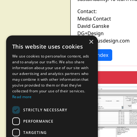
Contact:
Media Contact
David Ganske
DG+Design
×
pr@dgplusdesign.com
This website uses cookies
News Index
We use cookies to personalise content, ads
and to analyse our traffic. We also share
information about your use of our site with
our advertising and analytics partners who
may combine it with other information that
you’ve provided to them or that they’ve
collected from your use of their services.
Read more
STRICTLY NECESSARY
PERFORMANCE
TARGETING