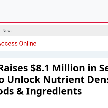
News
aises $8.1 Million in S
o Unlock Nutrient Dens
ds & Ingredients