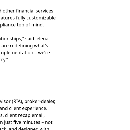
 other financial services
atures fully customizable
mpliance top of mind.
tionships,” said Jelena
ey are redefining what’s
 implementation – we’re
ry.”
isor (RIA), broker-dealer,
and client experience.
 client recap email,
n just five minutes – not
tack, and designed with