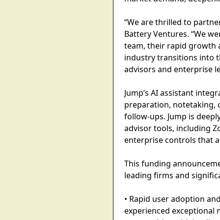
“We are thrilled to partn
Battery Ventures. “We wer
team, their rapid growth 
industry transitions into 
advisors and enterprise le
Jump’s AI assistant integr
preparation, notetaking,
follow-ups. Jump is deepl
advisor tools, including 
enterprise controls that 
This funding announcemen
leading firms and signific
• Rapid user adoption and
experienced exceptional 