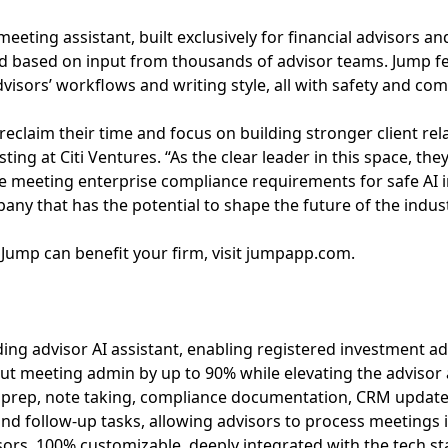
eting assistant, built exclusively for financial advisors and
ed based on input from thousands of advisor teams. Jump fe
visors’ workflows and writing style, all with safety and co
reclaim their time and focus on building stronger client rela
sting at Citi Ventures. “As the clear leader in this space, th
le meeting enterprise compliance requirements for safe AI
pany that has the potential to shape the future of the indust
Jump can benefit your firm, visit jumpapp.com.
ding advisor AI assistant, enabling registered investment adv
ut meeting admin by up to 90% while elevating the advisor 
rep, note taking, compliance documentation, CRM updates,
and follow-up tasks, allowing advisors to process meetings i
sors, 100% customizable, deeply integrated with the tech s