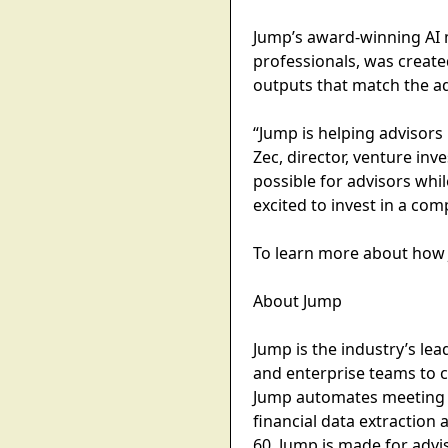
Jump’s award-winning AI me
professionals, was creat
outputs that match the ad
“Jump is helping advisors 
Zec, director, venture inve
possible for advisors whi
excited to invest in a com
To learn more about how 
About Jump
Jump is the industry’s lea
and enterprise teams to c
Jump automates meeting p
financial data extraction 
60. Jump is made for advi