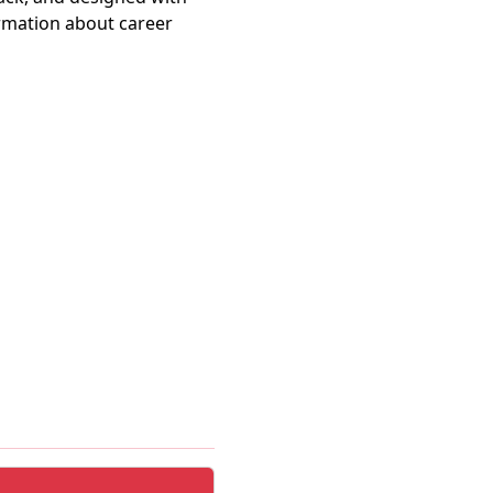
ormation about career