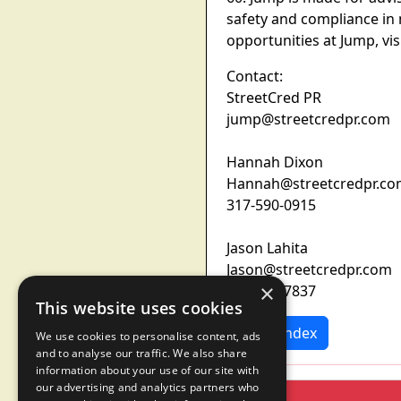
safety and compliance in 
opportunities at Jump, vi
Contact:
StreetCred PR
jump@streetcredpr.com
Hannah Dixon
Hannah@streetcredpr.c
317-590-0915
Jason Lahita
Jason@streetcredpr.com
×
973-460-7837
This website uses cookies
News Index
We use cookies to personalise content, ads
and to analyse our traffic. We also share
information about your use of our site with
our advertising and analytics partners who