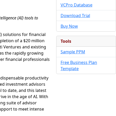
VCPro Database
Download Trial
lligence (AI) tools to
Buy Now
) solutions for financial
letion of a $20 million
Tools
ti Ventures and existing
Sample PPM
es the rapidly growing
er financial professionals
Free Business Plan
Template
ndispensable productivity
tered investment advisors
 to date, and this latest
ive in the age of AI. With
ng suite of advisor
support to meet intense