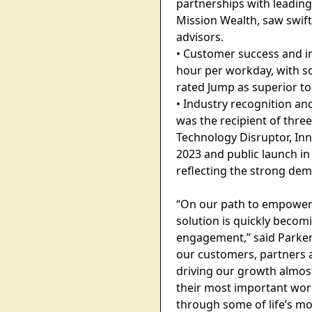
partnerships with leading
Mission Wealth, saw swift 
advisors.
• Customer success and im
hour per workday, with so
rated Jump as superior to
• Industry recognition a
was the recipient of thr
Technology Disruptor, Inn
2023 and public launch in
reflecting the strong dema
“On our path to empower ad
solution is quickly becom
engagement,” said Parker 
our customers, partners 
driving our growth almos
their most important work:
through some of life’s mos