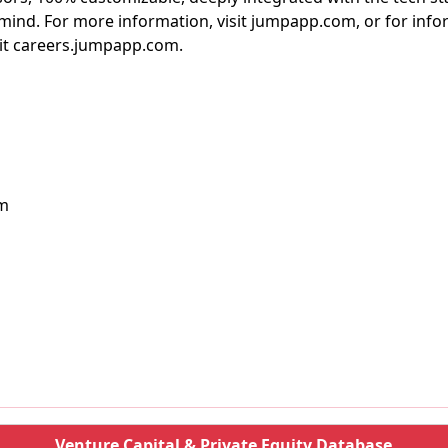
mind. For more information, visit jumpapp.com, or for inf
sit careers.jumpapp.com.
om
Venture Capital & Private Equity Database