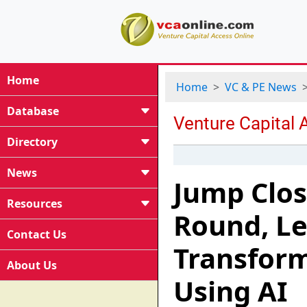
Home
Home
VC & PE News
Database
Directory
News
Jump Clos
Resources
Round, Le
Contact Us
Transform
About Us
Using AI