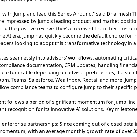
er with Jump and lead this Series A round,” said Dharmesh T
e impressed by Jump’s leading product and market position,
and the positive reviews they’ve received from their custom
the AI era, Jump has quickly become the default choice for in
aders looking to adopt this transformative technology in a s
ates seamlessly into advisors’ workflows, automating critica
 compliance documentation, CRM updates, handling financial
y customizable depending on advisor preferences; it also in
Zoom, Teams, Salesforce, Wealthbox, Redtail and more. Jump
allow compliance teams to configure Jump to their specific 
t follows a period of significant momentum for Jump, incl
ant recognition for its innovative AI solutions. Key mileston
 enterprise partnerships: Since coming out of closed beta 
momentum, with an average monthly growth rate of over 3