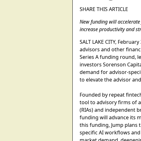
SHARE THIS ARTICLE
New funding will accelerate 
increase productivity and str
SALT LAKE CITY, February 3,
advisors and other financ
Series A funding round, le
investors Sorenson Capit
demand for advisor-specif
to elevate the advisor and
Founded by repeat fintech
tool to advisory firms of 
(RIAs) and independent bro
funding will advance its m
this funding, Jump plans 
specific AI workflows and
market demand, deepenin