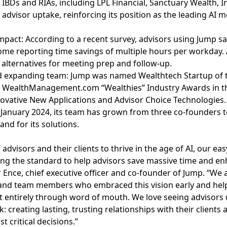
 IBDs and RIAs, including LPL Financial, Sanctuary Wealth, 
advisor uptake, reinforcing its position as the leading AI me
pact: According to a recent survey, advisors using Jump s
me reporting time savings of multiple hours per workday. A
 alternatives for meeting prep and follow-up.
nd expanding team: Jump was named Wealthtech Startup of 
ee WealthManagement.com “Wealthies” Industry Awards in th
ovative New Applications and Advisor Choice Technologies.
 January 2024, its team has grown from three co-founders 
nd for its solutions.
visors and their clients to thrive in the age of AI, our ea
ing the standard to help advisors save massive time and en
Ence, chief executive officer and co-founder of Jump. “We a
and team members who embraced this vision early and hel
t entirely through word of mouth. We love seeing advisors
 creating lasting, trusting relationships with their clients
t critical decisions.”