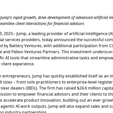
Jump’s rapid growth, drive development of advanced artificial inte
eamline client interactions for financial advisors
 2025-- Jump, a leading provider of artificial intelligence (AI
ial services providers, today announced the successful comp
d by Battery Ventures, with additional participation from Ci
al and Pelion Ventures Partners. This investment underscor
ic AI tools that streamline administrative tasks and empow
 client experience.
 entrepreneurs, Jump has quickly established itself as an i
all sizes – from solo practitioners to enterprise-level regis
ker dealers (IBDs). The firm has raised $24.6 million capital
ission to empower financial advisors and their clients to thr
to accelerate product innovation, building out an ever growi
 agentic AI work outputs. Jump will also expand sales and 
g industry partnerships.