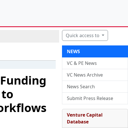
Quick access to
NEWS
VC & PE News
VC News Archive
A Funding
News Search
 to
Submit Press Release
orkflows
Venture Capital
Database