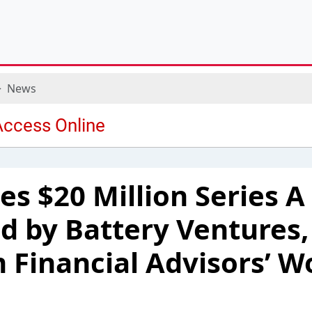
News
es $20 Million Series 
d by Battery Ventures,
 Financial Advisors’ W