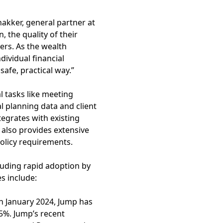
hakker, general partner at
 the quality of their
ers. As the wealth
dividual financial
afe, practical way.”
l tasks like meeting
 planning data and client
tegrates with existing
 also provides extensive
policy requirements.
uding rapid adoption by
es include:
in January 2024, Jump has
5%. Jump’s recent