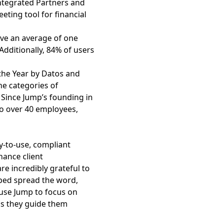
Integrated Partners and
eting tool for financial
ave an average of one
dditionally, 84% of users
the Year by Datos and
e categories of
 Since Jump’s founding in
to over 40 employees,
sy-to-use, compliant
hance client
re incredibly grateful to
ped spread the word,
 use Jump to focus on
 as they guide them