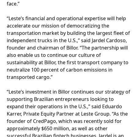
face.”
“Leste’s financial and operational expertise will help
accelerate our mission of democratizing the
transportation market by building the largest fleet of
independent trucks in the U.S.,” said Jardel Cardoso,
founder and chairman of Billor. “The partnership will
also enable us to continue our culture of
sustainability at Billor, the first transport company to
neutralize 100 percent of carbon emissions in
transported cargo.”
“Leste’s investment in Billor continues our strategy of
supporting Brazilian entrepreneurs looking to
expand their operations in the U.S.,” said Eduardo
Karrer, Private Equity Partner at Leste Group. “As the
founder of CredPago, which was recently sold for
approximately $650 million, as well as other
successful Brazilian fintech businesses, Jardel is an