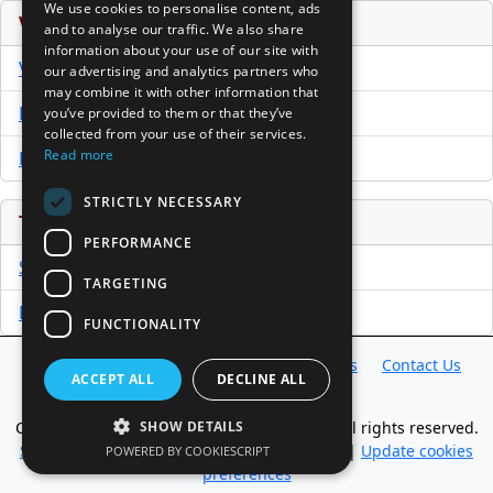
We use cookies to personalise content, ads
Venture Capital Database
and to analyse our traffic. We also share
information about your use of our site with
VCPro Database
our advertising and analytics partners who
may combine it with other information that
Download Trial
you’ve provided to them or that they’ve
collected from your use of their services.
Read more
Buy Now
STRICTLY NECESSARY
Tools
PERFORMANCE
Sample PPM
TARGETING
Free Business Plan Template
FUNCTIONALITY
Database
Directory
News
Resources
Contact Us
ACCEPT ALL
DECLINE ALL
About Us
Copyright @ 1998-2026 Access InterComm. All rights reserved.
SHOW DETAILS
Sitemap
|
Terms of Use
|
Privacy Statement
|
Update cookies
POWERED BY COOKIESCRIPT
preferences