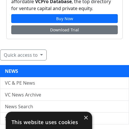
affordable
VCPro Database
, the top directory
for venture capital and private equity.
Buy Now
Download Trial
Quick access to
NEWS
VC & PE News
VC News Archive
News Search
×
Submit Press Release
This website uses cookies