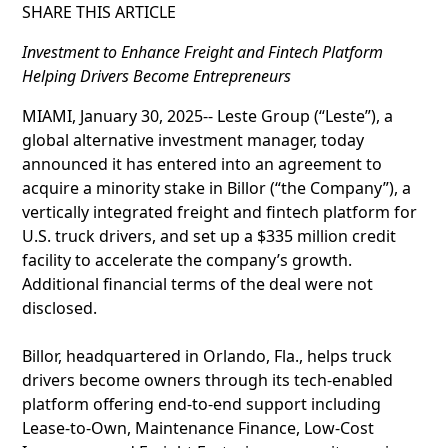
SHARE THIS ARTICLE
Investment to Enhance Freight and Fintech Platform
Helping Drivers Become Entrepreneurs
MIAMI, January 30, 2025-- Leste Group (“Leste”), a
global alternative investment manager, today
announced it has entered into an agreement to
acquire a minority stake in Billor (“the Company”), a
vertically integrated freight and fintech platform for
U.S. truck drivers, and set up a $335 million credit
facility to accelerate the company’s growth.
Additional financial terms of the deal were not
disclosed.
Billor, headquartered in Orlando, Fla., helps truck
drivers become owners through its tech-enabled
platform offering end-to-end support including
Lease-to-Own, Maintenance Finance, Low-Cost