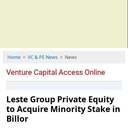
Home
VC & PE News
News
Leste Group Private Equity
to Acquire Minority Stake in
Billor