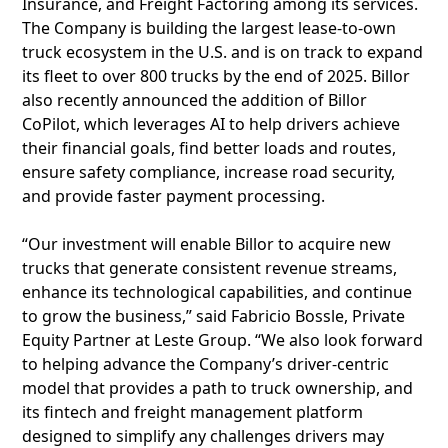
Insurance, and Freight Factoring among its services.
The Company is building the largest lease-to-own
truck ecosystem in the U.S. and is on track to expand
its fleet to over 800 trucks by the end of 2025. Billor
also recently announced the addition of Billor
CoPilot, which leverages AI to help drivers achieve
their financial goals, find better loads and routes,
ensure safety compliance, increase road security,
and provide faster payment processing.
“Our investment will enable Billor to acquire new
trucks that generate consistent revenue streams,
enhance its technological capabilities, and continue
to grow the business,” said Fabricio Bossle, Private
Equity Partner at Leste Group. “We also look forward
to helping advance the Company’s driver-centric
model that provides a path to truck ownership, and
its fintech and freight management platform
designed to simplify any challenges drivers may