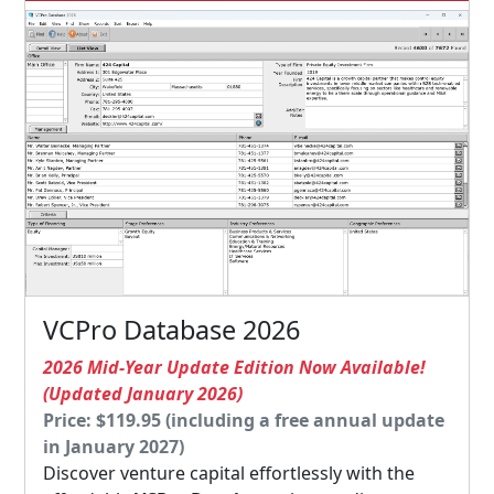
VCPro Database 2026
2026 Mid-Year Update Edition Now Available!
(Updated January 2026)
Price: $119.95 (including a free annual update
in January 2027)
Discover venture capital effortlessly with the