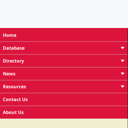
Home
Database
Directory
News
Resources
Contact Us
About Us