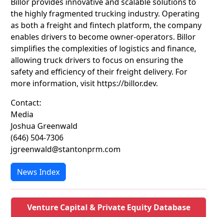
Billor provides innovative and scalable solutions to
the highly fragmented trucking industry. Operating
as both a freight and fintech platform, the company
enables drivers to become owner-operators. Billor
simplifies the complexities of logistics and finance,
allowing truck drivers to focus on ensuring the
safety and efficiency of their freight delivery. For
more information, visit https://billor.dev.
Contact:
Media
Joshua Greenwald
(646) 504-7306
jgreenwald@stantonprm.com
News Index
Venture Capital & Private Equity Database