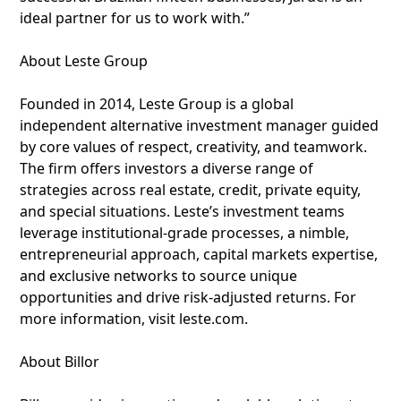
ideal partner for us to work with.”
About Leste Group
Founded in 2014, Leste Group is a global
independent alternative investment manager guided
by core values of respect, creativity, and teamwork.
The firm offers investors a diverse range of
strategies across real estate, credit, private equity,
and special situations. Leste’s investment teams
leverage institutional-grade processes, a nimble,
entrepreneurial approach, capital markets expertise,
and exclusive networks to source unique
opportunities and drive risk-adjusted returns. For
more information, visit leste.com.
About Billor