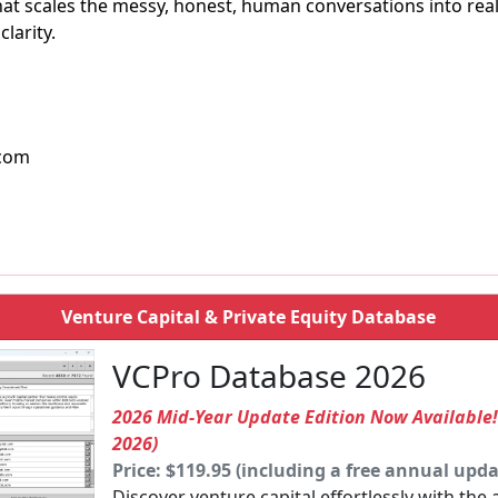
l that scales the messy, honest, human conversations into re
larity.
.com
Venture Capital & Private Equity Database
VCPro Database 2026
2026 Mid-Year Update Edition Now Available
2026)
Price: $119.95 (including a free annual upda
Discover venture capital effortlessly with the