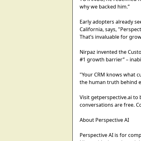
why we backed him.”
Early adopters already se
California, says, "Perspe
That’s invaluable for gro
Nirpaz invented the Cust
#1 growth barrier” – inabi
"Your CRM knows what cus
the human truth behind ev
Visit getperspective.ai t
conversations are free. C
About Perspective AI
Perspective AI is for com