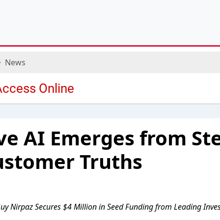
News
ve AI Emerges from Ste
ustomer Truths
uy Nirpaz Secures $4 Million in Seed Funding from Leading Inve