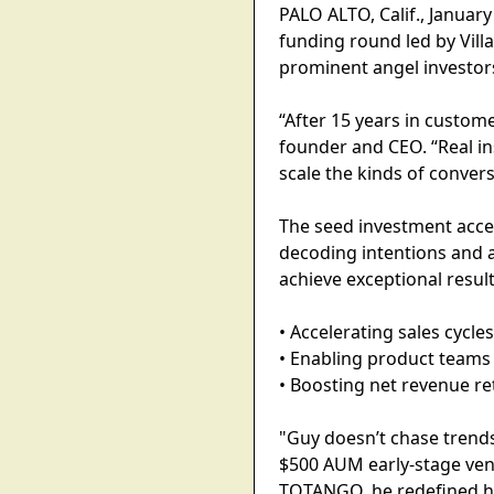
PALO ALTO, Calif., Januar
funding round led by Vil
prominent angel investor
“After 15 years in custome
founder and CEO. “Real in
scale the kinds of convers
The seed investment accel
decoding intentions and 
achieve exceptional result
• Accelerating sales cycl
• Enabling product teams 
• Boosting net revenue r
"Guy doesn’t chase trends 
$500 AUM early-stage ven
TOTANGO, he redefined ho