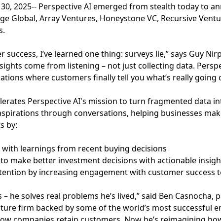
y 30, 2025-- Perspective AI emerged from stealth today to a
lage Global, Array Ventures, Honeystone VC, Recursive Ven
s.
r success, I’ve learned one thing: surveys lie,” says Guy Nir
sights come from listening – not just collecting data. Persp
ations where customers finally tell you what’s really going 
erates Perspective AI's mission to turn fragmented data in
aspirations through conversations, helping businesses mak
s by:
es with learnings from recent buying decisions
to make better investment decisions with actionable insigh
etention by increasing engagement with customer success 
– he solves real problems he’s lived,” said Ben Casnocha, pa
ture firm backed by some of the world’s most successful e
w companies retain customers. Now he’s reimagining how t