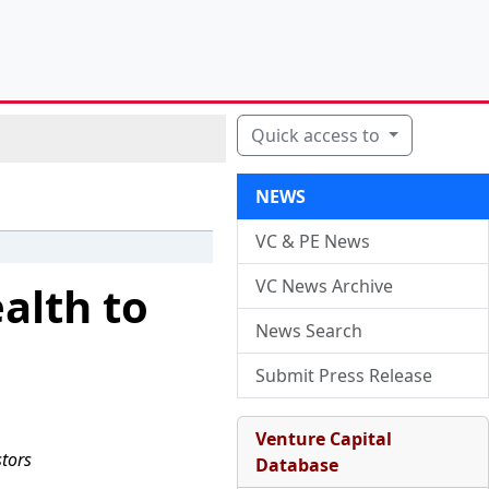
Quick access to
NEWS
VC & PE News
VC News Archive
alth to
News Search
Submit Press Release
Venture Capital
stors
Database