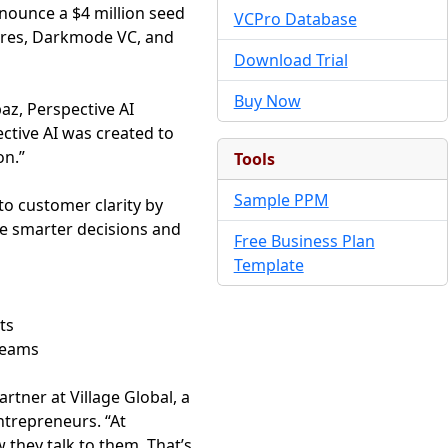
nnounce a $4 million seed
VCPro Database
tures, Darkmode VC, and
Download Trial
Buy Now
paz, Perspective AI
ective AI was created to
on.”
Tools
Sample PPM
to customer clarity by
e smarter decisions and
Free Business Plan
Template
ts
teams
rtner at Village Global, a
ntrepreneurs. “At
hey talk to them. That’s