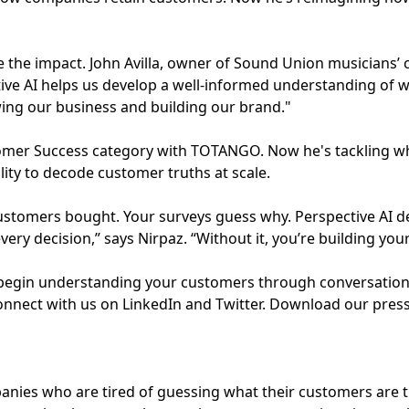
e the impact. John Avilla, owner of Sound Union musicians’ 
ctive AI helps us develop a well-informed understanding of
wing our business and building our brand."
omer Success category with TOTANGO. Now he's tackling wh
lity to decode customer truths at scale.
tomers bought. Your surveys guess why. Perspective AI del
ery decision,” says Nirpaz. “Without it, you’re building you
o begin understanding your customers through conversations
onnect with us on LinkedIn and Twitter. Download our press 
panies who are tired of guessing what their customers are