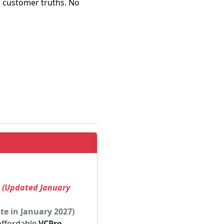
al customer truths. No
! (Updated January
te in January 2027)
 affordable
VCPro