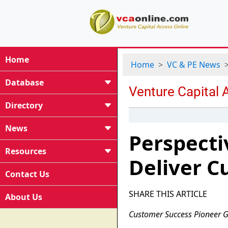
Home
Home
VC & PE News
Database
Directory
News
Perspecti
Resources
Deliver C
Contact Us
SHARE THIS ARTICLE
About Us
Customer Success Pioneer G