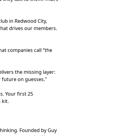
club in Redwood City,
 what drives our members.
at companies call “the
ivers the missing layer:
r future on guesses."
. Your first 25
kit.
 thinking. Founded by Guy