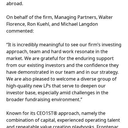
abroad.
On behalf of the firm, Managing Partners, Walter
Florence, Ron Kuehl, and Michael Langdon
commented:
“It is incredibly meaningful to see our firm’s investing
approach, team and hard work resonate in the
market. We are grateful for the enduring support
from our existing investors and the confidence they
have demonstrated in our team and in our strategy.
We are also pleased to welcome a diverse group of
high-quality new LPs that serve to deepen our
investor base, especially amid challenges in the
broader fundraising environment.”
Known for its CEO1ST® approach, namely the
combination of capital, experienced operating talent
and repeatable value creation playbooks, Frontenac