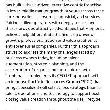
has built a thesis-driven, executive-centric franchise
in lower middle market growth buyouts across three
core industries – consumer, industrial, and services.
Pairing skilled operators with deeply researched
theses provides attractive advantages that Frontenac
believes help differentiate the firm as a driver of
growth, professionalization and value creation at
entrepreneurial companies. Further, this approach
strives to address the many challenges faced by
business owners today, including talent
augmentation, strategic planning, and the
acceleration of organic and inorganic growth.
Frontenac complements its CEO1ST approach with
an in-house Portfolio Resources Group (“PRG”) that
brings specialized skill sets across strategy, finance,
talent, operations, and technology to support post-
closing value creation throughout the deal lifecycle.