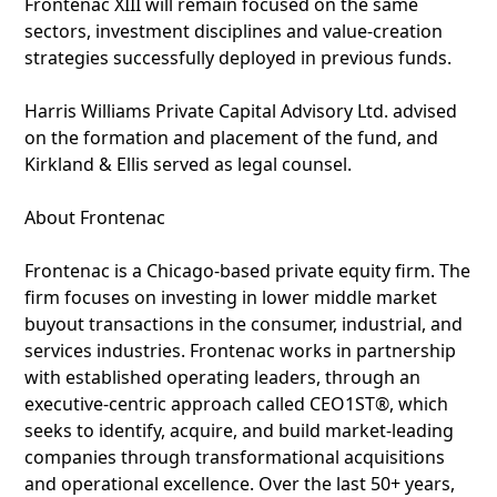
Frontenac XIII will remain focused on the same
sectors, investment disciplines and value-creation
strategies successfully deployed in previous funds.
Harris Williams Private Capital Advisory Ltd. advised
on the formation and placement of the fund, and
Kirkland & Ellis served as legal counsel.
About Frontenac
Frontenac is a Chicago-based private equity firm. The
firm focuses on investing in lower middle market
buyout transactions in the consumer, industrial, and
services industries. Frontenac works in partnership
with established operating leaders, through an
executive-centric approach called CEO1ST®, which
seeks to identify, acquire, and build market-leading
companies through transformational acquisitions
and operational excellence. Over the last 50+ years,