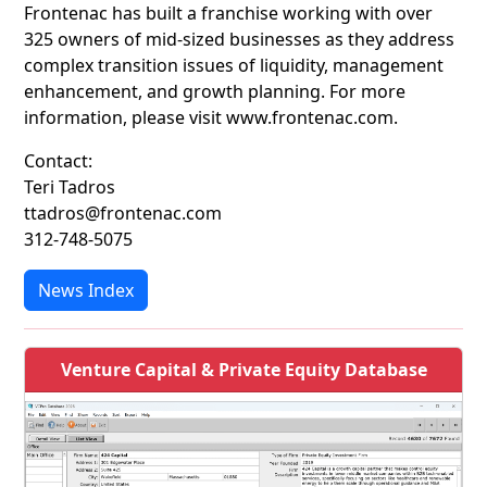
Frontenac has built a franchise working with over
325 owners of mid-sized businesses as they address
complex transition issues of liquidity, management
enhancement, and growth planning. For more
information, please visit www.frontenac.com.
Contact:
Teri Tadros
ttadros@frontenac.com
312-748-5075
News Index
Venture Capital & Private Equity Database