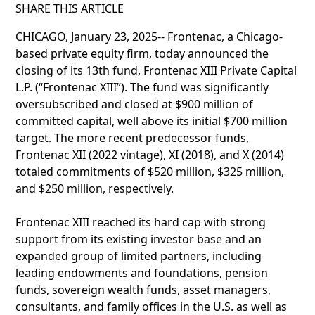
SHARE THIS ARTICLE
CHICAGO, January 23, 2025-- Frontenac, a Chicago-
based private equity firm, today announced the
closing of its 13th fund, Frontenac XIII Private Capital
L.P. (“Frontenac XIII”). The fund was significantly
oversubscribed and closed at $900 million of
committed capital, well above its initial $700 million
target. The more recent predecessor funds,
Frontenac XII (2022 vintage), XI (2018), and X (2014)
totaled commitments of $520 million, $325 million,
and $250 million, respectively.
Frontenac XIII reached its hard cap with strong
support from its existing investor base and an
expanded group of limited partners, including
leading endowments and foundations, pension
funds, sovereign wealth funds, asset managers,
consultants, and family offices in the U.S. as well as