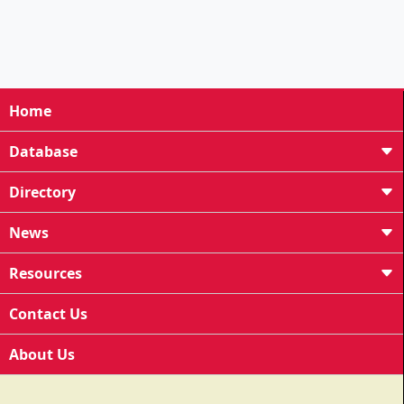
Home
Database
Directory
News
Resources
Contact Us
About Us