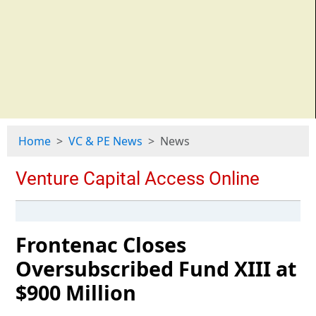
Home
VC & PE News
News
Frontenac Closes
Oversubscribed Fund XIII at
$900 Million