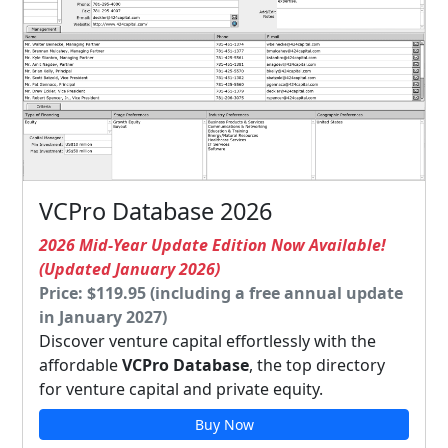
VCPro Database 2026
2026 Mid-Year Update Edition Now Available!
(Updated January 2026)
Price: $119.95 (including a free annual update
in January 2027)
Discover venture capital effortlessly with the
affordable
VCPro Database
, the top directory
for venture capital and private equity.
Buy Now