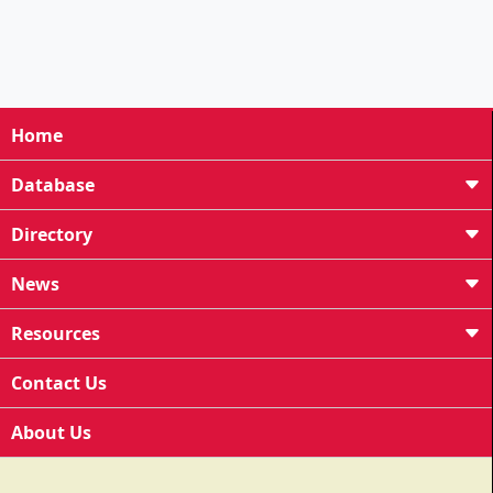
Home
Database
Directory
News
Resources
Contact Us
About Us