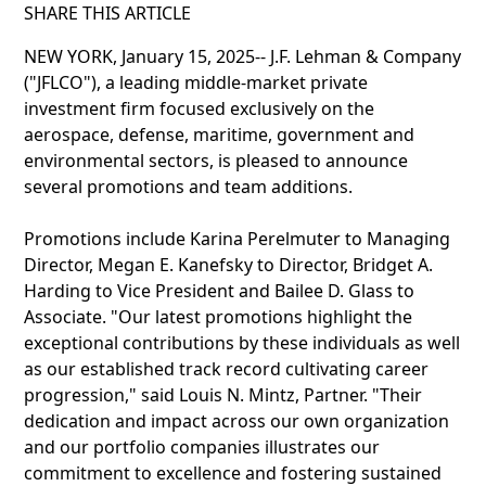
SHARE THIS ARTICLE
NEW YORK, January 15, 2025-- J.F. Lehman & Company
("JFLCO"), a leading middle-market private
investment firm focused exclusively on the
aerospace, defense, maritime, government and
environmental sectors, is pleased to announce
several promotions and team additions.
Promotions include Karina Perelmuter to Managing
Director, Megan E. Kanefsky to Director, Bridget A.
Harding to Vice President and Bailee D. Glass to
Associate. "Our latest promotions highlight the
exceptional contributions by these individuals as well
as our established track record cultivating career
progression," said Louis N. Mintz, Partner. "Their
dedication and impact across our own organization
and our portfolio companies illustrates our
commitment to excellence and fostering sustained