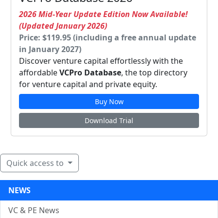
2026 Mid-Year Update Edition Now Available!
(Updated January 2026)
Price: $119.95 (including a free annual update
in January 2027)
Discover venture capital effortlessly with the
affordable
VCPro Database
, the top directory
for venture capital and private equity.
Buy Now
Download Trial
Quick access to
NEWS
VC & PE News