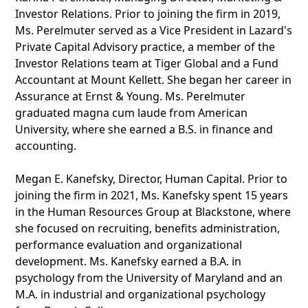
Investor Relations. Prior to joining the firm in 2019,
Ms. Perelmuter served as a Vice President in Lazard's
Private Capital Advisory practice, a member of the
Investor Relations team at Tiger Global and a Fund
Accountant at Mount Kellett. She began her career in
Assurance at Ernst & Young. Ms. Perelmuter
graduated magna cum laude from American
University, where she earned a B.S. in finance and
accounting.
Megan E. Kanefsky, Director, Human Capital. Prior to
joining the firm in 2021, Ms. Kanefsky spent 15 years
in the Human Resources Group at Blackstone, where
she focused on recruiting, benefits administration,
performance evaluation and organizational
development. Ms. Kanefsky earned a B.A. in
psychology from the University of Maryland and an
M.A. in industrial and organizational psychology