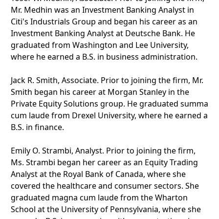
Mr. Medhin was an Investment Banking Analyst in
Citi's Industrials Group and began his career as an
Investment Banking Analyst at Deutsche Bank. He
graduated from Washington and Lee University,
where he earned a B.S. in business administration.
Jack R. Smith, Associate. Prior to joining the firm, Mr.
Smith began his career at Morgan Stanley in the
Private Equity Solutions group. He graduated summa
cum laude from Drexel University, where he earned a
B.S. in finance.
Emily O. Strambi, Analyst. Prior to joining the firm,
Ms. Strambi began her career as an Equity Trading
Analyst at the Royal Bank of Canada, where she
covered the healthcare and consumer sectors. She
graduated magna cum laude from the Wharton
School at the University of Pennsylvania, where she