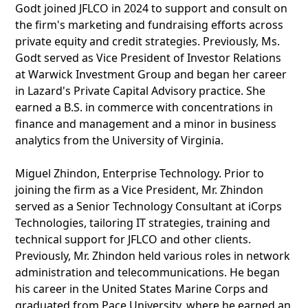
Godt joined JFLCO in 2024 to support and consult on
the firm's marketing and fundraising efforts across
private equity and credit strategies. Previously, Ms.
Godt served as Vice President of Investor Relations
at Warwick Investment Group and began her career
in Lazard's Private Capital Advisory practice. She
earned a B.S. in commerce with concentrations in
finance and management and a minor in business
analytics from the University of Virginia.
Miguel Zhindon, Enterprise Technology. Prior to
joining the firm as a Vice President, Mr. Zhindon
served as a Senior Technology Consultant at iCorps
Technologies, tailoring IT strategies, training and
technical support for JFLCO and other clients.
Previously, Mr. Zhindon held various roles in network
administration and telecommunications. He began
his career in the United States Marine Corps and
graduated from Pace University, where he earned an