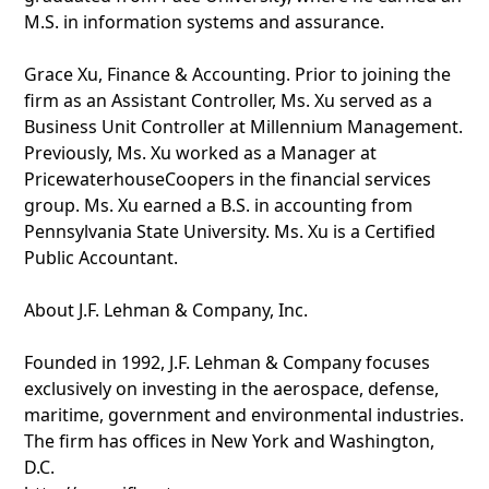
M.S. in information systems and assurance.
Grace Xu, Finance & Accounting. Prior to joining the
firm as an Assistant Controller, Ms. Xu served as a
Business Unit Controller at Millennium Management.
Previously, Ms. Xu worked as a Manager at
PricewaterhouseCoopers in the financial services
group. Ms. Xu earned a B.S. in accounting from
Pennsylvania State University. Ms. Xu is a Certified
Public Accountant.
About J.F. Lehman & Company, Inc.
Founded in 1992, J.F. Lehman & Company focuses
exclusively on investing in the aerospace, defense,
maritime, government and environmental industries.
The firm has offices in New York and Washington,
D.C.