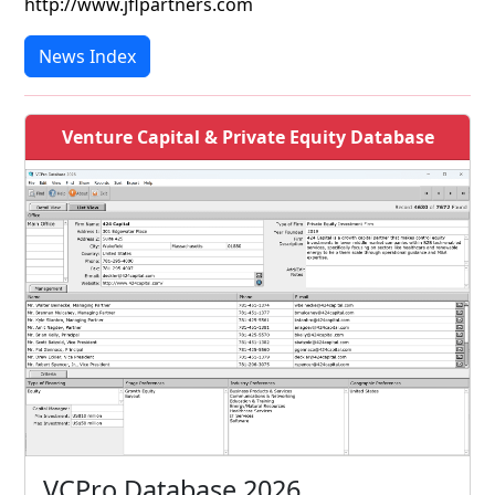
http://www.jflpartners.com
News Index
Venture Capital & Private Equity Database
VCPro Database 2026