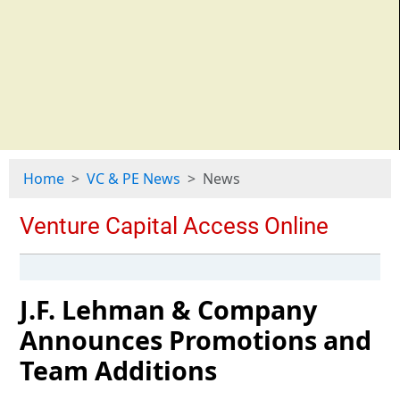
Home
VC & PE News
News
J.F. Lehman & Company
Announces Promotions and
Team Additions