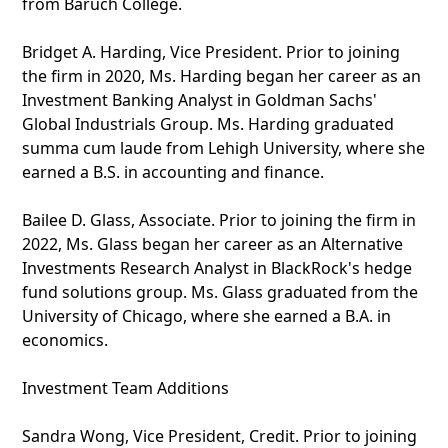
from Baruch College.
Bridget A. Harding, Vice President. Prior to joining
the firm in 2020, Ms. Harding began her career as an
Investment Banking Analyst in Goldman Sachs'
Global Industrials Group. Ms. Harding graduated
summa cum laude from Lehigh University, where she
earned a B.S. in accounting and finance.
Bailee D. Glass, Associate. Prior to joining the firm in
2022, Ms. Glass began her career as an Alternative
Investments Research Analyst in BlackRock's hedge
fund solutions group. Ms. Glass graduated from the
University of Chicago, where she earned a B.A. in
economics.
Investment Team Additions
Sandra Wong, Vice President, Credit. Prior to joining