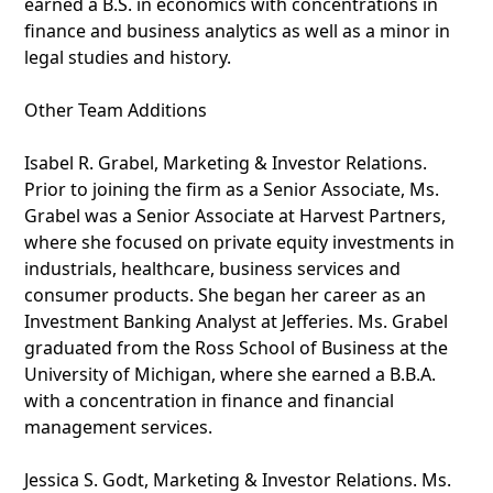
earned a B.S. in economics with concentrations in
finance and business analytics as well as a minor in
legal studies and history.
Other Team Additions
Isabel R. Grabel, Marketing & Investor Relations.
Prior to joining the firm as a Senior Associate, Ms.
Grabel was a Senior Associate at Harvest Partners,
where she focused on private equity investments in
industrials, healthcare, business services and
consumer products. She began her career as an
Investment Banking Analyst at Jefferies. Ms. Grabel
graduated from the Ross School of Business at the
University of Michigan, where she earned a B.B.A.
with a concentration in finance and financial
management services.
Jessica S. Godt, Marketing & Investor Relations. Ms.