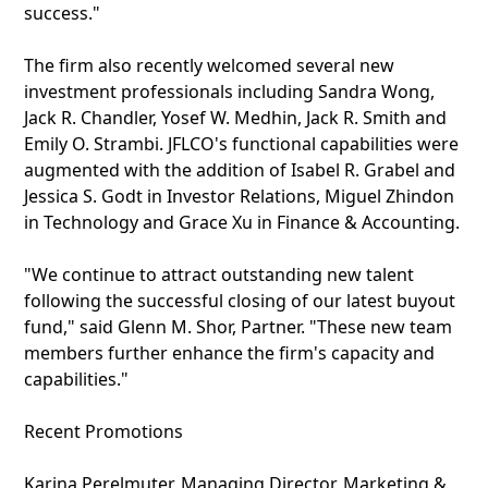
success."
The firm also recently welcomed several new
investment professionals including Sandra Wong,
Jack R. Chandler, Yosef W. Medhin, Jack R. Smith and
Emily O. Strambi. JFLCO's functional capabilities were
augmented with the addition of Isabel R. Grabel and
Jessica S. Godt in Investor Relations, Miguel Zhindon
in Technology and Grace Xu in Finance & Accounting.
"We continue to attract outstanding new talent
following the successful closing of our latest buyout
fund," said Glenn M. Shor, Partner. "These new team
members further enhance the firm's capacity and
capabilities."
Recent Promotions
Karina Perelmuter, Managing Director, Marketing &