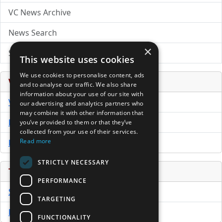
VC News Archive
News Search
×
Submit Press Release
This website uses cookies
We use cookies to personalise content, ads
Venture Capital Database
and to analyse our traffic. We also share
information about your use of our site with
VCPro Database
our advertising and analytics partners who
may combine it with other information that
Download Trial
you’ve provided to them or that they’ve
collected from your use of their services.
Read more
Buy Now
STRICTLY NECESSARY
Tools
PERFORMANCE
Sample PPM
TARGETING
Free Business Plan Template
FUNCTIONALITY