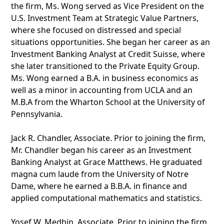
the firm, Ms. Wong served as Vice President on the
U.S. Investment Team at Strategic Value Partners,
where she focused on distressed and special
situations opportunities. She began her career as an
Investment Banking Analyst at Credit Suisse, where
she later transitioned to the Private Equity Group.
Ms. Wong earned a B.A. in business economics as
well as a minor in accounting from UCLA and an
M.B.A from the Wharton School at the University of
Pennsylvania.
Jack R. Chandler, Associate. Prior to joining the firm,
Mr. Chandler began his career as an Investment
Banking Analyst at Grace Matthews. He graduated
magna cum laude from the University of Notre
Dame, where he earned a B.B.A. in finance and
applied computational mathematics and statistics.
Yosef W. Medhin, Associate. Prior to joining the firm,