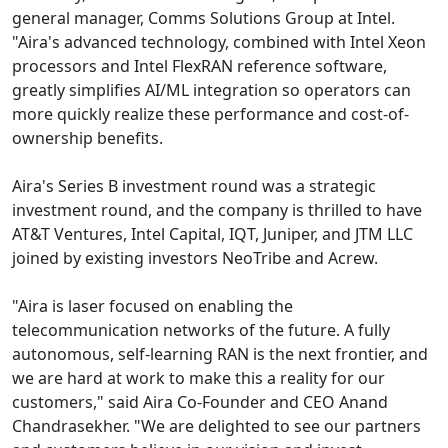
general manager, Comms Solutions Group at Intel.
"Aira's advanced technology, combined with Intel Xeon
processors and Intel FlexRAN reference software,
greatly simplifies AI/ML integration so operators can
more quickly realize these performance and cost-of-
ownership benefits.
Aira's Series B investment round was a strategic
investment round, and the company is thrilled to have
AT&T Ventures, Intel Capital, IQT, Juniper, and JTM LLC
joined by existing investors NeoTribe and Acrew.
"Aira is laser focused on enabling the
telecommunication networks of the future. A fully
autonomous, self-learning RAN is the next frontier, and
we are hard at work to make this a reality for our
customers," said Aira Co-Founder and CEO Anand
Chandrasekher. "We are delighted to see our partners