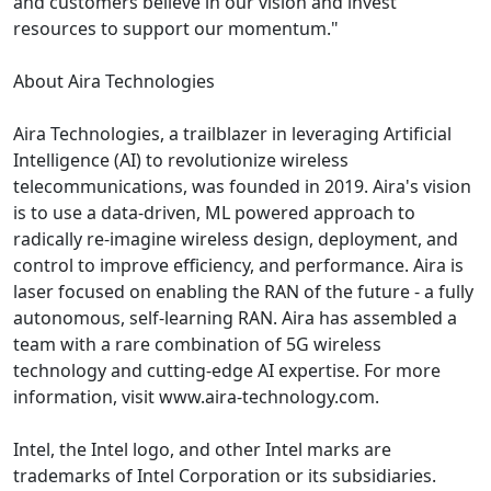
and customers believe in our vision and invest
resources to support our momentum."
About Aira Technologies
Aira Technologies, a trailblazer in leveraging Artificial
Intelligence (AI) to revolutionize wireless
telecommunications, was founded in 2019. Aira's vision
is to use a data-driven, ML powered approach to
radically re-imagine wireless design, deployment, and
control to improve efficiency, and performance. Aira is
laser focused on enabling the RAN of the future - a fully
autonomous, self-learning RAN. Aira has assembled a
team with a rare combination of 5G wireless
technology and cutting-edge AI expertise. For more
information, visit www.aira-technology.com.
Intel, the Intel logo, and other Intel marks are
trademarks of Intel Corporation or its subsidiaries.