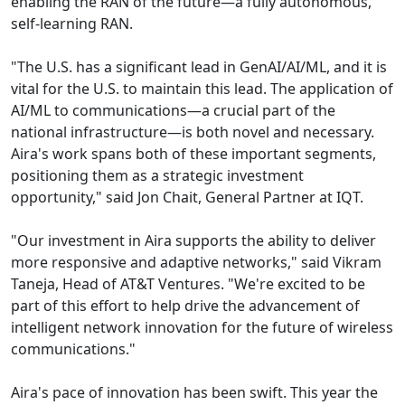
enabling the RAN of the future—a fully autonomous,
self-learning RAN.
"The U.S. has a significant lead in GenAI/AI/ML, and it is
vital for the U.S. to maintain this lead. The application of
AI/ML to communications—a crucial part of the
national infrastructure—is both novel and necessary.
Aira's work spans both of these important segments,
positioning them as a strategic investment
opportunity," said Jon Chait, General Partner at IQT.
"Our investment in Aira supports the ability to deliver
more responsive and adaptive networks," said Vikram
Taneja, Head of AT&T Ventures. "We're excited to be
part of this effort to help drive the advancement of
intelligent network innovation for the future of wireless
communications."
Aira's pace of innovation has been swift. This year the