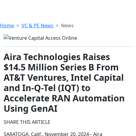
Home
VC & PE News
News
Aira Technologies Raises
$14.5 Million Series B From
AT&T Ventures, Intel Capital
and In-Q-Tel (IQT) to
Accelerate RAN Automation
Using GenAI
SHARE THIS ARTICLE
SARATOGA, Calif., November 20, 2024-- Aira