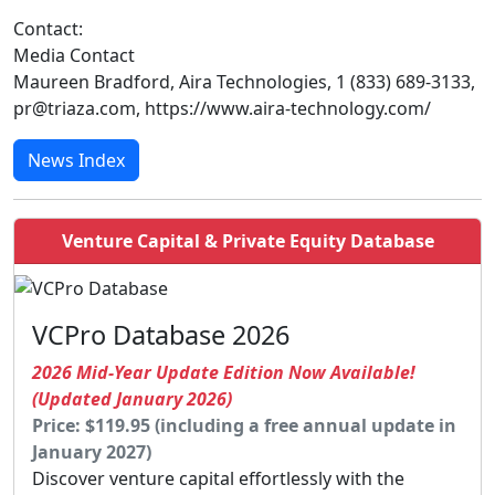
Contact:
Media Contact
Maureen Bradford, Aira Technologies, 1 (833) 689-3133,
pr@triaza.com, https://www.aira-technology.com/
News Index
Venture Capital & Private Equity Database
VCPro Database 2026
2026 Mid-Year Update Edition Now Available!
(Updated January 2026)
Price: $119.95 (including a free annual update in
January 2027)
Discover venture capital effortlessly with the