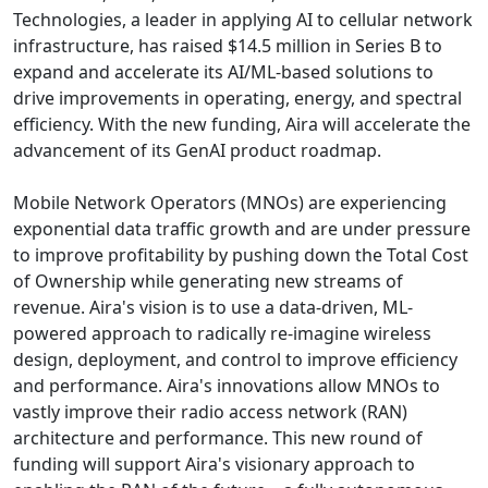
Technologies, a leader in applying AI to cellular network
infrastructure, has raised $14.5 million in Series B to
expand and accelerate its AI/ML-based solutions to
drive improvements in operating, energy, and spectral
efficiency. With the new funding, Aira will accelerate the
advancement of its GenAI product roadmap.
Mobile Network Operators (MNOs) are experiencing
exponential data traffic growth and are under pressure
to improve profitability by pushing down the Total Cost
of Ownership while generating new streams of
revenue. Aira's vision is to use a data-driven, ML-
powered approach to radically re-imagine wireless
design, deployment, and control to improve efficiency
and performance. Aira's innovations allow MNOs to
vastly improve their radio access network (RAN)
architecture and performance. This new round of
funding will support Aira's visionary approach to