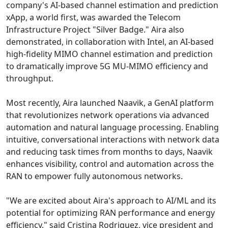
company's AI-based channel estimation and prediction
xApp, a world first, was awarded the Telecom
Infrastructure Project "Silver Badge." Aira also
demonstrated, in collaboration with Intel, an AI-based
high-fidelity MIMO channel estimation and prediction
to dramatically improve 5G MU-MIMO efficiency and
throughput.
Most recently, Aira launched Naavik, a GenAI platform
that revolutionizes network operations via advanced
automation and natural language processing. Enabling
intuitive, conversational interactions with network data
and reducing task times from months to days, Naavik
enhances visibility, control and automation across the
RAN to empower fully autonomous networks.
"We are excited about Aira's approach to AI/ML and its
potential for optimizing RAN performance and energy
efficiency," said Cristina Rodriguez, vice president and