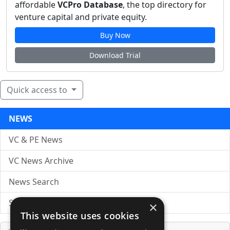
affordable
VCPro Database
, the top directory for
venture capital and private equity.
Buy Now
Download Trial
Quick access to
NEWS
VC & PE News
VC News Archive
News Search
Submit Press Release
×
This website uses cookies