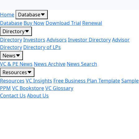
Home
Database
Database
Buy Now
Download Trial
Renewal
Directory
Directory
Investors
Advisors
Investor Directory
Advisor
Directory
Directory of LPs
News
VC & PE News
News Archive
News Search
Resources
Resources
VC Insights
Free Business Plan Template
Sample
PPM
VC Bookstore
VC Glossary
Contact Us
About Us