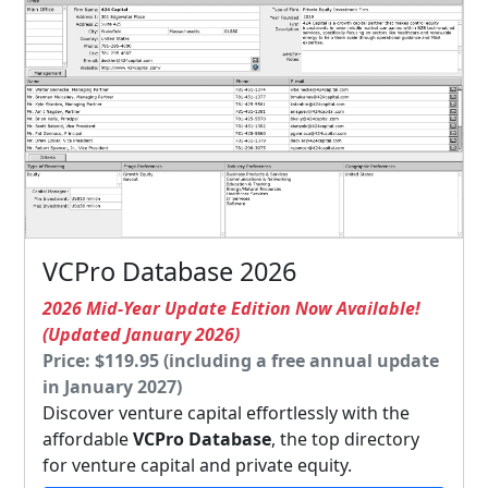
VCPro Database 2026
2026 Mid-Year Update Edition Now Available!
(Updated January 2026)
Price: $119.95 (including a free annual update
in January 2027)
Discover venture capital effortlessly with the
affordable
VCPro Database
, the top directory
for venture capital and private equity.