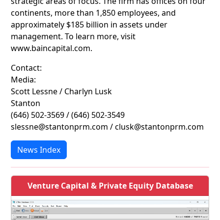
strategic areas of focus. The firm has offices on four
continents, more than 1,850 employees, and
approximately $185 billion in assets under
management. To learn more, visit
www.baincapital.com.
Contact:
Media:
Scott Lessne / Charlyn Lusk
Stanton
(646) 502-3569 / (646) 502-3549
slessne@stantonprm.com / clusk@stantonprm.com
News Index
Venture Capital & Private Equity Database