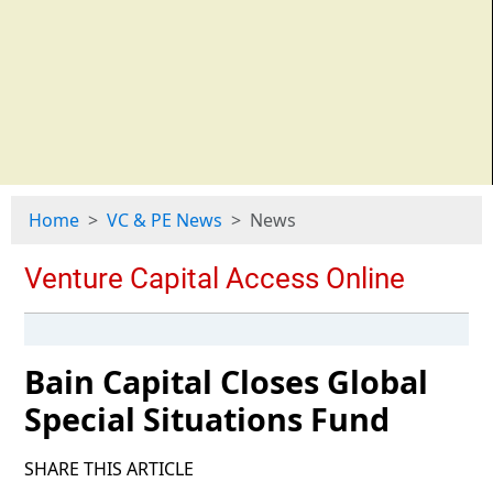
Home
VC & PE News
News
Bain Capital Closes Global
Special Situations Fund
SHARE THIS ARTICLE