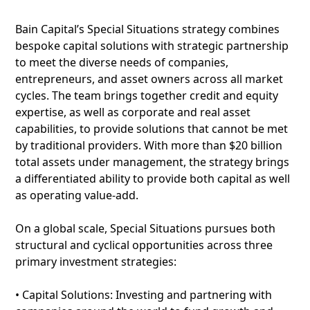
Bain Capital’s Special Situations strategy combines
bespoke capital solutions with strategic partnership
to meet the diverse needs of companies,
entrepreneurs, and asset owners across all market
cycles. The team brings together credit and equity
expertise, as well as corporate and real asset
capabilities, to provide solutions that cannot be met
by traditional providers. With more than $20 billion
total assets under management, the strategy brings
a differentiated ability to provide both capital as well
as operating value-add.
On a global scale, Special Situations pursues both
structural and cyclical opportunities across three
primary investment strategies:
• Capital Solutions: Investing and partnering with