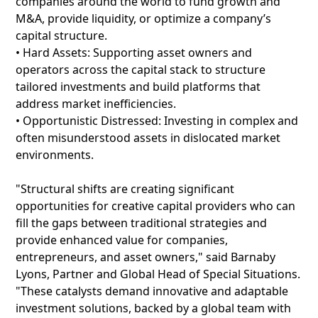
companies around the world to fund growth and
M&A, provide liquidity, or optimize a company’s
capital structure.
• Hard Assets: Supporting asset owners and
operators across the capital stack to structure
tailored investments and build platforms that
address market inefficiencies.
• Opportunistic Distressed: Investing in complex and
often misunderstood assets in dislocated market
environments.
"Structural shifts are creating significant
opportunities for creative capital providers who can
fill the gaps between traditional strategies and
provide enhanced value for companies,
entrepreneurs, and asset owners," said Barnaby
Lyons, Partner and Global Head of Special Situations.
"These catalysts demand innovative and adaptable
investment solutions, backed by a global team with