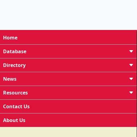
Home
Database
Directory
News
Resources
Contact Us
About Us