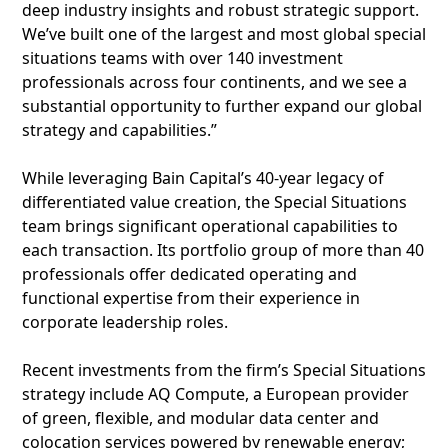
deep industry insights and robust strategic support.
We’ve built one of the largest and most global special
situations teams with over 140 investment
professionals across four continents, and we see a
substantial opportunity to further expand our global
strategy and capabilities.”
While leveraging Bain Capital’s 40-year legacy of
differentiated value creation, the Special Situations
team brings significant operational capabilities to
each transaction. Its portfolio group of more than 40
professionals offer dedicated operating and
functional expertise from their experience in
corporate leadership roles.
Recent investments from the firm’s Special Situations
strategy include AQ Compute, a European provider
of green, flexible, and modular data center and
colocation services powered by renewable energy;