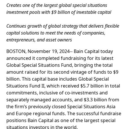
Creates one of the largest global special situations
investment pools with $9 billion of investable capital
Continues growth of global strategy that delivers flexible
capital solutions to meet the needs of companies,
entrepreneurs, and asset owners
BOSTON, November 19, 2024-- Bain Capital today
announced it completed fundraising for its latest
Global Special Situations Fund, bringing the total
amount raised for its second vintage of funds to $9
billion. This capital base includes Global Special
Situations Fund II, which received $5.7 billion in total
commitments, inclusive of co-investments and
separately managed accounts, and $3.3 billion from
the firm’s previously closed Special Situations Asia
and Europe regional funds. The successful fundraise
positions Bain Capital as one of the largest special
situations investors in the world.