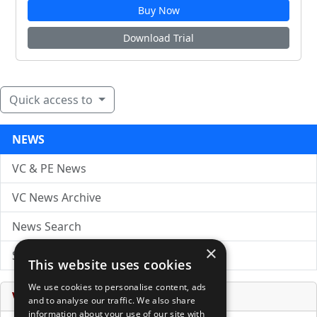
Buy Now
Download Trial
Quick access to
NEWS
VC & PE News
VC News Archive
News Search
×
Submit Press Release
This website uses cookies
We use cookies to personalise content, ads
Venture Capital Database
and to analyse our traffic. We also share
information about your use of our site with