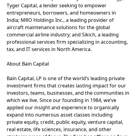
Tyger Capital, a lender seeking to empower
entrepreneurs, borrowers, and homeowners in
India; MRO Holdings Inc., a leading provider of
aircraft maintenance solutions for the global
commercial airline industry; and Sikich, a leading
professional services firm specializing in accounting,
tax, and IT services in North America.
About Bain Capital
Bain Capital, LP is one of the world’s leading private
investment firms that creates lasting impact for our
investors, teams, businesses, and the communities in
which we live. Since our founding in 1984, we’ve
applied our insight and experience to organically
expand into numerous asset classes including
private equity, credit, public equity, venture capital,
real estate, life sciences, insurance, and other