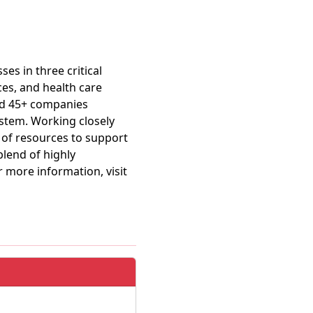
es in three critical
ces, and health care
ild 45+ companies
ystem. Working closely
 of resources to support
blend of highly
r more information, visit