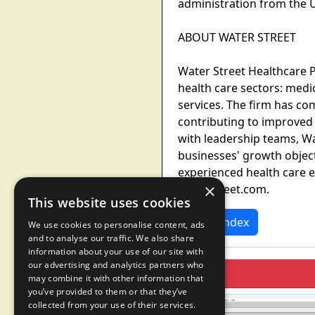
administration from the U
ABOUT WATER STREET
Water Street Healthcare Pa
health care sectors: medi
services. The firm has c
contributing to improved 
with leadership teams, Wa
businesses' growth objecti
experienced health care e
×
waterstreet.com.
This website uses cookies
News Index
We use cookies to personalise content, ads
and to analyse our traffic. We also share
information about your use of our site with
our advertising and analytics partners who
may combine it with other information that
you’ve provided to them or that they’ve
collected from your use of their services.