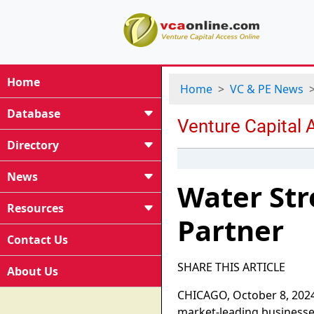
Home
Home
VC & PE News
Database
Directory
News
Water Str
Resources
Partner
Contact Us
SHARE THIS ARTICLE
About Us
CHICAGO, October 8, 2024-
market-leading businesse