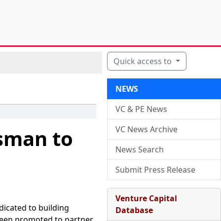
Quick access to
NEWS
VC & PE News
VC News Archive
sman to
News Search
Submit Press Release
Venture Capital
dicated to building
Database
een promoted to partner.