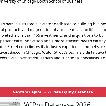
niversity of Chicago Booth School of Business.
rtners is a strategic investor dedicated to building business
cal products and diagnostics, pharmaceutical and life scien
ompleted more than 165 investments and acquisitions to bu
patient care, innovation and a more efficient health care s
ter Street contributes its industry experience and network
ves. Based in Chicago, Water Street's team is a distinctive 
xecutives, investment leaders and functional specialists. Fo
Venture Capital & Private Equity Database
VCPro Database 2026