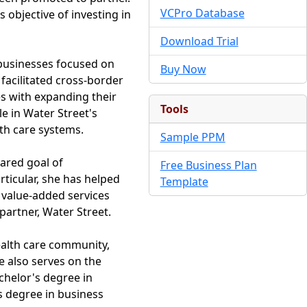
VCPro Database
 objective of investing in
Download Trial
 businesses focused on
Buy Now
facilitated cross-border
s with expanding their
Tools
e in Water Street's
th care systems.
Sample PPM
hared goal of
Free Business Plan
rticular, she has helped
Template
 value-added services
artner, Water Street.
ealth care community,
 also serves on the
chelor's degree in
s degree in business