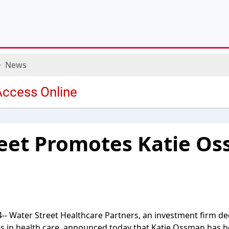
News
eet Promotes Katie Os
- Water Street Healthcare Partners, an investment firm de
s in health care, announced today that Katie Ossman has b