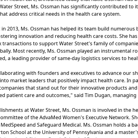
ater Street, Ms. Ossman has significantly contributed to its
at address critical needs in the health care system.
et in 2013, Ms. Ossman has helped its team build numerous
ostering innovation and reducing health care costs. She has 
 transactions to support Water Street's family of companie
bally. Most recently, Ms. Ossman played an instrumental rol
, a leading provider of same-day logistics services to heal
collaborating with founders and executives to advance our s
nto market leaders that positively impact health care. In pa
companies that stand out for their innovative products and
ved patient care and outcomes," said Tim Dugan, managing p
lishments at Water Street, Ms. Ossman is involved in the h
 committee of the AdvaMed Women's Executive Network. She
ic, MedSpeed and Safeguard Medical. Ms. Ossman holds a ba
on School at the University of Pennsylvania and a master'