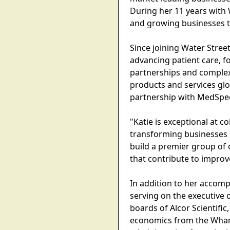
During her 11 years with W
and growing businesses th
Since joining Water Stre
advancing patient care, f
partnerships and complex
products and services glo
partnership with MedSpeed
"Katie is exceptional at 
transforming businesses i
build a premier group of 
that contribute to impro
In addition to her accomp
serving on the executive
boards of Alcor Scientif
economics from the Whart