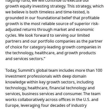
flagship fund, we will continue to execute our
growth equity investing strategy. This strategy, which
we believe is both timeless and time-tested, is
grounded in our foundational belief that profitable
growth is the most reliable source of superior risk-
adjusted returns through market and economic
cycles. We look forward to serving our limited
partners and our portfolio companies as the partner
of choice for category-leading growth companies in
the technology, healthcare, and growth products
and services sectors.”
Today, Summit’s global team includes more than 100
investment professionals with deep domain
knowledge within key growth sectors, including
technology, healthcare, financial technology and
services, business services and consumer. The team
works collaboratively across offices in the U.S. and
Europe, leveraging four decades of industry