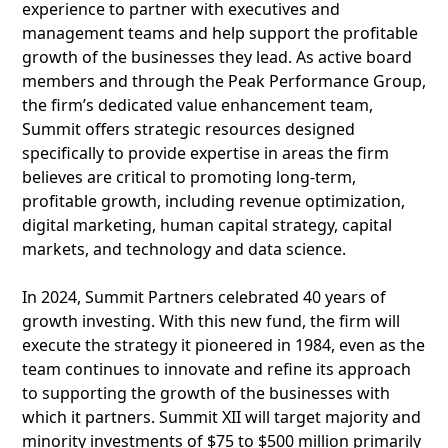
experience to partner with executives and
management teams and help support the profitable
growth of the businesses they lead. As active board
members and through the Peak Performance Group,
the firm’s dedicated value enhancement team,
Summit offers strategic resources designed
specifically to provide expertise in areas the firm
believes are critical to promoting long-term,
profitable growth, including revenue optimization,
digital marketing, human capital strategy, capital
markets, and technology and data science.
In 2024, Summit Partners celebrated 40 years of
growth investing. With this new fund, the firm will
execute the strategy it pioneered in 1984, even as the
team continues to innovate and refine its approach
to supporting the growth of the businesses with
which it partners. Summit XII will target majority and
minority investments of $75 to $500 million primarily