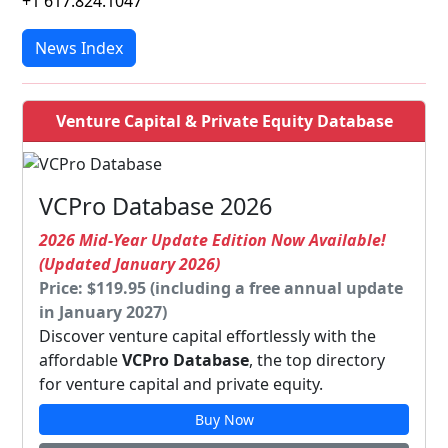
+1 617.824.1047
News Index
Venture Capital & Private Equity Database
VCPro Database 2026
2026 Mid-Year Update Edition Now Available!
(Updated January 2026)
Price: $119.95 (including a free annual update
in January 2027)
Discover venture capital effortlessly with the
affordable
VCPro Database
, the top directory
for venture capital and private equity.
Buy Now