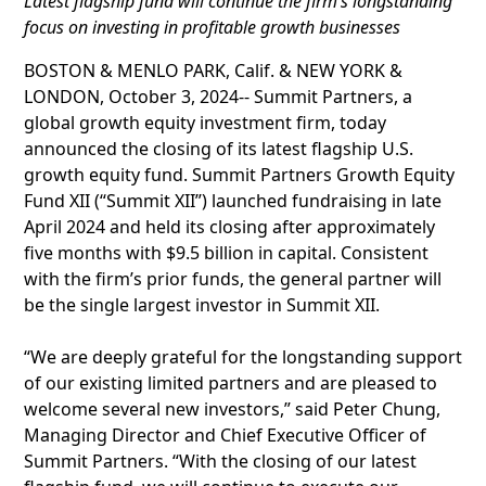
Latest flagship fund will continue the firm’s longstanding
focus on investing in profitable growth businesses
BOSTON & MENLO PARK, Calif. & NEW YORK &
LONDON, October 3, 2024-- Summit Partners, a
global growth equity investment firm, today
announced the closing of its latest flagship U.S.
growth equity fund. Summit Partners Growth Equity
Fund XII (“Summit XII”) launched fundraising in late
April 2024 and held its closing after approximately
five months with $9.5 billion in capital. Consistent
with the firm’s prior funds, the general partner will
be the single largest investor in Summit XII.
“We are deeply grateful for the longstanding support
of our existing limited partners and are pleased to
welcome several new investors,” said Peter Chung,
Managing Director and Chief Executive Officer of
Summit Partners. “With the closing of our latest