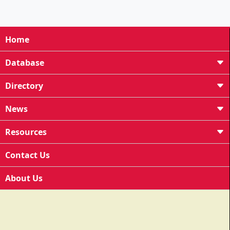
Home
Database
Directory
News
Resources
Contact Us
About Us