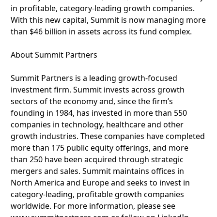
in profitable, category-leading growth companies.
With this new capital, Summit is now managing more
than $46 billion in assets across its fund complex.
About Summit Partners
Summit Partners is a leading growth-focused
investment firm. Summit invests across growth
sectors of the economy and, since the firm’s
founding in 1984, has invested in more than 550
companies in technology, healthcare and other
growth industries. These companies have completed
more than 175 public equity offerings, and more
than 250 have been acquired through strategic
mergers and sales. Summit maintains offices in
North America and Europe and seeks to invest in
category-leading, profitable growth companies
worldwide. For more information, please see