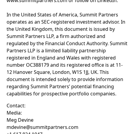
www.summitpartners.com or follow on LinkedIn.
In the United States of America, Summit Partners
operates as an SEC-registered investment advisor. In
the United Kingdom, this document is issued by
Summit Partners LLP, a firm authorized and
regulated by the Financial Conduct Authority. Summit
Partners LLP is a limited liability partnership
registered in England and Wales with registered
number OC388179 and its registered office is at 11-
12 Hanover Square, London, W1S 1JJ, UK. This
document is intended solely to provide information
regarding Summit Partners’ potential financing
capabilities for prospective portfolio companies.
Contact:
Media:
Meg Devine
mdevine@summitpartners.com