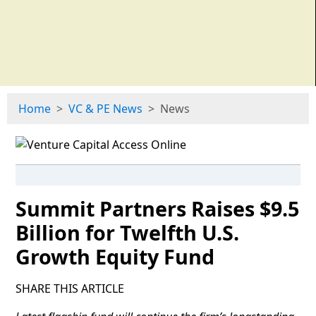
Home
VC & PE News
News
Summit Partners Raises $9.5
Billion for Twelfth U.S.
Growth Equity Fund
SHARE THIS ARTICLE