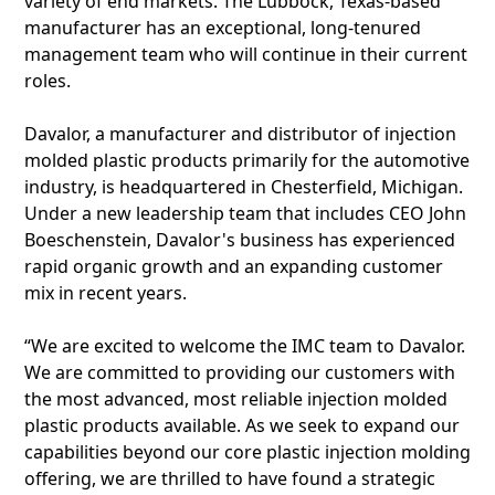
variety of end markets. The Lubbock, Texas-based
manufacturer has an exceptional, long-tenured
management team who will continue in their current
roles.
Davalor, a manufacturer and distributor of injection
molded plastic products primarily for the automotive
industry, is headquartered in Chesterfield, Michigan.
Under a new leadership team that includes CEO John
Boeschenstein, Davalor's business has experienced
rapid organic growth and an expanding customer
mix in recent years.
“We are excited to welcome the IMC team to Davalor.
We are committed to providing our customers with
the most advanced, most reliable injection molded
plastic products available. As we seek to expand our
capabilities beyond our core plastic injection molding
offering, we are thrilled to have found a strategic