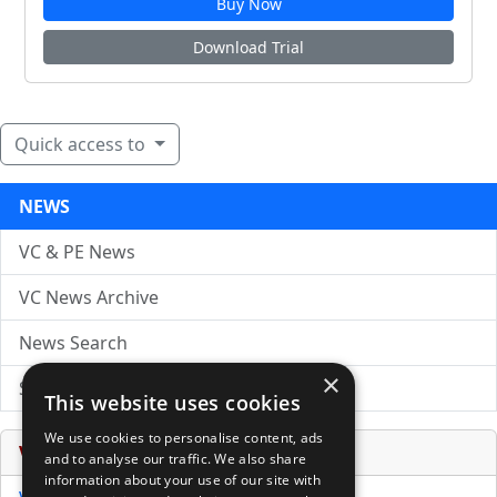
Buy Now
Download Trial
Quick access to
NEWS
VC & PE News
VC News Archive
News Search
×
Submit Press Release
This website uses cookies
We use cookies to personalise content, ads
Venture Capital Database
and to analyse our traffic. We also share
information about your use of our site with