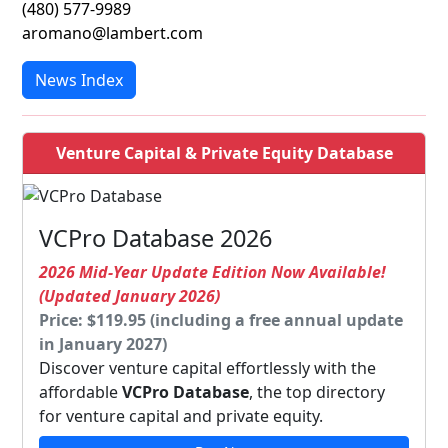
(480) 577-9989
aromano@lambert.com
News Index
Venture Capital & Private Equity Database
VCPro Database 2026
2026 Mid-Year Update Edition Now Available!
(Updated January 2026)
Price: $119.95 (including a free annual update
in January 2027)
Discover venture capital effortlessly with the
affordable
VCPro Database
, the top directory
for venture capital and private equity.