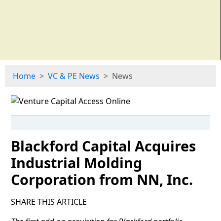
Home
VC & PE News
News
Blackford Capital Acquires
Industrial Molding
Corporation from NN, Inc.
SHARE THIS ARTICLE