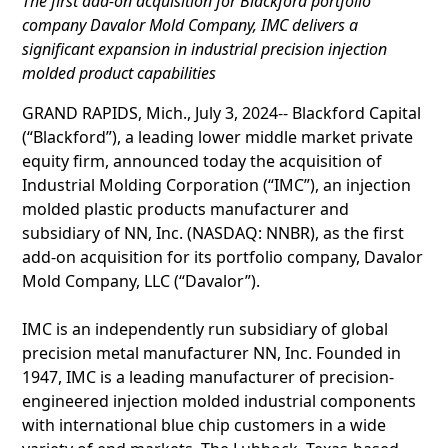
The first add-on acquisition for Blackford portfolio
company Davalor Mold Company, IMC delivers a
significant expansion in industrial precision injection
molded product capabilities
GRAND RAPIDS, Mich., July 3, 2024-- Blackford Capital
(“Blackford”), a leading lower middle market private
equity firm, announced today the acquisition of
Industrial Molding Corporation (“IMC”), an injection
molded plastic products manufacturer and
subsidiary of NN, Inc. (NASDAQ: NNBR), as the first
add-on acquisition for its portfolio company, Davalor
Mold Company, LLC (“Davalor”).
IMC is an independently run subsidiary of global
precision metal manufacturer NN, Inc. Founded in
1947, IMC is a leading manufacturer of precision-
engineered injection molded industrial components
with international blue chip customers in a wide