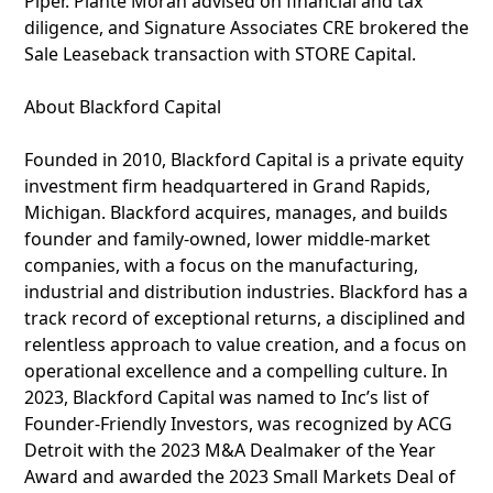
Piper. Plante Moran advised on financial and tax
diligence, and Signature Associates CRE brokered the
Sale Leaseback transaction with STORE Capital.
About Blackford Capital
Founded in 2010, Blackford Capital is a private equity
investment firm headquartered in Grand Rapids,
Michigan. Blackford acquires, manages, and builds
founder and family-owned, lower middle-market
companies, with a focus on the manufacturing,
industrial and distribution industries. Blackford has a
track record of exceptional returns, a disciplined and
relentless approach to value creation, and a focus on
operational excellence and a compelling culture. In
2023, Blackford Capital was named to Inc’s list of
Founder-Friendly Investors, was recognized by ACG
Detroit with the 2023 M&A Dealmaker of the Year
Award and awarded the 2023 Small Markets Deal of