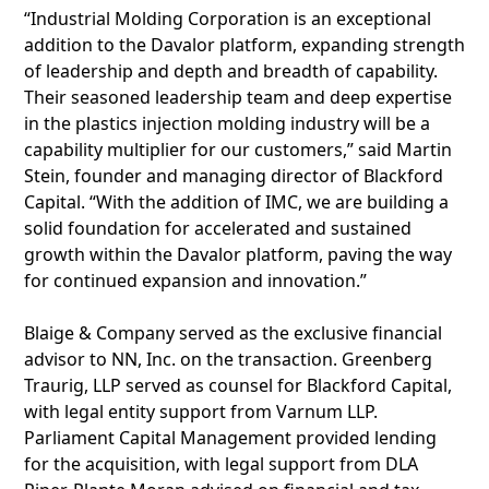
“Industrial Molding Corporation is an exceptional
addition to the Davalor platform, expanding strength
of leadership and depth and breadth of capability.
Their seasoned leadership team and deep expertise
in the plastics injection molding industry will be a
capability multiplier for our customers,” said Martin
Stein, founder and managing director of Blackford
Capital. “With the addition of IMC, we are building a
solid foundation for accelerated and sustained
growth within the Davalor platform, paving the way
for continued expansion and innovation.”
Blaige & Company served as the exclusive financial
advisor to NN, Inc. on the transaction. Greenberg
Traurig, LLP served as counsel for Blackford Capital,
with legal entity support from Varnum LLP.
Parliament Capital Management provided lending
for the acquisition, with legal support from DLA