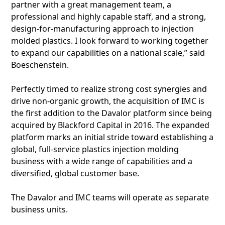
partner with a great management team, a
professional and highly capable staff, and a strong,
design-for-manufacturing approach to injection
molded plastics. I look forward to working together
to expand our capabilities on a national scale,” said
Boeschenstein.
Perfectly timed to realize strong cost synergies and
drive non-organic growth, the acquisition of IMC is
the first addition to the Davalor platform since being
acquired by Blackford Capital in 2016. The expanded
platform marks an initial stride toward establishing a
global, full-service plastics injection molding
business with a wide range of capabilities and a
diversified, global customer base.
The Davalor and IMC teams will operate as separate
business units.