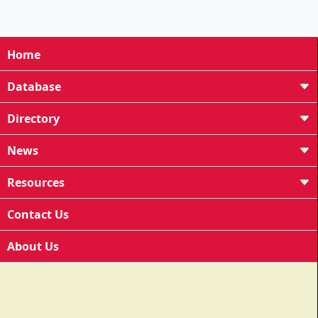
Home
Database
Directory
News
Resources
Contact Us
About Us