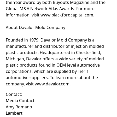
the Year award by both Buyouts Magazine and the
Global M&A Network Atlas Awards. For more
information, visit www.blackfordcapital.com.
About Davalor Mold Company
Founded in 1979, Davalor Mold Company is a
manufacturer and distributor of injection molded
plastic products. Headquartered in Chesterfield,
Michigan, Davalor offers a wide variety of molded
plastic products found in OEM level automotive
corporations, which are supplied by Tier 1
automotive suppliers. To learn more about the
company, visit www.davalor.com.
Contact:
Media Contact:
Amy Romano
Lambert