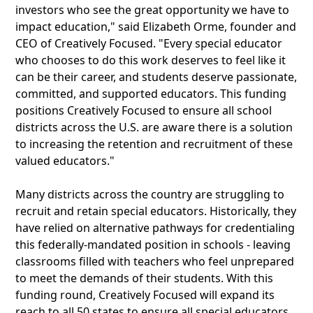
investors who see the great opportunity we have to
impact education," said Elizabeth Orme, founder and
CEO of Creatively Focused. "Every special educator
who chooses to do this work deserves to feel like it
can be their career, and students deserve passionate,
committed, and supported educators. This funding
positions Creatively Focused to ensure all school
districts across the U.S. are aware there is a solution
to increasing the retention and recruitment of these
valued educators."
Many districts across the country are struggling to
recruit and retain special educators. Historically, they
have relied on alternative pathways for credentialing
this federally-mandated position in schools - leaving
classrooms filled with teachers who feel unprepared
to meet the demands of their students. With this
funding round, Creatively Focused will expand its
reach to all 50 states to ensure all special educators