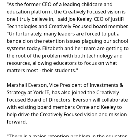
"As the former CEO of a leading childcare and
education platform, the Creatively Focused vision is
one I truly believe in," said Joe Keeley, CEO of JustiFi
Technologies and Creatively Focused board member.
"Unfortunately, many leaders are forced to put a
bandaid on the retention issues plaguing our school
systems today. Elizabeth and her team are getting to
the root of the problem with both technology and
resources, allowing educators to focus on what
matters most - their students."
Marshall Everson, Vice President of Investments &
Strategy at York IE, has also joined the Creatively
Focused Board of Directors. Everson will collaborate
with existing board members Orme and Keeley to
help drive the Creatively Focused vision and mission
forward.
"There is a major retention problem in the educator