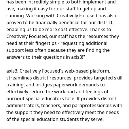
has been incredibly simple to both implement and
use, making it easy for our staff to get up and
running. Working with Creatively Focused has also
proven to be financially beneficial for our district,
enabling us to be more cost-effective. Thanks to
Creatively Focused, our staff has the resources they
need at their fingertips - requesting additional
support less often because they are finding the
answers to their questions in axis3!"
axis3, Creatively Focused's web-based platform,
streamlines district resources, provides targeted skill
training, and bridges paperwork demands to
effectively reduce the workload and feelings of
burnout special educators face. It provides district
administrators, teachers, and paraprofessionals with
the support they need to effectively meet the needs
of the special education students they serve.