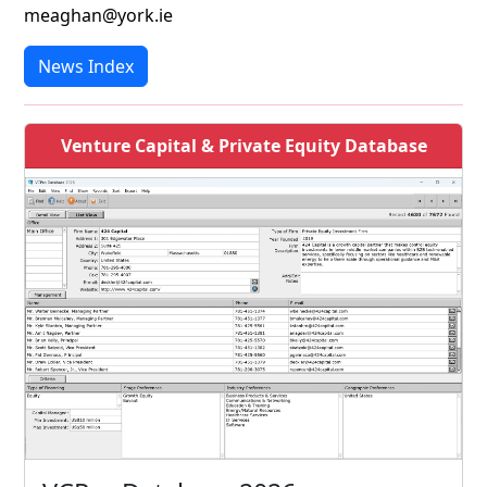
meaghan@york.ie
News Index
Venture Capital & Private Equity Database