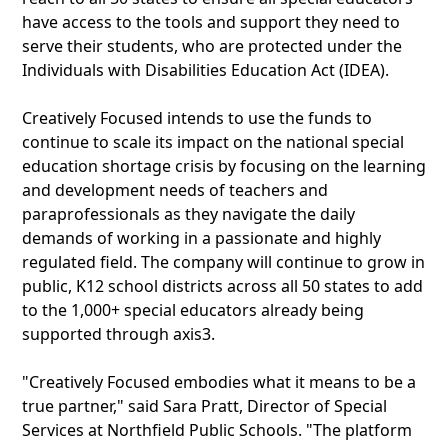
have access to the tools and support they need to
serve their students, who are protected under the
Individuals with Disabilities Education Act (IDEA).
Creatively Focused intends to use the funds to
continue to scale its impact on the national special
education shortage crisis by focusing on the learning
and development needs of teachers and
paraprofessionals as they navigate the daily
demands of working in a passionate and highly
regulated field. The company will continue to grow in
public, K12 school districts across all 50 states to add
to the 1,000+ special educators already being
supported through axis3.
"Creatively Focused embodies what it means to be a
true partner," said Sara Pratt, Director of Special
Services at Northfield Public Schools. "The platform