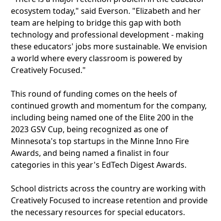
ecosystem today," said Everson. "Elizabeth and her
team are helping to bridge this gap with both
technology and professional development - making
these educators' jobs more sustainable. We envision
a world where every classroom is powered by
Creatively Focused."
This round of funding comes on the heels of
continued growth and momentum for the company,
including being named one of the Elite 200 in the
2023 GSV Cup, being recognized as one of
Minnesota's top startups in the Minne Inno Fire
Awards, and being named a finalist in four
categories in this year's EdTech Digest Awards.
School districts across the country are working with
Creatively Focused to increase retention and provide
the necessary resources for special educators.