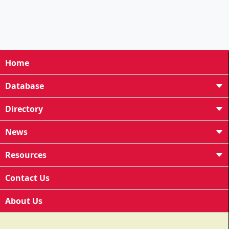
Home
Database
Directory
News
Resources
Contact Us
About Us