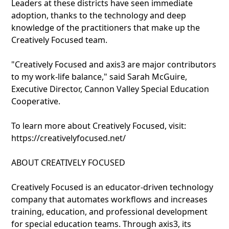
Leaders at these districts have seen immediate
adoption, thanks to the technology and deep
knowledge of the practitioners that make up the
Creatively Focused team.
"Creatively Focused and axis3 are major contributors
to my work-life balance," said Sarah McGuire,
Executive Director, Cannon Valley Special Education
Cooperative.
To learn more about Creatively Focused, visit:
https://creativelyfocused.net/
ABOUT CREATIVELY FOCUSED
Creatively Focused is an educator-driven technology
company that automates workflows and increases
training, education, and professional development
for special education teams. Through axis3, its