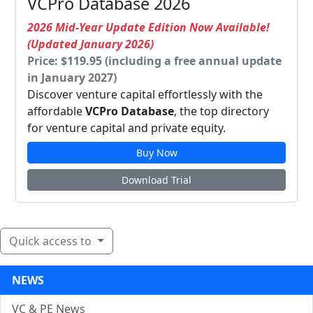
VCPro Database 2026
2026 Mid-Year Update Edition Now Available!
(Updated January 2026)
Price: $119.95 (including a free annual update
in January 2027)
Discover venture capital effortlessly with the
affordable
VCPro Database
, the top directory
for venture capital and private equity.
Buy Now
Download Trial
Quick access to
NEWS
VC & PE News