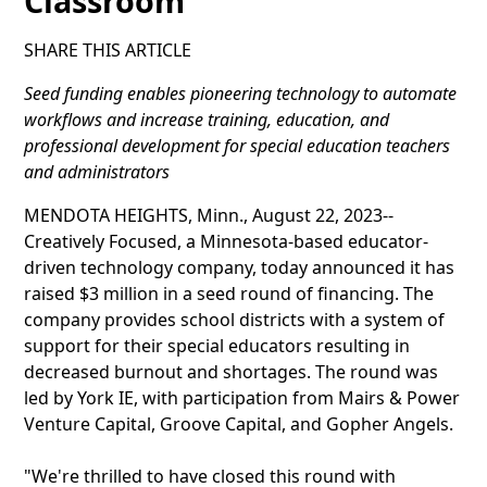
Classroom
SHARE THIS ARTICLE
Seed funding enables pioneering technology to automate
workflows and increase training, education, and
professional development for special education teachers
and administrators
MENDOTA HEIGHTS, Minn., August 22, 2023--
Creatively Focused, a Minnesota-based educator-
driven technology company, today announced it has
raised $3 million in a seed round of financing. The
company provides school districts with a system of
support for their special educators resulting in
decreased burnout and shortages. The round was
led by York IE, with participation from Mairs & Power
Venture Capital, Groove Capital, and Gopher Angels.
"We're thrilled to have closed this round with