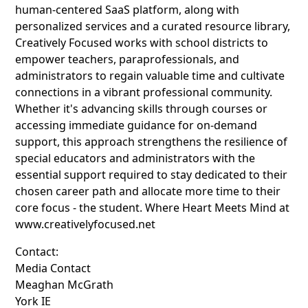
human-centered SaaS platform, along with
personalized services and a curated resource library,
Creatively Focused works with school districts to
empower teachers, paraprofessionals, and
administrators to regain valuable time and cultivate
connections in a vibrant professional community.
Whether it's advancing skills through courses or
accessing immediate guidance for on-demand
support, this approach strengthens the resilience of
special educators and administrators with the
essential support required to stay dedicated to their
chosen career path and allocate more time to their
core focus - the student. Where Heart Meets Mind at
www.creativelyfocused.net
Contact:
Media Contact
Meaghan McGrath
York IE