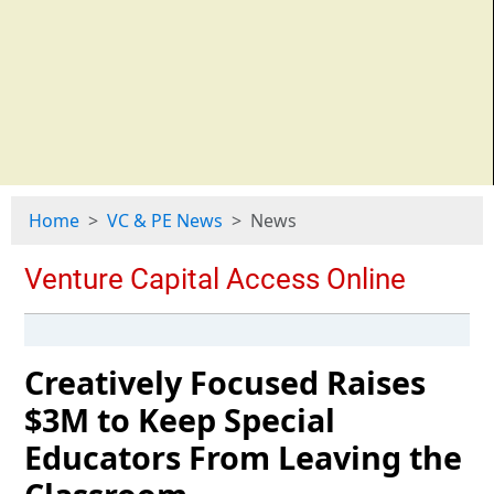
Home
VC & PE News
News
Creatively Focused Raises
$3M to Keep Special
Educators From Leaving the