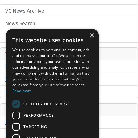
VC News Archive
News Search
×
Submit Press Release
This website uses cookies
We use cookies to personalise content, ads
Venture Capital Database
and to analyse our traffic. We also share
information about your use of our site with
VCPro Database
our advertising and analytics partners who
may combine it with other information that
Download Trial
you’ve provided to them or that they’ve
collected from your use of their services.
Read more
Buy Now
STRICTLY NECESSARY
Tools
PERFORMANCE
Sample PPM
TARGETING
Free Business Plan Template